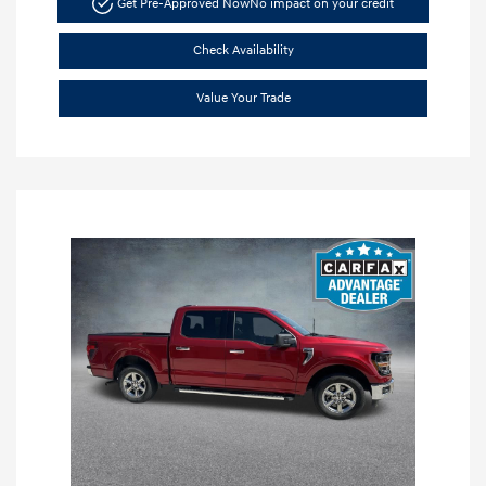
Get Pre-Approved Now
No impact on your credit
Check Availability
Value Your Trade