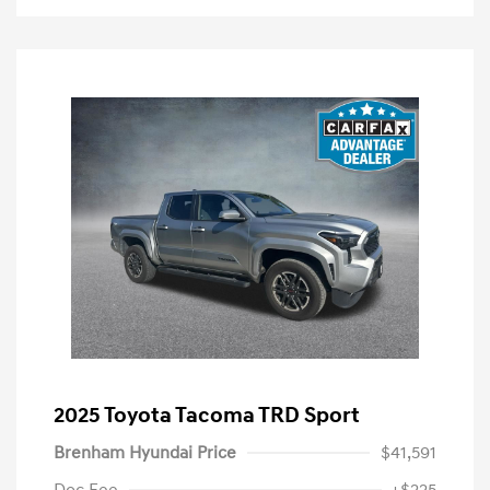
2025 Toyota Tacoma TRD Sport
Brenham Hyundai Price
$41,591
Doc Fee
+$225