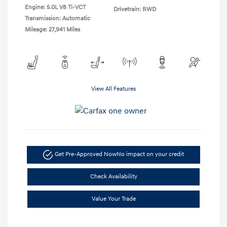
Engine: 5.0L V8 Ti-VCT
Drivetrain: RWD
Transmission: Automatic
Mileage: 27,941 Miles
View All Features
Get Pre-Approved Now
No impact on your credit
Check Availability
Value Your Trade