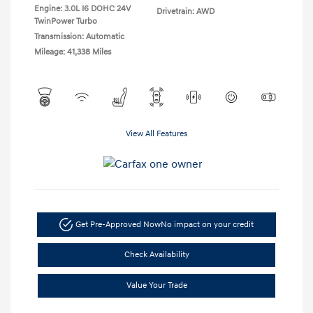
Engine: 3.0L I6 DOHC 24V
Drivetrain: AWD
TwinPower Turbo
Transmission: Automatic
Mileage: 41,338 Miles
View All Features
Get Pre-Approved Now
No impact on your credit
Check Availability
Value Your Trade