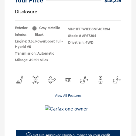
Your Price
$48,225
Disclosure
Exterior:
Gray Metallic
VIN:
1FTFW1ED8NFA67394
Interior:
Black
Stock: #
AP67394
Engine: 3.5L PowerBoost Full-
Drivetrain: 4WD
Hybrid V6
Transmission: Automatic
Mileage: 49,191 Miles
View All Features
Get Pre-Approved Now
No impact on your credit