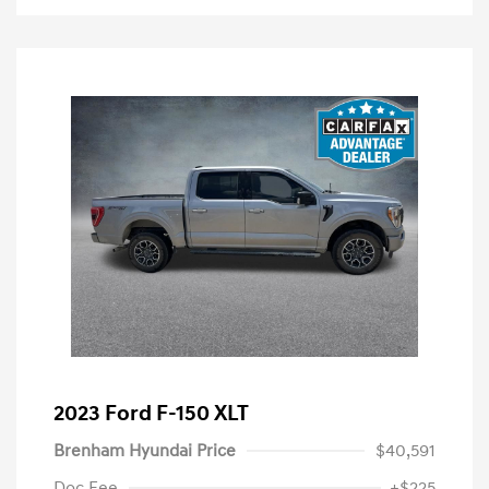
2023 Ford F-150 XLT
Brenham Hyundai Price
$40,591
Doc Fee
+$225