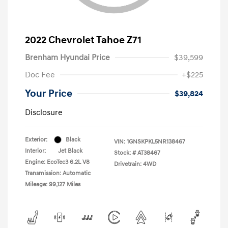
2022 Chevrolet Tahoe Z71
Brenham Hyundai Price
$39,599
Doc Fee
+$225
Your Price
$39,824
Disclosure
Exterior:
Black
VIN:
1GNSKPKL5NR138467
Interior:
Jet Black
Stock: #
AT38467
Engine: EcoTec3 6.2L V8
Drivetrain: 4WD
Transmission: Automatic
Mileage: 99,127 Miles