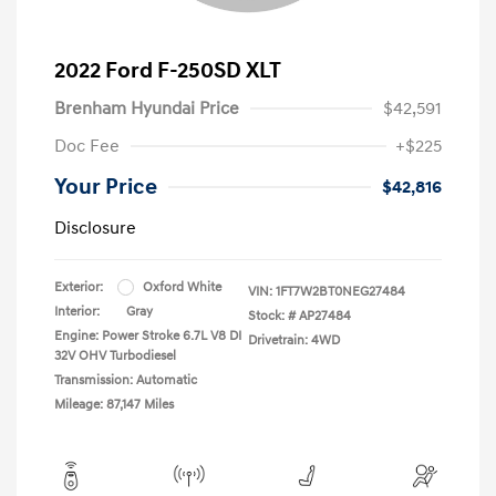
2022 Ford F-250SD XLT
Brenham Hyundai Price
$42,591
Doc Fee
+$225
Your Price
$42,816
Disclosure
Exterior:
Oxford White
VIN:
1FT7W2BT0NEG27484
Interior:
Gray
Stock: #
AP27484
Engine: Power Stroke 6.7L V8 DI
Drivetrain: 4WD
32V OHV Turbodiesel
Transmission: Automatic
Mileage: 87,147 Miles