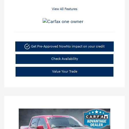
View All Features
Get Pre-Approved Now
No impact on your credit
Check Availability
Value Your Trade