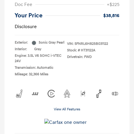
Doc Fee
+$225
Your Price
$38,816
Disclosure
Exterior:
Sonic Gray Pearl
VIN:
5FNRL6H82SB031122
Interior:
Gray
Stock: #
HT31122A
Engine: 3.5L V6 SOHC i-VTEC
Drivetrain: FWD
24V
Transmission: Automatic
Mileage: 32,366 Miles
View All Features