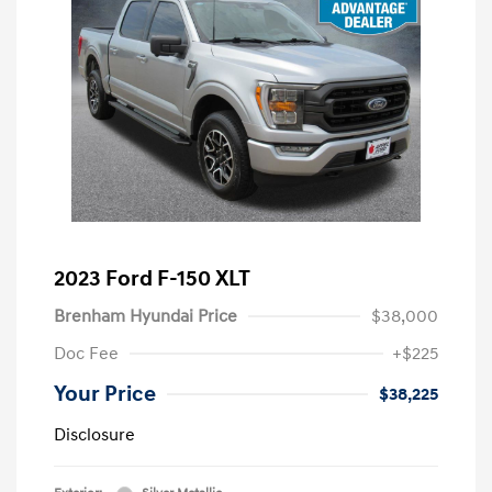
2023 Ford F-150 XLT
Brenham Hyundai Price
$38,000
Doc Fee
+$225
Your Price
$38,225
Disclosure