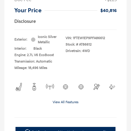
Your Price
$40,816
Disclosure
Iconic Silver
VIN:
1FTEW1EP9PFA86612
Exterior:
Metallic
Stock: #
AT86612
Interior:
Black
Drivetrain: 4WD
Engine: 2.7L V6 EcoBoost
Transmission: Automatic
Mileage: 18,496 Miles
View All Features