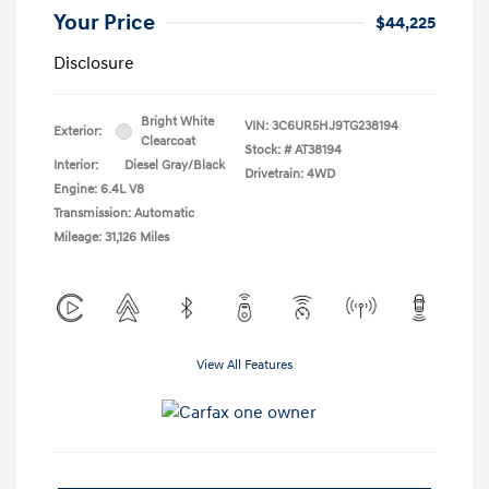
Your Price
$44,225
Disclosure
Bright White
VIN:
3C6UR5HJ9TG238194
Exterior:
Clearcoat
Stock: #
AT38194
Interior:
Diesel Gray/Black
Drivetrain: 4WD
Engine: 6.4L V8
Transmission: Automatic
Mileage: 31,126 Miles
View All Features