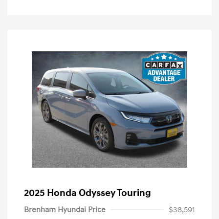
2025 Honda Odyssey Touring
Brenham Hyundai Price
$38,591