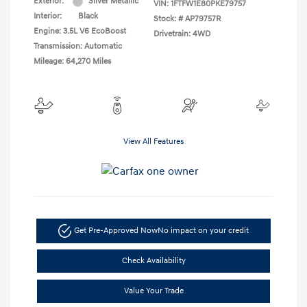
Exterior:
Silver Metallic
VIN:
1FTFW1E80PKE79757
Interior:
Black
Stock: #
AP79757R
Engine: 3.5L V6 EcoBoost
Drivetrain: 4WD
Transmission: Automatic
Mileage: 64,270 Miles
View All Features
Get Pre-Approved Now
No impact on your credit
Check Availability
Value Your Trade