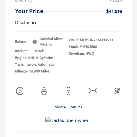
Your Price
$41,816
Disclosure
Celestial Silver
VIN:
3TMLB5JN2SM093599
Exterior:
Metallic
Stock: #
HT93599
Interior:
Black
Drivetrain: 4WD
Engine: 2.4L 4-Cylinder
Transmission: Automatic
Mileage: 19,989 Miles
View All Features