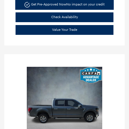
Get Pre-Approved Now
No impact on your credit
Check Availability
Value Your Trade