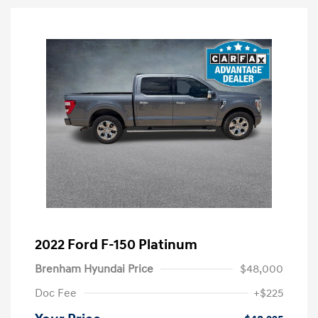
2022 Ford F-150 Platinum
Brenham Hyundai Price
$48,000
Doc Fee
+$225