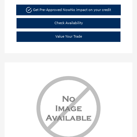
Get Pre-Approved Now
No impact on your credit
Check Availability
Value Your Trade