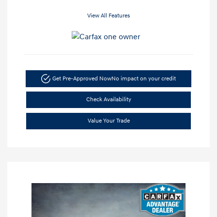
View All Features
Get Pre-Approved Now
No impact on your credit
Check Availability
Value Your Trade