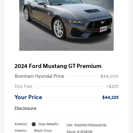
2024 Ford Mustang GT Premium
Brenham Hyundai Price
$44,000
Doc Fee
+$225
Your Price
$44,225
Disclosure
Exterior:
Gray Metallic
VIN:
1FA6P8CF0R5426135
Interior:
Black Onyx
Stock: #
AT26135