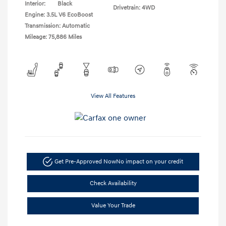
Interior:
Black
Drivetrain: 4WD
Engine: 3.5L V6 EcoBoost
Transmission: Automatic
Mileage: 75,886 Miles
View All Features
Get Pre-Approved Now
No impact on your credit
Check Availability
Value Your Trade