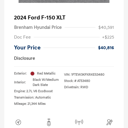
2024 Ford F-150 XLT
Brenham Hyundai Price
$40,591
Doc Fee
+$225
Your Price
$40,816
Disclosure
Exterior:
Red Metallic
VIN:
1FTEW3KPXRKE53480
Black W/Medium
Stock: #
AT53480
Interior:
Dark Slate
Drivetrain: RWD
Engine: 2.7L V6 EcoBoost
Transmission: Automatic
Mileage: 21,344 Miles