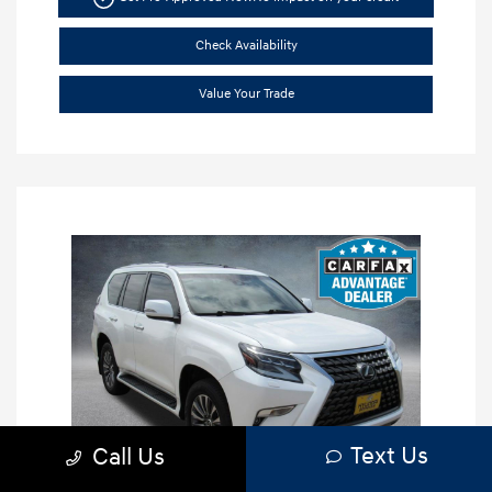
Check Availability
Value Your Trade
Text Us
Call Us