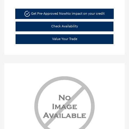
Get Pre-Approved Now
No impact on your credit
Check Availability
Value Your Trade