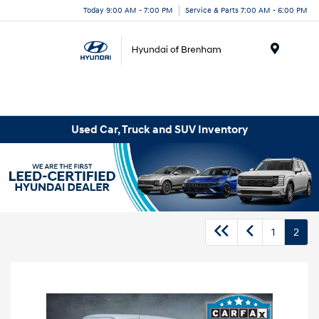
Today 9:00 AM - 7:00 PM
Service & Parts 7:00 AM - 6:00 PM
Menu
Used Car, Truck and SUV Inventory
1
2