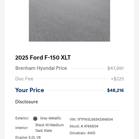
2025 Ford F-150 XLT
Brenham Hyundai Price
$47,991
Doc Fee
+$225
Your Price
$48,216
Disclosure
Exterior:
Gray Metallic
VIN:
1FTFW3L56SKD66604
Black W/Medium
Stock: #
AT66604
Interior:
Dark Slate
Drivetrain: 4WD
Engine: 5.0L V8