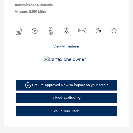
Transmission: Automatic
Mileage: 11,691 Miles
View All Features
Get Pre-Approved Now
No impact on your credit
Check Availability
Value Your Trade