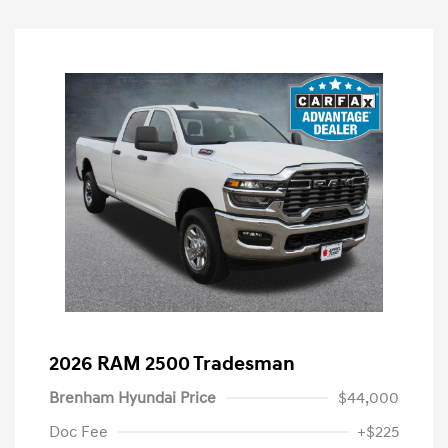
2026 RAM 2500 Tradesman
Brenham Hyundai Price
$44,000
Doc Fee
+$225