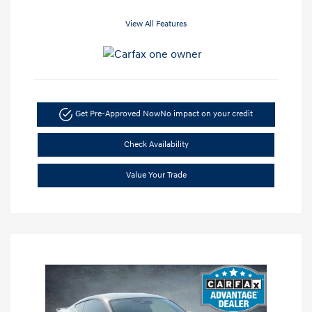
View All Features
Get Pre-Approved Now
No impact on your credit
Check Availability
Value Your Trade