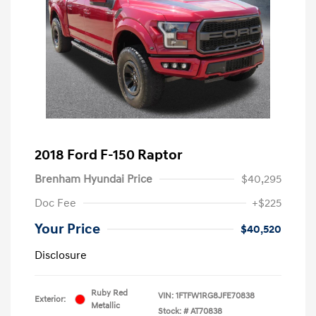
2018 Ford F-150 Raptor
Brenham Hyundai Price
$40,295
Doc Fee
+$225
Your Price
$40,520
Disclosure
Ruby Red
VIN:
1FTFW1RG8JFE70838
Exterior:
Metallic
Stock: #
AT70838