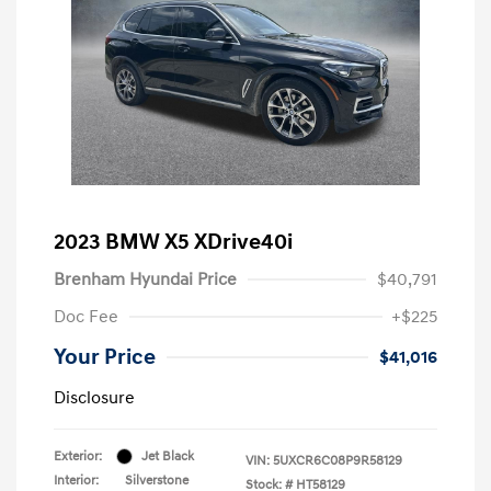
2023 BMW X5 XDrive40i
Brenham Hyundai Price
$40,791
Doc Fee
+$225
Your Price
$41,016
Disclosure
Exterior:
Jet Black
VIN:
5UXCR6C08P9R58129
Interior:
Silverstone
Stock: #
HT58129