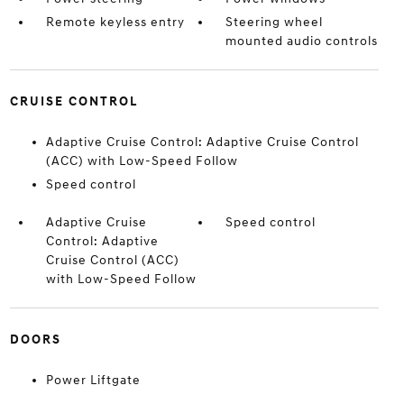
Remote keyless entry
Steering wheel
mounted audio controls
CRUISE CONTROL
Adaptive Cruise Control: Adaptive Cruise Control
(ACC) with Low-Speed Follow
Speed control
Adaptive Cruise
Speed control
Control: Adaptive
Cruise Control (ACC)
with Low-Speed Follow
DOORS
Power Liftgate