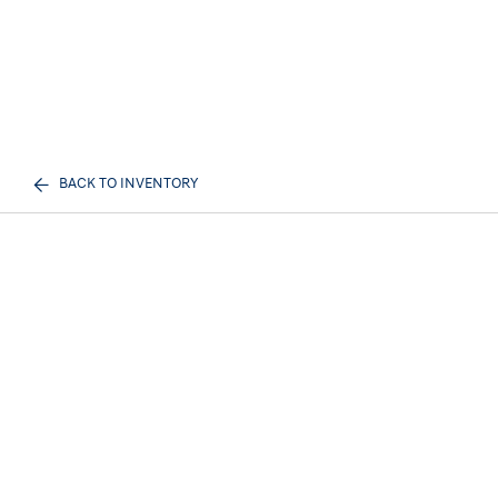
BACK TO INVENTORY