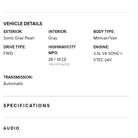
VEHICLE DETAILS
EXTERIOR:
INTERIOR:
BODY TYPE:
Sonic Gray Pearl
Gray
Minivan/Van
DRIVE TYPE:
HIGHWAY/CITY
ENGINE:
MPG:
FWD
3.5L V6 SOHC i-
28 / 19
[3]
VTEC 24V
*EPA ESTIMATED
TRANSMISSION:
Automatic
SPECIFICATIONS
AUDIO