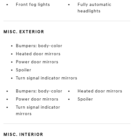
Front fog lights
Fully automatic
headlights
MISC. EXTERIOR
Bumpers: body-color
Heated door mirrors
Power door mirrors
Spoiler
Turn signal indicator mirrors
Bumpers: body-color
Heated door mirrors
Power door mirrors
Spoiler
Turn signal indicator
mirrors
MISC. INTERIOR