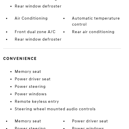
Rear window defroster
Air Conditioning
Automatic temperature
control
Front dual zone A/C
Rear air conditioning
Rear window defroster
CONVENIENCE
Memory seat
Power driver seat
Power steering
Power windows
Remote keyless entry
Steering wheel mounted audio controls
Memory seat
Power driver seat
Power steering
Power windows