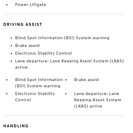
Power Liftgate
DRIVING ASSIST
Blind Spot Information (BSI) System warning
Brake assist
Electronic Stability Control
Lane departure: Lane Keeping Assist System (LKAS)
active
Blind Spot Information
Brake assist
(BSI) System warning
Electronic Stability
Lane departure: Lane
Control
Keeping Assist System
(LKAS) active
HANDLING