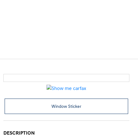
Window Sticker
DESCRIPTION