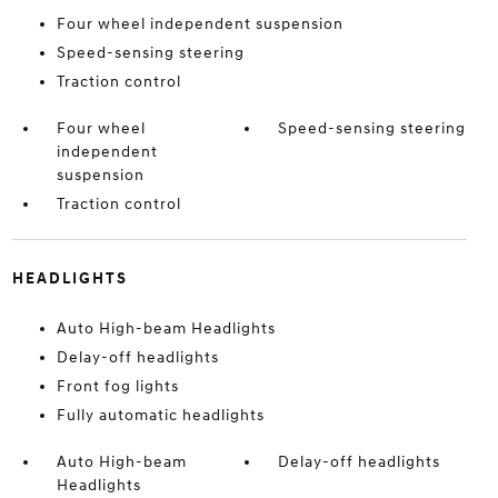
Four wheel independent suspension
Speed-sensing steering
Traction control
Four wheel
Speed-sensing steering
independent
suspension
Traction control
HEADLIGHTS
Auto High-beam Headlights
Delay-off headlights
Front fog lights
Fully automatic headlights
Auto High-beam
Delay-off headlights
Headlights