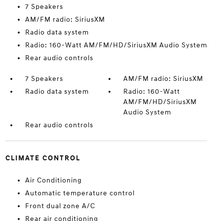
7 Speakers
AM/FM radio: SiriusXM
Radio data system
Radio: 160-Watt AM/FM/HD/SiriusXM Audio System
Rear audio controls
7 Speakers
AM/FM radio: SiriusXM
Radio data system
Radio: 160-Watt
AM/FM/HD/SiriusXM
Audio System
Rear audio controls
CLIMATE CONTROL
Air Conditioning
Automatic temperature control
Front dual zone A/C
Rear air conditioning