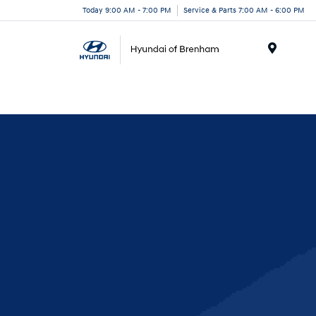
Today 9:00 AM - 7:00 PM
Service & Parts 7:00 AM - 6:00 PM
Menu