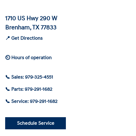
1710 US Hwy 290 W
Brenham, TX 77833
📍 Get Directions
⏲ Hours of operation
📞 Sales: 979-325-4551
📞 Parts: 979-291-1682
📞 Service: 979-291-1682
Schedule Service