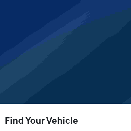
Find Your Vehicle