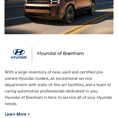
With a large inventory of new, used and certified pre-
owned Hyundai models, an exceptional service
department with state-of-the-art facilities, and a team of
caring automotive professionals dedicated to you,
Hyundai of Brenham is here to service all of your Hyundai
needs.
Learn More >