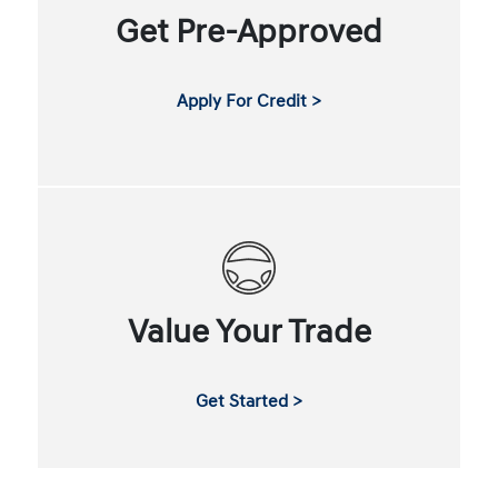
Get Pre-Approved
Apply For Credit >
Value Your Trade
Get Started >