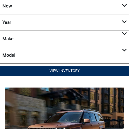
New
Year
Make
Model
VIEW INVENTORY