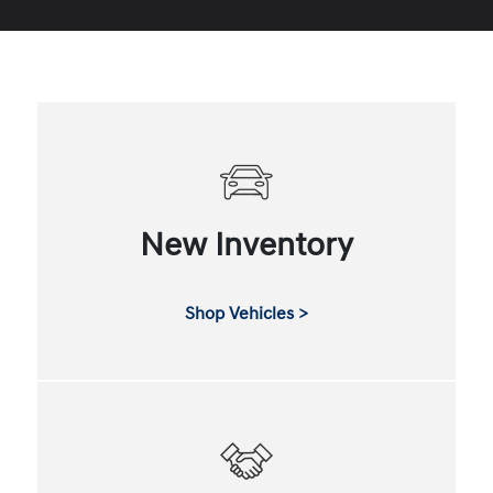
New Inventory
Shop Vehicles >