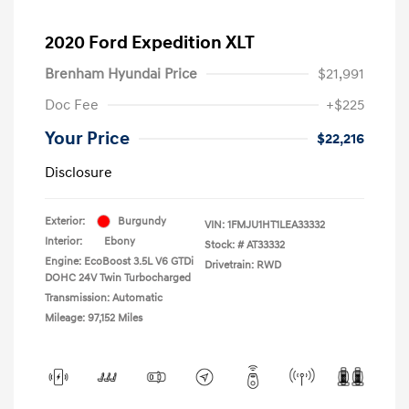
2020 Ford Expedition XLT
Brenham Hyundai Price
$21,991
Doc Fee
+$225
Your Price
$22,216
Disclosure
Exterior:
Burgundy
VIN:
1FMJU1HT1LEA33332
Interior:
Ebony
Stock: #
AT33332
Engine: EcoBoost 3.5L V6 GTDi
Drivetrain: RWD
DOHC 24V Twin Turbocharged
Transmission: Automatic
Mileage: 97,152 Miles