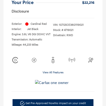
Your Price
$22,216
Disclosure
Exterior:
Cardinal Red
VIN:
1GTG5CE38G1119021
Interior:
Jet Black
Stock: #
AT19021
Engine: 3.6L V6 DGI DOHC VVT
Drivetrain: RWD
Transmission: Automatic
Mileage: 44,233 Miles
View All Features
Get Pre-Approved Now
No impact on your credit