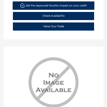
Get Pre-Approved Now
No impact on your credit
Check Availability
Value Your Trade