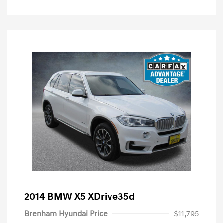
2014 BMW X5 XDrive35d
Brenham Hyundai Price
$11,795