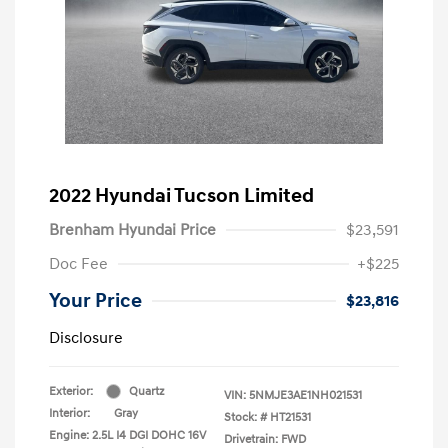
2022 Hyundai Tucson Limited
Brenham Hyundai Price
$23,591
Doc Fee
+$225
Your Price
$23,816
Disclosure
Exterior:
Quartz
VIN:
5NMJE3AE1NH021531
Interior:
Gray
Stock: #
HT21531
Engine: 2.5L I4 DGI DOHC 16V
Drivetrain: FWD