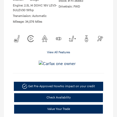
Stock: #
HT36883
Engine: 2.5L I4 DOHC 16V LEV3-
Drivetrain: FWD
SULEV30 191hp
Transmission: Automatic
Mileage: 34,576 Miles
View All Features
Get Pre-Approved Now
No impact on your credit
Check Availability
Value Your Trade