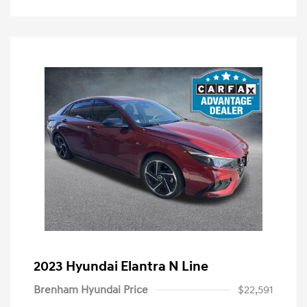
2023 Hyundai Elantra N Line
Brenham Hyundai Price
$22,591