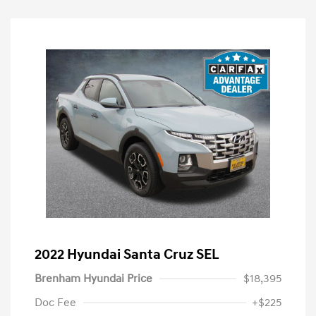
2022 Hyundai Santa Cruz SEL
Brenham Hyundai Price
$18,395
Doc Fee
+$225