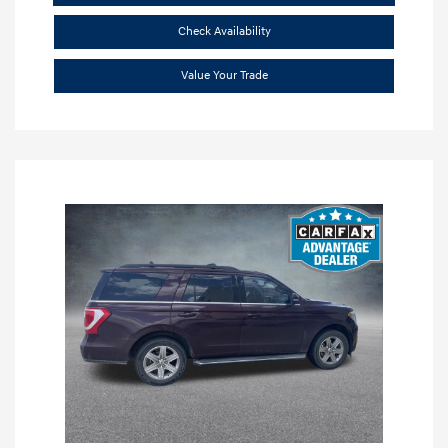
Check Availability
Value Your Trade