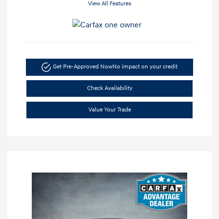
View All Features
Get Pre-Approved Now
No impact on your credit
Check Availability
Value Your Trade