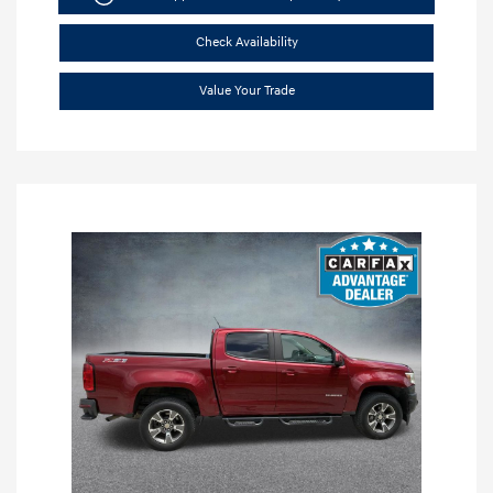
Check Availability
Value Your Trade