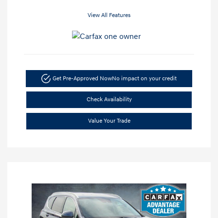
View All Features
Get Pre-Approved Now
No impact on your credit
Check Availability
Value Your Trade