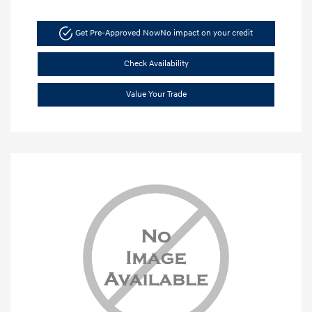
Get Pre-Approved Now
No impact on your credit
Check Availability
Value Your Trade