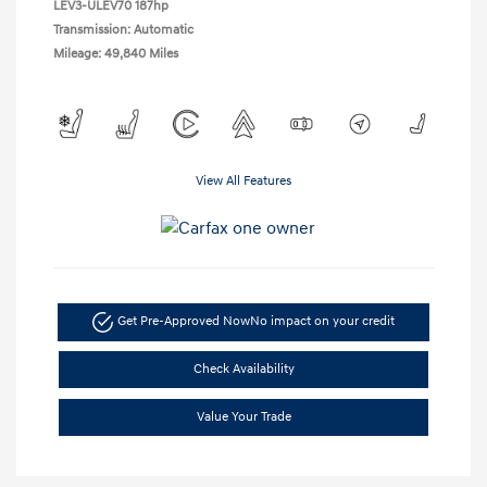
LEV3-ULEV70 187hp
Transmission: Automatic
Mileage: 49,840 Miles
View All Features
Get Pre-Approved Now
No impact on your credit
Check Availability
Value Your Trade