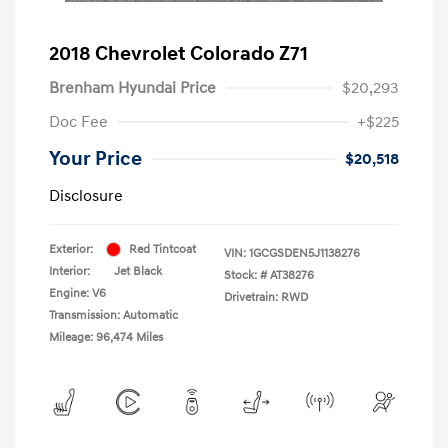
2018 Chevrolet Colorado Z71
Brenham Hyundai Price
$20,293
Doc Fee
+$225
Your Price
$20,518
Disclosure
Exterior:
Red Tintcoat
VIN:
1GCGSDEN5J1138276
Interior:
Jet Black
Stock: #
AT38276
Engine: V6
Drivetrain: RWD
Transmission: Automatic
Mileage: 96,474 Miles