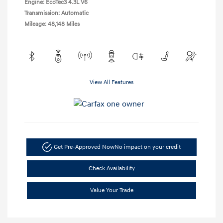
Engine: EcoTec3 4.3L V6
Transmission: Automatic
Mileage: 48,148 Miles
View All Features
Get Pre-Approved Now
No impact on your credit
Check Availability
Value Your Trade