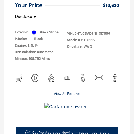
Your Price
$18,620
Disclosure
Exterior:
Blue / Stone
VIN:
5NTJCDAE4NH017666
Interior:
Black
Stock: #
HT17666
Engine: 2.5L I4
Drivetrain: AWD
Transmission: Automatic
Mileage: 108,792 Miles
View All Features
Get Pre-Approved Now
No impact on your credit