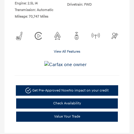
Engine: 2.5L I4
Drivetrain: FWD
Transmission: Automatic
Mileage: 70,747 Miles
View All Features
Get Pre-Approved Now
No impact on your credit
Check Availability
Value Your Trade