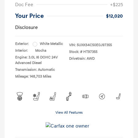
Doc Fee
+$225
Your Price
$12,020
Disclosure
Exterior:
White Metallic
VIN:
5UXKS4C50E0J97355
Interior:
Mocha
Stock: #
HT97355
Engine: 3.0L I6 DOHC 24V
Drivetrain: AWD
Advanced Diesel
Transmission: Automatic
Mileage: 148,703 Miles
View All Features