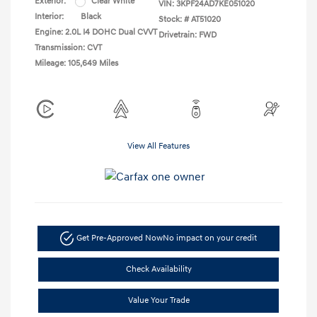
Exterior:
Clear White
VIN:
3KPF24AD7KE051020
Interior:
Black
Stock: #
AT51020
Engine: 2.0L I4 DOHC Dual CVVT
Drivetrain: FWD
Transmission: CVT
Mileage: 105,649 Miles
View All Features
Get Pre-Approved Now
No impact on your credit
Check Availability
Value Your Trade