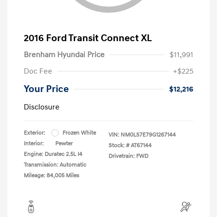
2016 Ford Transit Connect XL
Brenham Hyundai Price
$11,991
Doc Fee
+$225
Your Price
$12,216
Disclosure
Exterior:
Frozen White
VIN:
NM0LS7E79G1267144
Interior:
Pewter
Stock: #
AT67144
Engine: Duratec 2.5L I4
Drivetrain: FWD
Transmission: Automatic
Mileage: 84,005 Miles