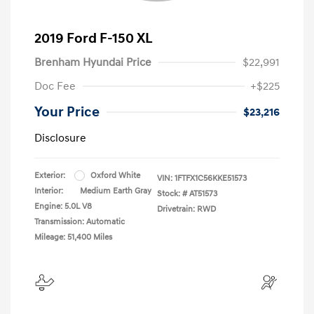
2019 Ford F-150 XL
Brenham Hyundai Price
$22,991
Doc Fee
+$225
Your Price
$23,216
Disclosure
Exterior:
Oxford White
VIN:
1FTFX1C56KKE51573
Interior:
Medium Earth Gray
Stock: #
AT51573
Engine: 5.0L V8
Drivetrain: RWD
Transmission: Automatic
Mileage: 51,400 Miles