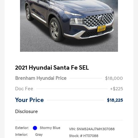
2021 Hyundai Santa Fe SEL
Brenham Hyundai Price
$18,000
Doc Fee
+$225
Your Price
$18,225
Disclosure
Exterior:
Stormy Blue
VIN:
5NMS24AJ7MH307088
Interior:
Gray
Stock: #
HT07088