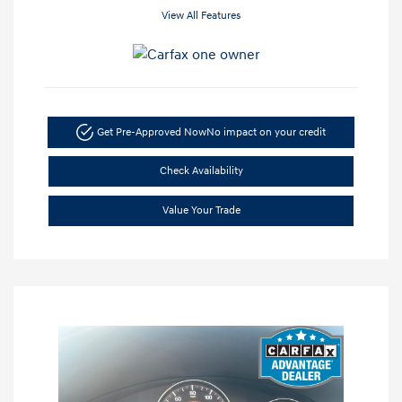
View All Features
Get Pre-Approved Now
No impact on your credit
Check Availability
Value Your Trade