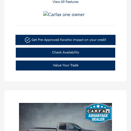
View All Features
Get Pre-Approved Now
No impact on your credit
Check Availability
Value Your Trade