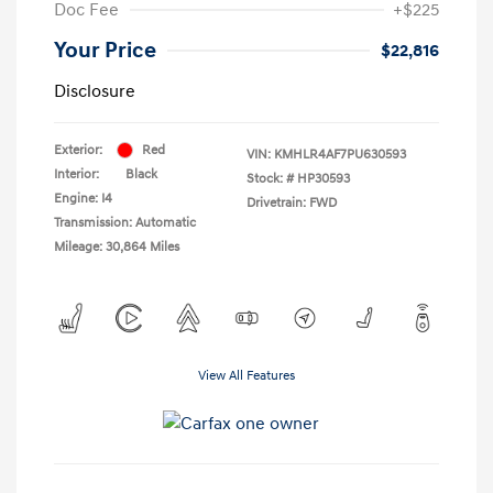
Doc Fee
+$225
Your Price
$22,816
Disclosure
Exterior:
Red
VIN:
KMHLR4AF7PU630593
Interior:
Black
Stock: #
HP30593
Engine: I4
Drivetrain: FWD
Transmission: Automatic
Mileage: 30,864 Miles
View All Features