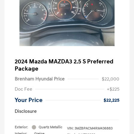
2024 Mazda MAZDA3 2.5 S Preferred
Package
Brenham Hyundai Price
$22,000
Doc Fee
+$225
Your Price
$22,225
Disclosure
Exterior:
Quartz Metallic
VIN:
3MZBPACM4RM436883
Interior:
Greige