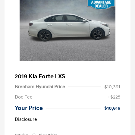
2019 Kia Forte LXS
Brenham Hyundai Price
$10,391
Doc Fee
+$225
Your Price
$10,616
Disclosure