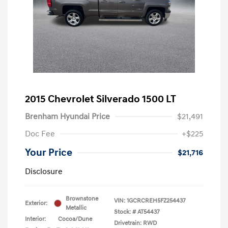
2015 Chevrolet Silverado 1500 LT
Brenham Hyundai Price
$21,491
Doc Fee
+$225
Your Price
$21,716
Disclosure
Brownstone
VIN:
1GCRCREH5FZ254437
Exterior:
Metallic
Stock: #
AT54437
Interior:
Cocoa/Dune
Drivetrain: RWD