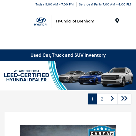
Today 9:00 AM - 7:00 PM
Service & Parts 7:00 AM - 6:00 PM
Menu
Used Car, Truck and SUV Inventory
1
2