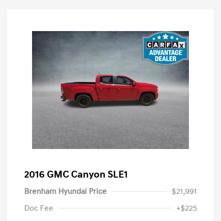
2016 GMC Canyon SLE1
Brenham Hyundai Price
$21,991
Doc Fee
+$225