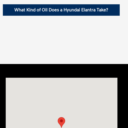
What Kind of Oil Does a Hyundai Elantra Take?