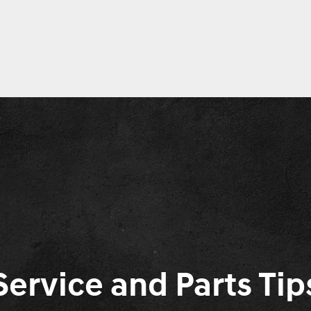
Service and Parts Tip