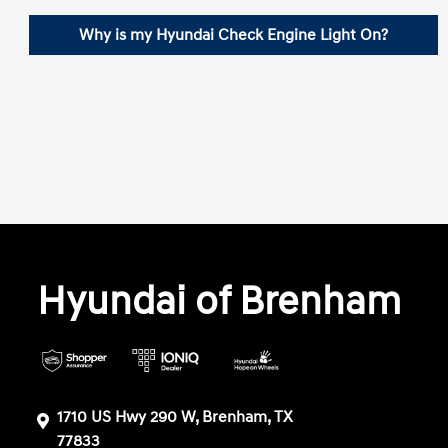
Why is my Hyundai Check Engine Light On?
Hyundai of Brenham
1710 US Hwy 290 W, Brenham, TX
77833