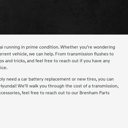
dai running in prime condition. Whether you’re wondering
rrent vehicle, we can help. From transmission flushes to
s and tricks, and feel free to reach out if you have any
ice.
ly need a car battery replacement or new tires, you can
Hyundai! We’ll walk you through the cost of a transmission,
ccessories, feel free to reach out to our Brenham Parts