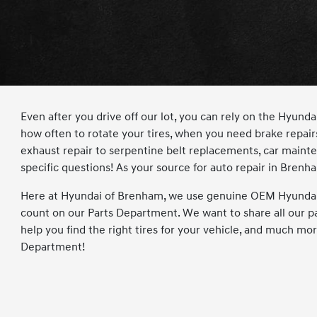
Even after you drive off our lot, you can rely on the Hyu
how often to rotate your tires, when you need brake repair
exhaust repair to serpentine belt replacements, car maintena
specific questions! As your source for auto repair in Brenh
Here at Hyundai of Brenham, we use genuine OEM Hyundai p
count on our Parts Department. We want to share all our pa
help you find the right tires for your vehicle, and much mo
Department!