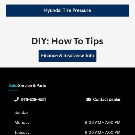
Hyundai Tire Pressure
DIY: How To Tips
Finance & Insurance Info
Sales
Service & Parts
979-325-4551
Contact dealer
Sunday
Monday
9:00 AM - 7:00 PM
Tuesday
9:00 AM - 7:00 PM