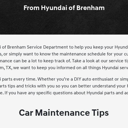
From Hyundai of Brenham
ndai of Brenham Service Department to help you keep your Hyun
s, or simply want to know the maintenance schedule for your cu
nce can be a lot to keep track of. Take a look at our service tip
am, TX, we want to keep you informed on all things Hyundai serv
arts every time. Whether you’re a DIY auto enthusiast or simp
rts tips and tricks with you so you can better understand your 
re. If you have any specific questions about Hyundai parts and a
Car Maintenance Tips