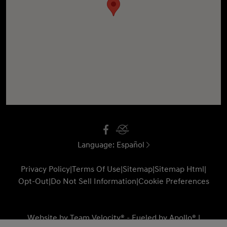
Language:
Español
Privacy Policy
|
Terms Of Use
|
Sitemap
|
Sitemap Html
|
Opt-Out
|
Do Not Sell Information
|
Cookie Preferences
Website by
Team Velocity®
- Fueled by Apollo® |