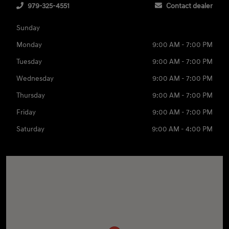
979-325-4551
Contact dealer
Sunday
Monday
9:00 AM - 7:00 PM
Tuesday
9:00 AM - 7:00 PM
Wednesday
9:00 AM - 7:00 PM
Thursday
9:00 AM - 7:00 PM
Friday
9:00 AM - 7:00 PM
Saturday
9:00 AM - 4:00 PM