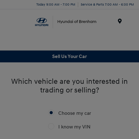
Today 9:00 AM - 7:00 PM
Service & Parts 7:00 AM - 6:00 PM
Menu
Sell Us Your Car
Which vehicle are you interested in
trading or selling?
Choose my car
I know my VIN