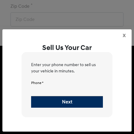
*
Zip Code
x
Sell Us Your Car
Hyundai of Brenham
Enter your phone number to sell us
your vehicle in minutes.
Phone *
1710 US Hwy 290 W, Brenham, TX
77833
Next
Get Directions
Sales
Service & Parts