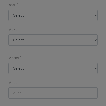
*
Year
*
Make
*
Model
*
Miles