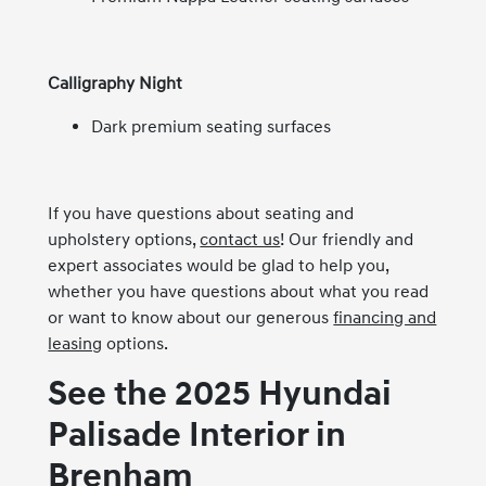
Calligraphy Night
Dark premium seating surfaces
If you have questions about seating and
upholstery options,
contact us
! Our friendly and
expert associates would be glad to help you,
whether you have questions about what you read
or want to know about our generous
financing and
leasing
options.
See the 2025 Hyundai
Palisade Interior in
Brenham