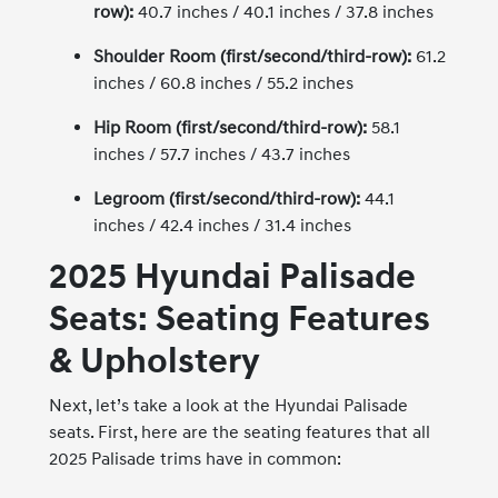
row):
40.7 inches / 40.1 inches / 37.8 inches
Shoulder Room (first/second/third-row):
61.2
inches / 60.8 inches / 55.2 inches
Hip Room (first/second/third-row):
58.1
inches / 57.7 inches / 43.7 inches
Legroom (first/second/third-row):
44.1
inches / 42.4 inches / 31.4 inches
2025 Hyundai Palisade
Seats: Seating Features
& Upholstery
Next, let’s take a look at the Hyundai Palisade
seats. First, here are the seating features that all
2025 Palisade trims have in common: