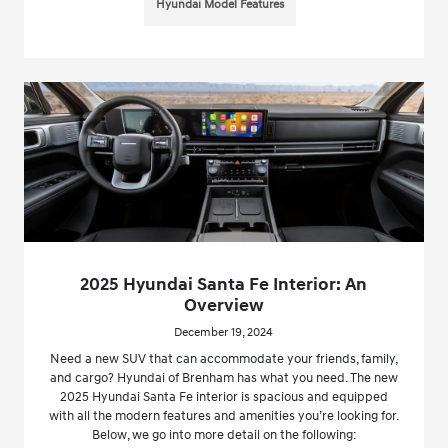
Hyundai Model Features
2025 Hyundai Santa Fe Interior: An
Overview
December 19, 2024
Need a new SUV that can accommodate your friends, family,
and cargo? Hyundai of Brenham has what you need. The new
2025 Hyundai Santa Fe interior is spacious and equipped
with all the modern features and amenities you’re looking for.
Below, we go into more detail on the following: