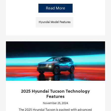
Read More
Hyundai Model Features
2025 Hyundai Tucson Technology
Features
November 25, 2024
The 2025 Hyundai Tucson is packed with advanced