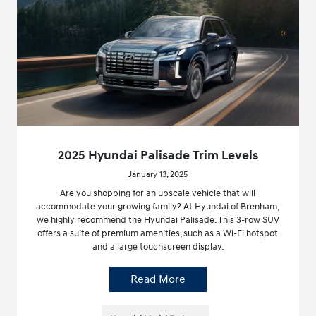
2025 Hyundai Palisade Trim Levels
January 13, 2025
Are you shopping for an upscale vehicle that will
accommodate your growing family? At Hyundai of Brenham,
we highly recommend the Hyundai Palisade. This 3-row SUV
offers a suite of premium amenities, such as a Wi-Fi hotspot
and a large touchscreen display.
Read More