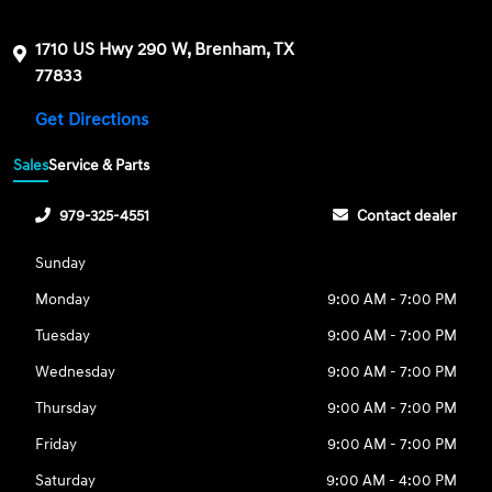
1710 US Hwy 290 W, Brenham, TX
77833
Get Directions
Sales
Service & Parts
979-325-4551
Contact dealer
Sunday
Monday
9:00 AM - 7:00 PM
Tuesday
9:00 AM - 7:00 PM
Wednesday
9:00 AM - 7:00 PM
Thursday
9:00 AM - 7:00 PM
Friday
9:00 AM - 7:00 PM
Saturday
9:00 AM - 4:00 PM