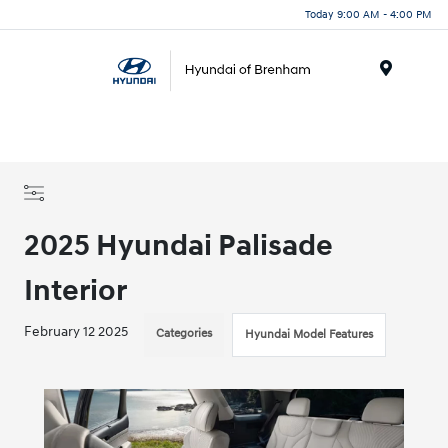
Today 9:00 AM - 4:00 PM
Menu
2025 Hyundai Palisade
Interior
February 12 2025
Categories
Hyundai Model Features