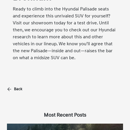
Ready to climb into the Hyundai Palisade seats
and experience this unrivaled SUV for yourself?
Visit our showroom today for a test drive. Until
then, we encourage you to check out our
Hyundai
research
to learn more about this and other
vehicles in our lineup. We know you’ll agree that
the new Palisade—inside and out—raises the bar
on what a midsize SUV can be.
Back
Most Recent Posts