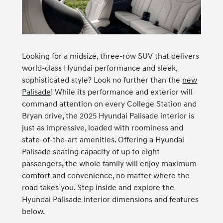
Looking for a midsize, three-row SUV that delivers
world-class Hyundai performance and sleek,
sophisticated style? Look no further than the
new
Palisade
! While its performance and exterior will
command attention on every College Station and
Bryan drive, the 2025 Hyundai Palisade interior is
just as impressive, loaded with roominess and
state-of-the-art amenities. Offering a Hyundai
Palisade seating capacity of up to eight
passengers, the whole family will enjoy maximum
comfort and convenience, no matter where the
road takes you. Step inside and explore the
Hyundai Palisade interior dimensions and features
below.