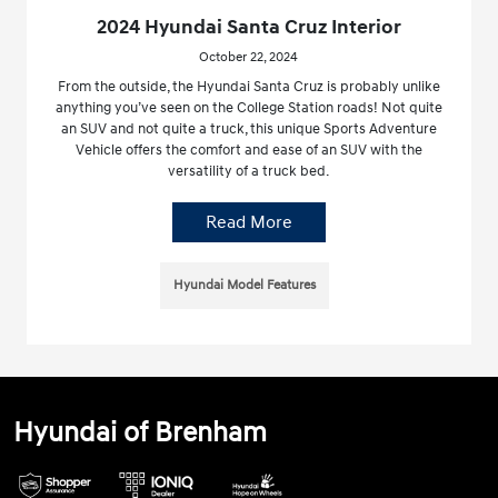
2024 Hyundai Santa Cruz Interior
October 22, 2024
From the outside, the Hyundai Santa Cruz is probably unlike
anything you’ve seen on the College Station roads! Not quite
an SUV and not quite a truck, this unique Sports Adventure
Vehicle offers the comfort and ease of an SUV with the
versatility of a truck bed.
Read More
Hyundai Model Features
Hyundai of Brenham