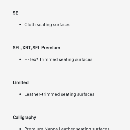
SE
Cloth seating surfaces
SEL, XRT, SEL Premium
H-Tex® trimmed seating surfaces
Limited
Leather-trimmed seating surfaces
Calligraphy
Premium Nappa Leather seating surfaces