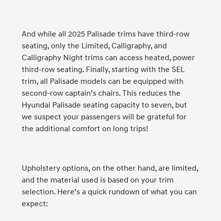
And while all 2025 Palisade trims have third-row
seating, only the Limited, Calligraphy, and
Calligraphy Night trims can access heated, power
third-row seating. Finally, starting with the SEL
trim, all Palisade models can be equipped with
second-row captain’s chairs. This reduces the
Hyundai Palisade seating capacity to seven, but
we suspect your passengers will be grateful for
the additional comfort on long trips!
Upholstery options, on the other hand, are limited,
and the material used is based on your trim
selection. Here’s a quick rundown of what you can
expect: