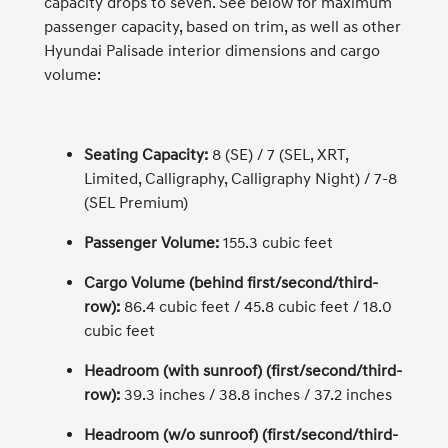
capacity drops to seven. See below for maximum
passenger capacity, based on trim, as well as other
Hyundai Palisade interior dimensions and cargo
volume:
Seating Capacity:
8 (SE) / 7 (SEL, XRT,
Limited, Calligraphy, Calligraphy Night) / 7-8
(SEL Premium)
Passenger Volume:
155.3 cubic feet
Cargo Volume (behind first/second/third-
row):
86.4 cubic feet / 45.8 cubic feet / 18.0
cubic feet
Headroom (with sunroof) (first/second/third-
row):
39.3 inches / 38.8 inches / 37.2 inches
Headroom (w/o sunroof) (first/second/third-