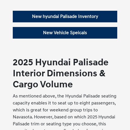
New hyundai Palisade Inventory
New Vehicle Speicals
2025 Hyundai Palisade
Interior Dimensions &
Cargo Volume
As mentioned above, the Hyundai Palisade seating
capacity enables it to seat up to eight passengers,
which is great for weekend group trips to
Navasota. However, based on which 2025 Hyundai
Palisade trim or seating type you choose, this