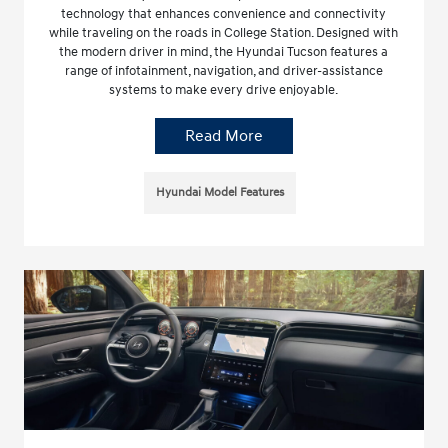
technology that enhances convenience and connectivity
while traveling on the roads in College Station. Designed with
the modern driver in mind, the Hyundai Tucson features a
range of infotainment, navigation, and driver-assistance
systems to make every drive enjoyable.
Read More
Hyundai Model Features