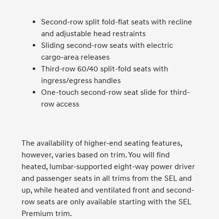
Second-row split fold-flat seats with recline
and adjustable head restraints
Sliding second-row seats with electric
cargo-area releases
Third-row 60/40 split-fold seats with
ingress/egress handles
One-touch second-row seat slide for third-
row access
The availability of higher-end seating features,
however, varies based on trim. You will find
heated, lumbar-supported eight-way power driver
and passenger seats in all trims from the SEL and
up, while heated and ventilated front and second-
row seats are only available starting with the SEL
Premium trim.