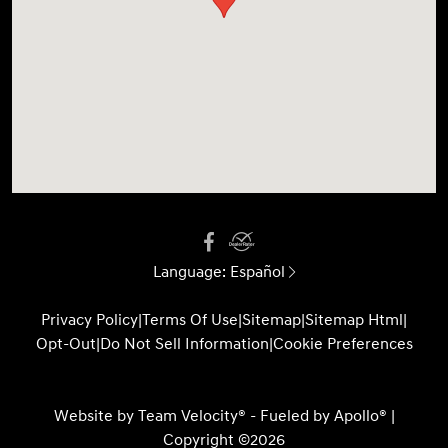
Language:
Español
Privacy Policy
|
Terms Of Use
|
Sitemap
|
Sitemap Html
|
Opt-Out
|
Do Not Sell Information
|
Cookie Preferences
Website by
Team Velocity®
- Fueled by Apollo® |
Copyright ©2026