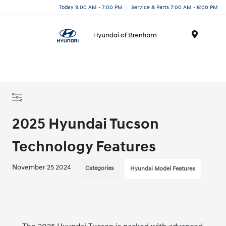
Today 9:00 AM - 7:00 PM
Service & Parts 7:00 AM - 6:00 PM
Menu
2025 Hyundai Tucson
Technology Features
November 25 2024
Categories
Hyundai Model Features