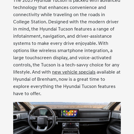
The 2025 Hyundai Tucson is packed with advanced
technology that enhances convenience and
connectivity while traveling on the roads in
College Station. Designed with the modern driver
in mind, the Hyundai Tucson features a range of
infotainment, navigation, and driver-assistance
systems to make every drive enjoyable. With
options like wireless smartphone integration, a
large touchscreen display, and voice-activated
controls, the Tucson is a tech-savvy choice for any
lifestyle. And with
new vehicle specials
available at
Hyundai of Brenham, now is a great time to
explore everything the Hyundai Tucson features
have to offer.