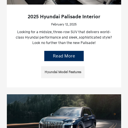
2025 Hyundai Palisade Interior
February 12, 2025
Looking for a midsize, three-row SUV that delivers world-
class Hyundai performance and sleek, sophisticated style?
Look no further than the new Palisade!
Read More
Hyundai Model Features