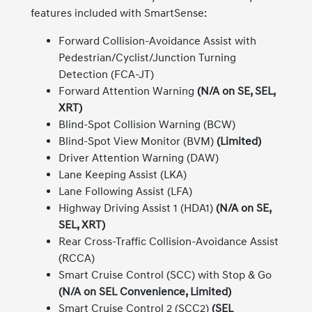
features included with SmartSense:
Forward Collision-Avoidance Assist with
Pedestrian/Cyclist/Junction Turning
Detection (FCA-JT)
Forward Attention Warning
(N/A on SE, SEL,
XRT)
Blind-Spot Collision Warning (BCW)
Blind-Spot View Monitor (BVM)
(Limited)
Driver Attention Warning (DAW)
Lane Keeping Assist (LKA)
Lane Following Assist (LFA)
Highway Driving Assist 1 (HDA1)
(N/A on SE,
SEL, XRT)
Rear Cross-Traffic Collision-Avoidance Assist
(RCCA)
Smart Cruise Control (SCC) with Stop & Go
(N/A on SEL Convenience, Limited)
Smart Cruise Control 2 (SCC2)
(SEL