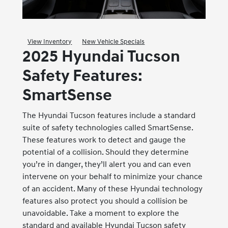
View Inventory
New Vehicle Specials
2025 Hyundai Tucson
Safety Features:
SmartSense
The Hyundai Tucson features include a standard
suite of safety technologies called SmartSense.
These features work to detect and gauge the
potential of a collision. Should they determine
you’re in danger, they’ll alert you and can even
intervene on your behalf to minimize your chance
of an accident. Many of these Hyundai technology
features also protect you should a collision be
unavoidable. Take a moment to explore the
standard and available Hyundai Tucson safety