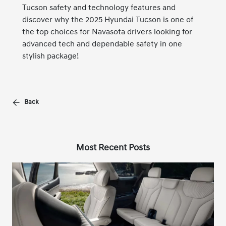
Tucson safety and technology features and
discover why the 2025 Hyundai Tucson is one of
the top choices for Navasota drivers looking for
advanced tech and dependable safety in one
stylish package!
Back
Most Recent Posts