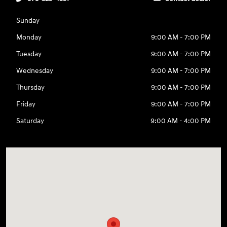
Sunday
Monday
9:00 AM - 7:00 PM
Tuesday
9:00 AM - 7:00 PM
Wednesday
9:00 AM - 7:00 PM
Thursday
9:00 AM - 7:00 PM
Friday
9:00 AM - 7:00 PM
Saturday
9:00 AM - 4:00 PM