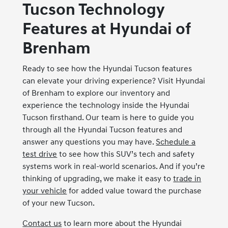
Tucson Technology
Features at Hyundai of
Brenham
Ready to see how the Hyundai Tucson features
can elevate your driving experience? Visit Hyundai
of Brenham to explore our inventory and
experience the technology inside the Hyundai
Tucson firsthand. Our team is here to guide you
through all the Hyundai Tucson features and
answer any questions you may have.
Schedule a
test drive
to see how this SUV’s tech and safety
systems work in real-world scenarios. And if you’re
thinking of upgrading, we make it easy to
trade in
your vehicle
for added value toward the purchase
of your new Tucson.
Contact us
to learn more about the Hyundai