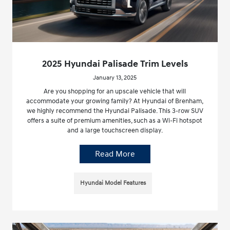
2025 Hyundai Palisade Trim Levels
January 13, 2025
Are you shopping for an upscale vehicle that will
accommodate your growing family? At Hyundai of Brenham,
we highly recommend the Hyundai Palisade. This 3-row SUV
offers a suite of premium amenities, such as a Wi-Fi hotspot
and a large touchscreen display.
Read More
Hyundai Model Features