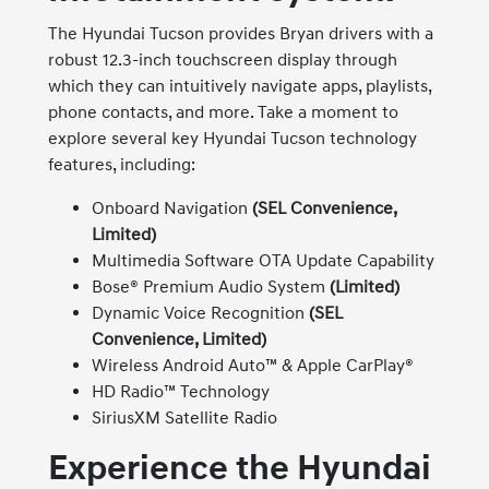
The Hyundai Tucson provides Bryan drivers with a
robust 12.3-inch touchscreen display through
which they can intuitively navigate apps, playlists,
phone contacts, and more. Take a moment to
explore several key Hyundai Tucson technology
features, including:
Onboard Navigation
(SEL Convenience,
Limited)
Multimedia Software OTA Update Capability
Bose® Premium Audio System
(Limited)
Dynamic Voice Recognition
(SEL
Convenience, Limited)
Wireless Android Auto™ & Apple CarPlay®
HD Radio™ Technology
SiriusXM Satellite Radio
Experience the Hyundai