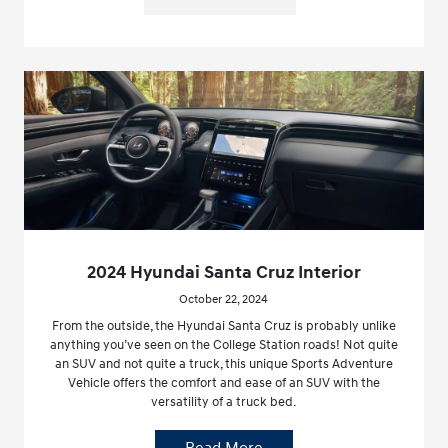
2024 Hyundai Santa Cruz Interior
October 22, 2024
From the outside, the Hyundai Santa Cruz is probably unlike
anything you’ve seen on the College Station roads! Not quite
an SUV and not quite a truck, this unique Sports Adventure
Vehicle offers the comfort and ease of an SUV with the
versatility of a truck bed.