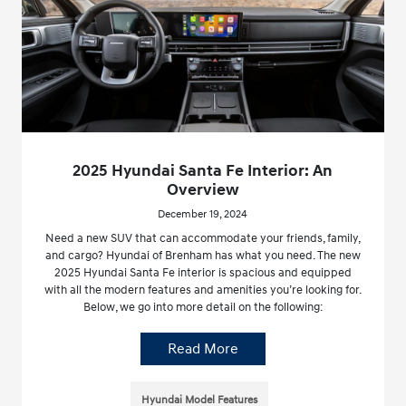
2025 Hyundai Santa Fe Interior: An
Overview
December 19, 2024
Need a new SUV that can accommodate your friends, family,
and cargo? Hyundai of Brenham has what you need. The new
2025 Hyundai Santa Fe interior is spacious and equipped
with all the modern features and amenities you’re looking for.
Below, we go into more detail on the following:
Read More
Hyundai Model Features