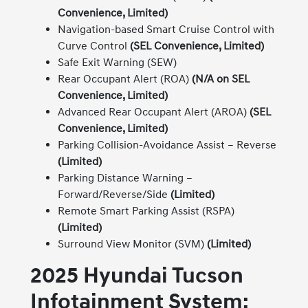
Convenience, Limited)
Navigation-based Smart Cruise Control with
Curve Control
(SEL Convenience, Limited)
Safe Exit Warning (SEW)
Rear Occupant Alert (ROA)
(N/A on SEL
Convenience, Limited)
Advanced Rear Occupant Alert (AROA)
(SEL
Convenience, Limited)
Parking Collision-Avoidance Assist – Reverse
(Limited)
Parking Distance Warning –
Forward/Reverse/Side
(Limited)
Remote Smart Parking Assist (RSPA)
(Limited)
Surround View Monitor (SVM)
(Limited)
2025 Hyundai Tucson
Infotainment System: