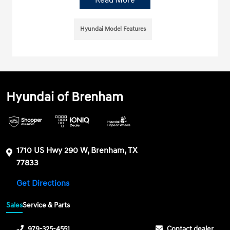
Read More
Hyundai Model Features
Hyundai of Brenham
1710 US Hwy 290 W, Brenham, TX
77833
Get Directions
Sales
Service & Parts
979-325-4551
Contact dealer