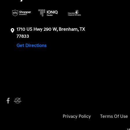
1710 US Hwy 290 W, Brenham, TX
77833
Get Directions
Privacy Policy
Terms Of Use