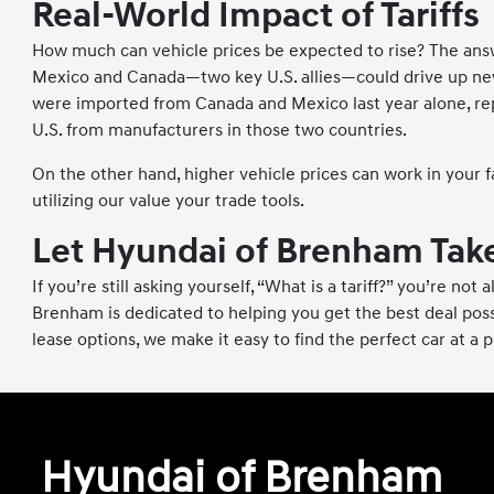
Real-World Impact of Tariffs
How much can vehicle prices be expected to rise? The answer
Mexico and Canada—two key U.S. allies—could drive up new 
were imported from Canada and Mexico last year alone, repr
U.S. from manufacturers in those two countries.
On the other hand, higher vehicle prices can work in your fa
utilizing our value your trade tools.
Let Hyundai of Brenham Take
If you’re still asking yourself, “What is a tariff?” you’re n
Brenham is dedicated to helping you get the best deal possi
lease options, we make it easy to find the perfect car at a 
Hyundai of Brenham