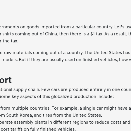
overnments on goods imported from a particular country. Let’s use
n shirts coming out of China, then there is a $1 tax. As a resul
r the tax.
he raw materials coming out of a country. The United States has
odels. But if they are usually used on finished vehicles, how wil
ort
national supply chain. Few cars are produced entirely in one c
 Some key aspects of this globalized production include:
from multiple countries. For example, a single car might have
m South Korea, and tires from the United States.
rate assembly plants in different regions to reduce costs and a
ort tariffs on fully finished vehicles.