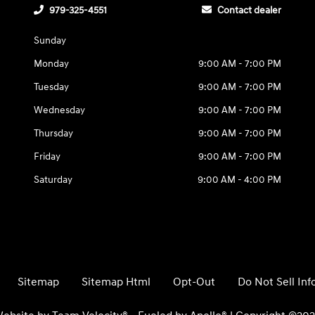
979-325-4551
Contact dealer
Sunday
Monday
9:00 AM - 7:00 PM
Tuesday
9:00 AM - 7:00 PM
Wednesday
9:00 AM - 7:00 PM
Thursday
9:00 AM - 7:00 PM
Friday
9:00 AM - 7:00 PM
Saturday
9:00 AM - 4:00 PM
Sitemap
Sitemap Html
Opt-Out
Do Not Sell In