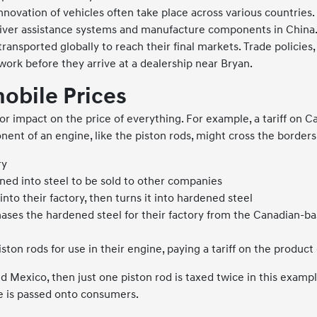
novation of vehicles often take place across various countri
river assistance systems and manufacture components in China
ransported globally to reach their final markets. Trade policies, 
twork before they arrive at a dealership near Bryan.
mobile Prices
or impact on the price of everything. For example, a tariff on
nent of an engine, like the piston rods, might cross the borders
ry
rned into steel to be sold to other companies
to their factory, then turns it into hardened steel
ases the hardened steel for their factory from the Canadian-ba
on rods for use in their engine, paying a tariff on the produc
d Mexico, then just one piston rod is taxed twice in this example
se is passed onto consumers.