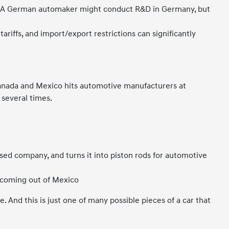
es. A German automaker might conduct R&D in Germany, but
.
tariffs, and import/export restrictions can significantly
 Canada and Mexico hits automotive manufacturers at
 several times.
sed company, and turns it into piston rods for automotive
t coming out of Mexico
. And this is just one of many possible pieces of a car that