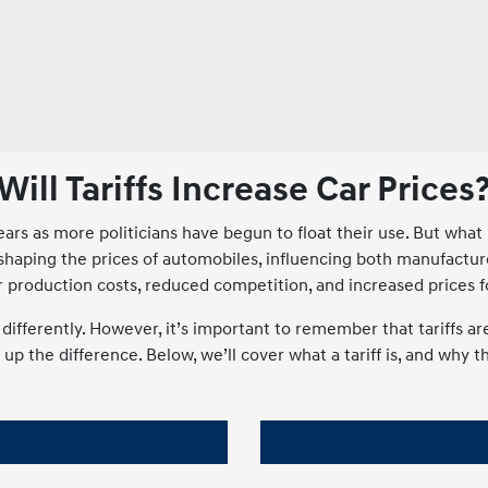
Will Tariffs Increase Car Prices
s as more politicians have begun to float their use. But what is
e in shaping the prices of automobiles, influencing both manufac
er production costs, reduced competition, and increased prices 
ry differently. However, it’s important to remember that tariffs
p the difference. Below, we’ll cover what a tariff is, and why t