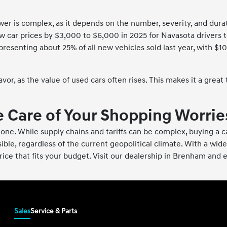
 is complex, as it depends on the number, severity, and duratio
car prices by $3,000 to $6,000 in 2025 for Navasota drivers to
esenting about 25% of all new vehicles sold last year, with $10
vor, as the value of used cars often rises. This makes it a great
 Care of Your Shopping Worrie
ot alone. While supply chains and tariffs can be complex, buying 
ble, regardless of the current geopolitical climate. With a wide
price that fits your budget. Visit our dealership in Brenham and
Sales
Service & Parts