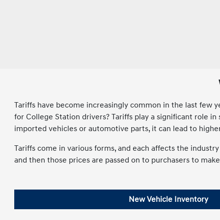
Tariffs have become increasingly common in the last few year
for College Station drivers? Tariffs play a significant rol
imported vehicles or automotive parts, it can lead to high
Tariffs come in various forms, and each affects the indust
and then those prices are passed on to purchasers to make u
New Vehicle Inventory