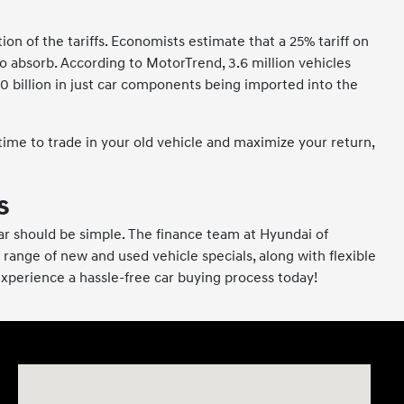
n of the tariffs. Economists estimate that a 25% tariff on
 absorb. According to MotorTrend, 3.6 million vehicles
0 billion in just car components being imported into the
 time to trade in your old vehicle and maximize your return,
s
a car should be simple. The finance team at Hyundai of
 range of new and used vehicle specials, along with flexible
 experience a hassle-free car buying process today!