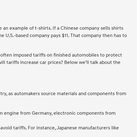
 an example of t-shirts. If a Chinese company sells shirts
t, the U.S.-based company pays $11. That company then has to
 often imposed tariffs on finished automobiles to protect
l tariffs increase car prices? Below we’ll talk about the
ountry, as automakers source materials and components from
 an engine from Germany, electronic components from
void tariffs. For instance, Japanese manufacturers like