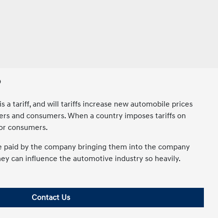
?
 a tariff, and will tariffs increase new automobile prices
turers and consumers. When a country imposes tariffs on
for consumers.
 are paid by the company bringing them into the company
hey can influence the automotive industry so heavily.
Contact Us