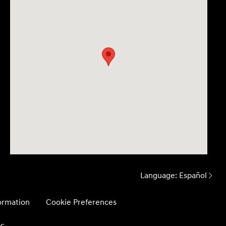
Language:
Español
formation
Cookie Preferences