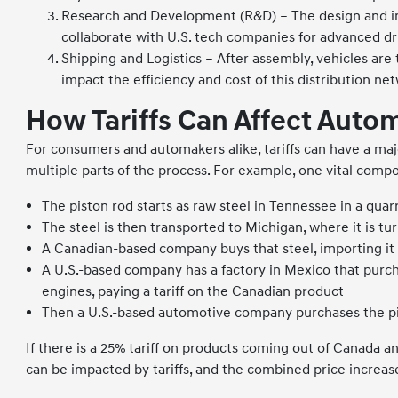
Research and Development (R&D) – The design and in
collaborate with U.S. tech companies for advanced d
Shipping and Logistics – After assembly, vehicles are t
impact the efficiency and cost of this distribution ne
How Tariffs Can Affect Auto
For consumers and automakers alike, tariffs can have a maj
multiple parts of the process. For example, one vital compo
The piston rod starts as raw steel in Tennessee in a quar
The steel is then transported to Michigan, where it is tu
A Canadian-based company buys that steel, importing it in
A U.S.-based company has a factory in Mexico that purch
engines, paying a tariff on the Canadian product
Then a U.S.-based automotive company purchases the pist
If there is a 25% tariff on products coming out of Canada an
can be impacted by tariffs, and the combined price increa