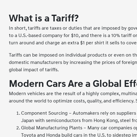
What is a Tariff?
In short, tariffs are taxes or duties that are imposed by g
to a U.S.-based company for $10, and there is a 10% tariff o
turn around and charge an extra $1 per shirt it sells to cove
Tariffs can be imposed on individual products or even on t
domestic manufacturers by increasing the prices of foreign m
global impact of tariffs.
Modern Cars Are a Global Eff
Modern vehicles are the result of a highly complex, multi
around the world to optimize costs, quality, and efficiency.
Component Sourcing – Automakers rely on suppliers 
Japan with semiconductors from Hong Kong, steel fro
Global Manufacturing Plants – Many car companies ope
Toyota and Honda build cars in the U.S. to sidestep imp