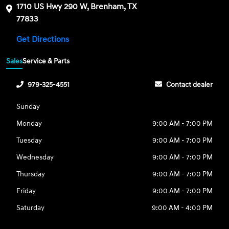
1710 US Hwy 290 W, Brenham, TX
77833
Get Directions
Sales
Service & Parts
979-325-4551
Contact dealer
Sunday
Monday
9:00 AM - 7:00 PM
Tuesday
9:00 AM - 7:00 PM
Wednesday
9:00 AM - 7:00 PM
Thursday
9:00 AM - 7:00 PM
Friday
9:00 AM - 7:00 PM
Saturday
9:00 AM - 4:00 PM