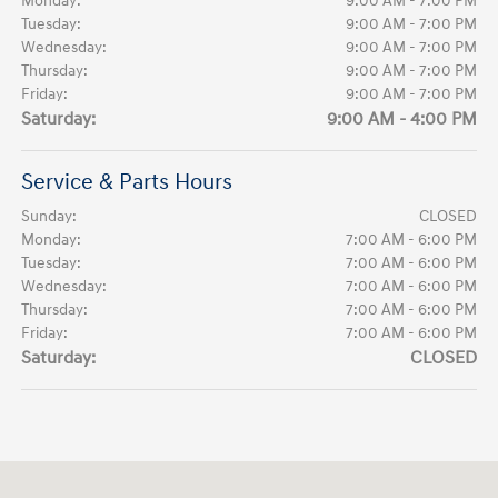
Monday:
9:00 AM - 7:00 PM
Tuesday:
9:00 AM - 7:00 PM
Wednesday:
9:00 AM - 7:00 PM
Thursday:
9:00 AM - 7:00 PM
Friday:
9:00 AM - 7:00 PM
Saturday:
9:00 AM - 4:00 PM
Service & Parts Hours
Sunday:
CLOSED
Monday:
7:00 AM - 6:00 PM
Tuesday:
7:00 AM - 6:00 PM
Wednesday:
7:00 AM - 6:00 PM
Thursday:
7:00 AM - 6:00 PM
Friday:
7:00 AM - 6:00 PM
Saturday:
CLOSED