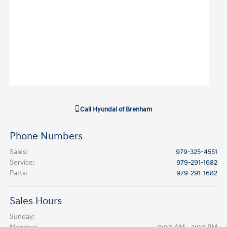
Call
Hyundai of Brenham
Phone Numbers
Sales
:
979-325-4551
Service
:
979-291-1682
Parts
:
979-291-1682
Sales Hours
Sunday: