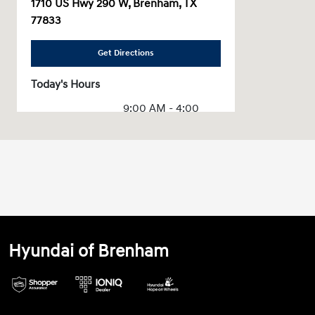
1710 US Hwy 290 W, Brenham, TX
77833
Get Directions
Today's Hours
9:00 AM - 4:00
Sales :
PM
Service & Parts
CLOSED
:
All Hours
Hyundai of Brenham