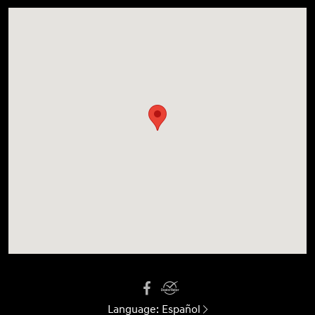
Language:
Español