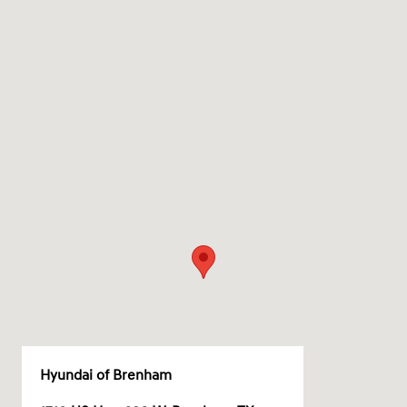
Hyundai of Brenham