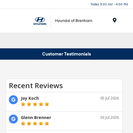
Today 9:00 AM - 4:00 PM
Menu
Customer Testimonials