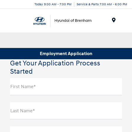
Today 9:00 AM - 7:00 PM
Service & Parts 7:00 AM - 6:00 PM
Menu
Employment Application
Get Your Application Process
Started
First Name*
Last Name*