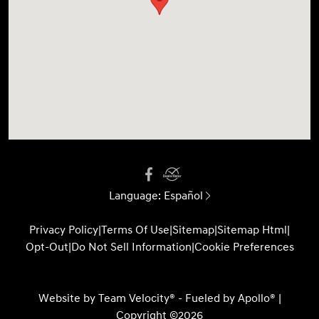
Language:
Español
Privacy Policy
|
Terms Of Use
|
Sitemap
|
Sitemap Html
|
Opt-Out
|
Do Not Sell Information
|
Cookie Preferences
Website by
Team Velocity®
- Fueled by Apollo® |
Copyright ©2026