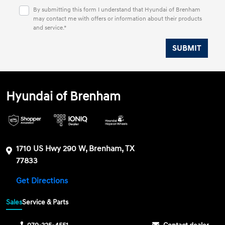
By submitting this form I understand that Hyundai of Brenham
may contact me with offers or information about their products
and service.*
Hyundai of Brenham
1710 US Hwy 290 W, Brenham, TX
77833
Get Directions
Sales
Service & Parts