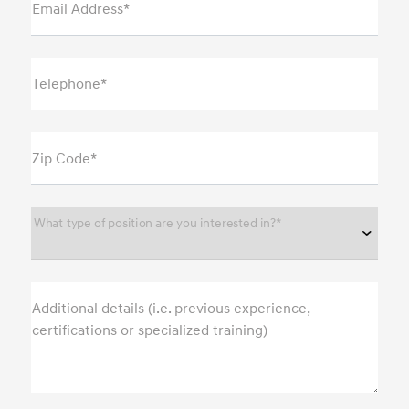
Email Address*
Telephone*
Zip Code*
What type of position are you interested in?*
Additional details (i.e. previous experience,
certifications or specialized training)