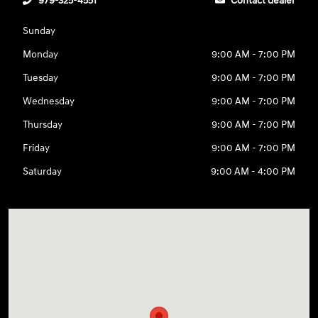
979-325-4551
Contact dealer
Sunday
Monday
9:00 AM - 7:00 PM
Tuesday
9:00 AM - 7:00 PM
Wednesday
9:00 AM - 7:00 PM
Thursday
9:00 AM - 7:00 PM
Friday
9:00 AM - 7:00 PM
Saturday
9:00 AM - 4:00 PM