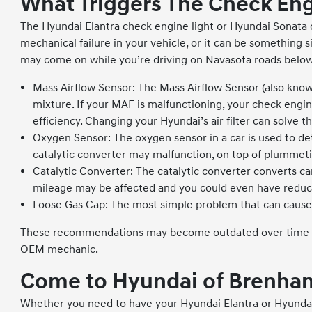
What Triggers The Check Eng
The Hyundai Elantra check engine light or Hyundai Sonata c
mechanical failure in your vehicle, or it can be somethin
may come on while you’re driving on Navasota roads below
Mass Airflow Sensor: The Mass Airflow Sensor (also know
mixture. If your MAF is malfunctioning, your check engine
efficiency. Changing your Hyundai’s air filter can solve 
Oxygen Sensor: The oxygen sensor in a car is used to de
catalytic converter may malfunction, on top of plummetin
Catalytic Converter: The catalytic converter converts ca
mileage may be affected and you could even have reduc
Loose Gas Cap: The most simple problem that can cause y
These recommendations may become outdated over time or d
OEM mechanic.
Come to Hyundai of Brenham
Whether you need to have your Hyundai Elantra or Hyundai