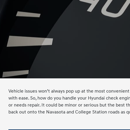
Vehicle issues won’t always pop up at the most convenient 
with ease. So, how do you handle your Hyundai check engine
or needs repair. It could be minor or serious but the best t
back out onto the Navasota and College Station roads as qu