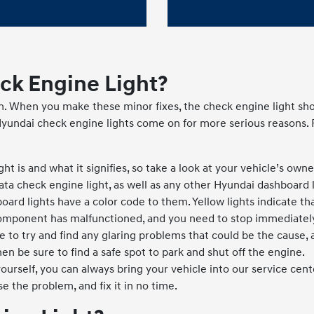
ck Engine Light?
n. When you make these minor fixes, the check engine light sho
Hyundai check engine lights come on for more serious reasons.
ight is and what it signifies, so take a look at your vehicle’s ow
ta check engine light, as well as any other Hyundai dashboard l
oard lights have a color code to them. Yellow lights indicate t
omponent has malfunctioned, and you need to stop immediatel
e to try and find any glaring problems that could be the cause, a
en be sure to find a safe spot to park and shut off the engine.
yourself, you can always bring your vehicle into our service cen
e the problem, and fix it in no time.