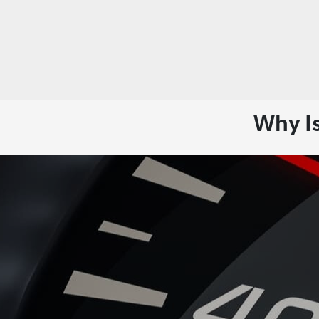
Why I