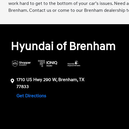
work hard to get to the bottom of your car’s issues. Need
Brenham. Contact us or come to our Brenham dealership to
Hyundai of Brenham
1710 US Hwy 290 W, Brenham, TX
77833
Get Directions