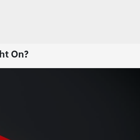
ht On?