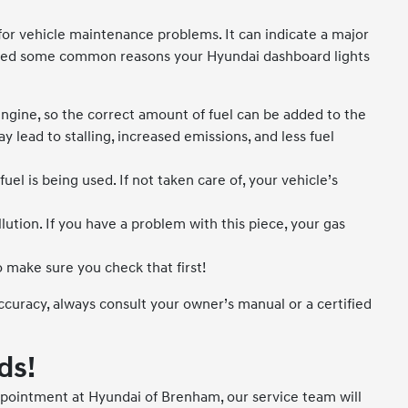
 for vehicle maintenance problems. It can indicate a major
listed some common reasons your Hyundai dashboard lights
ngine, so the correct amount of fuel can be added to the
 lead to stalling, increased emissions, and less fuel
 is being used. If not taken care of, your vehicle’s
ution. If you have a problem with this piece, your gas
 make sure you check that first!
uracy, always consult your owner’s manual or a certified
ds!
pointment at Hyundai of Brenham, our service team will