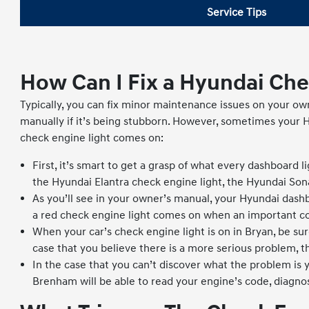
Service Tips
How Can I Fix a Hyundai Che
Typically, you can fix minor maintenance issues on your ow
manually if it’s being stubborn. However, sometimes your 
check engine light comes on:
First, it’s smart to get a grasp of what every dashboard l
the Hyundai Elantra check engine light, the Hyundai Sona
As you’ll see in your owner’s manual, your Hyundai dashb
a red check engine light comes on when an important c
When your car’s check engine light is on in Bryan, be sur
case that you believe there is a more serious problem, th
In the case that you can’t discover what the problem is 
Brenham will be able to read your engine’s code, diagnos