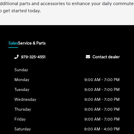
 additional parts and accessories to enhance your daily commut
 get started today.
Sales
Service & Parts
979-325-4551
Contact dealer
Sunday
Monday
9:00 AM - 7:00 PM
Tuesday
9:00 AM - 7:00 PM
Wednesday
9:00 AM - 7:00 PM
Thursday
9:00 AM - 7:00 PM
Friday
9:00 AM - 7:00 PM
Saturday
9:00 AM - 4:00 PM