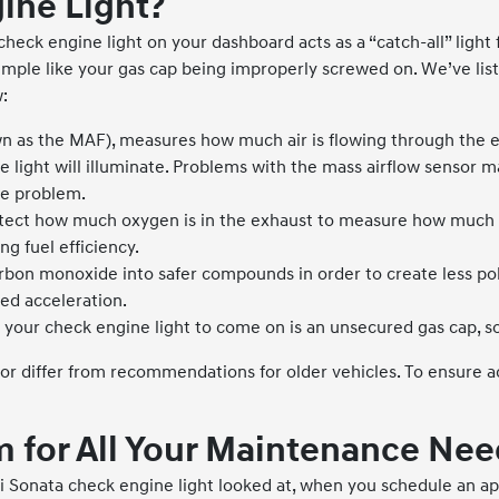
ine Light?
heck engine light on your dashboard acts as a “catch-all” light
g simple like your gas cap being improperly screwed on. We’ve 
:
n as the MAF), measures how much air is flowing through the e
 light will illuminate. Problems with the mass airflow sensor may
the problem.
tect how much oxygen is in the exhaust to measure how much fuel
g fuel efficiency.
rbon monoxide into safer compounds in order to create less poll
ed acceleration.
our check engine light to come on is an unsecured gas cap, so
iffer from recommendations for older vehicles. To ensure acc
 for All Your Maintenance Nee
 Sonata check engine light looked at, when you schedule an ap