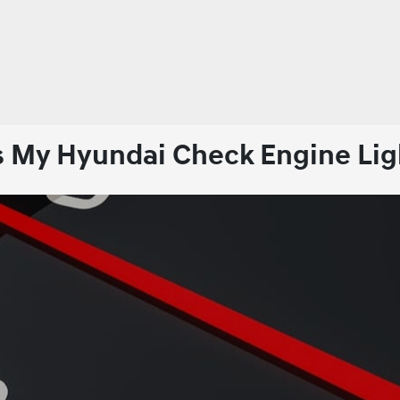
s My Hyundai Check Engine Lig