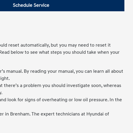
Schedule Service
uld reset automatically, but you may need to reset it
 Read below to see what steps you should take when your
ner’s manual. By reading your manual, you can learn all about
ight.
hat there’s a problem you should investigate soon, whereas
y.
nd look for signs of overheating or low oil pressure. In the
ter in Brenham. The expert technicians at Hyundai of