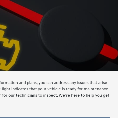
ormation and plans, you can address any issues that arise
light indicates that your vehicle is ready for maintenance
r for our technicians to inspect. We’re here to help you get