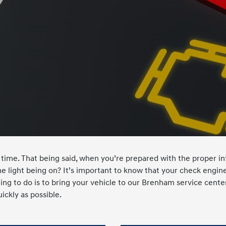
time. That being said, when you’re prepared with the proper inf
 light being on? It’s important to know that your check engine 
hing to do is to bring your vehicle to our Brenham service cente
ickly as possible.