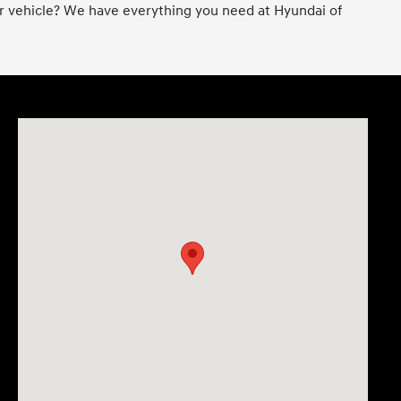
er vehicle? We have everything you need at Hyundai of