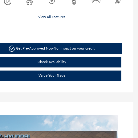
View All Features
Get Pre-Approved Now
No impact on your credit
Check Availability
Value Your Trade