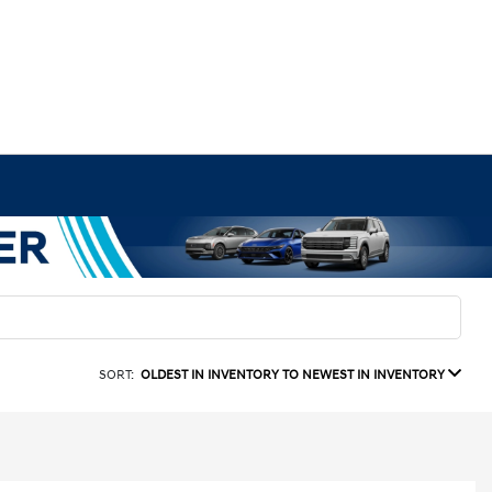
SORT:
OLDEST IN INVENTORY TO NEWEST IN INVENTORY