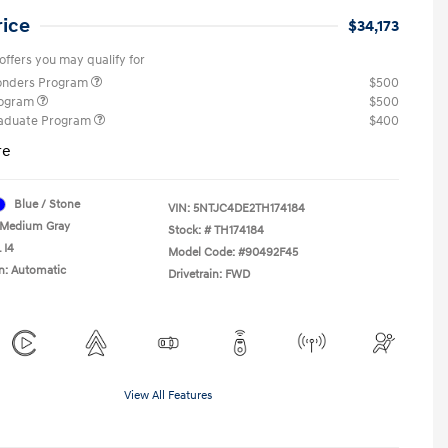
rice
$34,173
offers you may qualify for
ponders Program
$500
rogram
$500
raduate Program
$400
re
Blue / Stone
VIN:
5NTJC4DE2TH174184
Medium Gray
Stock: #
TH174184
 I4
Model Code: #90492F45
n: Automatic
Drivetrain: FWD
View All Features