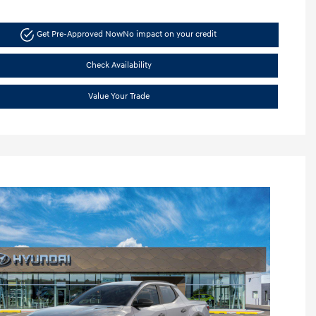
Get Pre-Approved Now
No impact on your credit
Check Availability
Value Your Trade