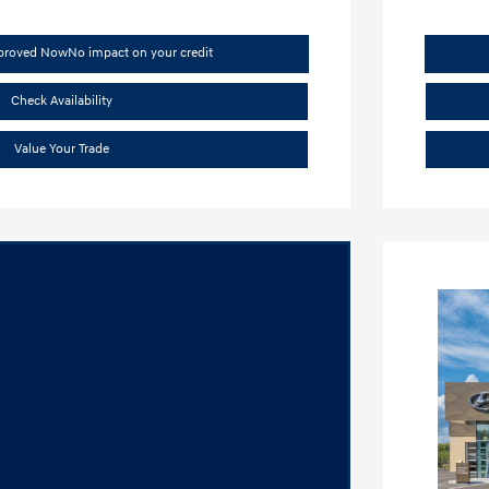
pproved Now
No impact on your credit
Check Availability
Value Your Trade