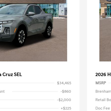
a Cruz SEL
2026 H
$34,465
MSRP
unt
-$860
Brenham
-$2,000
Retail B
+$225
Doc Fee