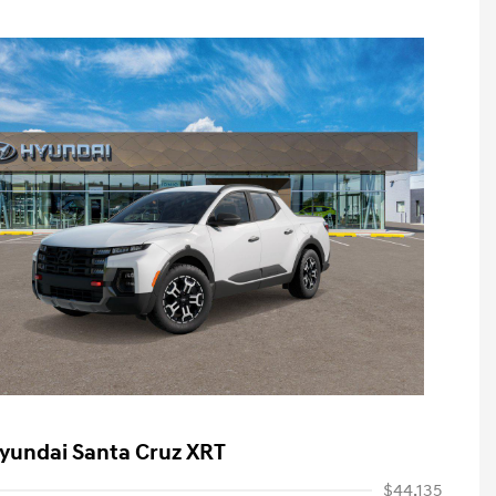
yundai Santa Cruz XRT
$44,135