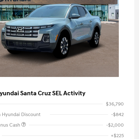
yundai Santa Cruz SEL Activity
$36,790
 Hyundai Discount
-$842
onus Cash
-$2,000
+$225