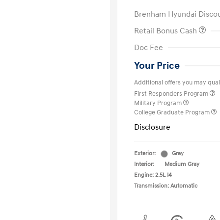
Brenham Hyundai Disco
Retail Bonus Cash
Doc Fee
Your Price
Additional offers you may quali
First Responders Program
Military Program
College Graduate Program
Disclosure
Exterior:
Gray
Interior:
Medium Gray
Engine: 2.5L I4
Transmission: Automatic