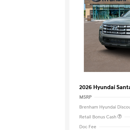
2026 Hyundai Sant
MSRP
Brenham Hyundai Disco
Retail Bonus Cash
Doc Fee