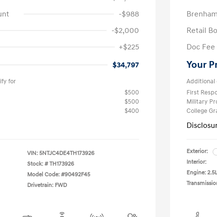
unt
-$988
Brenham
-$2,000
Retail B
+$225
Doc Fee
Your P
$34,797
fy for
Additional 
$500
First Res
$500
Military P
$400
College G
Disclosu
Exterior:
VIN:
5NTJC4DE4TH173926
Interior:
Stock: #
TH173926
Engine: 2.5L
Model Code: #90492F45
Transmissio
Drivetrain: FWD