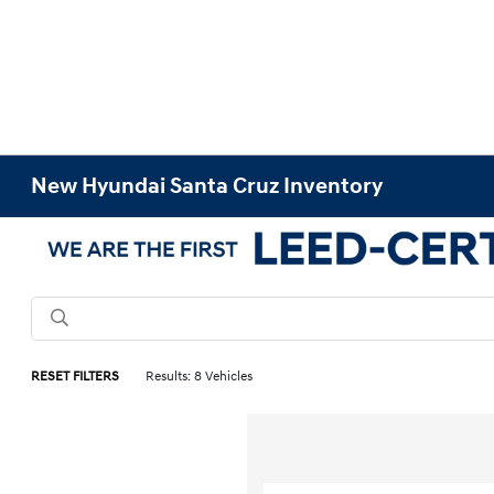
New Hyundai Santa Cruz Inventory
RESET FILTERS
Results: 8 Vehicles