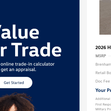
2026 H
MSRP
Brenham
Retail B
Doc Fee
Your P
Additional 
First Res
Military P