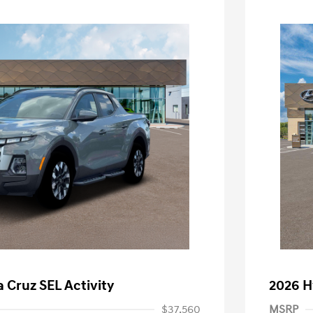
 Cruz SEL Activity
2026 H
$37,560
MSRP