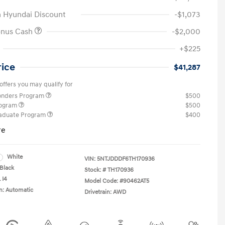
 Hyundai Discount
-$1,073
onus Cash
-$2,000
+$225
rice
$41,287
offers you may qualify for
ponders Program
$500
rogram
$500
raduate Program
$400
re
White
VIN:
5NTJDDDF6TH170936
Black
Stock: #
TH170936
 I4
Model Code: #90462AT5
n: Automatic
Drivetrain: AWD