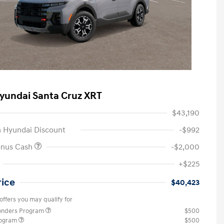
yundai Santa Cruz XRT
$43,190
 Hyundai Discount
-$992
onus Cash
-$2,000
+$225
rice
$40,423
offers you may qualify for
ponders Program
$500
rogram
$500