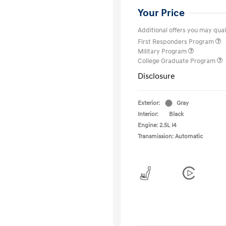
Your Price
Additional offers you may quali
First Responders Program
Military Program
College Graduate Program
Disclosure
Exterior:
Gray
Interior:
Black
Engine: 2.5L I4
Transmission: Automatic