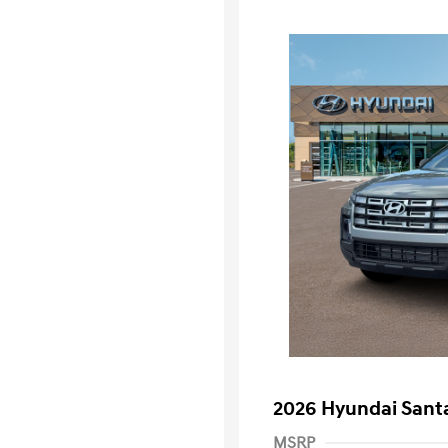
2026 Hyundai Santa
MSRP