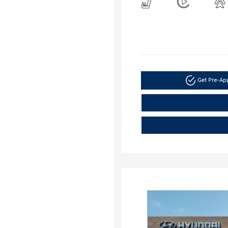
Get Pre-A