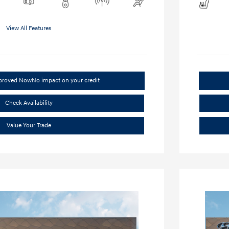
View All Features
pproved Now
No impact on your credit
Check Availability
Value Your Trade