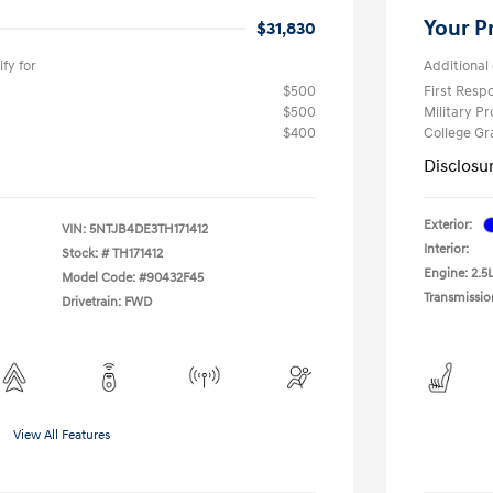
Your P
$31,830
fy for
Additional 
$500
First Res
$500
Military P
$400
College G
Disclosu
Exterior:
VIN:
5NTJB4DE3TH171412
Interior:
Stock: #
TH171412
Engine: 2.5L
Model Code: #90432F45
Transmissio
Drivetrain: FWD
View All Features