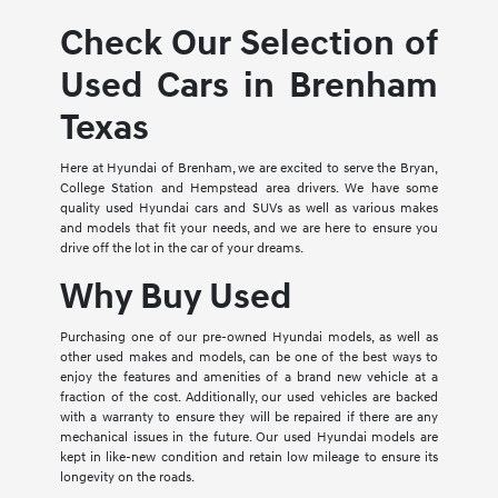
Check Our Selection of
Used Cars in Brenham
Texas
Here at Hyundai of Brenham, we are excited to serve the Bryan,
College Station and Hempstead area drivers. We have some
quality used Hyundai cars and SUVs as well as various makes
and models that fit your needs, and we are here to ensure you
drive off the lot in the car of your dreams.
Why Buy Used
Purchasing one of our pre-owned Hyundai models, as well as
other used makes and models, can be one of the best ways to
enjoy the features and amenities of a brand new vehicle at a
fraction of the cost. Additionally, our used vehicles are backed
with a warranty to ensure they will be repaired if there are any
mechanical issues in the future. Our used Hyundai models are
kept in like-new condition and retain low mileage to ensure its
longevity on the roads.