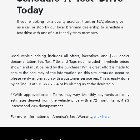
Today
If you're looking for a quality used car, truck or SUV, please give
us a call or stop by our local Brenham dealership to schedule a
test drive with one of our friendly team members.
Used vehicle pricing includes all offers, incentives, and $225 dealer
documentation fee. Tax, Title and Tags not included in vehicle prices
shown and must be paid by the purchaser. While great effort is made to
ensure the accuracy of the information on this site, errors do occur so
please verify information with a customer service rep. This is easily done
by calling us at 979-277-7584 or by visiting us at the dealership.
**With approved credit. Terms may vary. Monthly payments are only
estimates derived from the vehicle price with a 72 month term, 4.9%
interest and 20% downpayment.
For more information on America's Best Warranty,
click here
.