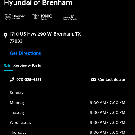
Hyundai of Brenham
1710 US Hwy 290 W, Brenham, TX
77833
Get Directions
Sales
Service & Parts
979-325-4551
Contact dealer
Sunday
Monday
9:00 AM - 7:00 PM
Tuesday
9:00 AM - 7:00 PM
Wednesday
9:00 AM - 7:00 PM
Thursday
9:00 AM - 7:00 PM