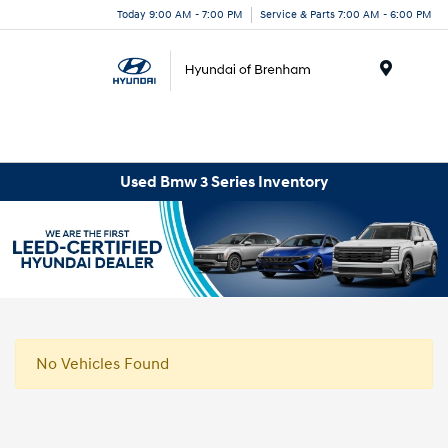
Today 9:00 AM - 7:00 PM
Service & Parts 7:00 AM - 6:00 PM
Menu
Used Bmw 3 Series Inventory
No Vehicles Found