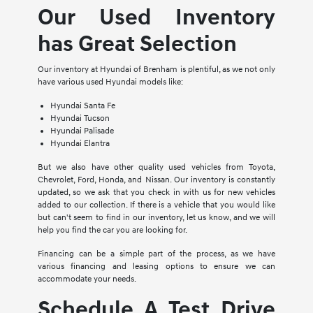
Our Used Inventory
has Great Selection
Our inventory at Hyundai of Brenham is plentiful, as we not only
have various used Hyundai models like:
Hyundai Santa Fe
Hyundai Tucson
Hyundai Palisade
Hyundai Elantra
But we also have other quality used vehicles from Toyota,
Chevrolet, Ford, Honda, and Nissan. Our inventory is constantly
updated, so we ask that you check in with us for new vehicles
added to our collection. If there is a vehicle that you would like
but can't seem to find in our inventory, let us know, and we will
help you find the car you are looking for.
Financing can be a simple part of the process, as we have
various financing and leasing options to ensure we can
accommodate your needs.
Schedule A Test Drive