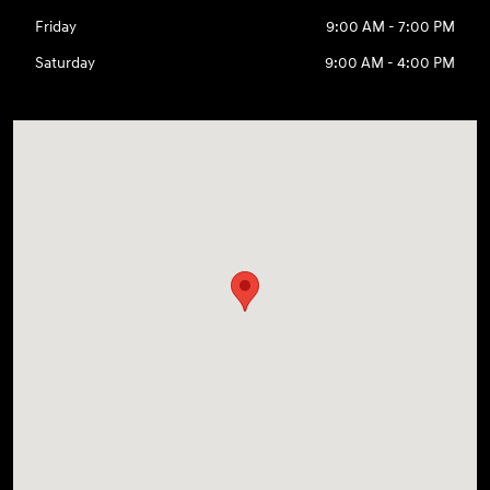
Friday
9:00 AM - 7:00 PM
Saturday
9:00 AM - 4:00 PM