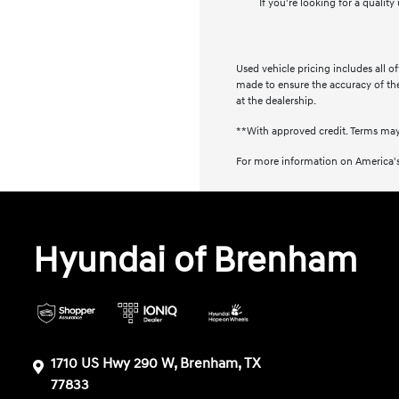
If you're looking for a qualit
Used vehicle pricing includes all o
made to ensure the accuracy of the 
at the dealership.
**With approved credit. Terms may
For more information on America's
Hyundai of Brenham
1710 US Hwy 290 W, Brenham, TX
77833