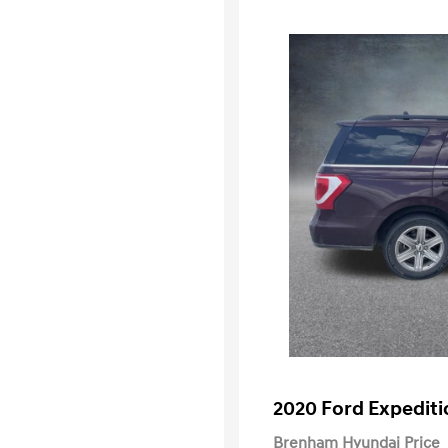
2020 Ford Expediti
Brenham Hyundai Price