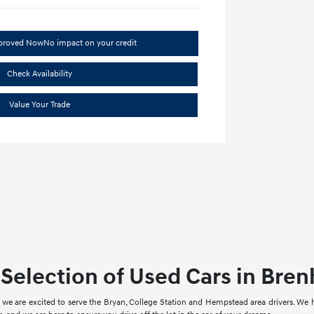
pproved Now
No impact on your credit
Check Availability
Value Your Trade
Selection of Used Cars in Bre
we are excited to serve the Bryan, College Station and Hempstead area drivers. We