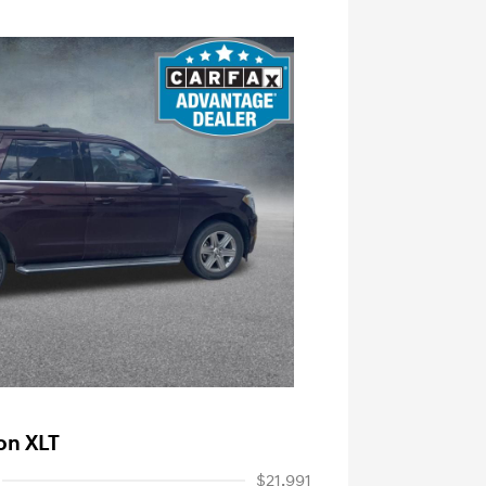
on XLT
$21,991