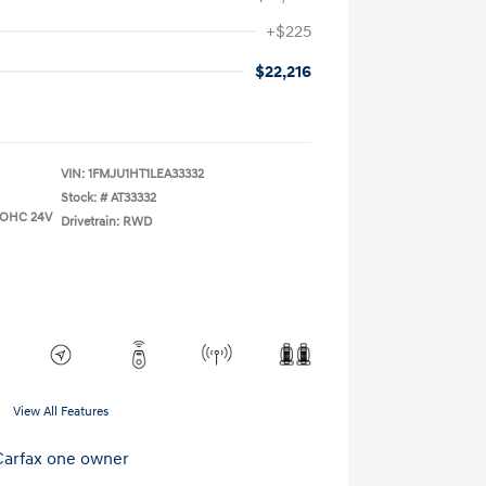
+$225
$22,216
VIN:
1FMJU1HT1LEA33332
Stock: #
AT33332
 DOHC 24V
Drivetrain: RWD
View All Features