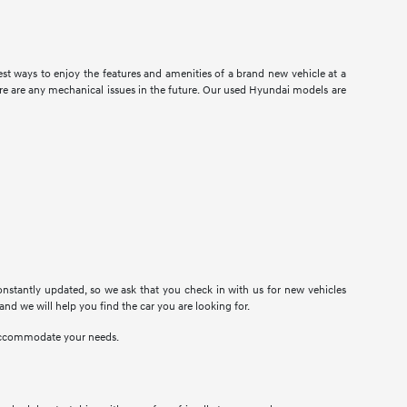
t ways to enjoy the features and amenities of a brand new vehicle at a
there are any mechanical issues in the future. Our used Hyundai models are
onstantly updated, so we ask that you check in with us for new vehicles
 and we will help you find the car you are looking for.
n accommodate your needs.