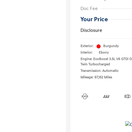
Doc Fee
Your Price
Disclosure
Exterior:
Burgundy
Interior:
Ebony
Engine: EcoBoost 3.5L V6 GTDi
Twin Turbocharged
Transmission: Automatic
Mileage: 97,152 Miles