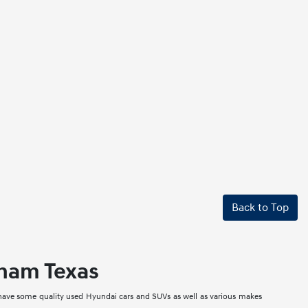
Back to Top
nham Texas
 have some quality used Hyundai cars and SUVs as well as various makes