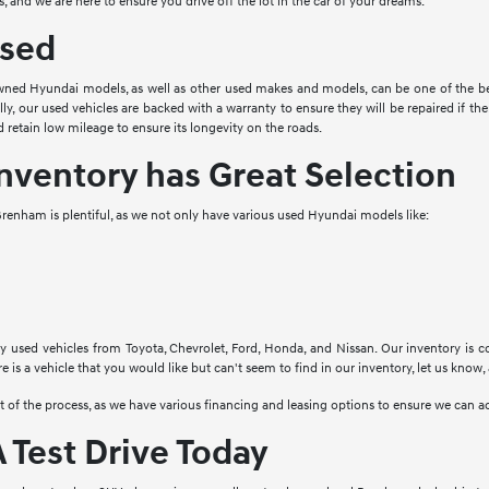
, and we are here to ensure you drive off the lot in the car of your dreams.
sed
ned Hyundai models, as well as other used makes and models, can be one of the bes
ally, our used vehicles are backed with a warranty to ensure they will be repaired if 
 retain low mileage to ensure its longevity on the roads.
nventory has Great Selection
renham is plentiful, as we not only have various used Hyundai models like:
y used vehicles from Toyota, Chevrolet, Ford, Honda, and Nissan. Our inventory is c
re is a vehicle that you would like but can't seem to find in our inventory, let us know,
rt of the process, as we have various financing and leasing options to ensure we ca
 Test Drive Today