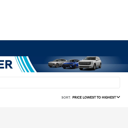
SORT:
PRICE LOWEST TO HIGHEST