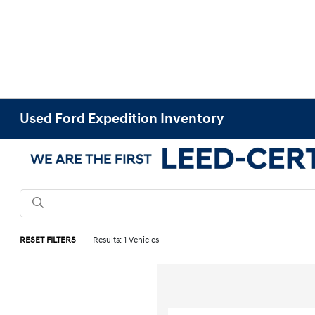
Used Ford Expedition Inventory
RESET FILTERS
Results: 1 Vehicles