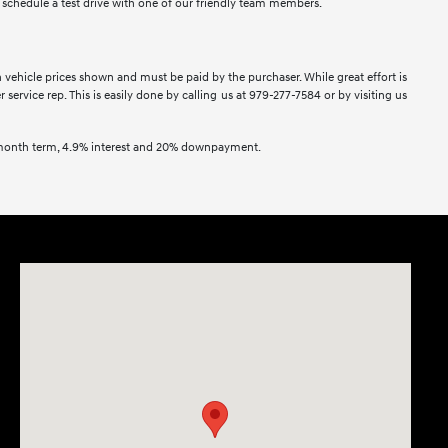
to schedule a test drive with one of our friendly team members.
in vehicle prices shown and must be paid by the purchaser. While great effort is
service rep. This is easily done by calling us at 979-277-7584 or by visiting us
2 month term, 4.9% interest and 20% downpayment.