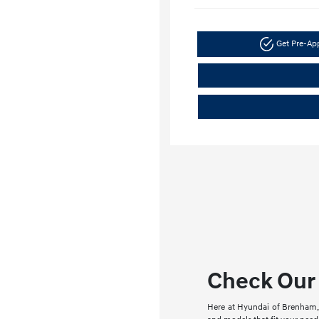
Get Pre-A
Check Our 
Here at Hyundai of Brenham, 