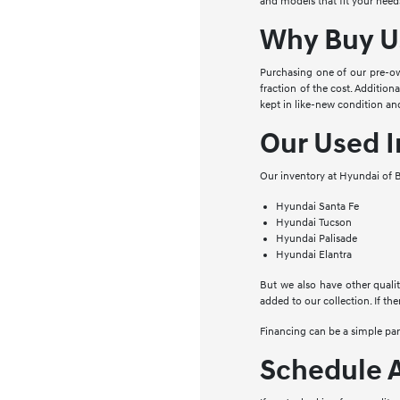
and models that fit your needs
Why Buy U
Purchasing one of our pre-ow
fraction of the cost. Addition
kept in like-new condition and
Our Used I
Our inventory at Hyundai of B
Hyundai Santa Fe
Hyundai Tucson
Hyundai Palisade
Hyundai Elantra
But we also have other qualit
added to our collection. If the
Financing can be a simple pa
Schedule A