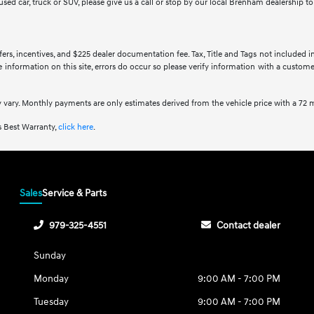
y used car, truck or SUV, please give us a call or stop by our local Brenham dealership 
ffers, incentives, and $225 dealer documentation fee. Tax, Title and Tags not included 
information on this site, errors do occur so please verify information with a customer 
 vary. Monthly payments are only estimates derived from the vehicle price with a 7
 Best Warranty,
click here
.
Sales
Service & Parts
979-325-4551
Contact dealer
Sunday
Monday
9:00 AM - 7:00 PM
Tuesday
9:00 AM - 7:00 PM