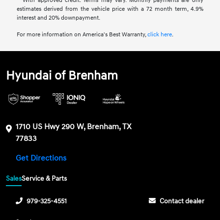
**With approved credit. Terms may vary. Monthly payments are only
estimates derived from the vehicle price with a 72 month term, 4.9%
interest and 20% downpayment.
For more information on America's Best Warranty,
click here
.
Hyundai of Brenham
1710 US Hwy 290 W, Brenham, TX
77833
Get Directions
Sales
Service & Parts
979-325-4551
Contact dealer