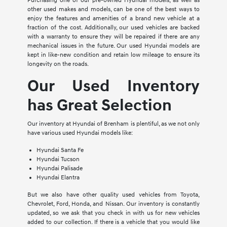
Purchasing one of our pre-owned Hyundai models, as well as
other used makes and models, can be one of the best ways to
enjoy the features and amenities of a brand new vehicle at a
fraction of the cost. Additionally, our used vehicles are backed
with a warranty to ensure they will be repaired if there are any
mechanical issues in the future. Our used Hyundai models are
kept in like-new condition and retain low mileage to ensure its
longevity on the roads.
Our Used Inventory
has Great Selection
Our inventory at Hyundai of Brenham is plentiful, as we not only
have various used Hyundai models like:
Hyundai Santa Fe
Hyundai Tucson
Hyundai Palisade
Hyundai Elantra
But we also have other quality used vehicles from Toyota,
Chevrolet, Ford, Honda, and Nissan. Our inventory is constantly
updated, so we ask that you check in with us for new vehicles
added to our collection. If there is a vehicle that you would like