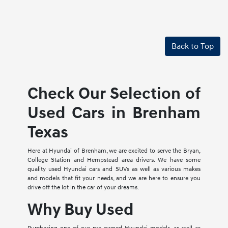
Back to Top
Check Our Selection of
Used Cars in Brenham
Texas
Here at Hyundai of Brenham, we are excited to serve the Bryan,
College Station and Hempstead area drivers. We have some
quality used Hyundai cars and SUVs as well as various makes
and models that fit your needs, and we are here to ensure you
drive off the lot in the car of your dreams.
Why Buy Used