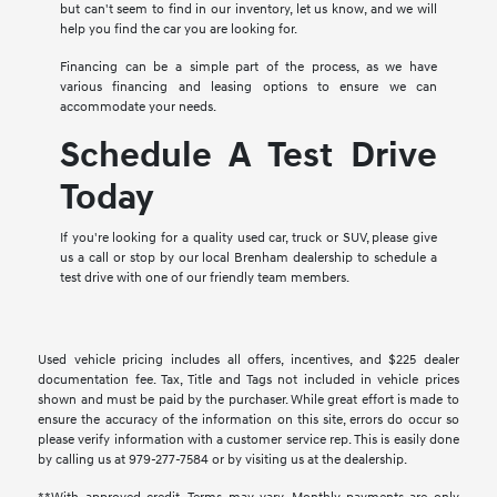
but can't seem to find in our inventory, let us know, and we will
help you find the car you are looking for.
Financing can be a simple part of the process, as we have
various financing and leasing options to ensure we can
accommodate your needs.
Schedule A Test Drive
Today
If you're looking for a quality used car, truck or SUV, please give
us a call or stop by our local Brenham dealership to schedule a
test drive with one of our friendly team members.
Used vehicle pricing includes all offers, incentives, and $225 dealer
documentation fee. Tax, Title and Tags not included in vehicle prices
shown and must be paid by the purchaser. While great effort is made to
ensure the accuracy of the information on this site, errors do occur so
please verify information with a customer service rep. This is easily done
by calling us at 979-277-7584 or by visiting us at the dealership.