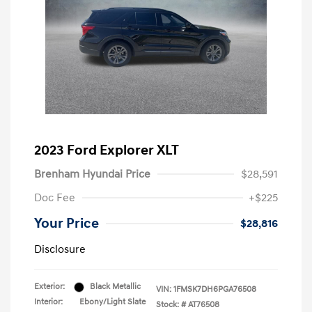
2023 Ford Explorer XLT
Brenham Hyundai Price
$28,591
Doc Fee
+$225
Your Price
$28,816
Disclosure
Exterior:
Black Metallic
VIN:
1FMSK7DH6PGA76508
Interior:
Ebony/Light Slate
Stock: #
AT76508