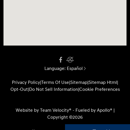
Language:
Español
Privacy Policy
|
Terms Of Use
|
Sitemap
|
Sitemap Html
|
Opt-Out
|
Do Not Sell Information
|
Cookie Preferences
Website by
Team Velocity®
- Fueled by Apollo® |
Copyright ©2026