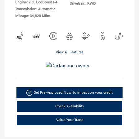
Engine: 2.3L EcoBoost I-4
Drivetrain: RWD
Transmission: Automatic
Mileage: 34,829 Miles
View All Features
Get Pre-Approved Now
No impact on your credit
Check Availability
Value Your Trade