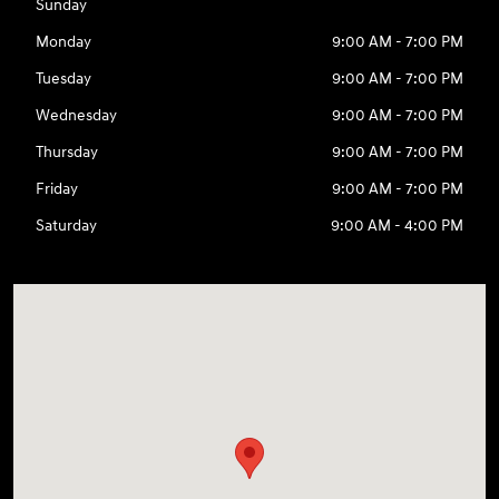
Sunday
Monday
9:00 AM - 7:00 PM
Tuesday
9:00 AM - 7:00 PM
Wednesday
9:00 AM - 7:00 PM
Thursday
9:00 AM - 7:00 PM
Friday
9:00 AM - 7:00 PM
Saturday
9:00 AM - 4:00 PM