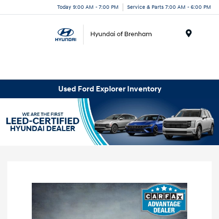
Today 9:00 AM - 7:00 PM
Service & Parts 7:00 AM - 6:00 PM
Menu
Used Ford Explorer Inventory