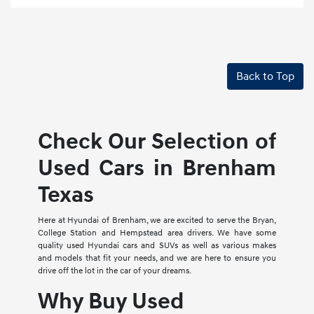
Back to Top
Check Our Selection of
Used Cars in Brenham
Texas
Here at Hyundai of Brenham, we are excited to serve the Bryan,
College Station and Hempstead area drivers. We have some
quality used Hyundai cars and SUVs as well as various makes
and models that fit your needs, and we are here to ensure you
drive off the lot in the car of your dreams.
Why Buy Used