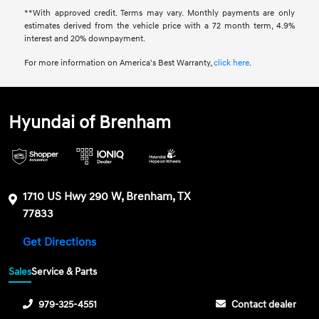
**With approved credit. Terms may vary. Monthly payments are only
estimates derived from the vehicle price with a 72 month term, 4.9%
interest and 20% downpayment.
For more information on America's Best Warranty,
click here
.
Hyundai of Brenham
1710 US Hwy 290 W, Brenham, TX
77833
Get Directions
Sales
Service & Parts
979-325-4551
Contact dealer