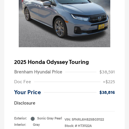
2025 Honda Odyssey Touring
Brenham Hyundai Price
$38,591
Doc Fee
+$225
Your Price
$38,816
Disclosure
Exterior:
Sonic Gray Pearl
VIN:
5FNRL6H82SB031122
Interior:
Gray
Stock: #
HT31122A