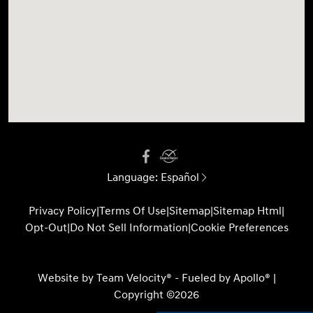
Language:
Español
Privacy Policy
|
Terms Of Use
|
Sitemap
|
Sitemap Html
|
Opt-Out
|
Do Not Sell Information
|
Cookie Preferences
Website by
Team Velocity®
- Fueled by Apollo® |
Copyright ©2026