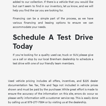
added to our collection. If there is a vehicle that you would like
but can't seem to find in our inventory, let us know, and we will
help you find the car you are looking for.
Financing can be a simple part of the process, as we have
various financing and leasing options to ensure we can
accommodate your needs.
Schedule A Test Drive
Today
If you're looking for a quality used car, truck or SUV, please give
us a call or stop by our local Brenham dealership to schedule a
test drive with one of our friendly team members.
Used vehicle pricing includes all offers, incentives, and $225 dealer
documentation fee. Tax, Title and Tags not included in vehicle prices
shown and must be paid by the purchaser. While great effort is made to
ensure the accuracy of the information on this site, errors do occur so
please verify information with a customer service rep. This is easily done
by calling us at 979-277-7584 or by visiting us at the dealership.