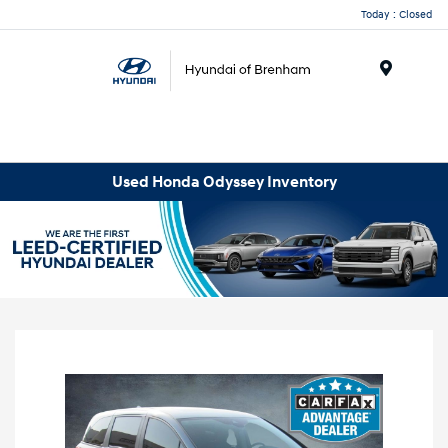
Today : Closed
Menu
Used Honda Odyssey Inventory