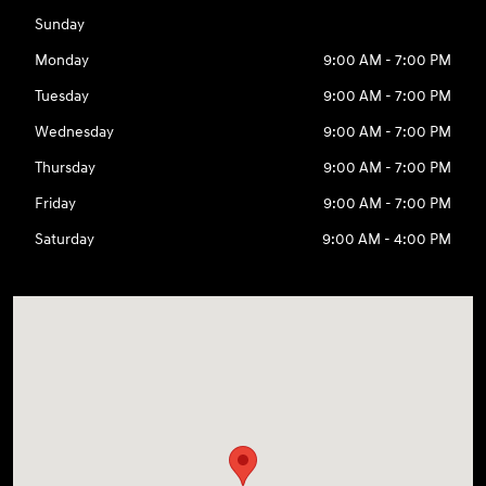
Sunday
Monday
9:00 AM - 7:00 PM
Tuesday
9:00 AM - 7:00 PM
Wednesday
9:00 AM - 7:00 PM
Thursday
9:00 AM - 7:00 PM
Friday
9:00 AM - 7:00 PM
Saturday
9:00 AM - 4:00 PM