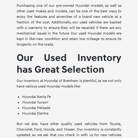
Purchasing one of our pre-owned Hyundai models, as well as
other used makes and models, can be one of the best ways to
enjoy the features and amenities of a brand new vehicle at a
fraction of the cost. Additionally, our used vehicles are backed
with a warranty to ensure they will be repaired if there are any
mechanical issues in the future. Our used Hyundai models are
kept in like-new condition and retain low mileage to ensure its
longevity on the roads.
Our Used Inventory
has Great Selection
Our inventory at Hyundai of Brenham is plentiful, as we not only
have various used Hyundai models like:
Hyundai Santa Fe
Hyundai Tucson
Hyundai Palisade
Hyundai Elantra
But we also have other quality used vehicles from Toyota,
Chevrolet, Ford, Honda, and Nissan. Our inventory is constantly
updated, so we ask that you check in with us for new vehicles