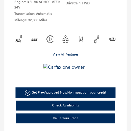
Engine: 3.5L V6 SOHC i-VTEC
Drivetrain: FWD
24V
Transmission: Automatic
Mileage: 32,366 Miles
View All Features
Get Pre-Approved Now
No impact on your credit
Check Availability
Value Your Trade