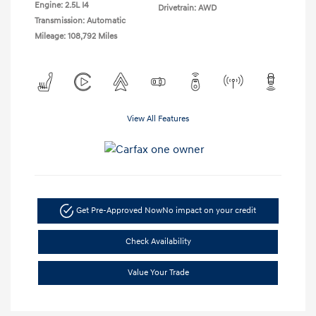
Engine: 2.5L I4
Drivetrain: AWD
Transmission: Automatic
Mileage: 108,792 Miles
View All Features
Get Pre-Approved Now
No impact on your credit
Check Availability
Value Your Trade