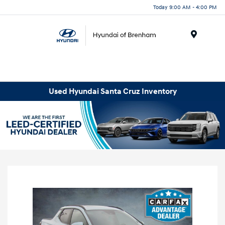
Today 9:00 AM - 4:00 PM
Menu
Used Hyundai Santa Cruz Inventory