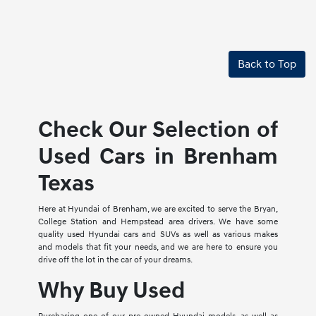
Back to Top
Check Our Selection of
Used Cars in Brenham
Texas
Here at Hyundai of Brenham, we are excited to serve the Bryan,
College Station and Hempstead area drivers. We have some
quality used Hyundai cars and SUVs as well as various makes
and models that fit your needs, and we are here to ensure you
drive off the lot in the car of your dreams.
Why Buy Used