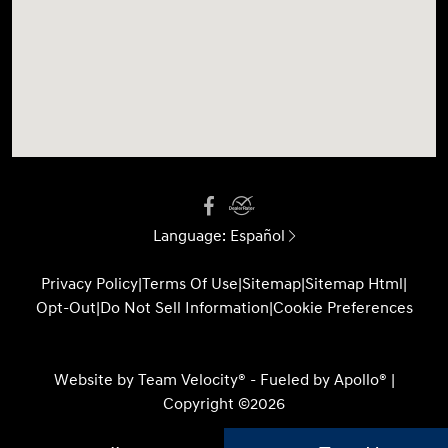
Language:
Español
Privacy Policy
|
Terms Of Use
|
Sitemap
|
Sitemap Html
|
Opt-Out
|
Do Not Sell Information
|
Cookie Preferences
Website by
Team Velocity®
- Fueled by Apollo® |
Copyright ©2026