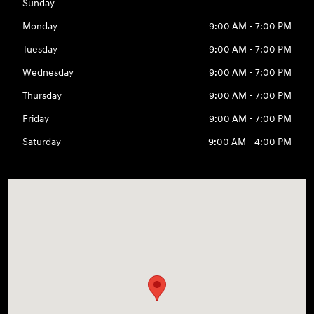
Sunday
Monday
9:00 AM - 7:00 PM
Tuesday
9:00 AM - 7:00 PM
Wednesday
9:00 AM - 7:00 PM
Thursday
9:00 AM - 7:00 PM
Friday
9:00 AM - 7:00 PM
Saturday
9:00 AM - 4:00 PM