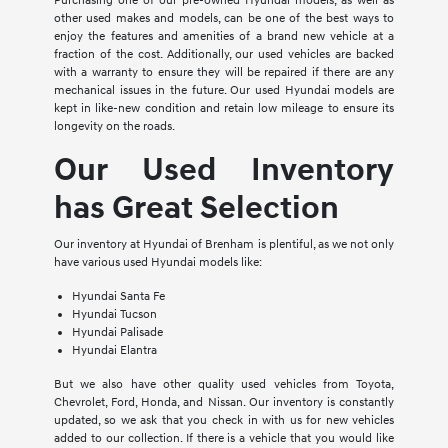
Purchasing one of our pre-owned Hyundai models, as well as
other used makes and models, can be one of the best ways to
enjoy the features and amenities of a brand new vehicle at a
fraction of the cost. Additionally, our used vehicles are backed
with a warranty to ensure they will be repaired if there are any
mechanical issues in the future. Our used Hyundai models are
kept in like-new condition and retain low mileage to ensure its
longevity on the roads.
Our Used Inventory
has Great Selection
Our inventory at Hyundai of Brenham is plentiful, as we not only
have various used Hyundai models like:
Hyundai Santa Fe
Hyundai Tucson
Hyundai Palisade
Hyundai Elantra
But we also have other quality used vehicles from Toyota,
Chevrolet, Ford, Honda, and Nissan. Our inventory is constantly
updated, so we ask that you check in with us for new vehicles
added to our collection. If there is a vehicle that you would like