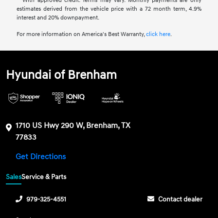
**With approved credit. Terms may vary. Monthly payments are only
estimates derived from the vehicle price with a 72 month term, 4.9%
interest and 20% downpayment.
For more information on America's Best Warranty,
click here
.
Hyundai of Brenham
1710 US Hwy 290 W, Brenham, TX
77833
Get Directions
Sales
Service & Parts
979-325-4551
Contact dealer