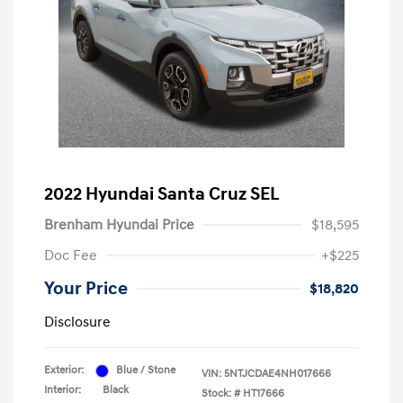
2022 Hyundai Santa Cruz SEL
Brenham Hyundai Price
$18,595
Doc Fee
+$225
Your Price
$18,820
Disclosure
Exterior:
Blue / Stone
VIN:
5NTJCDAE4NH017666
Interior:
Black
Stock: #
HT17666