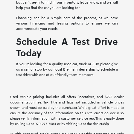
but can't seem to find in our inventory, let us know, and we will
help you find the car you are looking for.
Financing can be a simple part of the process, as we have
various financing and leasing options to ensure we can
accommodate your needs.
Schedule A Test Drive
Today
If you're looking for a quality used car, truck or SUV, please give
us a call or stop by our local Brenham dealership to schedule a
test drive with one of our friendly team members.
Used vehicle pricing includes all offers, incentives, and $225 dealer
documentation fee. Tax, Title and Tags not included in vehicle prices
shown and must be paid by the purchaser. While great effort is made to
ensure the accuracy of the information on this site, errors do occur so
please verify information with a customer service rep. This is easily done
by calling us at 979-277-7584 or by visiting us at the dealership.