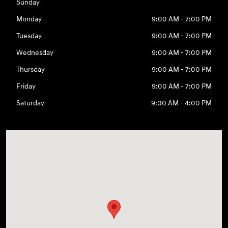
Sunday
Monday
9:00 AM - 7:00 PM
Tuesday
9:00 AM - 7:00 PM
Wednesday
9:00 AM - 7:00 PM
Thursday
9:00 AM - 7:00 PM
Friday
9:00 AM - 7:00 PM
Saturday
9:00 AM - 4:00 PM