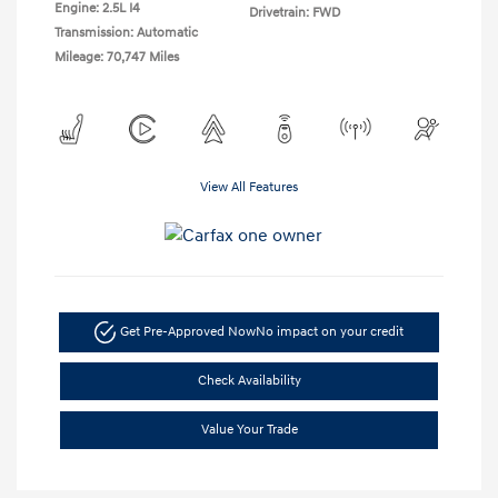
Engine: 2.5L I4
Drivetrain: FWD
Transmission: Automatic
Mileage: 70,747 Miles
View All Features
Get Pre-Approved Now
No impact on your credit
Check Availability
Value Your Trade