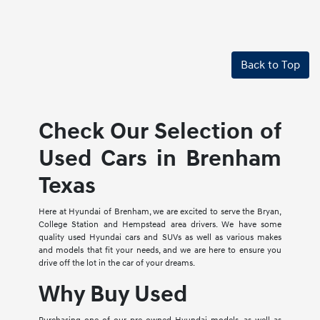
Back to Top
Check Our Selection of
Used Cars in Brenham
Texas
Here at Hyundai of Brenham, we are excited to serve the Bryan,
College Station and Hempstead area drivers. We have some
quality used Hyundai cars and SUVs as well as various makes
and models that fit your needs, and we are here to ensure you
drive off the lot in the car of your dreams.
Why Buy Used