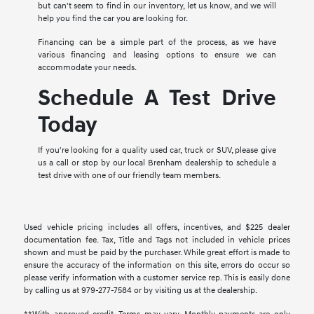
but can't seem to find in our inventory, let us know, and we will
help you find the car you are looking for.
Financing can be a simple part of the process, as we have
various financing and leasing options to ensure we can
accommodate your needs.
Schedule A Test Drive
Today
If you're looking for a quality used car, truck or SUV, please give
us a call or stop by our local Brenham dealership to schedule a
test drive with one of our friendly team members.
Used vehicle pricing includes all offers, incentives, and $225 dealer
documentation fee. Tax, Title and Tags not included in vehicle prices
shown and must be paid by the purchaser. While great effort is made to
ensure the accuracy of the information on this site, errors do occur so
please verify information with a customer service rep. This is easily done
by calling us at 979-277-7584 or by visiting us at the dealership.