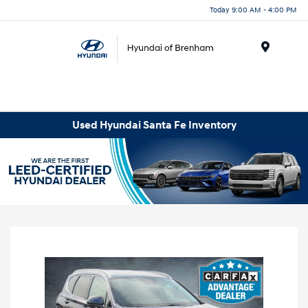
Today 9:00 AM - 4:00 PM
Menu
Used Hyundai Santa Fe Inventory