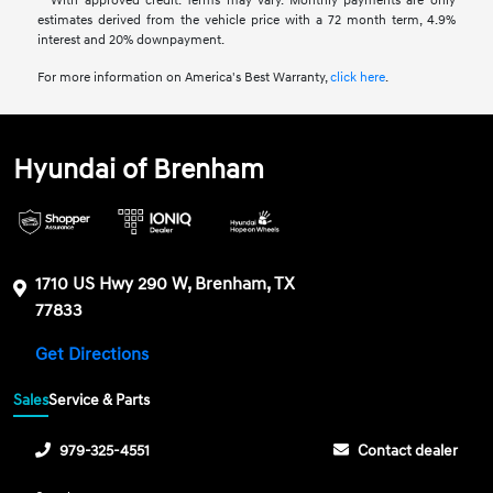
**With approved credit. Terms may vary. Monthly payments are only
estimates derived from the vehicle price with a 72 month term, 4.9%
interest and 20% downpayment.
For more information on America's Best Warranty,
click here
.
Hyundai of Brenham
1710 US Hwy 290 W, Brenham, TX
77833
Get Directions
Sales
Service & Parts
979-325-4551
Contact dealer