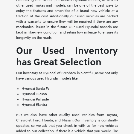
Purchasing one of our pre-owned Hyundai models, as well as
other used makes and models, can be one of the best ways to
enjoy the features and amenities of a brand new vehicle at a
fraction of the cost. Additionally, our used vehicles are backed
with a warranty to ensure they will be repaired if there are any
mechanical issues in the future. Our used Hyundai models are
kept in like-new condition and retain low mileage to ensure its
longevity on the roads.
Our Used Inventory
has Great Selection
Our inventory at Hyundai of Brenham is plentiful, as we not only
have various used Hyundai models like:
Hyundai Santa Fe
Hyundai Tucson
Hyundai Palisade
Hyundai Elantra
But we also have other quality used vehicles from Toyota,
Chevrolet, Ford, Honda, and Nissan. Our inventory is constantly
updated, so we ask that you check in with us for new vehicles
added to our collection. If there is a vehicle that you would like