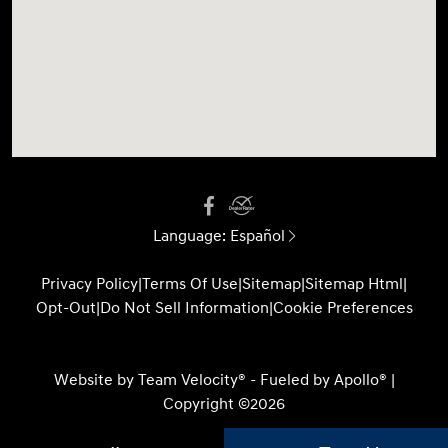
Language:
Español
Privacy Policy
|
Terms Of Use
|
Sitemap
|
Sitemap Html
|
Opt-Out
|
Do Not Sell Information
|
Cookie Preferences
Website by
Team Velocity®
- Fueled by Apollo® |
Copyright ©2026