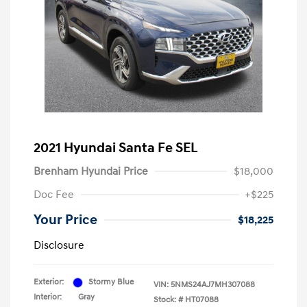
2021 Hyundai Santa Fe SEL
Brenham Hyundai Price
$18,000
Doc Fee
+$225
Your Price
$18,225
Disclosure
Exterior:
Stormy Blue
VIN:
5NMS24AJ7MH307088
Interior:
Gray
Stock: #
HT07088