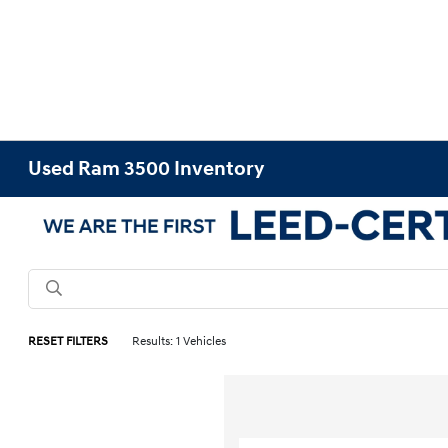
Used Ram 3500 Inventory
RESET FILTERS
Results: 1 Vehicles