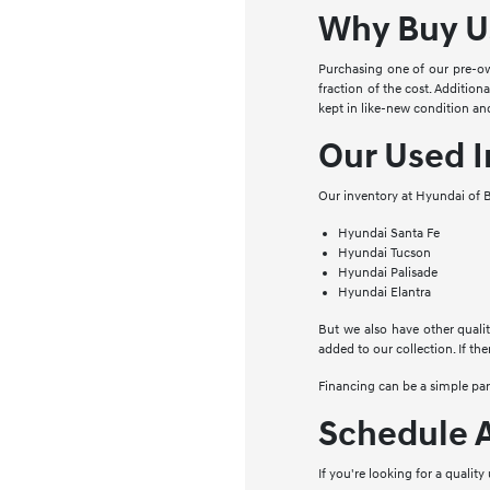
Why Buy U
Purchasing one of our pre-ow
fraction of the cost. Addition
kept in like-new condition and
Our Used I
Our inventory at Hyundai of B
Hyundai Santa Fe
Hyundai Tucson
Hyundai Palisade
Hyundai Elantra
But we also have other qualit
added to our collection. If the
Financing can be a simple pa
Schedule A
If you're looking for a qualit