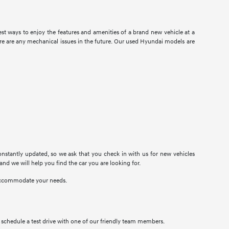
t ways to enjoy the features and amenities of a brand new vehicle at a
there are any mechanical issues in the future. Our used Hyundai models are
onstantly updated, so we ask that you check in with us for new vehicles
 and we will help you find the car you are looking for.
n accommodate your needs.
to schedule a test drive with one of our friendly team members.