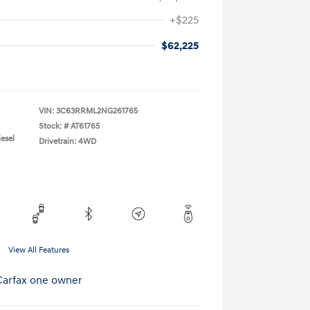
+$225
$62,225
VIN:
3C63RRML2NG261765
Stock: #
AT61765
esel
Drivetrain: 4WD
View All Features