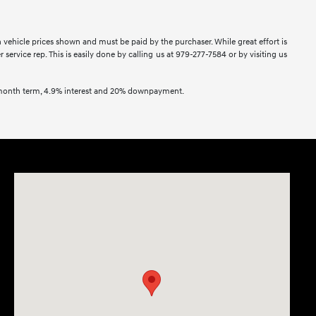
in vehicle prices shown and must be paid by the purchaser. While great effort is
service rep. This is easily done by calling us at 979-277-7584 or by visiting us
2 month term, 4.9% interest and 20% downpayment.