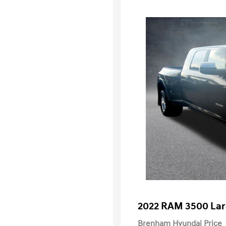
2022 RAM 3500 La
Brenham Hyundai Price