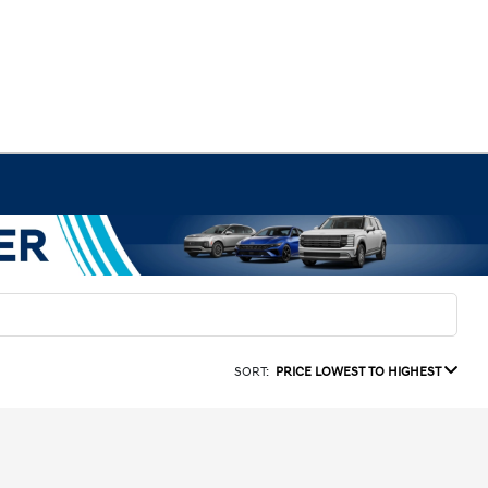
SORT:
PRICE LOWEST TO HIGHEST