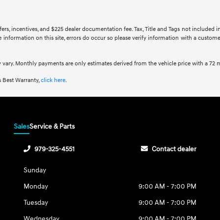
ffers, incentives, and $225 dealer documentation fee. Tax, Title and Tags not included 
information on this site, errors do occur so please verify information with a customer 
 vary. Monthly payments are only estimates derived from the vehicle price with a 7
 Best Warranty,
click here
.
Sales
Service & Parts
979-325-4551
Contact dealer
Sunday
Monday
9:00 AM - 7:00 PM
Tuesday
9:00 AM - 7:00 PM
Wednesday
9:00 AM - 7:00 PM