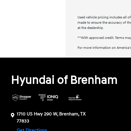
Used vehicle pricing includes all o
made to ensure the accuracy of the 
at the dealership.
**With approved credit. Terms may
For more information on America's
Hyundai of Brenham
1710 US Hwy 290 W, Brenham, TX
77833
Get Directions