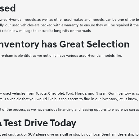
sed
ned Hyundai models, as well as other used makes and models, can be one of the bes
ally, our used vehicles are backed with a warranty to ensure they will be repaired if 
 retain low mileage to ensure its longevity on the roads.
nventory has Great Selection
renham is plentiful, as we not only have various used Hyundai models like:
y used vehicles from Toyota, Chevrolet, Ford, Honda, and Nissan. Our inventory is c
re is a vehicle that you would like but can't seem to find in our inventory, let us know,
rt of the process, as we have various financing and leasing options to ensure we ca
 Test Drive Today
y used car, truck or SUV, please give us a call or stop by our local Brenham dealership 