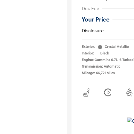
Doc Fee
Your Price
Disclosure
Exterior:
Crystal Metallic
Interior:
Black
Engine: Cummins 6.7L I6 Turbodi
Transmission: Automatic
Mileage: 46,721 Miles