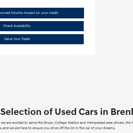
pproved Now
No impact on your credit
Check Availability
Value Your Trade
Selection of Used Cars in Bre
we are excited to serve the Bryan, College Station and Hempstead area drivers. We
, and we are here to ensure you drive off the lot in the car of your dreams.