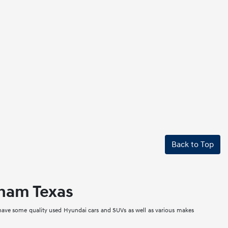
Back to Top
nham Texas
 have some quality used Hyundai cars and SUVs as well as various makes