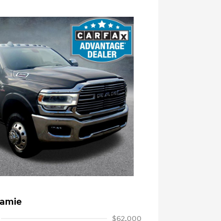
ramie
$62,000