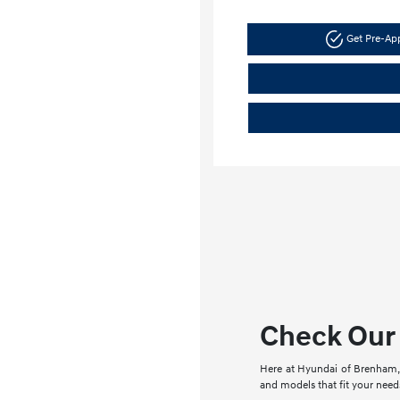
Get Pre-A
Check Our 
Here at Hyundai of Brenham, 
and models that fit your needs