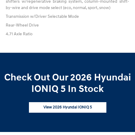
shifters w/regenerative braking system, column-mounted shift-
by-wire and drive mode select (eco, normal, sport, snow)
Transmission w/Driver Selectable Mode
Rear-Wheel Drive
4.71 Axle Ratio
Check Out Our 2026 Hyundai
IONIQ 5 In Stock
View 2026 Hyundai IONIQ 5