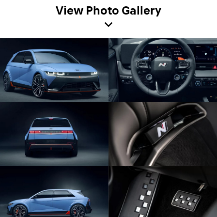
View Photo Gallery