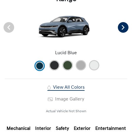
Lucid Blue
View All Colors
Image Gallery
Actual Vehicle Not Shown
Mechanical
Interior
Safety
Exterior
Entertainment