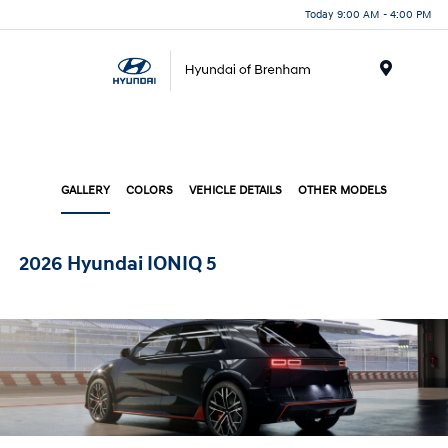
Today 9:00 AM - 4:00 PM
Menu
GALLERY
COLORS
VEHICLE DETAILS
OTHER MODELS
2026 Hyundai IONIQ 5