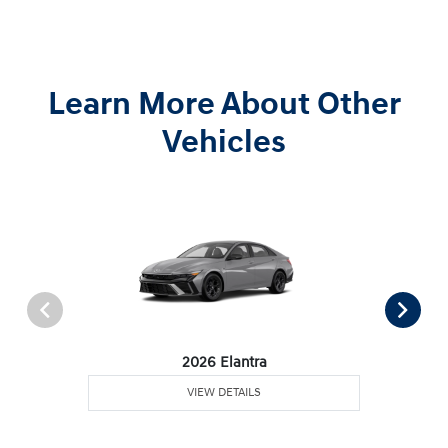
Learn More About Other
Vehicles
2026 Elantra
VIEW DETAILS