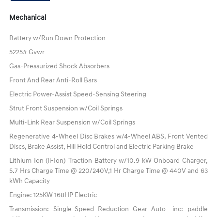
Mechanical
Battery w/Run Down Protection
5225# Gvwr
Gas-Pressurized Shock Absorbers
Front And Rear Anti-Roll Bars
Electric Power-Assist Speed-Sensing Steering
Strut Front Suspension w/Coil Springs
Multi-Link Rear Suspension w/Coil Springs
Regenerative 4-Wheel Disc Brakes w/4-Wheel ABS, Front Vented
Discs, Brake Assist, Hill Hold Control and Electric Parking Brake
Lithium Ion (li-Ion) Traction Battery w/10.9 kW Onboard Charger,
5.7 Hrs Charge Time @ 220/240V,1 Hr Charge Time @ 440V and 63
kWh Capacity
Engine: 125KW 168HP Electric
Transmission: Single-Speed Reduction Gear Auto -inc: paddle