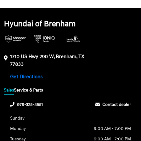
Hyundai of Brenham
1710 US Hwy 290 W, Brenham, TX
77833
Get Directions
Sales
Service & Parts
979-325-4551
Contact dealer
Sunday
Monday
9:00 AM - 7:00 PM
Tuesday
9:00 AM - 7:00 PM