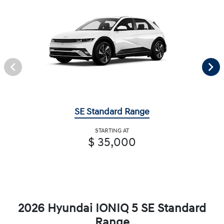
SE Standard Range
STARTING AT
$ 35,000
2026 Hyundai IONIQ 5 SE Standard
Range