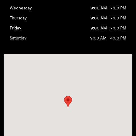
Wednesday
9:00 AM - 7:00 PM
Thursday
9:00 AM - 7:00 PM
Friday
9:00 AM - 7:00 PM
Saturday
9:00 AM - 4:00 PM