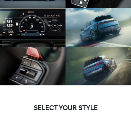
SELECT YOUR STYLE