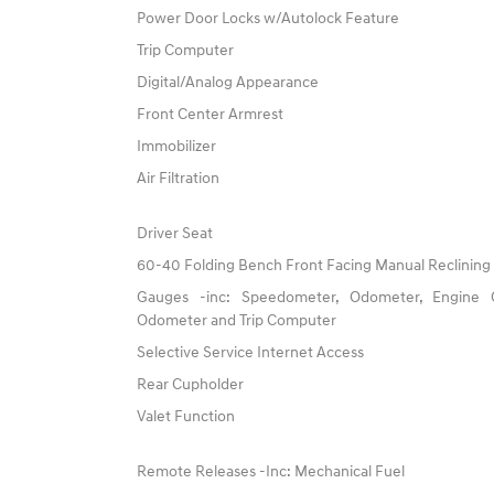
Power Door Locks w/Autolock Feature
Trip Computer
Digital/Analog Appearance
Front Center Armrest
Immobilizer
Air Filtration
Driver Seat
60-40 Folding Bench Front Facing Manual Reclining
Gauges -inc: Speedometer, Odometer, Engine C
Odometer and Trip Computer
Selective Service Internet Access
Rear Cupholder
Valet Function
Remote Releases -Inc: Mechanical Fuel