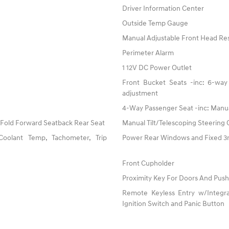
Driver Information Center
Outside Temp Gauge
Manual Adjustable Front Head Res
Perimeter Alarm
1 12V DC Power Outlet
Front Bucket Seats -inc: 6-way 
adjustment
4-Way Passenger Seat -inc: Manu
 Fold Forward Seatback Rear Seat
Manual Tilt/Telescoping Steering
oolant Temp, Tachometer, Trip
Power Rear Windows and Fixed 
Front Cupholder
Proximity Key For Doors And Push
Remote Keyless Entry w/Integrat
Ignition Switch and Panic Button