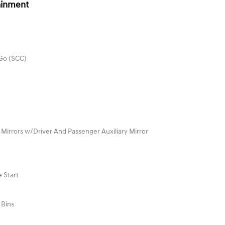
ainment
 Go (SCC)
 Mirrors w/Driver And Passenger Auxiliary Mirror
 Start
 Bins