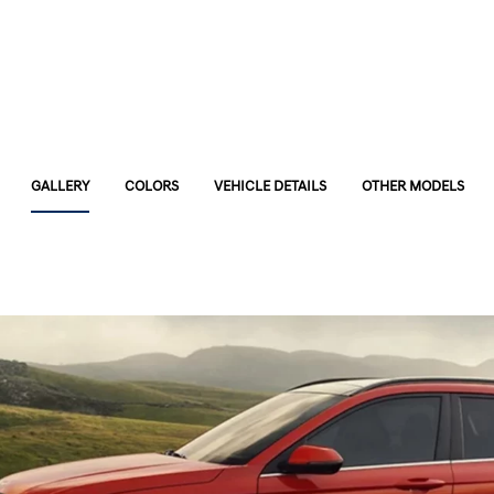
GALLERY
COLORS
VEHICLE DETAILS
OTHER MODELS