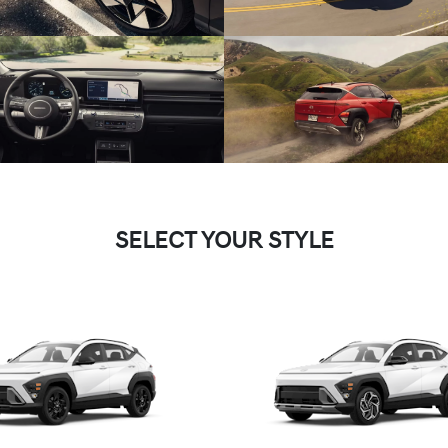
SELECT YOUR STYLE