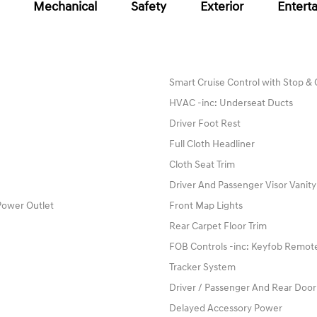
Mechanical
Safety
Exterior
Entert
Smart Cruise Control with Stop &
HVAC -inc: Underseat Ducts
Driver Foot Rest
Full Cloth Headliner
Cloth Seat Trim
Driver And Passenger Visor Vanity
Power Outlet
Front Map Lights
Rear Carpet Floor Trim
FOB Controls -inc: Keyfob Remote
Tracker System
Driver / Passenger And Rear Door
Delayed Accessory Power