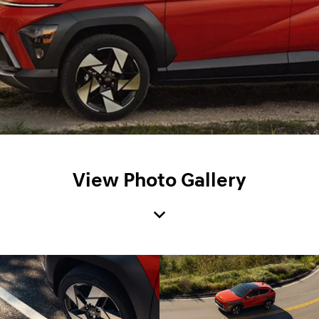
View Photo Gallery