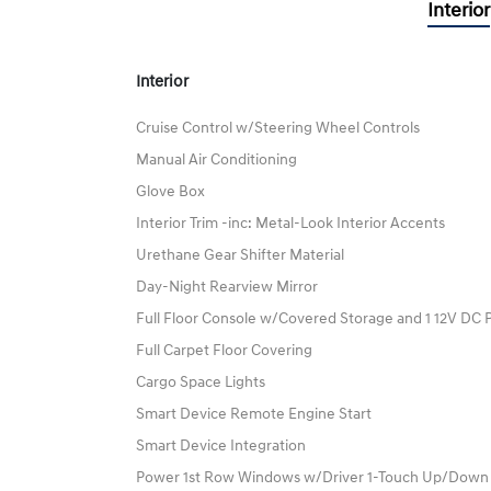
Interior
Interior
Cruise Control w/Steering Wheel Controls
Manual Air Conditioning
Glove Box
Interior Trim -inc: Metal-Look Interior Accents
Urethane Gear Shifter Material
Day-Night Rearview Mirror
Full Floor Console w/Covered Storage and 1 12V DC 
Full Carpet Floor Covering
Cargo Space Lights
Smart Device Remote Engine Start
Smart Device Integration
Power 1st Row Windows w/Driver 1-Touch Up/Down