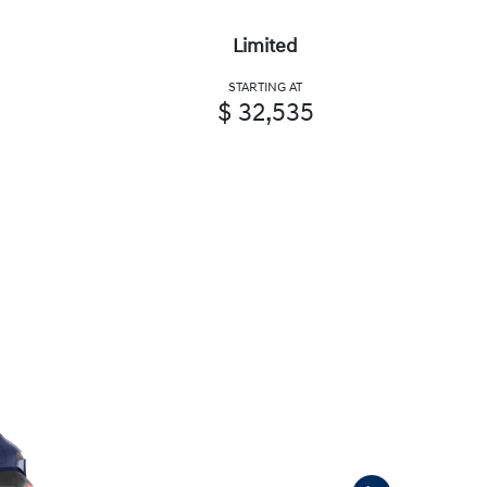
Limited
STARTING AT
$ 32,535