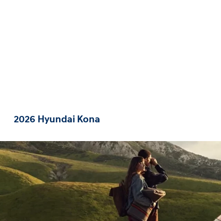
2026 Hyundai Kona