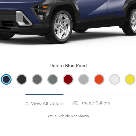
Denim Blue Pearl
Image Gallery
View All Colors
Actual Vehicle Not Shown