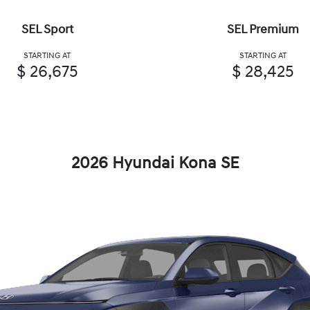
SEL Sport
SEL Premium
STARTING AT
STARTING AT
$ 26,675
$ 28,425
2026 Hyundai Kona SE