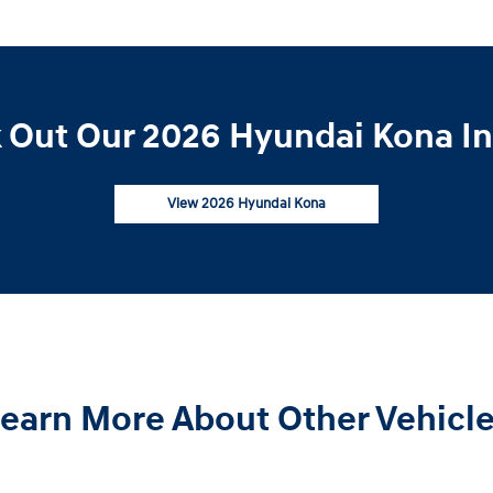
 Out Our 2026 Hyundai Kona In
View 2026 Hyundai Kona
earn More About Other Vehicl