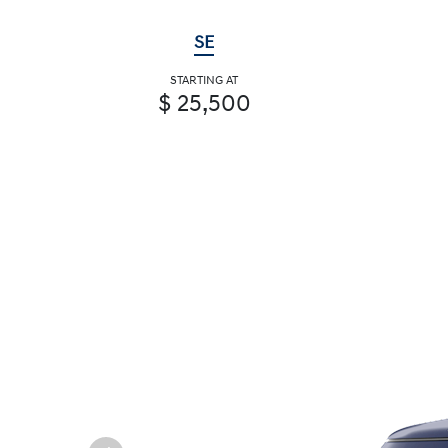
SE
STARTING AT
$ 25,500