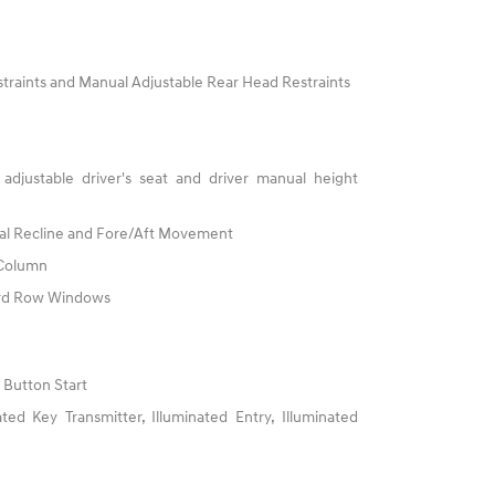
traints and Manual Adjustable Rear Head Restraints
adjustable driver's seat and driver manual height
al Recline and Fore/Aft Movement
 Column
3rd Row Windows
 Button Start
ed Key Transmitter, Illuminated Entry, Illuminated