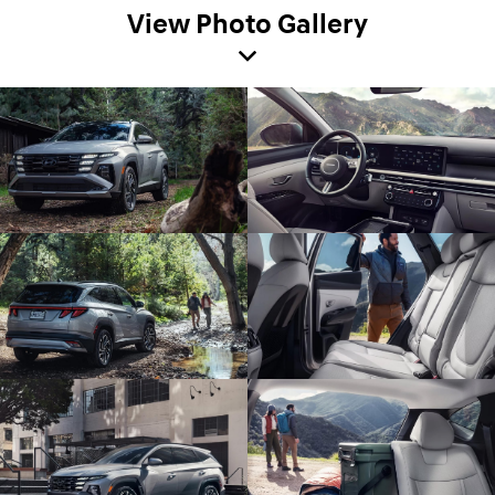
View Photo Gallery