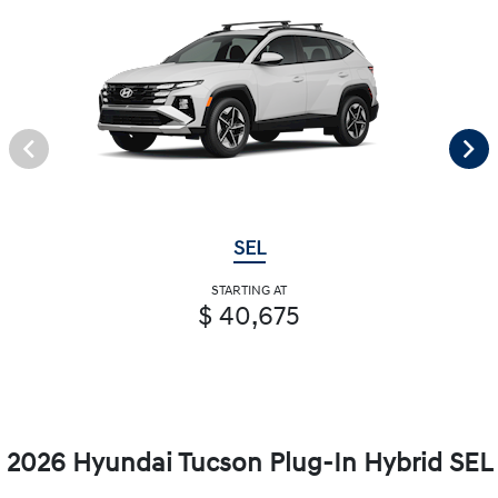
SEL
STARTING AT
$ 40,675
2026 Hyundai Tucson Plug-In Hybrid SEL