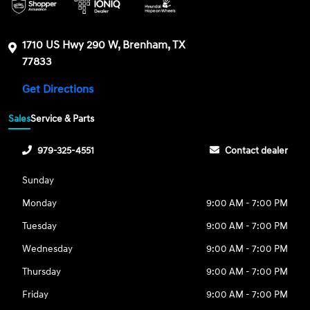
1710 US Hwy 290 W, Brenham, TX
77833
Get Directions
Sales
Service & Parts
979-325-4551
Contact dealer
Sunday
Monday
9:00 AM - 7:00 PM
Tuesday
9:00 AM - 7:00 PM
Wednesday
9:00 AM - 7:00 PM
Thursday
9:00 AM - 7:00 PM
Friday
9:00 AM - 7:00 PM