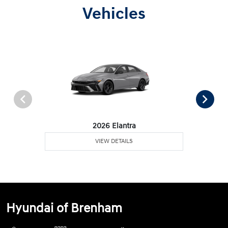
Vehicles
2026 Elantra
VIEW DETAILS
Hyundai of Brenham