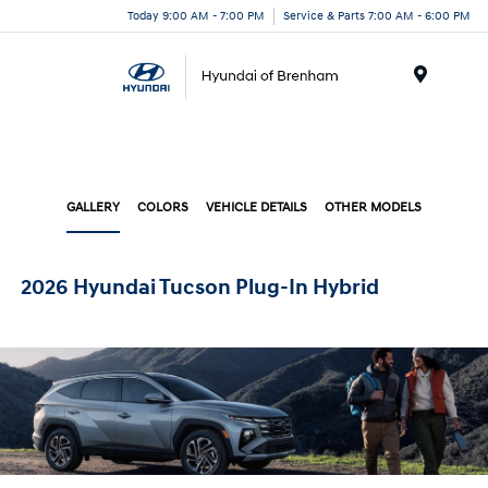
Today 9:00 AM - 7:00 PM
Service & Parts 7:00 AM - 6:00 PM
Menu
GALLERY
COLORS
VEHICLE DETAILS
OTHER MODELS
2026 Hyundai Tucson Plug-In Hybrid