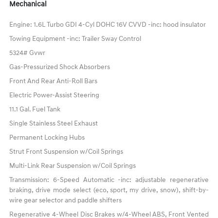
Mechanical
Engine: 1.6L Turbo GDI 4-Cyl DOHC 16V CVVD -inc: hood insulator
Towing Equipment -inc: Trailer Sway Control
5324# Gvwr
Gas-Pressurized Shock Absorbers
Front And Rear Anti-Roll Bars
Electric Power-Assist Steering
11.1 Gal. Fuel Tank
Single Stainless Steel Exhaust
Permanent Locking Hubs
Strut Front Suspension w/Coil Springs
Multi-Link Rear Suspension w/Coil Springs
Transmission: 6-Speed Automatic -inc: adjustable regenerative
braking, drive mode select (eco, sport, my drive, snow), shift-by-
wire gear selector and paddle shifters
Regenerative 4-Wheel Disc Brakes w/4-Wheel ABS, Front Vented