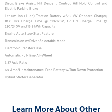
Discs, Brake Assist, Hill Descent Control, Hill Hold Control and
Electric Parking Brake
Lithium Ion (li-Ion) Traction Battery w/7.2 kW Onboard Charger,
10.6 Hrs Charge Time @ 110/120V, 1.7 Hrs Charge Time @
220/240V and 13.8 kWh Capacity
Engine Auto Stop-Start Feature
Transmission w/Driver Selectable Mode
Electronic Transfer Case
Automatic Full-Time All-Wheel
3.37 Axle Ratio
68-Amp/Hr Maintenance-Free Battery w/Run Down Protection
Hybrid Starter Generator
Learn More About Other