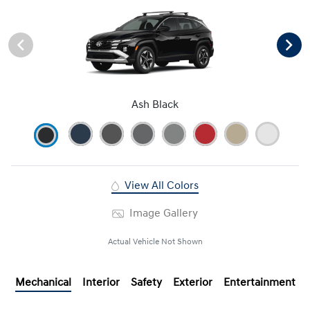
Ash Black
View All Colors
Image Gallery
Actual Vehicle Not Shown
Mechanical
Interior
Safety
Exterior
Entertainment