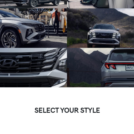
SELECT YOUR STYLE