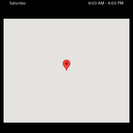
Saturday
9:00 AM - 4:00 PM