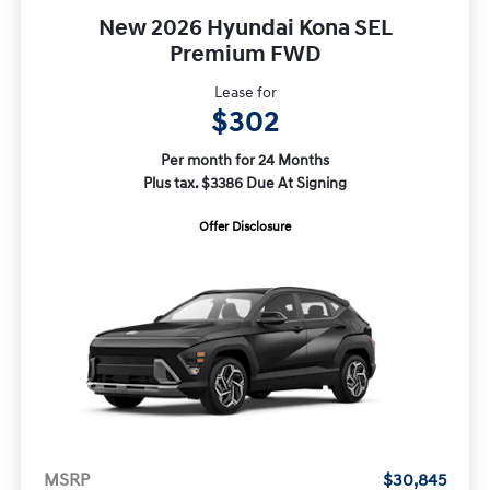
New 2026 Hyundai Kona SEL
Premium FWD
Lease for
$302
Per month for 24 Months
Plus tax. $3386 Due At Signing
Offer Disclosure
MSRP
$30,845