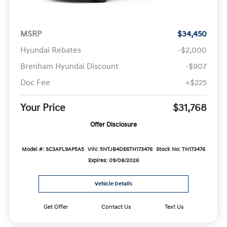
MSRP
$34,450
Hyundai Rebates
-$2,000
Brenham Hyundai Discount
-$907
Doc Fee
+$225
Your Price
$31,768
Offer Disclosure
Model #: SC3AFL9AP5A5
VIN: 5NTJB4DE6TH173476
Stock No: TH173476
Expires: 09/08/2026
Vehicle Details
Get Offer
Contact Us
Text Us