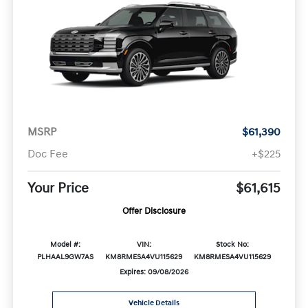
MSRP
$61,390
Doc Fee
+$225
Your Price
$61,615
Offer Disclosure
Model #:
VIN:
Stock No:
PLHAAL9GW7AS
KM8RMESA4VU115629
KM8RMESA4VU115629
Expires: 09/08/2026
Vehicle Details