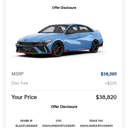
Offer Disclosure
MSRP
$38,595
Doc Fee
+$225
Your Price
$38,820
Offer Disclosure
Model #:
VIN:
Stock No:
ELAAFL5GS4A5
KMHLW4DK4TU043411
KMHLW4DK4TU043411