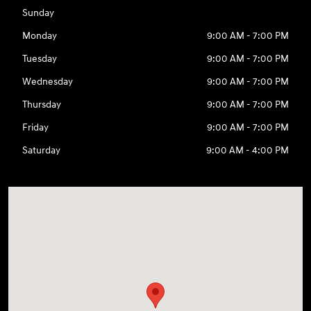
Sunday
Monday
9:00 AM - 7:00 PM
Tuesday
9:00 AM - 7:00 PM
Wednesday
9:00 AM - 7:00 PM
Thursday
9:00 AM - 7:00 PM
Friday
9:00 AM - 7:00 PM
Saturday
9:00 AM - 4:00 PM