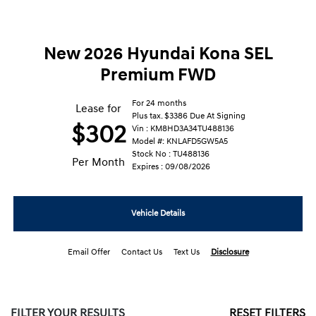
New 2026 Hyundai Kona SEL
Premium FWD
For 24 months
Lease for
Plus tax. $3386 Due At Signing
$302
Vin : KM8HD3A34TU488136
Model #: KNLAFD5GW5A5
Stock No : TU488136
Per Month
Expires : 09/08/2026
Vehicle Details
Email Offer
Contact Us
Text Us
Disclosure
FILTER YOUR RESULTS
RESET FILTERS