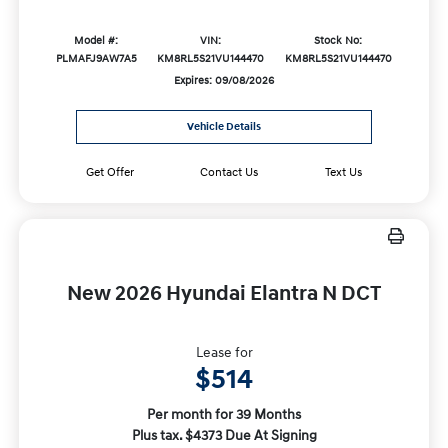
Model #:
VIN:
Stock No:
PLMAFJ9AW7A5
KM8RL5S21VU144470
KM8RL5S21VU144470
Expires: 09/08/2026
Vehicle Details
Get Offer
Contact Us
Text Us
New 2026 Hyundai Elantra N DCT
Lease for
$514
Per month for 39 Months
Plus tax. $4373 Due At Signing