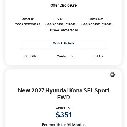
Offer Disclosure
Model #:
VIN:
Stock No:
TCGAFD5GWDAS
KM8JA3D10TU514042
KM8JA3D10TU514042
Expires: 09/08/2026
Vehicle Details
Get Offer
Contact Us
Text Us
New 2027 Hyundai Kona SEL Sport
FWD
Lease for
$351
Per month for 39 Months