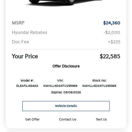
MSRP
$24,360
Hyundai Rebates
-$2,000
Doc Fee
+$225
Your Price
$22,585
Offer Disclosure
Model #:
VIN:
Stock No:
ELEAF2J6S4AS
KMHLL4DG4TU295969
KMHLL4DG4TU295969
Expires: 09/08/2026
Vehicle Details
Get Offer
Contact Us
Text Us