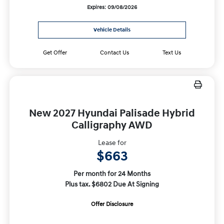
Expires: 09/08/2026
Vehicle Details
Get Offer
Contact Us
Text Us
New 2027 Hyundai Palisade Hybrid
Calligraphy AWD
Lease for
$663
Per month for 24 Months
Plus tax. $6802 Due At Signing
Offer Disclosure