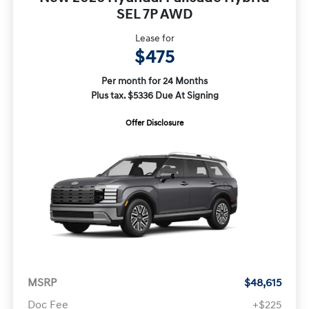
SEL 7P AWD
Lease for
$475
Per month for 24 Months
Plus tax. $5336 Due At Signing
Offer Disclosure
MSRP
$48,615
Doc Fee
+$225