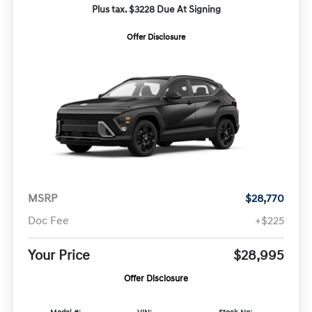
Plus tax. $3228 Due At Signing
Offer Disclosure
MSRP
$28,770
Doc Fee
+$225
Your Price
$28,995
Offer Disclosure