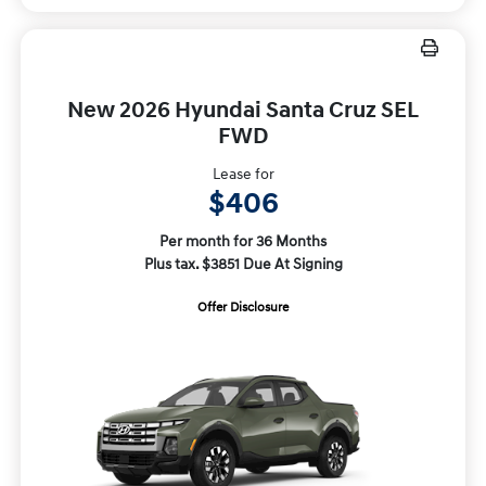
New 2026 Hyundai Santa Cruz SEL
FWD
Lease for
$406
Per month for 36 Months
Plus tax. $3851 Due At Signing
Offer Disclosure