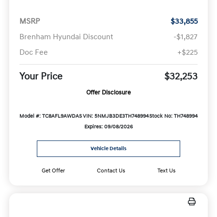
MSRP
$33,855
Brenham Hyundai Discount
-$1,827
Doc Fee
+$225
Your Price
$32,253
Offer Disclosure
Model #: TC8AFL9AWDAS
VIN: 5NMJB3DE3TH748994
Stock No: TH748994
Expires: 09/08/2026
Vehicle Details
Get Offer
Contact Us
Text Us