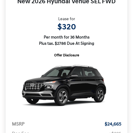
New 2026 Hyundai Venue SEL FWD
Lease for
$320
Per month for 36 Months
Plus tax. $2786 Due At Signing
Offer Disclosure
MSRP
$24,665