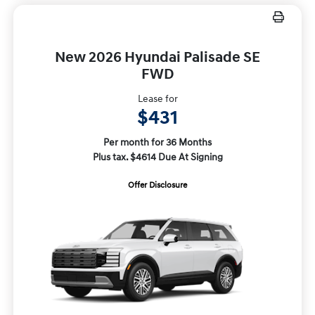
New 2026 Hyundai Palisade SE
FWD
Lease for
$431
Per month for 36 Months
Plus tax. $4614 Due At Signing
Offer Disclosure