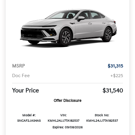
MSRP
$31,315
Doc Fee
+$225
Your Price
$31,540
Offer Disclosure
Model #:
VIN:
Stock No:
SNCAF2JAS4AS
KMHL24JJ7TA182537
KMHL24JJ7TA182537
Expires: 09/08/2026