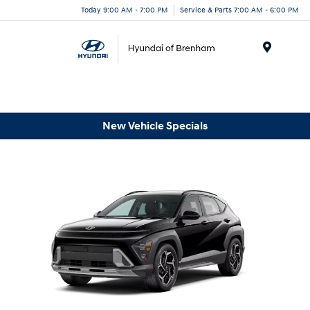
Today 9:00 AM - 7:00 PM
Service & Parts 7:00 AM - 6:00 PM
Menu
New Vehicle Specials