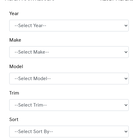
Year
Make
Model
Trim
Sort