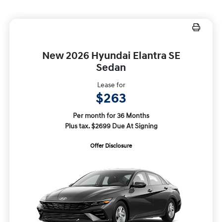
New 2026 Hyundai Elantra SE
Sedan
Lease for
$263
Per month for 36 Months
Plus tax. $2699 Due At Signing
Offer Disclosure