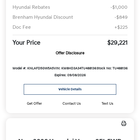
Hyundai Rebates
-$1,000
Brenham Hyundai Discount
-$849
Doc Fee
+$225
Your Price
$29,221
Offer Disclosure
Model #: KNLAFD5GW5A5
VIN: KM8HD3A34TU488136
Stock No: TU488136
Expires: 09/08/2026
Vehicle Details
Get Offer
Contact Us
Text Us