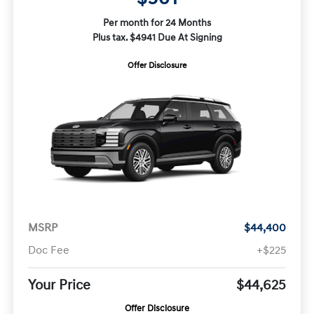
Per month for 24 Months
Plus tax. $4941 Due At Signing
Offer Disclosure
MSRP
$44,400
Doc Fee
+$225
Your Price
$44,625
Offer Disclosure