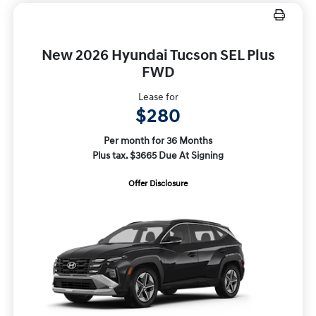
New 2026 Hyundai Tucson SEL Plus
FWD
Lease for
$280
Per month for 36 Months
Plus tax. $3665 Due At Signing
Offer Disclosure