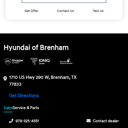
Get Offer
Contact Us
Text Us
Hyundai of Brenham
1710 US Hwy 290 W, Brenham, TX
77833
Get Directions
Sales
Service & Parts
979-325-4551
Contact dealer