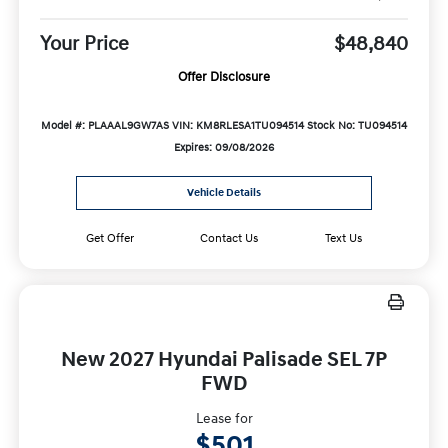
Your Price
$48,840
Offer Disclosure
Model #: PLAAAL9GW7AS
VIN: KM8RLESA1TU094514
Stock No: TU094514
Expires: 09/08/2026
Vehicle Details
Get Offer
Contact Us
Text Us
New 2027 Hyundai Palisade SEL 7P
FWD
Lease for
$501