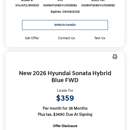
Model #:
VIN:
Stock No:
KNJAF2J6W5A5
KM8HF3ABXVU508362
KM8HF3ABXVU508362
Expires: 09/08/2026
Vehicle Details
Get Offer
Contact Us
Text Us
New 2026 Hyundai Sonata Hybrid
Blue FWD
Lease for
$359
Per month for 36 Months
Plus tax. $3490 Due At Signing
Offer Disclosure