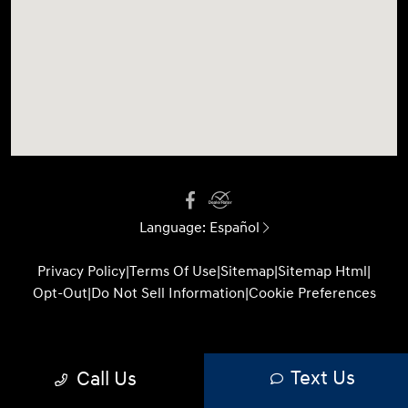
Language:
Español
Privacy Policy
|
Terms Of Use
|
Sitemap
|
Sitemap Html
|
Opt-Out
|
Do Not Sell Information
|
Cookie Preferences
Website by
Team Velocity®
- Fueled by Apollo® |
Text Us
Call Us
Copyright ©2026