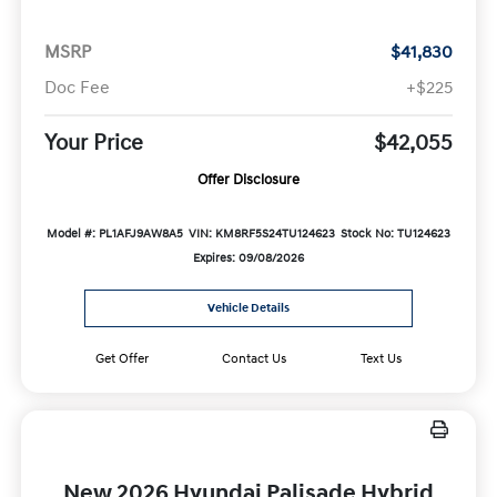
MSRP
$41,830
Doc Fee
+$225
Your Price
$42,055
Offer Disclosure
Model #: PL1AFJ9AW8A5
VIN: KM8RF5S24TU124623
Stock No: TU124623
Expires: 09/08/2026
Vehicle Details
Get Offer
Contact Us
Text Us
New 2026 Hyundai Palisade Hybrid