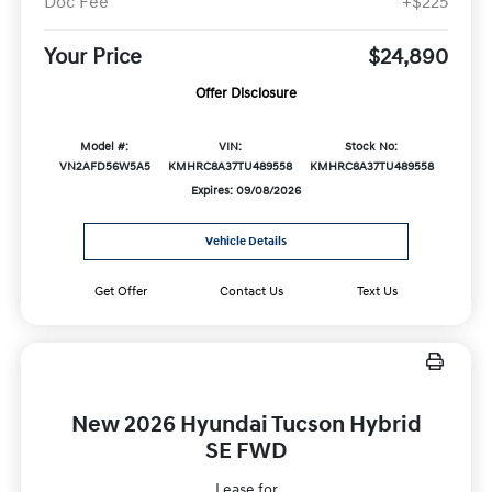
Doc Fee
+$225
Your Price
$24,890
Offer Disclosure
Model #:
VIN:
Stock No:
VN2AFD56W5A5
KMHRC8A37TU489558
KMHRC8A37TU489558
Expires: 09/08/2026
Vehicle Details
Get Offer
Contact Us
Text Us
New 2026 Hyundai Tucson Hybrid
SE FWD
Lease for