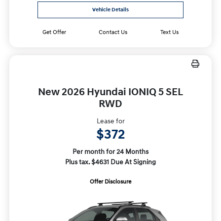
Vehicle Details
Get Offer
Contact Us
Text Us
New 2026 Hyundai IONIQ 5 SEL
RWD
Lease for
$372
Per month for 24 Months
Plus tax. $4631 Due At Signing
Offer Disclosure