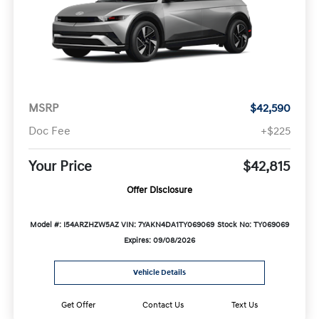
MSRP
$42,590
Doc Fee
+$225
Your Price
$42,815
Offer Disclosure
Model #: I54ARZHZW5AZ
VIN: 7YAKN4DA1TY069069
Stock No: TY069069
Expires: 09/08/2026
Vehicle Details
Get Offer
Contact Us
Text Us