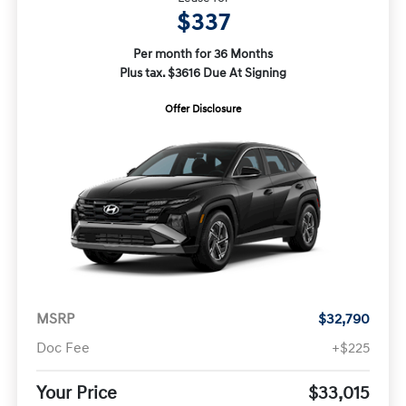
$337
Per month for 36 Months
Plus tax. $3616 Due At Signing
Offer Disclosure
MSRP
$32,790
Doc Fee
+$225
Your Price
$33,015