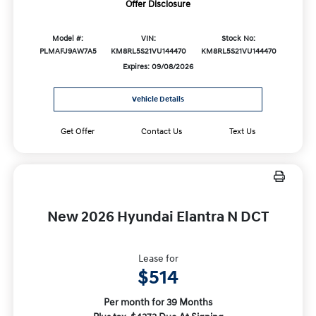
Offer Disclosure
Model #:
VIN:
Stock No:
PLMAFJ9AW7A5
KM8RL5S21VU144470
KM8RL5S21VU144470
Expires: 09/08/2026
Vehicle Details
Get Offer
Contact Us
Text Us
New 2026 Hyundai Elantra N DCT
Lease for
$514
Per month for 39 Months