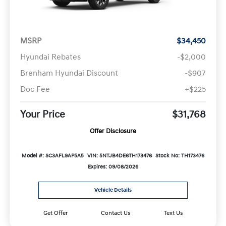
MSRP
$34,450
Hyundai Rebates
-$2,000
Brenham Hyundai Discount
-$907
Doc Fee
+$225
Your Price
$31,768
Offer Disclosure
Model #: SC3AFL9AP5A5
VIN: 5NTJB4DE6TH173476
Stock No: TH173476
Expires: 09/08/2026
Vehicle Details
Get Offer
Contact Us
Text Us