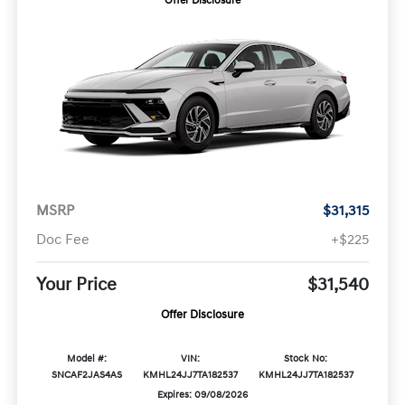
Offer Disclosure
MSRP
$31,315
Doc Fee
+$225
Your Price
$31,540
Offer Disclosure
Model #:
VIN:
Stock No:
SNCAF2JAS4AS
KMHL24JJ7TA182537
KMHL24JJ7TA182537
Expires: 09/08/2026