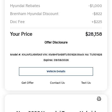
Hyundai Rebates
-$1,000
Brenham Hyundai Discount
-$822
Doc Fee
+$225
Your Price
$28,158
Offer Disclosure
Model #: KNJAF2J6W5A5
VIN: KM8HF3AB9TU501626
Stock No: TU501626
Expires: 09/08/2026
Vehicle Details
Get Offer
Contact Us
Text Us