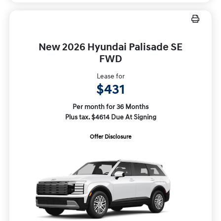
New 2026 Hyundai Palisade SE
FWD
Lease for
$431
Per month for 36 Months
Plus tax. $4614 Due At Signing
Offer Disclosure