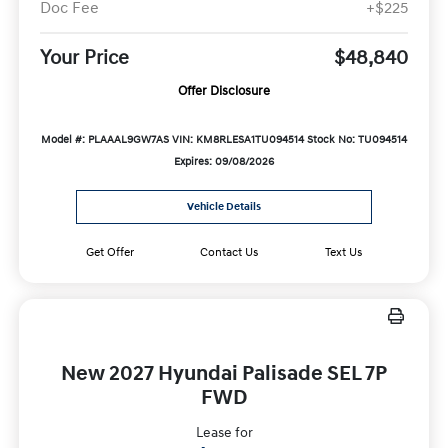
Doc Fee
+$225
Your Price
$48,840
Offer Disclosure
Model #: PLAAAL9GW7AS
VIN: KM8RLESA1TU094514
Stock No: TU094514
Expires: 09/08/2026
Vehicle Details
Get Offer
Contact Us
Text Us
New 2027 Hyundai Palisade SEL 7P
FWD
Lease for