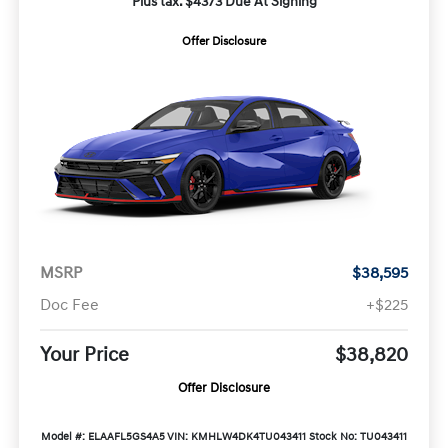
Plus tax. $4373 Due At Signing
Offer Disclosure
MSRP
$38,595
Doc Fee
+$225
Your Price
$38,820
Offer Disclosure
Model #: ELAAFL5GS4A5
VIN: KMHLW4DK4TU043411
Stock No: TU043411