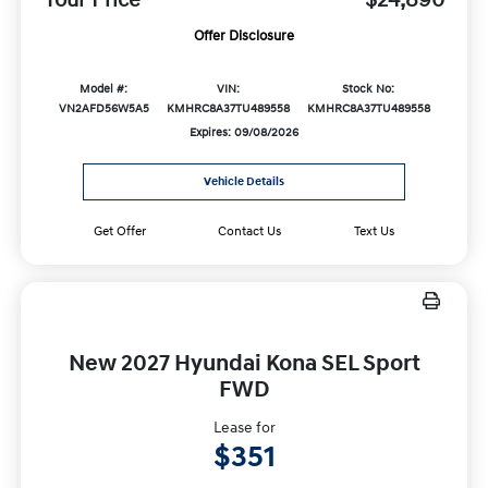
Offer Disclosure
Model #:
VIN:
Stock No:
VN2AFD56W5A5
KMHRC8A37TU489558
KMHRC8A37TU489558
Expires: 09/08/2026
Vehicle Details
Get Offer
Contact Us
Text Us
New 2027 Hyundai Kona SEL Sport
FWD
Lease for
$351