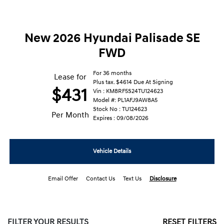
New 2026 Hyundai Palisade SE
FWD
For 36 months
Lease for
Plus tax. $4614 Due At Signing
$431
Vin : KM8RF5S24TU124623
Model #: PL1AFJ9AW8A5
Stock No : TU124623
Per Month
Expires : 09/08/2026
Vehicle Details
Email Offer
Contact Us
Text Us
Disclosure
FILTER YOUR RESULTS
RESET FILTERS