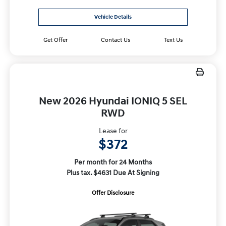
Vehicle Details
Get Offer
Contact Us
Text Us
New 2026 Hyundai IONIQ 5 SEL
RWD
Lease for
$372
Per month for 24 Months
Plus tax. $4631 Due At Signing
Offer Disclosure