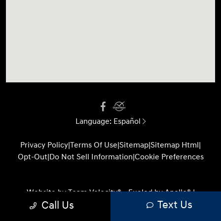
Language:
Español
Privacy Policy
|
Terms Of Use
|
Sitemap
|
Sitemap Html
|
Opt-Out
|
Do Not Sell Information
|
Cookie Preferences
Website by
Team Velocity®
- Fueled by Apollo® |
Text Us
Call Us
Copyright ©2026