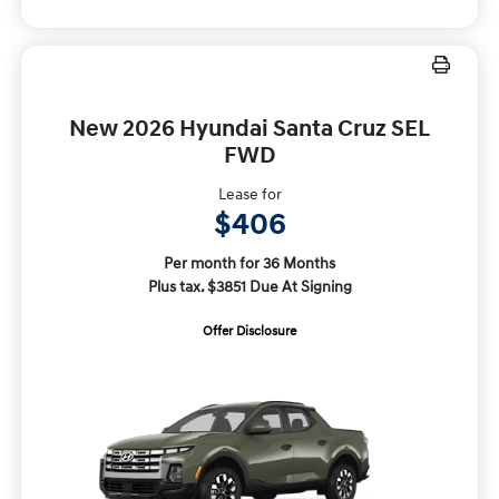
New 2026 Hyundai Santa Cruz SEL
FWD
Lease for
$406
Per month for 36 Months
Plus tax. $3851 Due At Signing
Offer Disclosure