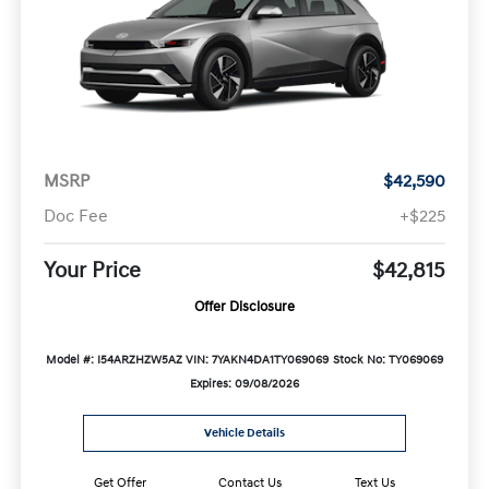
MSRP
$42,590
Doc Fee
+$225
Your Price
$42,815
Offer Disclosure
Model #: I54ARZHZW5AZ
VIN: 7YAKN4DA1TY069069
Stock No: TY069069
Expires: 09/08/2026
Vehicle Details
Get Offer
Contact Us
Text Us