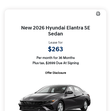
New 2026 Hyundai Elantra SE
Sedan
Lease for
$263
Per month for 36 Months
Plus tax. $2699 Due At Signing
Offer Disclosure