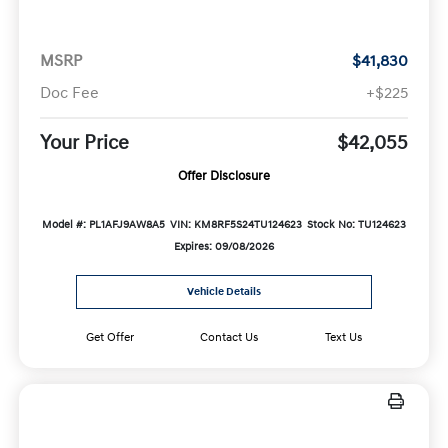
MSRP
$41,830
Doc Fee
+$225
Your Price
$42,055
Offer Disclosure
Model #: PL1AFJ9AW8A5
VIN: KM8RF5S24TU124623
Stock No: TU124623
Expires: 09/08/2026
Vehicle Details
Get Offer
Contact Us
Text Us