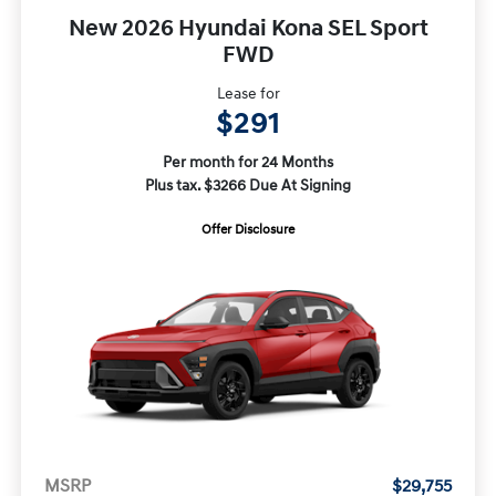
New 2026 Hyundai Kona SEL Sport
FWD
Lease for
$291
Per month for 24 Months
Plus tax. $3266 Due At Signing
Offer Disclosure
MSRP
$29,755