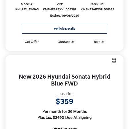
Model #:
VIN:
Stock No:
KNJAF2J6W5A5
KM8HF3ABXVU508362
KM8HF3ABXVU508362
Expires: 09/08/2026
Vehicle Details
Get Offer
Contact Us
Text Us
New 2026 Hyundai Sonata Hybrid
Blue FWD
Lease for
$359
Per month for 36 Months
Plus tax. $3490 Due At Signing