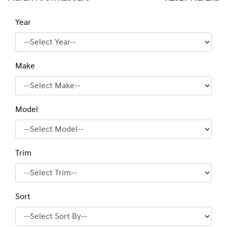
Year
Make
Model
Trim
Sort