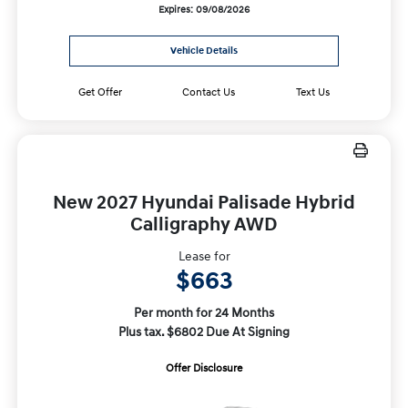
Expires: 09/08/2026
Vehicle Details
Get Offer
Contact Us
Text Us
New 2027 Hyundai Palisade Hybrid
Calligraphy AWD
Lease for
$663
Per month for 24 Months
Plus tax. $6802 Due At Signing
Offer Disclosure