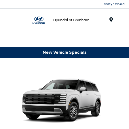
Today : Closed
Menu
New Vehicle Specials