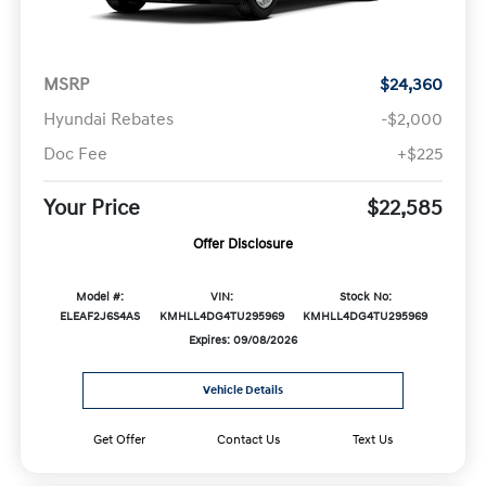
MSRP
$24,360
Hyundai Rebates
-$2,000
Doc Fee
+$225
Your Price
$22,585
Offer Disclosure
Model #:
VIN:
Stock No:
ELEAF2J6S4AS
KMHLL4DG4TU295969
KMHLL4DG4TU295969
Expires: 09/08/2026
Vehicle Details
Get Offer
Contact Us
Text Us