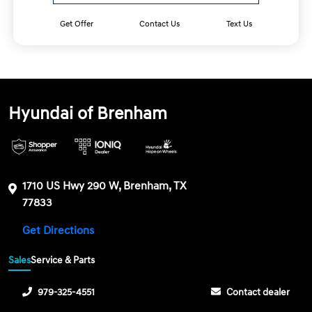
Get Offer
Contact Us
Text Us
Hyundai of Brenham
1710 US Hwy 290 W, Brenham, TX
77833
Get Directions
Sales
Service & Parts
979-325-4551
Contact dealer