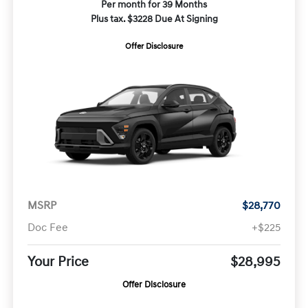
Per month for 39 Months
Plus tax. $3228 Due At Signing
Offer Disclosure
MSRP
$28,770
Doc Fee
+$225
Your Price
$28,995
Offer Disclosure