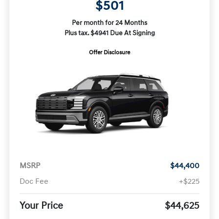
$501
Per month for 24 Months
Plus tax. $4941 Due At Signing
Offer Disclosure
MSRP
$44,400
Doc Fee
+$225
Your Price
$44,625