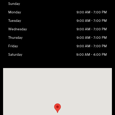
Sunday
Monday
9:00 AM - 7:00 PM
Tuesday
9:00 AM - 7:00 PM
Wednesday
9:00 AM - 7:00 PM
Thursday
9:00 AM - 7:00 PM
Friday
9:00 AM - 7:00 PM
Saturday
9:00 AM - 4:00 PM