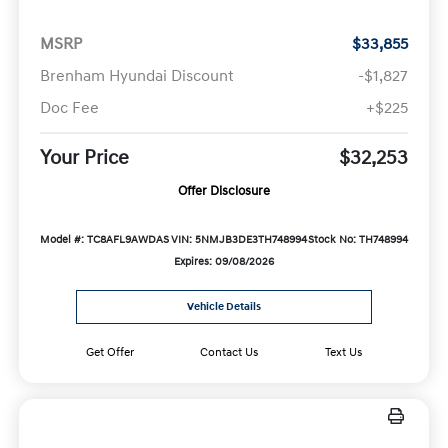
MSRP
$33,855
Brenham Hyundai Discount
-$1,827
Doc Fee
+$225
Your Price
$32,253
Offer Disclosure
Model #: TC8AFL9AWDAS
VIN: 5NMJB3DE3TH748994
Stock No: TH748994
Expires: 09/08/2026
Vehicle Details
Get Offer
Contact Us
Text Us