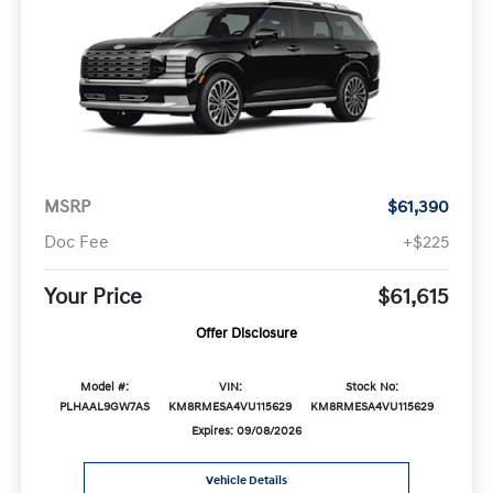
MSRP
$61,390
Doc Fee
+$225
Your Price
$61,615
Offer Disclosure
Model #:
VIN:
Stock No:
PLHAAL9GW7AS
KM8RMESA4VU115629
KM8RMESA4VU115629
Expires: 09/08/2026
Vehicle Details