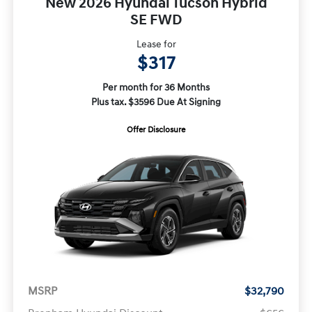
New 2026 Hyundai Tucson Hybrid
SE FWD
Lease for
$317
Per month for 36 Months
Plus tax. $3596 Due At Signing
Offer Disclosure
MSRP
$32,790