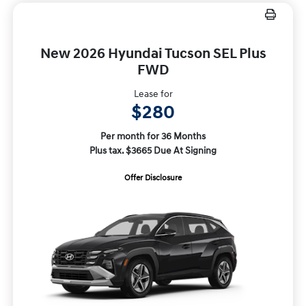
New 2026 Hyundai Tucson SEL Plus
FWD
Lease for
$280
Per month for 36 Months
Plus tax. $3665 Due At Signing
Offer Disclosure