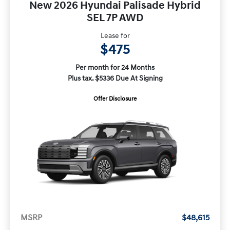
New 2026 Hyundai Palisade Hybrid
SEL 7P AWD
Lease for
$475
Per month for 24 Months
Plus tax. $5336 Due At Signing
Offer Disclosure
MSRP
$48,615