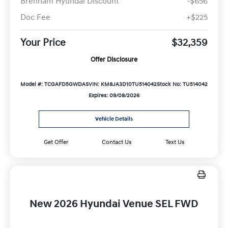
Brenham Hyundai Discount
-$656
Doc Fee
+$225
Your Price
$32,359
Offer Disclosure
Model #: TCGAFD5GWDAS
VIN: KM8JA3D10TU514042
Stock No: TU514042
Expires: 09/08/2026
Vehicle Details
Get Offer
Contact Us
Text Us
New 2026 Hyundai Venue SEL FWD