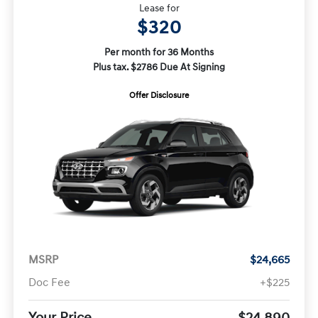
Lease for
$320
Per month for 36 Months
Plus tax. $2786 Due At Signing
Offer Disclosure
MSRP
$24,665
Doc Fee
+$225
Your Price
$24,890