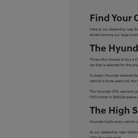
Find Your 
Here at our dealership near B
Accent among our large invent
The Hyund
Those who choose to buy a C
car that is selected for the p
To begin, Hyundai extends the
vehicle is three years old, th
The Hyundai CPO warranty pro
CPO owner in Bellville peace 
The High 
Hyundai holds every vehicle c
At our dealership near Giddi
OEM Hyundai parts.