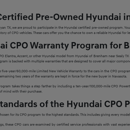
Certified Pre-Owned Hyundai i
ryan TX, we are proud to participate in the Hyundai certified pre-owned program. You
ory of CPO vehicles. These cars offer you the chance to own a reliable Hyundai for le
ai CPO Warranty Program for 
PO Elantra, Accent, or other Hyundai model from Hyundai of Brenham near Sealy TX 
rogram is backed with multiple warranties that are designed to cover all major compone
 five-year/60,000-mile Limited New Vehicle Warranty to the cars in the CPO program.
e remaining two years of the warranty are kept in force for the new buyer in Navasota.
gram takes things a step farther by including a ten-year/100,000-mile CPO Powertr
of mind with their purchase.
Standards of the Hyundai CPO 
hosen for its CPO program to the highest standards. This includes giving every model
ngs, these CPO cars are examined by certified service professionals with vast exper