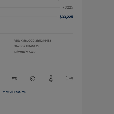
+$225
$33,225
VIN:
KM8JCCD12RU246453
Stock: #
HP46453
Drivetrain: AWD
View All Features