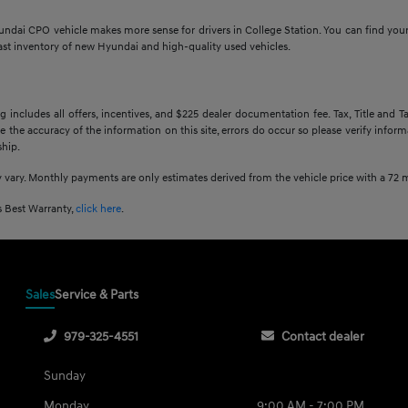
undai CPO vehicle makes more sense for drivers in College Station. You can find you
ast inventory of new Hyundai and high-quality used vehicles.
g includes all offers, incentives, and $225 dealer documentation fee. Tax, Title and
e the accuracy of the information on this site, errors do occur so please verify inform
ship.
 vary. Monthly payments are only estimates derived from the vehicle price with a 7
 Best Warranty,
click here
.
Sales
Service & Parts
979-325-4551
Contact dealer
Sunday
Monday
9:00 AM - 7:00 PM