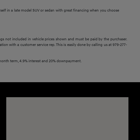
rself in a late model SUV or sedan with great financing when you choose
 Tags not included in vehicle prices shown and must be paid by the purchaser.
ation with a customer service rep. This is easily done by calling us at 979-277-
2 month term, 4.9% interest and 20% downpayment.