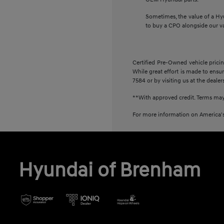
Sometimes, the value of a Hy
to buy a CPO alongside our v
Certified Pre-Owned vehicle pricin
While great effort is made to ensur
7584 or by visiting us at the dealer
**With approved credit. Terms may
For more information on America's
Hyundai of Brenham