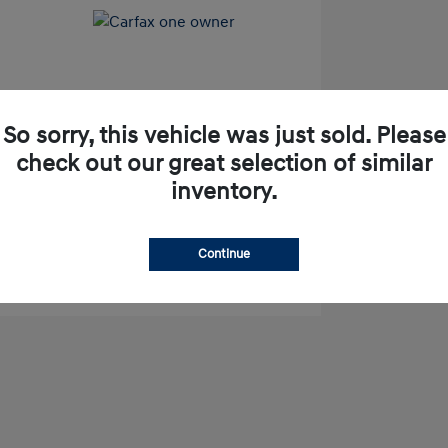
So sorry, this vehicle was just sold. Please
check out our great selection of similar
pproved Now
No impact on your credit
inventory.
Check Availability
Continue
Value Your Trade