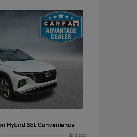
on Hybrid SEL Convenience
$33,000