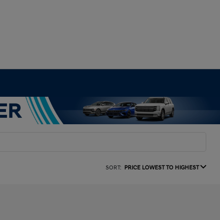
SORT:
PRICE LOWEST TO HIGHEST