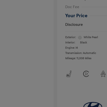
Doc Fee
Your Price
Disclosure
Exterior:
White Pearl
Interior:
Black
Engine: I4
Transmission: Automatic
Mileage: 11,008 Miles