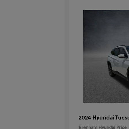
2024 Hyundai Tucs
Brenham Hyundai Price