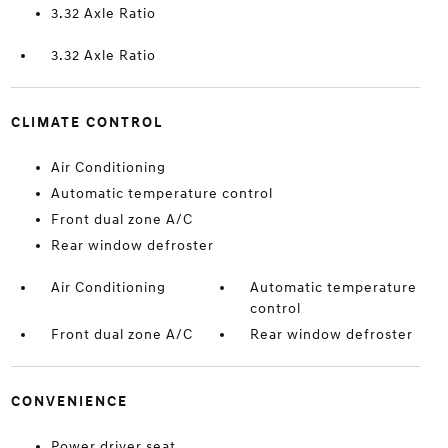
3.32 Axle Ratio
3.32 Axle Ratio
CLIMATE CONTROL
Air Conditioning
Automatic temperature control
Front dual zone A/C
Rear window defroster
Air Conditioning
Automatic temperature
control
Front dual zone A/C
Rear window defroster
CONVENIENCE
Power driver seat