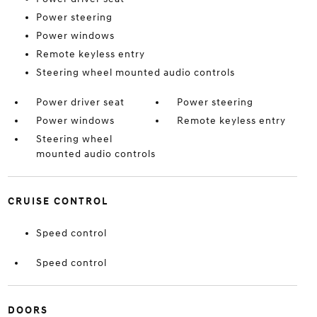
Power steering
Power windows
Remote keyless entry
Steering wheel mounted audio controls
Power driver seat
Power steering
Power windows
Remote keyless entry
Steering wheel
mounted audio controls
CRUISE CONTROL
Speed control
Speed control
DOORS