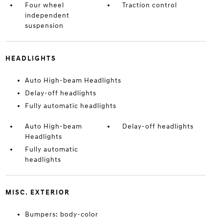
Four wheel
Traction control
independent
suspension
HEADLIGHTS
Auto High-beam Headlights
Delay-off headlights
Fully automatic headlights
Auto High-beam
Delay-off headlights
Headlights
Fully automatic
headlights
MISC. EXTERIOR
Bumpers: body-color