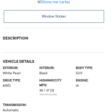
Window Sticker
DESCRIPTION
VEHICLE DETAILS
EXTERIOR:
INTERIOR:
BODY TYPE:
White Pearl
Black
SUV
DRIVE TYPE:
HIGHWAY/CITY
ENGINE:
MPG:
AWD
I4
36 / 37
[3]
*EPA ESTIMATED
TRANSMISSION:
Automatic