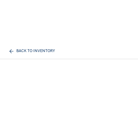
BACK TO INVENTORY