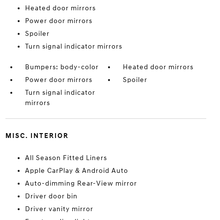
Heated door mirrors
Power door mirrors
Spoiler
Turn signal indicator mirrors
Bumpers: body-color
Heated door mirrors
Power door mirrors
Spoiler
Turn signal indicator
mirrors
MISC. INTERIOR
All Season Fitted Liners
Apple CarPlay & Android Auto
Auto-dimming Rear-View mirror
Driver door bin
Driver vanity mirror