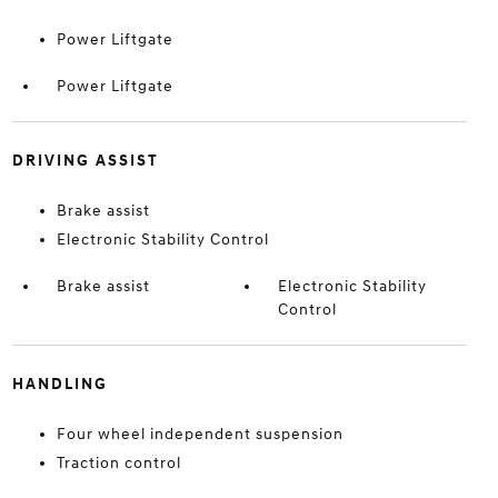
Power Liftgate
Power Liftgate
DRIVING ASSIST
Brake assist
Electronic Stability Control
Brake assist
Electronic Stability
Control
HANDLING
Four wheel independent suspension
Traction control