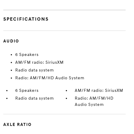
SPECIFICATIONS
AUDIO
6 Speakers
AM/FM radio: SiriusXM
Radio data system
Radio: AM/FM/HD Audio System
6 Speakers
AM/FM radio: SiriusXM
Radio data system
Radio: AM/FM/HD
Audio System
AXLE RATIO