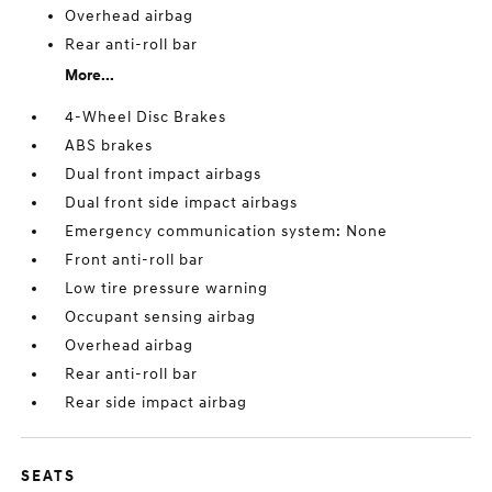
Overhead airbag
Rear anti-roll bar
More...
4-Wheel Disc Brakes
ABS brakes
Dual front impact airbags
Dual front side impact airbags
Emergency communication system: None
Front anti-roll bar
Low tire pressure warning
Occupant sensing airbag
Overhead airbag
Rear anti-roll bar
Rear side impact airbag
SEATS