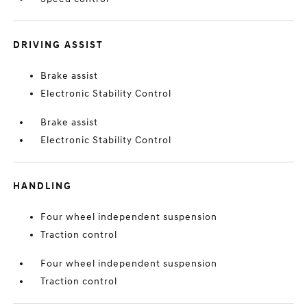
DRIVING ASSIST
Brake assist
Electronic Stability Control
Brake assist
Electronic Stability Control
HANDLING
Four wheel independent suspension
Traction control
Four wheel independent suspension
Traction control