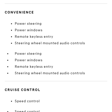
CONVENIENCE
Power steering
Power windows
Remote keyless entry
Steering wheel mounted audio controls
Power steering
Power windows
Remote keyless entry
Steering wheel mounted audio controls
CRUISE CONTROL
Speed control
Speed control