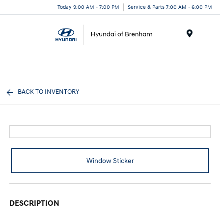
Today 9:00 AM - 7:00 PM
Service & Parts 7:00 AM - 6:00 PM
Menu
BACK TO INVENTORY
Window Sticker
DESCRIPTION