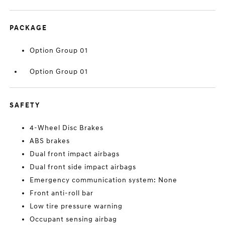
PACKAGE
Option Group 01
Option Group 01
SAFETY
4-Wheel Disc Brakes
ABS brakes
Dual front impact airbags
Dual front side impact airbags
Emergency communication system: None
Front anti-roll bar
Low tire pressure warning
Occupant sensing airbag