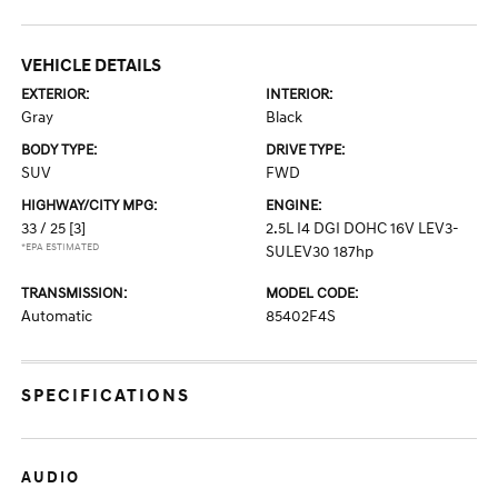
VEHICLE DETAILS
EXTERIOR:
INTERIOR:
Gray
Black
BODY TYPE:
DRIVE TYPE:
SUV
FWD
HIGHWAY/CITY MPG:
ENGINE:
33 / 25
[3]
2.5L I4 DGI DOHC 16V LEV3-
*EPA ESTIMATED
SULEV30 187hp
TRANSMISSION:
MODEL CODE:
Automatic
85402F4S
SPECIFICATIONS
AUDIO