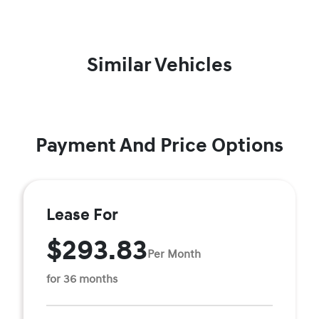
Similar Vehicles
Payment And Price Options
Lease For
$293.83
Per Month
for 36 months