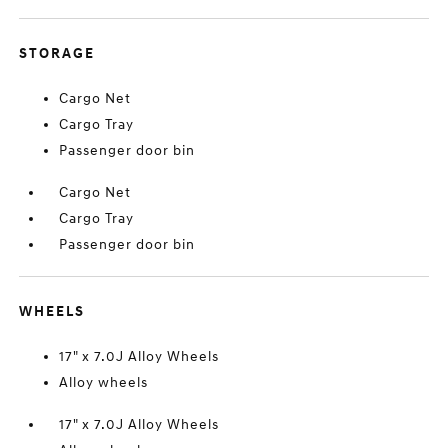
STORAGE
Cargo Net
Cargo Tray
Passenger door bin
Cargo Net
Cargo Tray
Passenger door bin
WHEELS
17" x 7.0J Alloy Wheels
Alloy wheels
17" x 7.0J Alloy Wheels