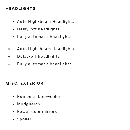
HEADLIGHTS
Auto High-beam Headlights
Delay-off headlights
Fully automatic headlights
Auto High-beam Headlights
Delay-off headlights
Fully automatic headlights
MISC. EXTERIOR
Bumpers: body-color
Mudguards
Power door mirrors
Spoiler