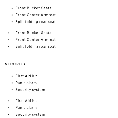
Front Bucket Seats
Front Center Armrest
Split folding rear seat
Front Bucket Seats
Front Center Armrest
Split folding rear seat
SECURITY
First Aid Kit
Panic alarm
Security system
First Aid Kit
Panic alarm
Security system