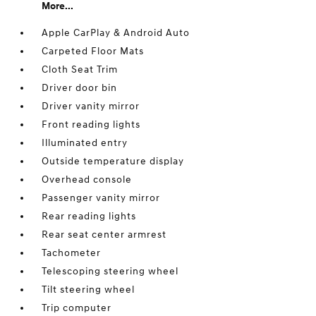
More...
Apple CarPlay & Android Auto
Carpeted Floor Mats
Cloth Seat Trim
Driver door bin
Driver vanity mirror
Front reading lights
Illuminated entry
Outside temperature display
Overhead console
Passenger vanity mirror
Rear reading lights
Rear seat center armrest
Tachometer
Telescoping steering wheel
Tilt steering wheel
Trip computer