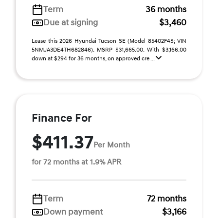
Term
36 months
Due at signing
$3,460
Lease this 2026 Hyundai Tucson SE (Model 85402F4S; VIN
5NMJA3DE4TH682846). MSRP $31,665.00. With $3,166.00
down at $294 for 36 months, on approved cre ...
Finance For
$411.37
Per Month
for 72 months at 1.9% APR
Term
72 months
Down payment
$3,166