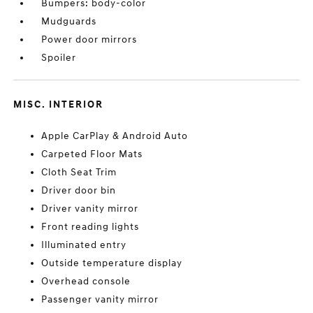
Bumpers: body-color
Mudguards
Power door mirrors
Spoiler
MISC. INTERIOR
Apple CarPlay & Android Auto
Carpeted Floor Mats
Cloth Seat Trim
Driver door bin
Driver vanity mirror
Front reading lights
Illuminated entry
Outside temperature display
Overhead console
Passenger vanity mirror