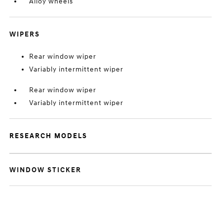
Alloy wheels
WIPERS
Rear window wiper
Variably intermittent wiper
Rear window wiper
Variably intermittent wiper
RESEARCH MODELS
WINDOW STICKER