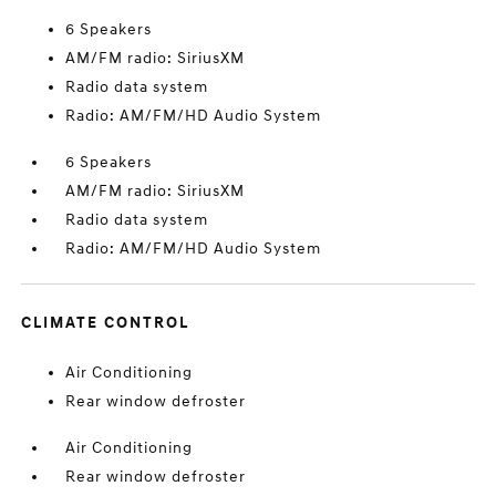
6 Speakers
AM/FM radio: SiriusXM
Radio data system
Radio: AM/FM/HD Audio System
6 Speakers
AM/FM radio: SiriusXM
Radio data system
Radio: AM/FM/HD Audio System
CLIMATE CONTROL
Air Conditioning
Rear window defroster
Air Conditioning
Rear window defroster