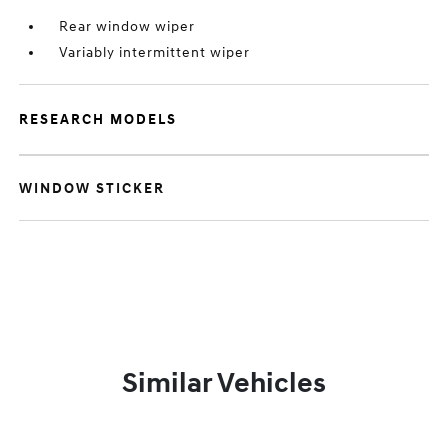
Rear window wiper
Variably intermittent wiper
RESEARCH MODELS
WINDOW STICKER
Similar Vehicles