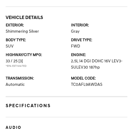
VEHICLE DETAILS
EXTERIOR:
INTERIOR:
Shimmering Silver
Gray
BODY TYPE:
DRIVE TYPE:
SUV
FWD
HIGHWAY/CITY MPG:
ENGINE:
33 / 25
[3]
2.5L I4 DGI DOHC 16V LEV3-
*EPA ESTIMATED
SULEV30 187hp
TRANSMISSION:
MODEL CODE:
Automatic
TC0AFL9AWDAS
SPECIFICATIONS
AUDIO