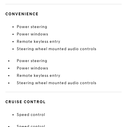
CONVENIENCE
Power steering
Power windows
Remote keyless entry
Steering wheel mounted audio controls
Power steering
Power windows
Remote keyless entry
Steering wheel mounted audio controls
CRUISE CONTROL
Speed control
Speed control