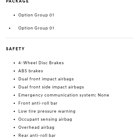
PACKAGE
Option Group 01
Option Group 01
SAFETY
4-Wheel Disc Brakes
ABS brakes
Dual front impact airbags
Dual front side impact airbags
Emergency communication system: None
Front anti-roll bar
Low tire pressure warning
Occupant sensing airbag
Overhead airbag
Rear anti-roll bar