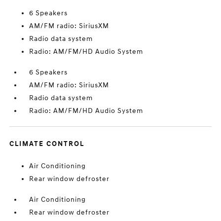
6 Speakers
AM/FM radio: SiriusXM
Radio data system
Radio: AM/FM/HD Audio System
6 Speakers
AM/FM radio: SiriusXM
Radio data system
Radio: AM/FM/HD Audio System
CLIMATE CONTROL
Air Conditioning
Rear window defroster
Air Conditioning
Rear window defroster