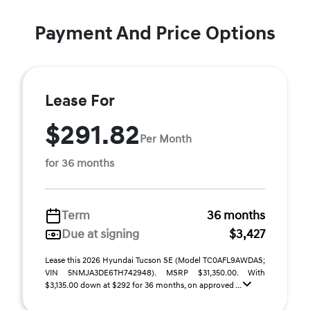
Payment And Price Options
Lease For
$291.82
Per Month
for 36 months
Term
36 months
Due at signing
$3,427
Lease this 2026 Hyundai Tucson SE (Model TC0AFL9AWDAS;
VIN 5NMJA3DE6TH742948). MSRP $31,350.00. With
$3,135.00 down at $292 for 36 months, on approved ...