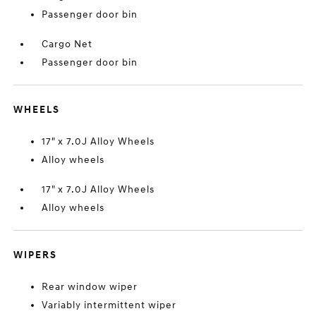
Passenger door bin
Cargo Net
Passenger door bin
WHEELS
17" x 7.0J Alloy Wheels
Alloy wheels
17" x 7.0J Alloy Wheels
Alloy wheels
WIPERS
Rear window wiper
Variably intermittent wiper