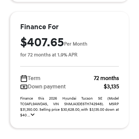
Finance For
$407.65
Per Month
for 72 months at 1.9% APR
Term
72 months
Down payment
$3,135
Finance this 2026 Hyundai Tucson SE (Model
TC0AFL9AWDAS, VIN 5NMJA3DE6TH742948). MSRP
$31,350.00. Selling price $30,628.00, with $3,135.00 down at
$40 ...