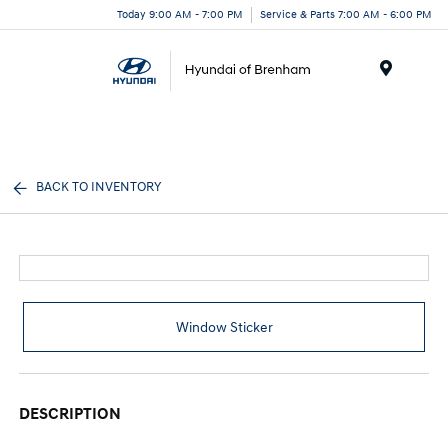
Today 9:00 AM - 7:00 PM
Service & Parts 7:00 AM - 6:00 PM
Menu
BACK TO INVENTORY
Window Sticker
DESCRIPTION