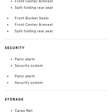
Front Center Armrest
Split folding rear seat
Front Bucket Seats
Front Center Armrest
Split folding rear seat
SECURITY
Panic alarm
Security system
Panic alarm
Security system
STORAGE
Cargo Net