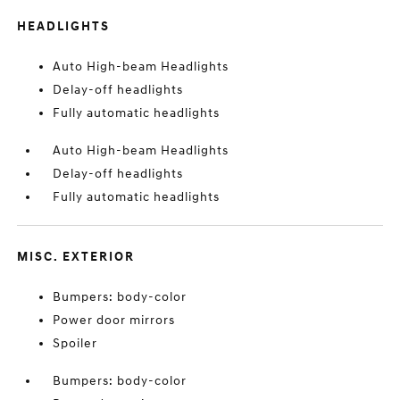
HEADLIGHTS
Auto High-beam Headlights
Delay-off headlights
Fully automatic headlights
Auto High-beam Headlights
Delay-off headlights
Fully automatic headlights
MISC. EXTERIOR
Bumpers: body-color
Power door mirrors
Spoiler
Bumpers: body-color