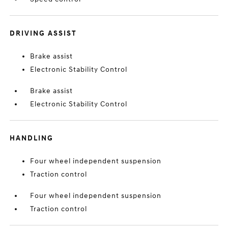
DRIVING ASSIST
Brake assist
Electronic Stability Control
Brake assist
Electronic Stability Control
HANDLING
Four wheel independent suspension
Traction control
Four wheel independent suspension
Traction control