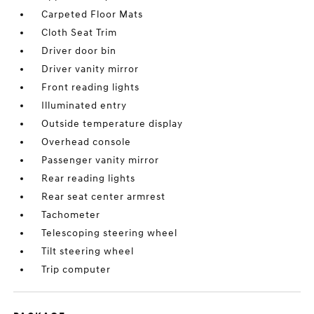
Carpeted Floor Mats
Cloth Seat Trim
Driver door bin
Driver vanity mirror
Front reading lights
Illuminated entry
Outside temperature display
Overhead console
Passenger vanity mirror
Rear reading lights
Rear seat center armrest
Tachometer
Telescoping steering wheel
Tilt steering wheel
Trip computer