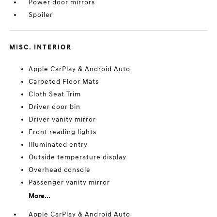
Power door mirrors
Spoiler
MISC. INTERIOR
Apple CarPlay & Android Auto
Carpeted Floor Mats
Cloth Seat Trim
Driver door bin
Driver vanity mirror
Front reading lights
Illuminated entry
Outside temperature display
Overhead console
Passenger vanity mirror
More...
Apple CarPlay & Android Auto