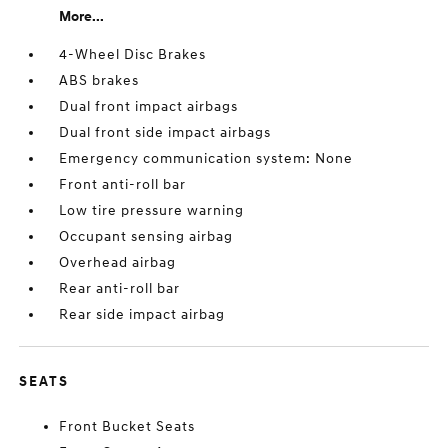
More...
4-Wheel Disc Brakes
ABS brakes
Dual front impact airbags
Dual front side impact airbags
Emergency communication system: None
Front anti-roll bar
Low tire pressure warning
Occupant sensing airbag
Overhead airbag
Rear anti-roll bar
Rear side impact airbag
SEATS
Front Bucket Seats