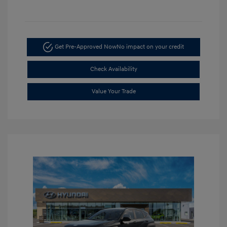
Get Pre-Approved Now
No impact on your credit
Check Availability
Value Your Trade