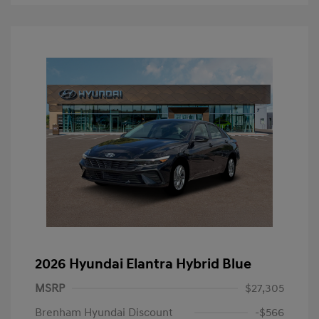
2026 Hyundai Elantra Hybrid Blue
MSRP
$27,305
Brenham Hyundai Discount
-$566