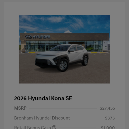
2026 Hyundai Kona SE
MSRP
$27,455
Brenham Hyundai Discount
-$373
Retail Bonus Cash
-$1,000