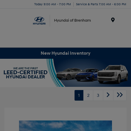
Today 9:00 AM - 7:00 PM
Service & Parts 7:00 AM - 6:00 PM
Menu
New Hyundai Inventory
1
2
3