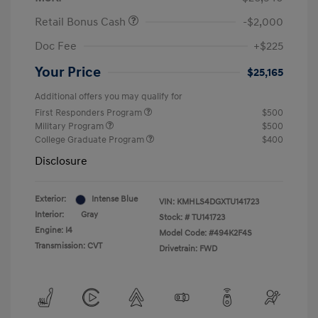
Retail Bonus Cash
-$2,000
Doc Fee
+$225
Your Price
$25,165
Additional offers you may qualify for
First Responders Program
$500
Military Program
$500
College Graduate Program
$400
Disclosure
Exterior:
Intense Blue
VIN:
KMHLS4DGXTU141723
Interior:
Gray
Stock: #
TU141723
Engine: I4
Model Code: #494K2F4S
Transmission: CVT
Drivetrain: FWD