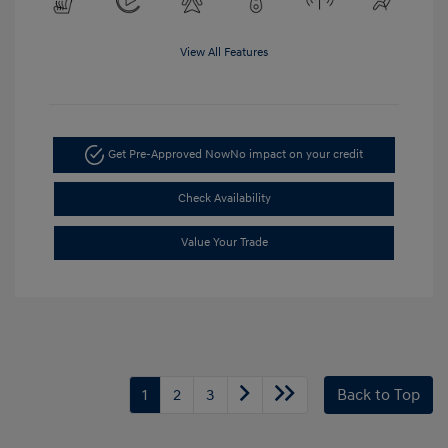
View All Features
Get Pre-Approved Now
No impact on your credit
Check Availability
Value Your Trade
1
2
3
Back to Top