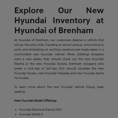
Explore Our New
Hyundai Inventory at
Hyundai of Brenham
At Hyundai of Brenham, our customers deserve a vehicle that
will go the extra mile. Traveling to school pickup, commuting to
work, and embarking on exciting vacations are made easier in a
comfortable new Hyundai vehicle. When Giddings shoppers
want a new sedan, they should check out the new Hyundai
Elantra or the new Hyundai Sonata. Brenham shoppers who
prefer a mid-size or full-size SUV should consider the new
Hyundai Tucson, new Hyundai Palisade, and new Hyundai Santa
Fe models.
To learn more about the new Hyundai vehicle lineup, keep
reading.
New Hyundai Model Offerings
Hyundai Elantra & Elantra HEV
Hyundai IONIQ 5