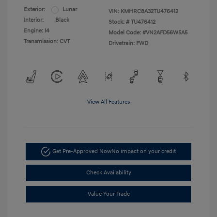
Exterior:
Lunar
VIN:
KMHRC8A32TU476412
Interior:
Black
Stock: #
TU476412
Engine: I4
Model Code: #VN2AFD56W5A5
Transmission: CVT
Drivetrain: FWD
View All Features
Get Pre-Approved Now
No impact on your credit
Check Availability
Value Your Trade