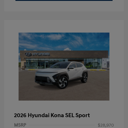
2026 Hyundai Kona SEL Sport
MSRP
$28,970