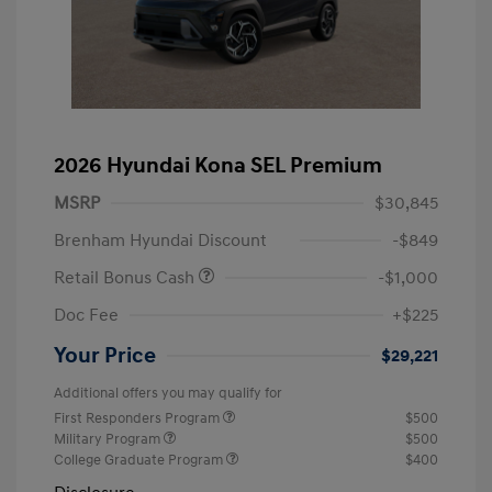
2026 Hyundai Kona SEL Premium
MSRP
$30,845
Brenham Hyundai Discount
-$849
Retail Bonus Cash
-$1,000
Doc Fee
+$225
Your Price
$29,221
Additional offers you may qualify for
First Responders Program
$500
Military Program
$500
College Graduate Program
$400