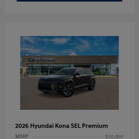
2026 Hyundai Kona SEL Premium
MSRP
$30,890