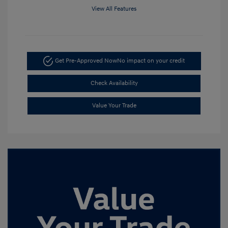
View All Features
Get Pre-Approved Now
No impact on your credit
Check Availability
Value Your Trade