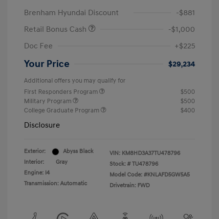
Brenham Hyundai Discount
-$881
Retail Bonus Cash
-$1,000
Doc Fee
+$225
Your Price
$29,234
Additional offers you may qualify for
First Responders Program
$500
Military Program
$500
College Graduate Program
$400
Disclosure
Exterior:
Abyss Black
VIN:
KM8HD3A37TU478796
Interior:
Gray
Stock: #
TU478796
Engine: I4
Model Code: #KNLAFD5GW5A5
Transmission: Automatic
Drivetrain: FWD