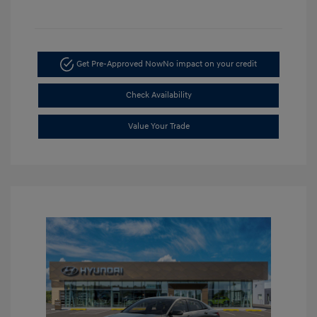
Get Pre-Approved Now
No impact on your credit
Check Availability
Value Your Trade