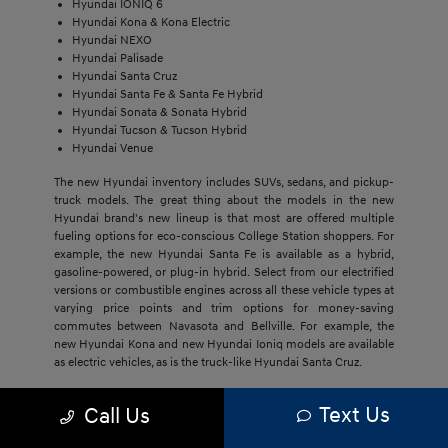
Hyundai IONIQ 6
Hyundai Kona & Kona Electric
Hyundai NEXO
Hyundai Palisade
Hyundai Santa Cruz
Hyundai Santa Fe & Santa Fe Hybrid
Hyundai Sonata & Sonata Hybrid
Hyundai Tucson & Tucson Hybrid
Hyundai Venue
The new Hyundai inventory includes SUVs, sedans, and pickup-
truck models. The great thing about the models in the new
Hyundai brand's new lineup is that most are offered multiple
fueling options for eco-conscious College Station shoppers. For
example, the new Hyundai Santa Fe is available as a hybrid,
gasoline-powered, or plug-in hybrid. Select from our electrified
versions or combustible engines across all these vehicle types at
varying price points and trim options for money-saving
commutes between Navasota and Bellville. For example, the
new Hyundai Kona and new Hyundai Ioniq models are available
as electric vehicles, as is the truck-like Hyundai Santa Cruz.
The economical price point of our new Hyundai models,
Text Us
Call Us
regardless of trim, draws Bryan buyers to this brand. They'll get
much more with new Hyundai models, including cost savings