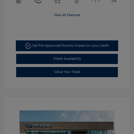
View All Features
Get Pre-Approved Now
No impact on your credit
Check Availability
Value Your Trade