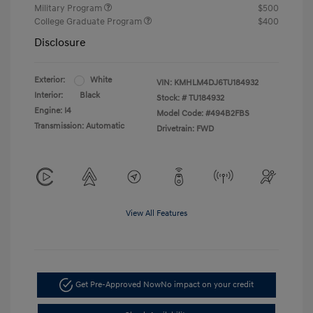
Military Program
$500
College Graduate Program
$400
Disclosure
Exterior:
White
VIN:
KMHLM4DJ6TU184932
Interior:
Black
Stock: #
TU184932
Engine: I4
Model Code: #494B2FBS
Transmission: Automatic
Drivetrain: FWD
View All Features
Get Pre-Approved Now
No impact on your credit