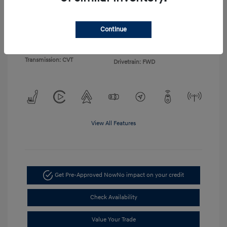
Exterior:
Gray
VIN:
KMHLP4DG4TU155103
Continue
Interior:
Light Gray
Stock: #
TU155103
Engine: I4
Model Code: #494M2F4S
Transmission: CVT
Drivetrain: FWD
View All Features
Get Pre-Approved Now
No impact on your credit
Check Availability
Value Your Trade