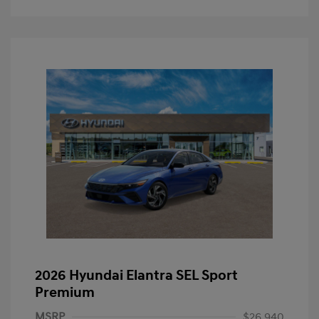
2026 Hyundai Elantra SEL Sport
Premium
MSRP
$26,940