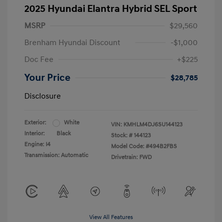
2025 Hyundai Elantra Hybrid SEL Sport
MSRP
$29,560
Brenham Hyundai Discount
-$1,000
Doc Fee
+$225
Your Price
$28,785
Disclosure
Exterior:
White
VIN:
KMHLM4DJ6SU144123
Interior:
Black
Stock: #
144123
Engine: I4
Model Code: #494B2FBS
Transmission: Automatic
Drivetrain: FWD
View All Features