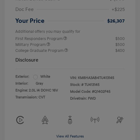
Doc Fee
+$225
Your Price
$26,307
Additional offers you may qualify for
First Responders Program
$500
Military Program
$500
College Graduate Program
$400
Disclosure
Exterior:
White
VIN:
KM8HA3AB4TU413145
Interior:
Gray
Stock: #
TU413145
Engine: 2.0L I4 DOHC 16V
Model Code: #Q1402F45
Transmission: CVT
Drivetrain: FWD
View All Features