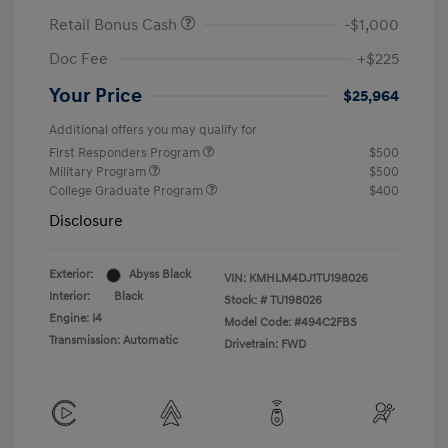
Retail Bonus Cash
-$1,000
Doc Fee
+$225
Your Price
$25,964
Additional offers you may qualify for
First Responders Program
$500
Military Program
$500
College Graduate Program
$400
Disclosure
Exterior:
Abyss Black
VIN:
KMHLM4DJ1TU198026
Interior:
Black
Stock: #
TU198026
Engine: I4
Model Code: #494C2FBS
Transmission: Automatic
Drivetrain: FWD