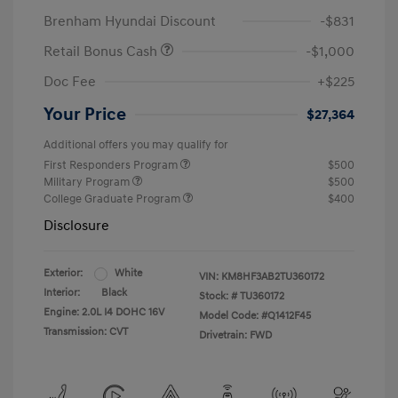
Brenham Hyundai Discount
-$831
Retail Bonus Cash
-$1,000
Doc Fee
+$225
Your Price
$27,364
Additional offers you may qualify for
First Responders Program
$500
Military Program
$500
College Graduate Program
$400
Disclosure
Exterior:
White
VIN:
KM8HF3AB2TU360172
Interior:
Black
Stock: #
TU360172
Engine: 2.0L I4 DOHC 16V
Model Code: #Q1412F45
Transmission: CVT
Drivetrain: FWD