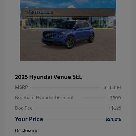
2025 Hyundai Venue SEL
MSRP
$24,490
Brenham Hyundai Discount
-$500
Doc Fee
+$225
Your Price
$24,215
Disclosure