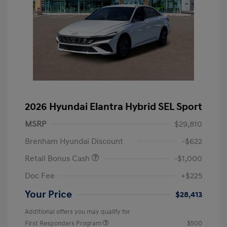
2026 Hyundai Elantra Hybrid SEL Sport
MSRP
$29,810
Brenham Hyundai Discount
-$622
Retail Bonus Cash
-$1,000
Doc Fee
+$225
Your Price
$28,413
Additional offers you may qualify for
First Responders Program
$500