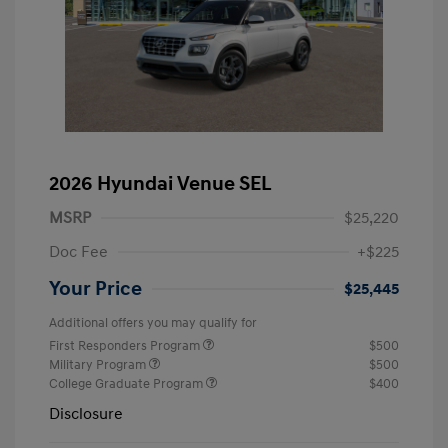
2026 Hyundai Venue SEL
MSRP
$25,220
Doc Fee
+$225
Your Price
$25,445
Additional offers you may qualify for
First Responders Program
$500
Military Program
$500
College Graduate Program
$400
Disclosure