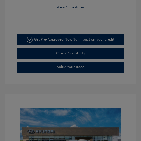
View All Features
Get Pre-Approved Now
No impact on your credit
Check Availability
Value Your Trade