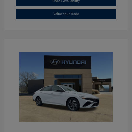
Check Availability
Value Your Trade