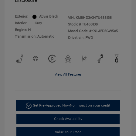
Disclosure
Exterior:
Abyss Black
VIN:
KM8HD3A34TU488136
Interior:
Gray
Stock: #
TU488136
Engine: I4
Model Code: #KNLAFD5GW5A5
Transmission: Automatic
Drivetrain: FWD
View All Features
Get Pre-Approved Now
No impact on your credit
Check Availability
Value Your Trade