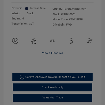
Exterior:
Intense Blue
VIN:
KMHRC8A35SU416901
Interior:
Black
Stock: #
SU416901
Engine: I4
Model Code: #30422F45
Transmission: CVT
Drivetrain: FWD
View All Features
Get Pre-Approved Now
No impact on your credit
Check Availability
Value Your Trade