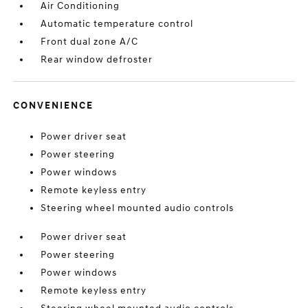
Air Conditioning
Automatic temperature control
Front dual zone A/C
Rear window defroster
CONVENIENCE
Power driver seat
Power steering
Power windows
Remote keyless entry
Steering wheel mounted audio controls
Power driver seat
Power steering
Power windows
Remote keyless entry