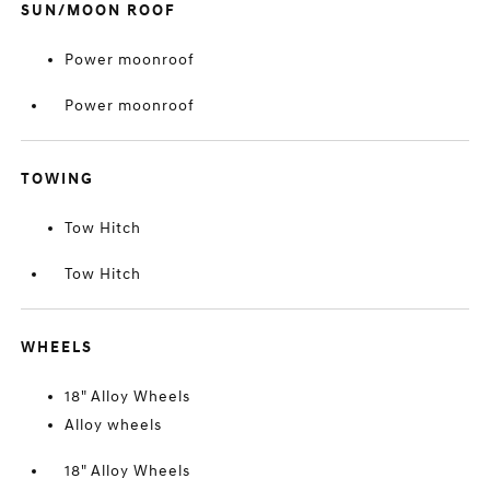
SUN/MOON ROOF
Power moonroof
Power moonroof
TOWING
Tow Hitch
Tow Hitch
WHEELS
18" Alloy Wheels
Alloy wheels
18" Alloy Wheels