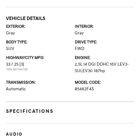
VEHICLE DETAILS
EXTERIOR:
INTERIOR:
Gray
Gray
BODY TYPE:
DRIVE TYPE:
SUV
FWD
HIGHWAY/CITY MPG:
ENGINE:
33 / 25
[3]
2.5L I4 DGI DOHC 16V LEV3-
*EPA ESTIMATED
SULEV30 187hp
TRANSMISSION:
MODEL CODE:
Automatic
85462F4S
SPECIFICATIONS
AUDIO