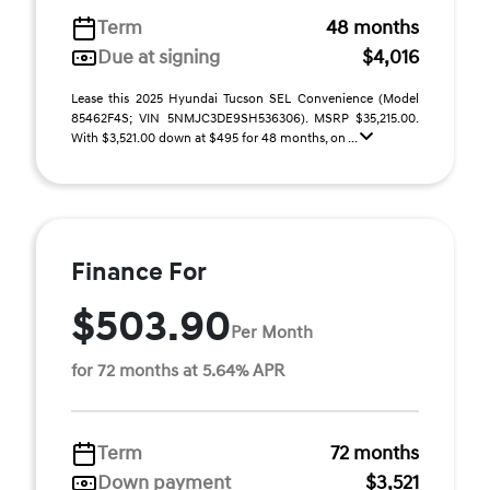
Term
48 months
Due at signing
$4,016
Lease this 2025 Hyundai Tucson SEL Convenience (Model
85462F4S; VIN 5NMJC3DE9SH536306). MSRP $35,215.00.
With $3,521.00 down at $495 for 48 months, on ...
Finance For
$503.90
Per Month
for 72 months at 5.64% APR
Term
72 months
Down payment
$3,521