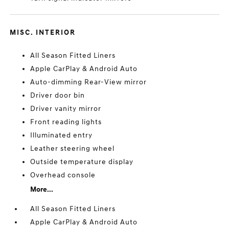
MISC. INTERIOR
All Season Fitted Liners
Apple CarPlay & Android Auto
Auto-dimming Rear-View mirror
Driver door bin
Driver vanity mirror
Front reading lights
Illuminated entry
Leather steering wheel
Outside temperature display
Overhead console
More...
All Season Fitted Liners
Apple CarPlay & Android Auto