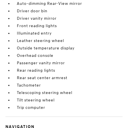
Auto-dimming Rear-View mirror
Driver door bin
Driver vanity mirror
Front reading lights
Illuminated entry
Leather steering wheel
Outside temperature display
Overhead console
Passenger vanity mirror
Rear reading lights
Rear seat center armrest
Tachometer
Telescoping steering wheel
Tilt steering wheel
Trip computer
NAVIGATION