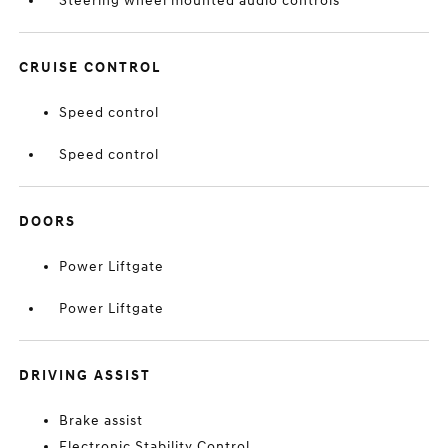
Steering wheel mounted audio controls
CRUISE CONTROL
Speed control
Speed control
DOORS
Power Liftgate
Power Liftgate
DRIVING ASSIST
Brake assist
Electronic Stability Control