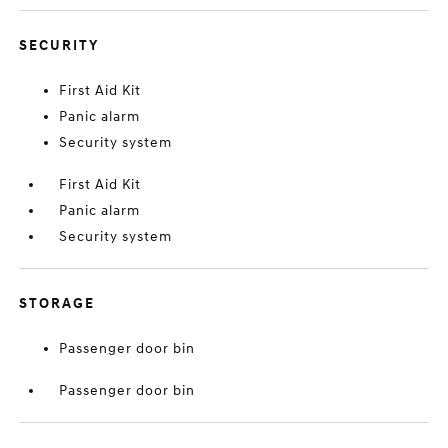
SECURITY
First Aid Kit
Panic alarm
Security system
First Aid Kit
Panic alarm
Security system
STORAGE
Passenger door bin
Passenger door bin