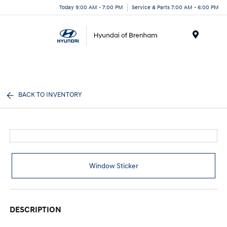
Today 9:00 AM - 7:00 PM
Service & Parts 7:00 AM - 6:00 PM
Menu
BACK TO INVENTORY
Window Sticker
DESCRIPTION