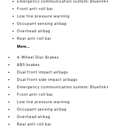
Emergency communication system: Bluelink+
Front anti-roll bar
Low tire pressure warning
Occupant sensing airbag
Overhead airbag
Rear anti-roll bar
More...
4-Wheel Disc Brakes
ABS brakes
Dual front impact airbags
Dual front side impact airbags
Emergency communication system: Bluelink+
Front anti-roll bar
Low tire pressure warning
Occupant sensing airbag
Overhead airbag
Rear anti-roll bar