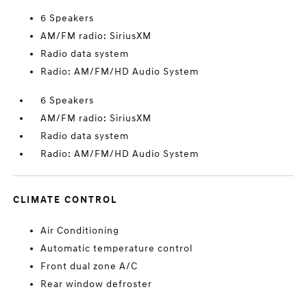
6 Speakers
AM/FM radio: SiriusXM
Radio data system
Radio: AM/FM/HD Audio System
6 Speakers
AM/FM radio: SiriusXM
Radio data system
Radio: AM/FM/HD Audio System
CLIMATE CONTROL
Air Conditioning
Automatic temperature control
Front dual zone A/C
Rear window defroster