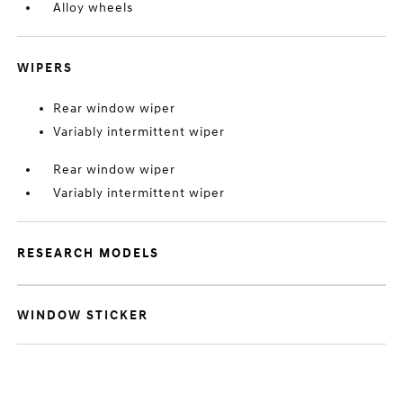
Alloy wheels
WIPERS
Rear window wiper
Variably intermittent wiper
Rear window wiper
Variably intermittent wiper
RESEARCH MODELS
WINDOW STICKER