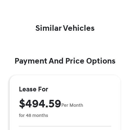
Similar Vehicles
Payment And Price Options
Lease For
$494.59
Per Month
for 48 months