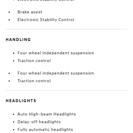
Brake assist
Electronic Stability Control
HANDLING
Four wheel independent suspension
Traction control
Four wheel independent suspension
Traction control
HEADLIGHTS
Auto High-beam Headlights
Delay-off headlights
Fully automatic headlights