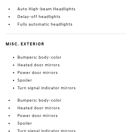
Auto High-beam Headlights
Delay-off headlights
Fully automatic headlights
MISC. EXTERIOR
Bumpers: body-color
Heated door mirrors
Power door mirrors
Spoiler
Turn signal indicator mirrors
Bumpers: body-color
Heated door mirrors
Power door mirrors
Spoiler
Turn signal indicator mirrors