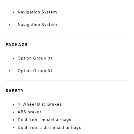
Navigation System
Navigation System
PACKAGE
Option Group 01
Option Group 01
SAFETY
4-Wheel Disc Brakes
ABS brakes
Dual front impact airbags
Dual front side impact airbags