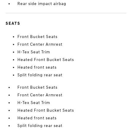
Rear side impact airbag
SEATS
Front Bucket Seats
Front Center Armrest
H-Tex Seat Trim
Heated Front Bucket Seats
Heated front seats
Split folding rear seat
Front Bucket Seats
Front Center Armrest
H-Tex Seat Trim
Heated Front Bucket Seats
Heated front seats
Split folding rear seat