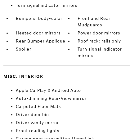
Turn signal indicator mirrors
Bumpers: body-color
Front and Rear
Mudguards
Heated door mirrors
Power door mirrors
Rear Bumper Applique
Roof rack: rails only
Spoiler
Turn signal indicator
mirrors
MISC. INTERIOR
Apple CarPlay & Android Auto
Auto-dimming Rear-View mirror
Carpeted Floor Mats
Driver door bin
Driver vanity mirror
Front reading lights
Garage door transmitter: HomeLink