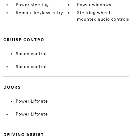
Power steering
Power windows
Remote keyless entry
Steering wheel
mounted audio controls
CRUISE CONTROL
Speed control
Speed control
DOORS
Power Liftgate
Power Liftgate
DRIVING ASSIST