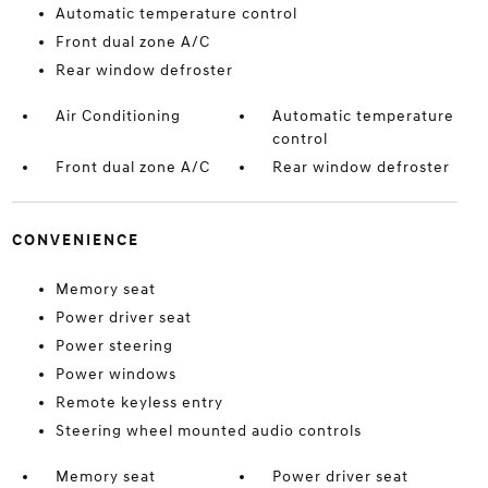
Automatic temperature control
Front dual zone A/C
Rear window defroster
Air Conditioning
Automatic temperature
control
Front dual zone A/C
Rear window defroster
CONVENIENCE
Memory seat
Power driver seat
Power steering
Power windows
Remote keyless entry
Steering wheel mounted audio controls
Memory seat
Power driver seat