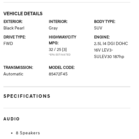
VEHICLE DETAILS
EXTERIOR:
INTERIOR:
BODY TYPE:
Black Pearl
Gray
SUV
DRIVE TYPE:
HIGHWAY/CITY
ENGINE:
MPG:
FWD
2.5L I4 DGI DOHC
32 / 25
[3]
16V LEV3-
*EPA ESTIMATED
SULEV30 187hp
TRANSMISSION:
MODEL CODE:
Automatic
85472F4S
SPECIFICATIONS
AUDIO
8 Speakers