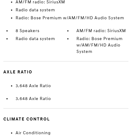
AM/FM radio: SiriusXM
Radio data system
Radio: Bose Premium w/AM/FM/HD Audio System
8 Speakers
AM/FM radio: SiriusXM
Radio data system
Radio: Bose Premium
w/AM/FM/HD Audio
System
AXLE RATIO
3.648 Axle Ratio
3.648 Axle Ratio
CLIMATE CONTROL
Air Conditioning