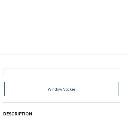
Window Sticker
DESCRIPTION