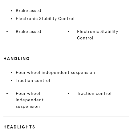
Brake assist
Electronic Stability Control
Brake assist
Electronic Stability
Control
HANDLING
Four wheel independent suspension
Traction control
Four wheel
Traction control
independent
suspension
HEADLIGHTS