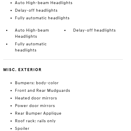
Auto High-beam Headlights
Delay-off headlights
Fully automatic headlights
Auto High-beam
Delay-off headlights
Headlights
Fully automatic
headlights
MISC. EXTERIOR
Bumpers: body-color
Front and Rear Mudguards
Heated door mirrors
Power door mirrors
Rear Bumper Applique
Roof rack: rails only
Spoiler