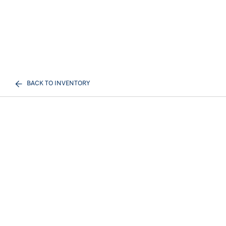
BACK TO INVENTORY