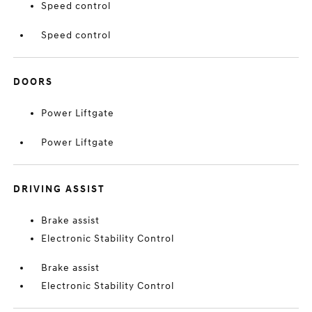
Speed control
Speed control
DOORS
Power Liftgate
Power Liftgate
DRIVING ASSIST
Brake assist
Electronic Stability Control
Brake assist
Electronic Stability Control