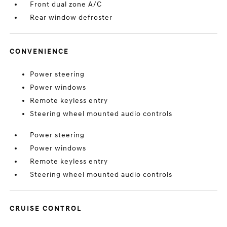
Front dual zone A/C
Rear window defroster
CONVENIENCE
Power steering
Power windows
Remote keyless entry
Steering wheel mounted audio controls
Power steering
Power windows
Remote keyless entry
Steering wheel mounted audio controls
CRUISE CONTROL