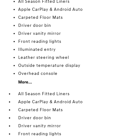
All Season Fitted Liners
Apple CarPlay & Android Auto
Carpeted Floor Mats
Driver door bin
Driver vanity mirror
Front reading lights
Illuminated entry
Leather steering wheel
Outside temperature display
Overhead console
More...
All Season Fitted Liners
Apple CarPlay & Android Auto
Carpeted Floor Mats
Driver door bin
Driver vanity mirror
Front reading lights