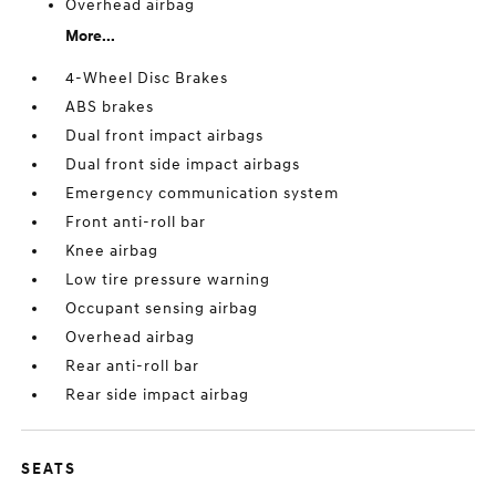
Overhead airbag
More...
4-Wheel Disc Brakes
ABS brakes
Dual front impact airbags
Dual front side impact airbags
Emergency communication system
Front anti-roll bar
Knee airbag
Low tire pressure warning
Occupant sensing airbag
Overhead airbag
Rear anti-roll bar
Rear side impact airbag
SEATS