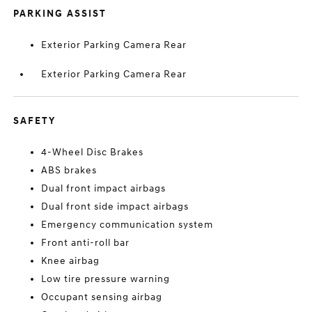
PARKING ASSIST
Exterior Parking Camera Rear
Exterior Parking Camera Rear
SAFETY
4-Wheel Disc Brakes
ABS brakes
Dual front impact airbags
Dual front side impact airbags
Emergency communication system
Front anti-roll bar
Knee airbag
Low tire pressure warning
Occupant sensing airbag