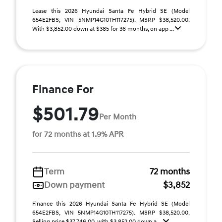
Lease this 2026 Hyundai Santa Fe Hybrid SE (Model
654E2FBS; VIN 5NMP14G10TH117275). MSRP $38,520.00.
With $3,852.00 down at $385 for 36 months, on app ...
Finance For
$501.79
Per Month
for 72 months at 1.9% APR
Term
72 months
Down payment
$3,852
Finance this 2026 Hyundai Santa Fe Hybrid SE (Model
654E2FBS, VIN 5NMP14G10TH117275). MSRP $38,520.00.
Selling price $37,746.00, with $3,852.00 down a ...