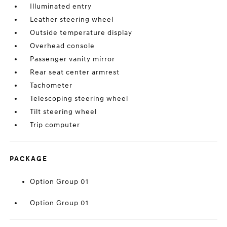
Illuminated entry
Leather steering wheel
Outside temperature display
Overhead console
Passenger vanity mirror
Rear seat center armrest
Tachometer
Telescoping steering wheel
Tilt steering wheel
Trip computer
PACKAGE
Option Group 01
Option Group 01