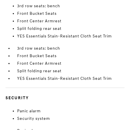
3rd row seats: bench
Front Bucket Seats
Front Center Armrest
Split folding rear seat
YES Essentials Stain-Resistant Cloth Seat Trim
3rd row seats: bench
Front Bucket Seats
Front Center Armrest
Split folding rear seat
YES Essentials Stain-Resistant Cloth Seat Trim
SECURITY
Panic alarm
Security system