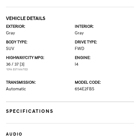
VEHICLE DETAILS
EXTERIOR:
INTERIOR:
Gray
Gray
BODY TYPE:
DRIVE TYPE:
SUV
FWD
HIGHWAY/CITY MPG:
ENGINE:
36 / 37
[3]
I4
*EPA ESTIMATED
TRANSMISSION:
MODEL CODE:
Automatic
654E2FBS
SPECIFICATIONS
AUDIO