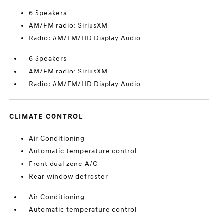
6 Speakers
AM/FM radio: SiriusXM
Radio: AM/FM/HD Display Audio
6 Speakers
AM/FM radio: SiriusXM
Radio: AM/FM/HD Display Audio
CLIMATE CONTROL
Air Conditioning
Automatic temperature control
Front dual zone A/C
Rear window defroster
Air Conditioning
Automatic temperature control