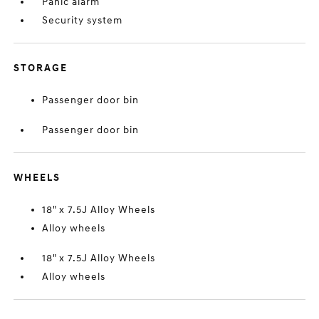
Panic alarm
Security system
STORAGE
Passenger door bin
Passenger door bin
WHEELS
18" x 7.5J Alloy Wheels
Alloy wheels
18" x 7.5J Alloy Wheels
Alloy wheels