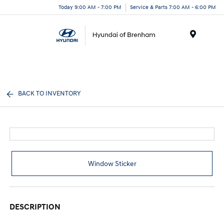
Today 9:00 AM - 7:00 PM
Service & Parts 7:00 AM - 6:00 PM
Menu
BACK TO INVENTORY
Window Sticker
DESCRIPTION