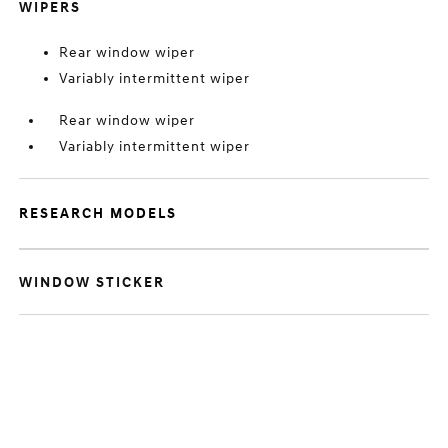
WIPERS
Rear window wiper
Variably intermittent wiper
Rear window wiper
Variably intermittent wiper
RESEARCH MODELS
WINDOW STICKER