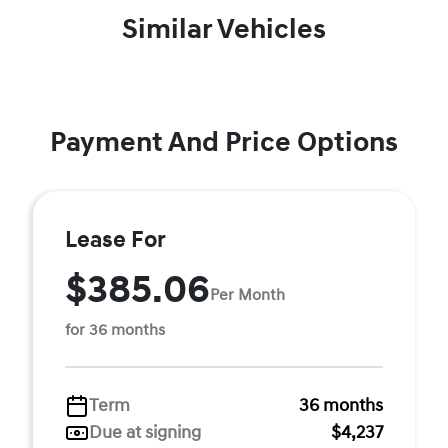
Similar Vehicles
Payment And Price Options
Lease For
$385.06
Per Month
for 36 months
Term
36 months
Due at signing
$4,237