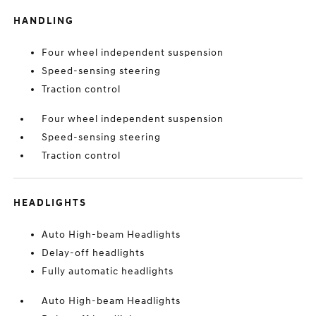
HANDLING
Four wheel independent suspension
Speed-sensing steering
Traction control
Four wheel independent suspension
Speed-sensing steering
Traction control
HEADLIGHTS
Auto High-beam Headlights
Delay-off headlights
Fully automatic headlights
Auto High-beam Headlights