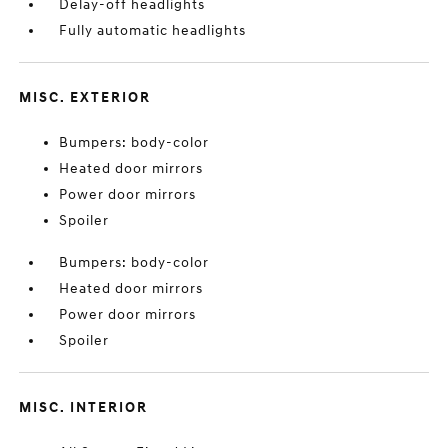
Delay-off headlights
Fully automatic headlights
MISC. EXTERIOR
Bumpers: body-color
Heated door mirrors
Power door mirrors
Spoiler
Bumpers: body-color
Heated door mirrors
Power door mirrors
Spoiler
MISC. INTERIOR