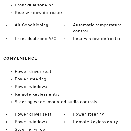
Front dual zone A/C
Rear window defroster
Air Conditioning
Automatic temperature
control
Front dual zone A/C
Rear window defroster
CONVENIENCE
Power driver seat
Power steering
Power windows
Remote keyless entry
Steering wheel mounted audio controls
Power driver seat
Power steering
Power windows
Remote keyless entry
Steering wheel