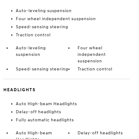
Auto-leveling suspension
Four wheel independent suspension
Speed-sensing steering
Traction control
Auto-leveling
Four wheel
suspension
independent
suspension
Speed-sensing steering
Traction control
HEADLIGHTS
Auto High-beam Headlights
Delay-off headlights
Fully automatic headlights
Auto High-beam
Delay-off headlights