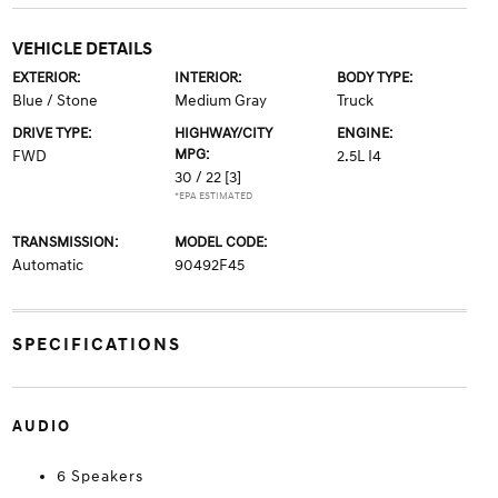
VEHICLE DETAILS
EXTERIOR:
INTERIOR:
BODY TYPE:
Blue / Stone
Medium Gray
Truck
DRIVE TYPE:
HIGHWAY/CITY
ENGINE:
MPG:
FWD
2.5L I4
30 / 22
[3]
*EPA ESTIMATED
TRANSMISSION:
MODEL CODE:
Automatic
90492F45
SPECIFICATIONS
AUDIO
6 Speakers