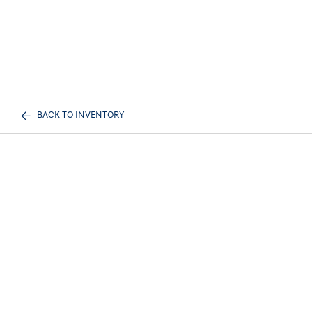
BACK TO INVENTORY