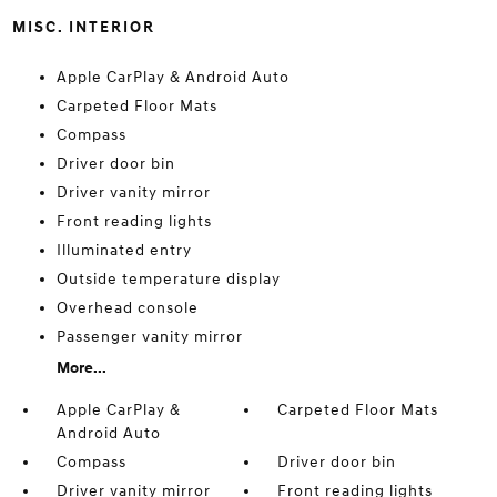
MISC. INTERIOR
Apple CarPlay & Android Auto
Carpeted Floor Mats
Compass
Driver door bin
Driver vanity mirror
Front reading lights
Illuminated entry
Outside temperature display
Overhead console
Passenger vanity mirror
More...
Apple CarPlay &
Carpeted Floor Mats
Android Auto
Compass
Driver door bin
Driver vanity mirror
Front reading lights