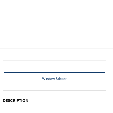
Window Sticker
DESCRIPTION