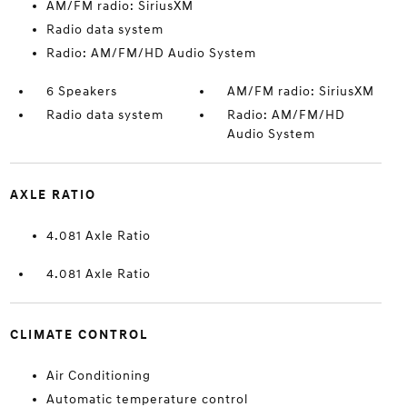
AM/FM radio: SiriusXM
Radio data system
Radio: AM/FM/HD Audio System
6 Speakers
AM/FM radio: SiriusXM
Radio data system
Radio: AM/FM/HD
Audio System
AXLE RATIO
4.081 Axle Ratio
4.081 Axle Ratio
CLIMATE CONTROL
Air Conditioning
Automatic temperature control