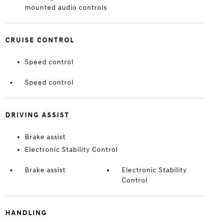
mounted audio controls
CRUISE CONTROL
Speed control
Speed control
DRIVING ASSIST
Brake assist
Electronic Stability Control
Brake assist
Electronic Stability
Control
HANDLING