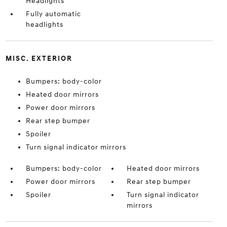
Headlights
Fully automatic
headlights
MISC. EXTERIOR
Bumpers: body-color
Heated door mirrors
Power door mirrors
Rear step bumper
Spoiler
Turn signal indicator mirrors
Bumpers: body-color
Heated door mirrors
Power door mirrors
Rear step bumper
Spoiler
Turn signal indicator
mirrors