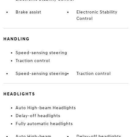
Brake assist
Electronic Stability
Control
HANDLING
Speed-sensing steering
Traction control
Speed-sensing steering
Traction control
HEADLIGHTS
Auto High-beam Headlights
Delay-off headlights
Fully automatic headlights
Auto High-beam
Delay-off headlights