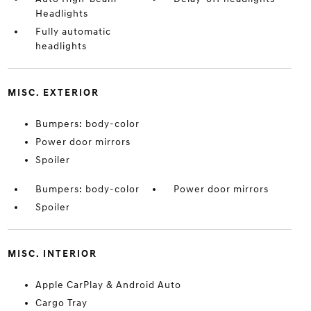
Headlights
Fully automatic
headlights
MISC. EXTERIOR
Bumpers: body-color
Power door mirrors
Spoiler
Bumpers: body-color
Power door mirrors
Spoiler
MISC. INTERIOR
Apple CarPlay & Android Auto
Cargo Tray