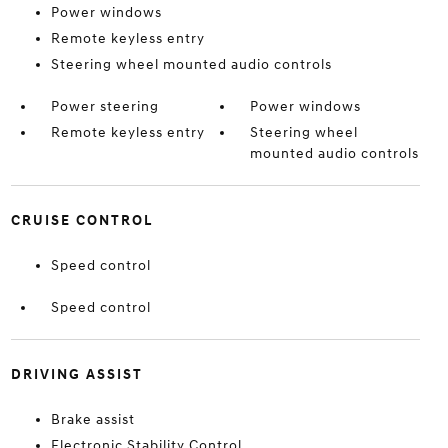
Power windows
Remote keyless entry
Steering wheel mounted audio controls
Power steering
Power windows
Remote keyless entry
Steering wheel
mounted audio controls
CRUISE CONTROL
Speed control
Speed control
DRIVING ASSIST
Brake assist
Electronic Stability Control