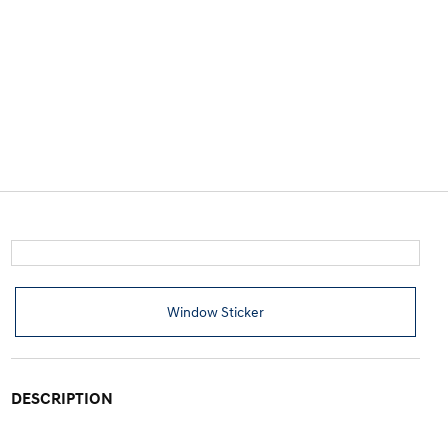
Window Sticker
DESCRIPTION