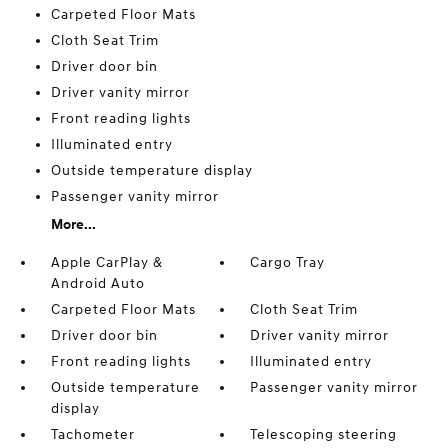
Carpeted Floor Mats
Cloth Seat Trim
Driver door bin
Driver vanity mirror
Front reading lights
Illuminated entry
Outside temperature display
Passenger vanity mirror
More...
Apple CarPlay &
Cargo Tray
Android Auto
Carpeted Floor Mats
Cloth Seat Trim
Driver door bin
Driver vanity mirror
Front reading lights
Illuminated entry
Outside temperature
Passenger vanity mirror
display
Tachometer
Telescoping steering