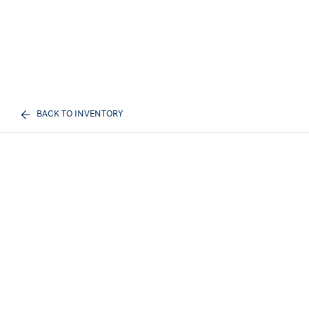
BACK TO INVENTORY