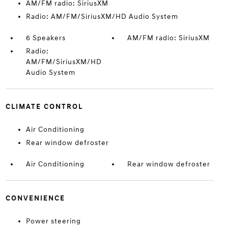
AM/FM radio: SiriusXM
Radio: AM/FM/SiriusXM/HD Audio System
6 Speakers
AM/FM radio: SiriusXM
Radio:
AM/FM/SiriusXM/HD
Audio System
CLIMATE CONTROL
Air Conditioning
Rear window defroster
Air Conditioning
Rear window defroster
CONVENIENCE
Power steering