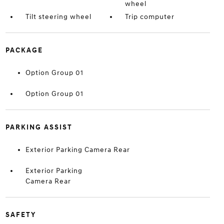
wheel
Tilt steering wheel
Trip computer
PACKAGE
Option Group 01
Option Group 01
PARKING ASSIST
Exterior Parking Camera Rear
Exterior Parking
Camera Rear
SAFETY