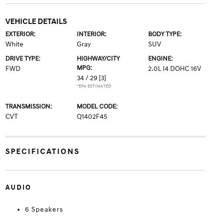
VEHICLE DETAILS
EXTERIOR:
INTERIOR:
BODY TYPE:
White
Gray
SUV
DRIVE TYPE:
HIGHWAY/CITY
ENGINE:
MPG:
FWD
2.0L I4 DOHC 16V
34 / 29
[3]
*EPA ESTIMATED
TRANSMISSION:
MODEL CODE:
CVT
Q1402F45
SPECIFICATIONS
AUDIO
6 Speakers