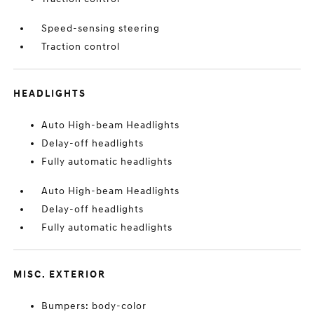
Speed-sensing steering
Traction control
HEADLIGHTS
Auto High-beam Headlights
Delay-off headlights
Fully automatic headlights
Auto High-beam Headlights
Delay-off headlights
Fully automatic headlights
MISC. EXTERIOR
Bumpers: body-color