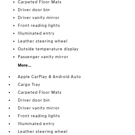
Carpeted Floor Mats
Driver door bin
Driver vanity mirror
Front reading lights
Illuminated entry
Leather steering wheel
Outside temperature display
Passenger vanity mirror
More...
Apple CarPlay & Android Auto
Cargo Tray
Carpeted Floor Mats
Driver door bin
Driver vanity mirror
Front reading lights
Illuminated entry
Leather steering wheel