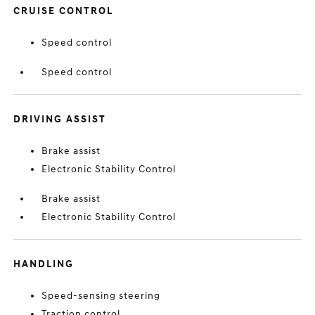
CRUISE CONTROL
Speed control
Speed control
DRIVING ASSIST
Brake assist
Electronic Stability Control
Brake assist
Electronic Stability Control
HANDLING
Speed-sensing steering
Traction control