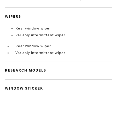
WIPERS
Rear window wiper
Variably intermittent wiper
Rear window wiper
Variably intermittent wiper
RESEARCH MODELS
WINDOW STICKER