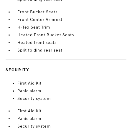
Front Bucket Seats
Front Center Armrest
H-Tex Seat Trim
Heated Front Bucket Seats
Heated front seats
Split folding rear seat
SECURITY
First Aid Kit
Panic alarm
Security system
First Aid Kit
Panic alarm
Security system