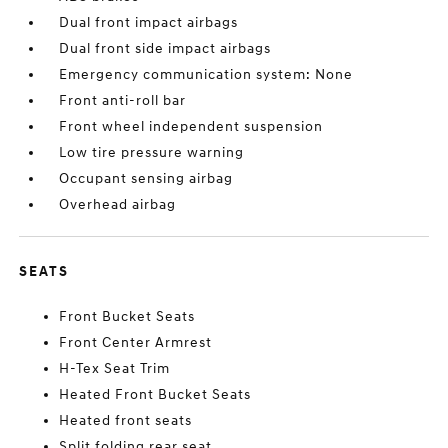
Dual front impact airbags
Dual front side impact airbags
Emergency communication system: None
Front anti-roll bar
Front wheel independent suspension
Low tire pressure warning
Occupant sensing airbag
Overhead airbag
SEATS
Front Bucket Seats
Front Center Armrest
H-Tex Seat Trim
Heated Front Bucket Seats
Heated front seats
Split folding rear seat