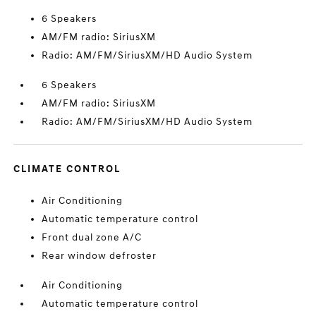
6 Speakers
AM/FM radio: SiriusXM
Radio: AM/FM/SiriusXM/HD Audio System
6 Speakers
AM/FM radio: SiriusXM
Radio: AM/FM/SiriusXM/HD Audio System
CLIMATE CONTROL
Air Conditioning
Automatic temperature control
Front dual zone A/C
Rear window defroster
Air Conditioning
Automatic temperature control