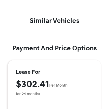
Similar Vehicles
Payment And Price Options
Lease For
$302.41
Per Month
for 24 months