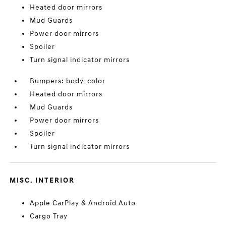
Heated door mirrors
Mud Guards
Power door mirrors
Spoiler
Turn signal indicator mirrors
Bumpers: body-color
Heated door mirrors
Mud Guards
Power door mirrors
Spoiler
Turn signal indicator mirrors
MISC. INTERIOR
Apple CarPlay & Android Auto
Cargo Tray