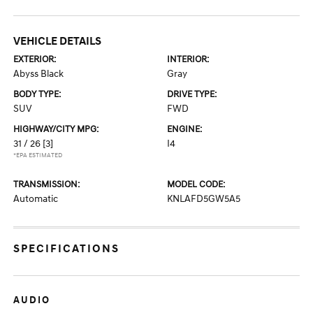
VEHICLE DETAILS
EXTERIOR:
INTERIOR:
Abyss Black
Gray
BODY TYPE:
DRIVE TYPE:
SUV
FWD
HIGHWAY/CITY MPG:
ENGINE:
31 / 26
[3]
I4
*EPA ESTIMATED
TRANSMISSION:
MODEL CODE:
Automatic
KNLAFD5GW5A5
SPECIFICATIONS
AUDIO