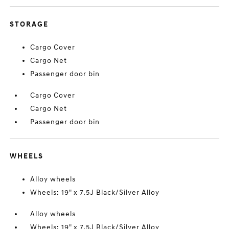
STORAGE
Cargo Cover
Cargo Net
Passenger door bin
Cargo Cover
Cargo Net
Passenger door bin
WHEELS
Alloy wheels
Wheels: 19" x 7.5J Black/Silver Alloy
Alloy wheels
Wheels: 19" x 7.5J Black/Silver Alloy