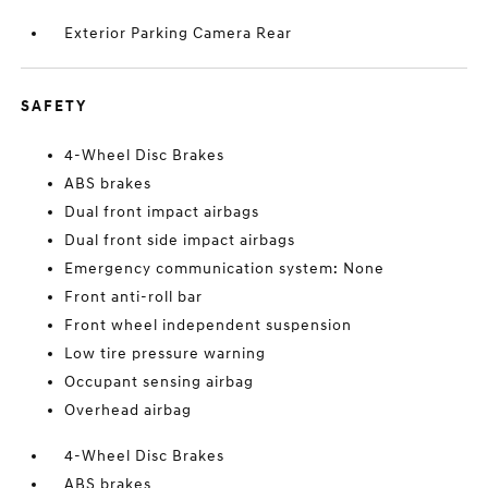
Exterior Parking Camera Rear
SAFETY
4-Wheel Disc Brakes
ABS brakes
Dual front impact airbags
Dual front side impact airbags
Emergency communication system: None
Front anti-roll bar
Front wheel independent suspension
Low tire pressure warning
Occupant sensing airbag
Overhead airbag
4-Wheel Disc Brakes
ABS brakes