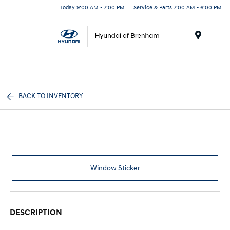
Today 9:00 AM - 7:00 PM
Service & Parts 7:00 AM - 6:00 PM
Menu
BACK TO INVENTORY
Window Sticker
DESCRIPTION