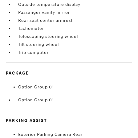
Outside temperature display
Passenger vanity mirror
Rear seat center armrest
Tachometer
Telescoping steering wheel
Tilt steering wheel
Trip computer
PACKAGE
Option Group 01
Option Group 01
PARKING ASSIST
Exterior Parking Camera Rear