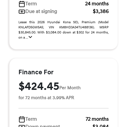
Term
24 months
Due at signing
$3,386
Lease this 2026 Hyundai Kona SEL Premium (Model
KNLAFD5GW5A5; VIN KM8HD3A34TU488136). MSRP
$30,845.00. With $3,084.00 down at $302 for 24 months,
on a ...
Finance For
$424.45
Per Month
for 72 months at 3.99% APR
Term
72 months
Down payment
$3,084