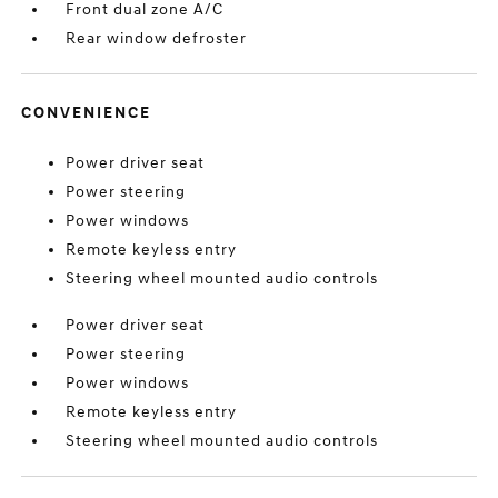
Front dual zone A/C
Rear window defroster
CONVENIENCE
Power driver seat
Power steering
Power windows
Remote keyless entry
Steering wheel mounted audio controls
Power driver seat
Power steering
Power windows
Remote keyless entry
Steering wheel mounted audio controls