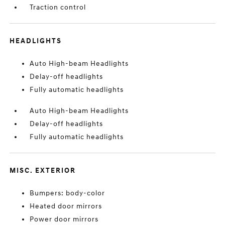
Traction control
HEADLIGHTS
Auto High-beam Headlights
Delay-off headlights
Fully automatic headlights
Auto High-beam Headlights
Delay-off headlights
Fully automatic headlights
MISC. EXTERIOR
Bumpers: body-color
Heated door mirrors
Power door mirrors