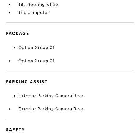
Tilt steering wheel
Trip computer
PACKAGE
Option Group 01
Option Group 01
PARKING ASSIST
Exterior Parking Camera Rear
Exterior Parking Camera Rear
SAFETY