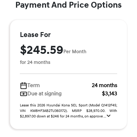
Payment And Price Options
Lease For
$245.59
Per Month
for 24 months
Term
24 months
Due at signing
$3,143
Lease this 2026 Hyundai Kona SEL Sport (Model Q1412F45;
VIN KM8HF3AB2TU360172). MSRP $28,970.00. With
$2,897.00 down at $246 for 24 months, on approve ...