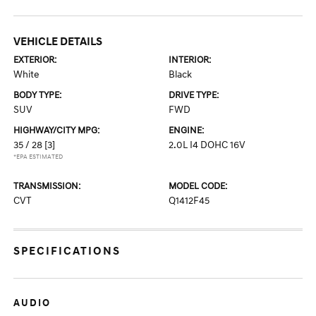
VEHICLE DETAILS
EXTERIOR:
INTERIOR:
White
Black
BODY TYPE:
DRIVE TYPE:
SUV
FWD
HIGHWAY/CITY MPG:
ENGINE:
35 / 28
[3]
2.0L I4 DOHC 16V
*EPA ESTIMATED
TRANSMISSION:
MODEL CODE:
CVT
Q1412F45
SPECIFICATIONS
AUDIO