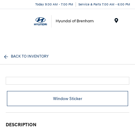
Today 9:00 AM - 7:00 PM
Service & Parts 7:00 AM - 6:00 PM
Menu
BACK TO INVENTORY
Window Sticker
DESCRIPTION