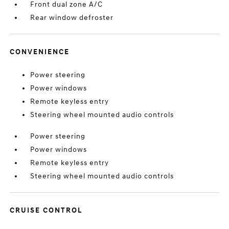
Front dual zone A/C
Rear window defroster
CONVENIENCE
Power steering
Power windows
Remote keyless entry
Steering wheel mounted audio controls
Power steering
Power windows
Remote keyless entry
Steering wheel mounted audio controls
CRUISE CONTROL