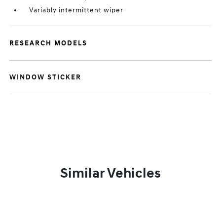
Variably intermittent wiper
RESEARCH MODELS
WINDOW STICKER
Similar Vehicles