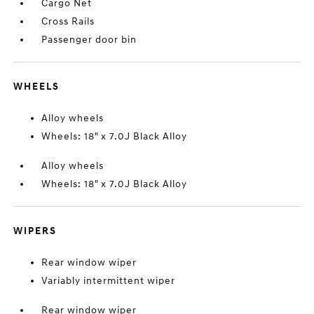
Cargo Net
Cross Rails
Passenger door bin
WHEELS
Alloy wheels
Wheels: 18" x 7.0J Black Alloy
Alloy wheels
Wheels: 18" x 7.0J Black Alloy
WIPERS
Rear window wiper
Variably intermittent wiper
Rear window wiper