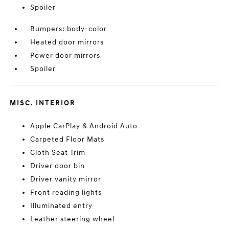
Spoiler
Bumpers: body-color
Heated door mirrors
Power door mirrors
Spoiler
MISC. INTERIOR
Apple CarPlay & Android Auto
Carpeted Floor Mats
Cloth Seat Trim
Driver door bin
Driver vanity mirror
Front reading lights
Illuminated entry
Leather steering wheel