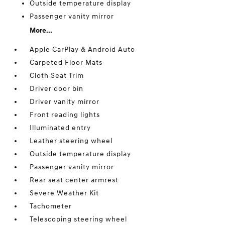
Outside temperature display
Passenger vanity mirror
More...
Apple CarPlay & Android Auto
Carpeted Floor Mats
Cloth Seat Trim
Driver door bin
Driver vanity mirror
Front reading lights
Illuminated entry
Leather steering wheel
Outside temperature display
Passenger vanity mirror
Rear seat center armrest
Severe Weather Kit
Tachometer
Telescoping steering wheel