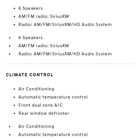
6 Speakers
AM/FM radio: SiriusXM
Radio: AM/FM/SiriusXM/HD Audio System
6 Speakers
AM/FM radio: SiriusXM
Radio: AM/FM/SiriusXM/HD Audio System
CLIMATE CONTROL
Air Conditioning
Automatic temperature control
Front dual zone A/C
Rear window defroster
Air Conditioning
Automatic temperature control