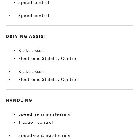
Speed control
Speed control
DRIVING ASSIST
Brake assist
Electronic Stability Control
Brake assist
Electronic Stability Control
HANDLING
Speed-sensing steering
Traction control
Speed-sensing steering