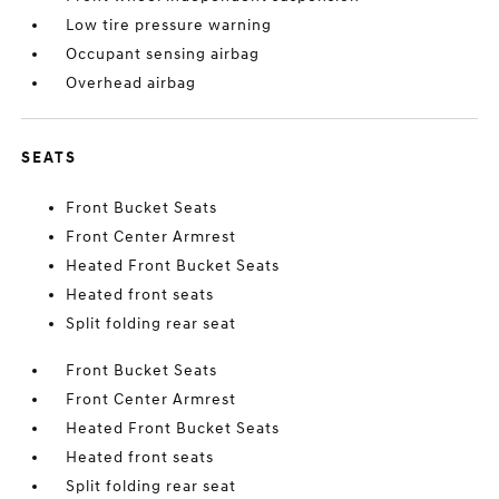
Low tire pressure warning
Occupant sensing airbag
Overhead airbag
SEATS
Front Bucket Seats
Front Center Armrest
Heated Front Bucket Seats
Heated front seats
Split folding rear seat
Front Bucket Seats
Front Center Armrest
Heated Front Bucket Seats
Heated front seats
Split folding rear seat