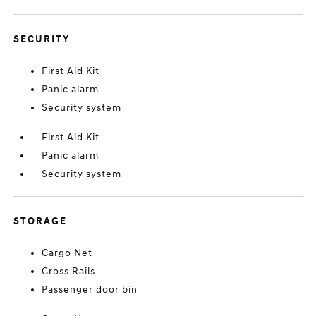
SECURITY
First Aid Kit
Panic alarm
Security system
First Aid Kit
Panic alarm
Security system
STORAGE
Cargo Net
Cross Rails
Passenger door bin