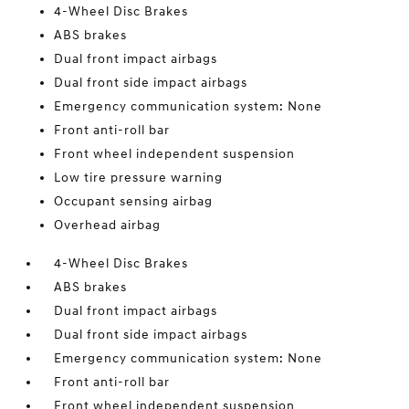
4-Wheel Disc Brakes
ABS brakes
Dual front impact airbags
Dual front side impact airbags
Emergency communication system: None
Front anti-roll bar
Front wheel independent suspension
Low tire pressure warning
Occupant sensing airbag
Overhead airbag
4-Wheel Disc Brakes
ABS brakes
Dual front impact airbags
Dual front side impact airbags
Emergency communication system: None
Front anti-roll bar
Front wheel independent suspension