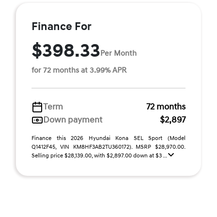
Finance For
$398.33
Per Month
for 72 months at 3.99% APR
Term
72 months
Down payment
$2,897
Finance this 2026 Hyundai Kona SEL Sport (Model
Q1412F45, VIN KM8HF3AB2TU360172). MSRP $28,970.00.
Selling price $28,139.00, with $2,897.00 down at $3 ...