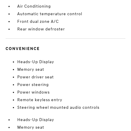
Air Conditioning
Automatic temperature control
Front dual zone A/C
Rear window defroster
CONVENIENCE
Heads-Up Display
Memory seat
Power driver seat
Power steering
Power windows
Remote keyless entry
Steering wheel mounted audio controls
Heads-Up Display
Memory seat