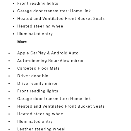
Front reading lights
Garage door transmitter: HomeLink
Heated and Ventilated Front Bucket Seats
Heated steering wheel
Illuminated entry
More...
Apple CarPlay & Android Auto
Auto-dimming Rear-View mirror
Carpeted Floor Mats
Driver door bin
Driver vanity mirror
Front reading lights
Garage door transmitter: HomeLink
Heated and Ventilated Front Bucket Seats
Heated steering wheel
Illuminated entry
Leather steering wheel