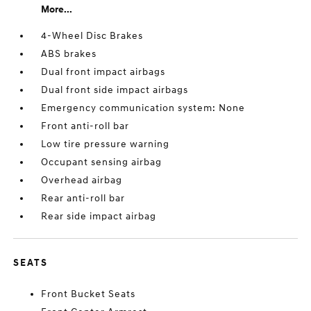
More...
4-Wheel Disc Brakes
ABS brakes
Dual front impact airbags
Dual front side impact airbags
Emergency communication system: None
Front anti-roll bar
Low tire pressure warning
Occupant sensing airbag
Overhead airbag
Rear anti-roll bar
Rear side impact airbag
SEATS
Front Bucket Seats