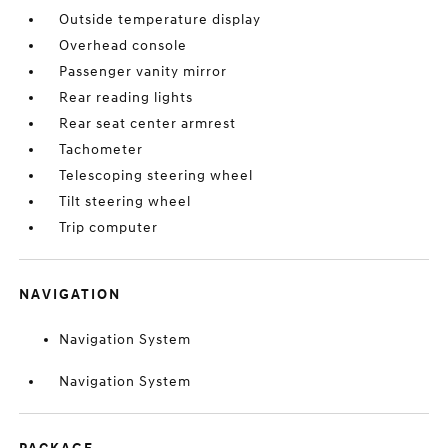
Outside temperature display
Overhead console
Passenger vanity mirror
Rear reading lights
Rear seat center armrest
Tachometer
Telescoping steering wheel
Tilt steering wheel
Trip computer
NAVIGATION
Navigation System
Navigation System