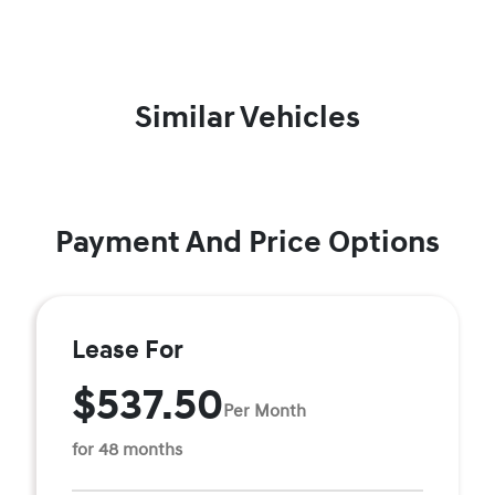
Similar Vehicles
Payment And Price Options
Lease For
$537.50
Per Month
for 48 months