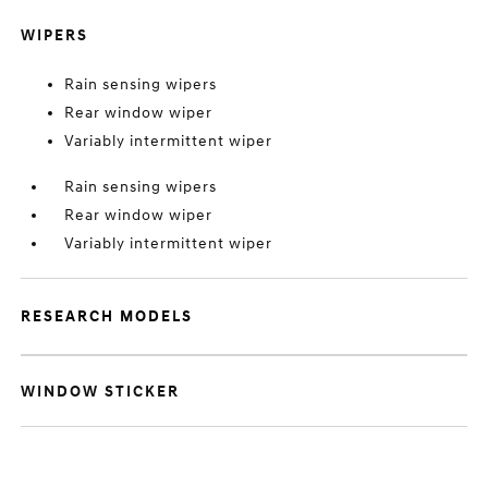
WIPERS
Rain sensing wipers
Rear window wiper
Variably intermittent wiper
Rain sensing wipers
Rear window wiper
Variably intermittent wiper
RESEARCH MODELS
WINDOW STICKER