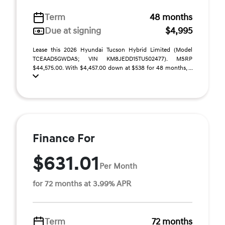
Term
48 months
Due at signing
$4,995
Lease this 2026 Hyundai Tucson Hybrid Limited (Model
TCEAAD5GWDAS; VIN KM8JEDD15TU502477). MSRP
$44,575.00. With $4,457.00 down at $538 for 48 months, ...
Finance For
$631.01
Per Month
for 72 months at 3.99% APR
Term
72 months