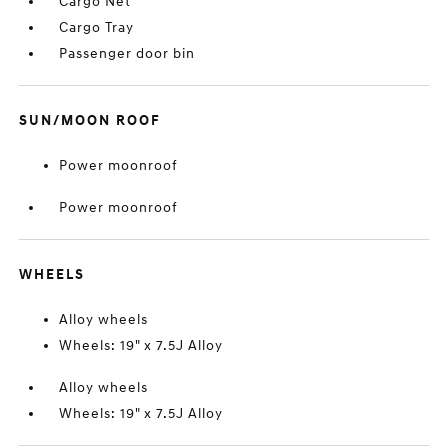
Cargo Net
Cargo Tray
Passenger door bin
SUN/MOON ROOF
Power moonroof
Power moonroof
WHEELS
Alloy wheels
Wheels: 19" x 7.5J Alloy
Alloy wheels
Wheels: 19" x 7.5J Alloy