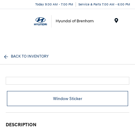
Today 9:00 AM - 7:00 PM
Service & Parts 7:00 AM - 6:00 PM
Menu
BACK TO INVENTORY
Window Sticker
DESCRIPTION