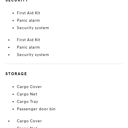
SECURITY
First Aid Kit
Panic alarm
Security system
First Aid Kit
Panic alarm
Security system
STORAGE
Cargo Cover
Cargo Net
Cargo Tray
Passenger door bin
Cargo Cover