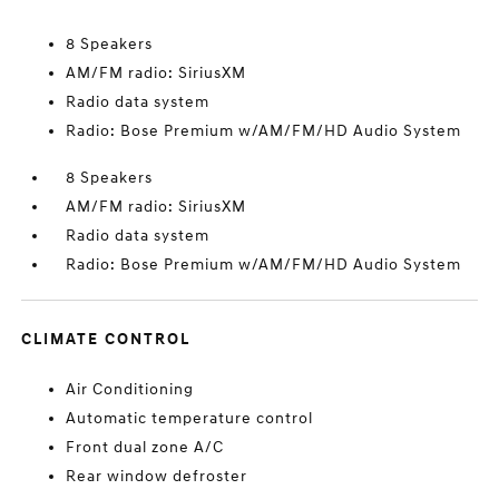
8 Speakers
AM/FM radio: SiriusXM
Radio data system
Radio: Bose Premium w/AM/FM/HD Audio System
8 Speakers
AM/FM radio: SiriusXM
Radio data system
Radio: Bose Premium w/AM/FM/HD Audio System
CLIMATE CONTROL
Air Conditioning
Automatic temperature control
Front dual zone A/C
Rear window defroster