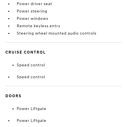
Power driver seat
Power steering
Power windows
Remote keyless entry
Steering wheel mounted audio controls
CRUISE CONTROL
Speed control
Speed control
DOORS
Power Liftgate
Power Liftgate