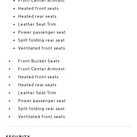
Front Center Armrest
Heated front seats
Heated rear seats
Leather Seat Trim
Power passenger seat
Split folding rear seat
Ventilated front seats
Front Bucket Seats
Front Center Armrest
Heated front seats
Heated rear seats
Leather Seat Trim
Power passenger seat
Split folding rear seat
Ventilated front seats