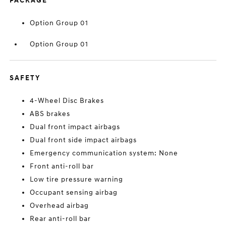
PACKAGE
Option Group 01
Option Group 01
SAFETY
4-Wheel Disc Brakes
ABS brakes
Dual front impact airbags
Dual front side impact airbags
Emergency communication system: None
Front anti-roll bar
Low tire pressure warning
Occupant sensing airbag
Overhead airbag
Rear anti-roll bar