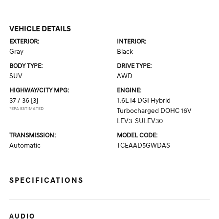
VEHICLE DETAILS
EXTERIOR:
INTERIOR:
Gray
Black
BODY TYPE:
DRIVE TYPE:
SUV
AWD
HIGHWAY/CITY MPG:
ENGINE:
37 / 36
[3]
1.6L I4 DGI Hybrid
*EPA ESTIMATED
Turbocharged DOHC 16V
LEV3-SULEV30
TRANSMISSION:
MODEL CODE:
Automatic
TCEAAD5GWDAS
SPECIFICATIONS
AUDIO