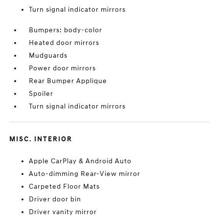
Turn signal indicator mirrors
Bumpers: body-color
Heated door mirrors
Mudguards
Power door mirrors
Rear Bumper Applique
Spoiler
Turn signal indicator mirrors
MISC. INTERIOR
Apple CarPlay & Android Auto
Auto-dimming Rear-View mirror
Carpeted Floor Mats
Driver door bin
Driver vanity mirror