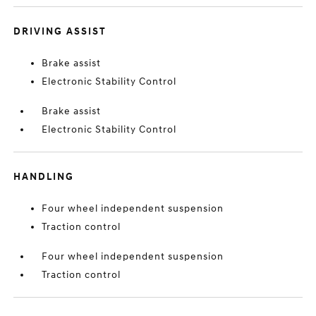
DRIVING ASSIST
Brake assist
Electronic Stability Control
Brake assist
Electronic Stability Control
HANDLING
Four wheel independent suspension
Traction control
Four wheel independent suspension
Traction control