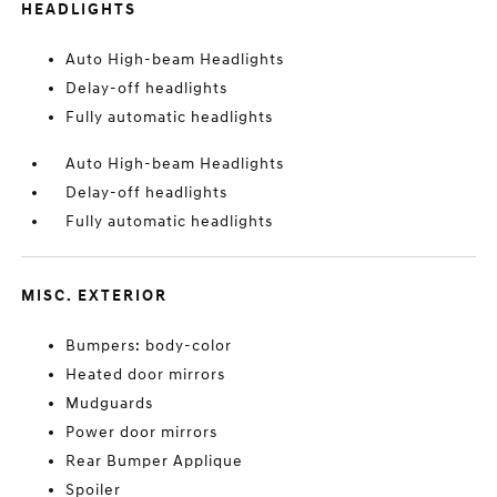
HEADLIGHTS
Auto High-beam Headlights
Delay-off headlights
Fully automatic headlights
Auto High-beam Headlights
Delay-off headlights
Fully automatic headlights
MISC. EXTERIOR
Bumpers: body-color
Heated door mirrors
Mudguards
Power door mirrors
Rear Bumper Applique
Spoiler