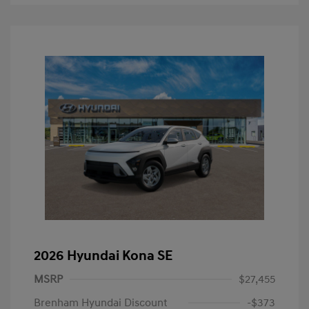
2026 Hyundai Kona SE
MSRP
$27,455
Brenham Hyundai Discount
-$373