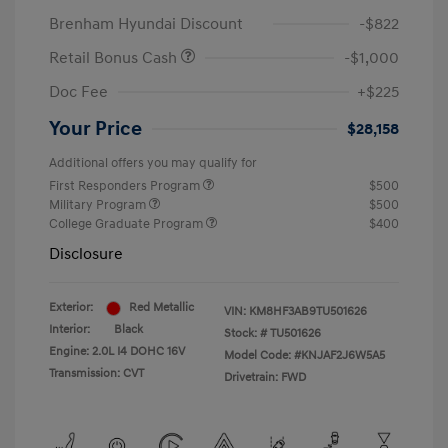
Brenham Hyundai Discount
-$822
Retail Bonus Cash
-$1,000
Doc Fee
+$225
Your Price
$28,158
Additional offers you may qualify for
First Responders Program
$500
Military Program
$500
College Graduate Program
$400
Disclosure
Exterior:
Red Metallic
VIN:
KM8HF3AB9TU501626
Interior:
Black
Stock: #
TU501626
Engine: 2.0L I4 DOHC 16V
Model Code: #KNJAF2J6W5A5
Transmission: CVT
Drivetrain: FWD