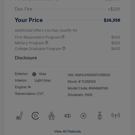
Doc Fee
+$225
Your Price
$26,558
Additional offers you may qualify for
First Responders Program
$500
Military Program
$500
College Graduate Program
$400
Disclosure
Exterior:
Gray
VIN:
KMHLP4DG4TU155103
Interior:
Light Gray
Stock: #
TU155103
Engine: I4
Model Code: #494M2F4S
Transmission: CVT
Drivetrain: FWD
View All Features