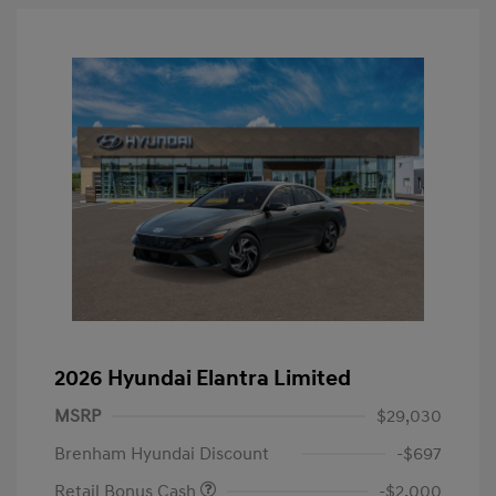
2026 Hyundai Elantra Limited
MSRP
$29,030
Brenham Hyundai Discount
-$697
Retail Bonus Cash
-$2,000