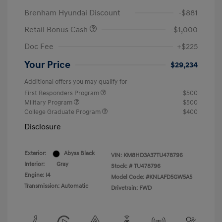
Brenham Hyundai Discount
-$881
Retail Bonus Cash
-$1,000
Doc Fee
+$225
Your Price
$29,234
Additional offers you may qualify for
First Responders Program
$500
Military Program
$500
College Graduate Program
$400
Disclosure
Exterior:
Abyss Black
VIN:
KM8HD3A37TU478796
Interior:
Gray
Stock: #
TU478796
Engine: I4
Model Code: #KNLAFD5GW5A5
Transmission: Automatic
Drivetrain: FWD