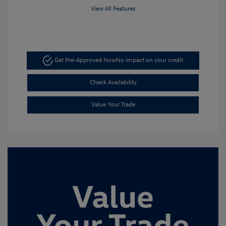
View All Features
Get Pre-Approved Now
No impact on your credit
Check Availability
Value Your Trade