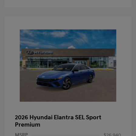
2026 Hyundai Elantra SEL Sport
Premium
MSRP
$26,940