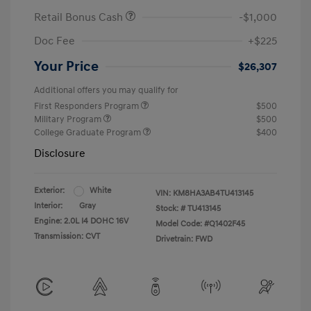
Retail Bonus Cash
-$1,000
Doc Fee
+$225
Your Price
$26,307
Additional offers you may qualify for
First Responders Program
$500
Military Program
$500
College Graduate Program
$400
Disclosure
Exterior:
White
VIN:
KM8HA3AB4TU413145
Interior:
Gray
Stock: #
TU413145
Engine: 2.0L I4 DOHC 16V
Model Code: #Q1402F45
Transmission: CVT
Drivetrain: FWD