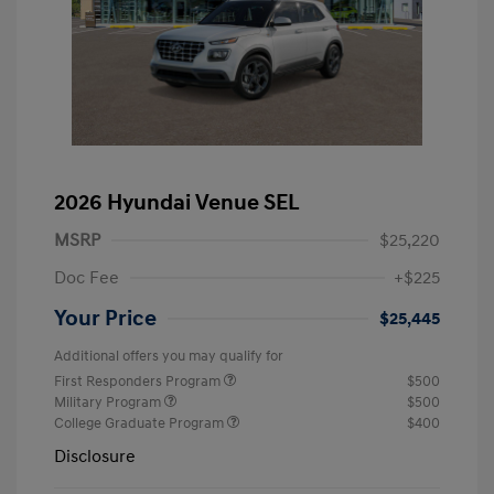
2026 Hyundai Venue SEL
MSRP
$25,220
Doc Fee
+$225
Your Price
$25,445
Additional offers you may qualify for
First Responders Program
$500
Military Program
$500
College Graduate Program
$400
Disclosure