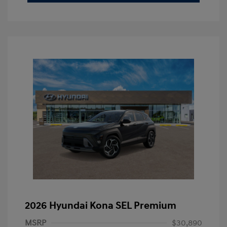
2026 Hyundai Kona SEL Premium
MSRP
$30,890