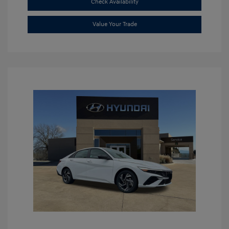
Check Availability
Value Your Trade