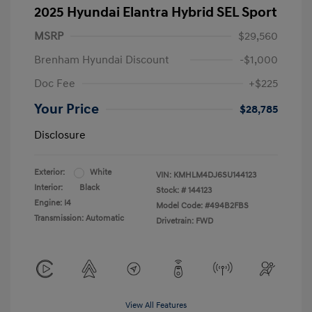
2025 Hyundai Elantra Hybrid SEL Sport
MSRP
$29,560
Brenham Hyundai Discount
-$1,000
Doc Fee
+$225
Your Price
$28,785
Disclosure
Exterior:
White
VIN:
KMHLM4DJ6SU144123
Interior:
Black
Stock: #
144123
Engine: I4
Model Code: #494B2FBS
Transmission: Automatic
Drivetrain: FWD
View All Features