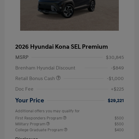
2026 Hyundai Kona SEL Premium
MSRP
$30,845
Brenham Hyundai Discount
-$849
Retail Bonus Cash
-$1,000
Doc Fee
+$225
Your Price
$29,221
Additional offers you may qualify for
First Responders Program
$500
Military Program
$500
College Graduate Program
$400