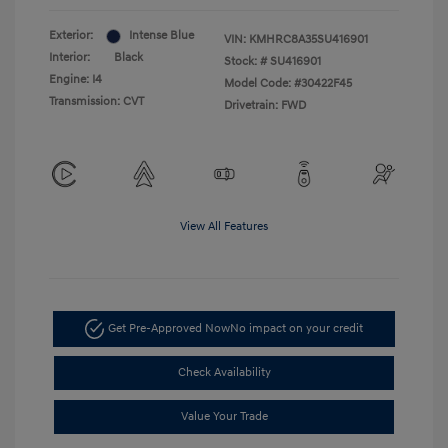
Exterior:
Intense Blue
VIN:
KMHRC8A35SU416901
Interior:
Black
Stock: #
SU416901
Engine: I4
Model Code: #30422F45
Transmission: CVT
Drivetrain: FWD
View All Features
Get Pre-Approved Now
No impact on your credit
Check Availability
Value Your Trade