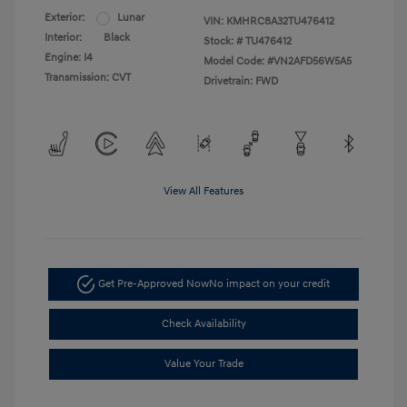
Exterior:
Lunar
VIN:
KMHRC8A32TU476412
Interior:
Black
Stock: #
TU476412
Engine: I4
Model Code: #VN2AFD56W5A5
Transmission: CVT
Drivetrain: FWD
View All Features
Get Pre-Approved Now
No impact on your credit
Check Availability
Value Your Trade