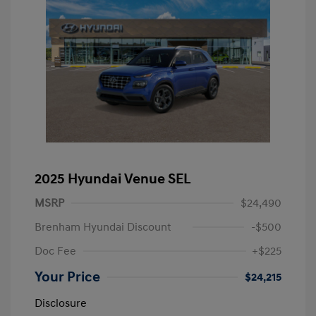
2025 Hyundai Venue SEL
MSRP
$24,490
Brenham Hyundai Discount
-$500
Doc Fee
+$225
Your Price
$24,215
Disclosure