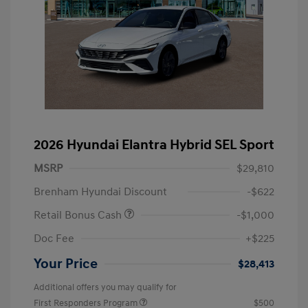
2026 Hyundai Elantra Hybrid SEL Sport
MSRP
$29,810
Brenham Hyundai Discount
-$622
Retail Bonus Cash
-$1,000
Doc Fee
+$225
Your Price
$28,413
Additional offers you may qualify for
First Responders Program
$500