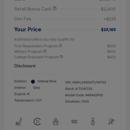
Retail Bonus Cash
-$2,000
Doc Fee
+$225
Your Price
$25,165
Additional offers you may qualify for
First Responders Program
$500
Military Program
$500
College Graduate Program
$400
Disclosure
Exterior:
Intense Blue
VIN:
KMHLS4DGXTU141723
Interior:
Gray
Stock: #
TU141723
Engine: I4
Model Code: #494K2F4S
Transmission: CVT
Drivetrain: FWD