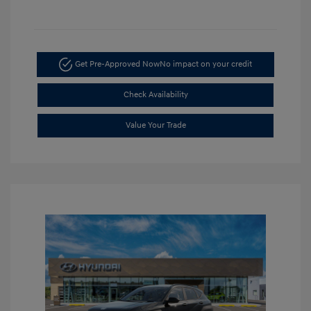
Get Pre-Approved Now
No impact on your credit
Check Availability
Value Your Trade