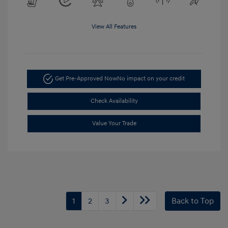
View All Features
Get Pre-Approved Now
No impact on your credit
Check Availability
Value Your Trade
1
2
3
Back to Top