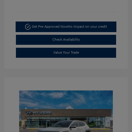
Get Pre-Approved Now
No impact on your credit
Check Availability
Value Your Trade