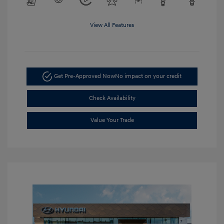
View All Features
Get Pre-Approved Now
No impact on your credit
Check Availability
Value Your Trade