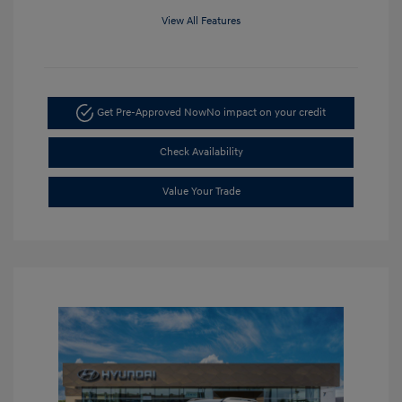
View All Features
Get Pre-Approved Now
No impact on your credit
Check Availability
Value Your Trade