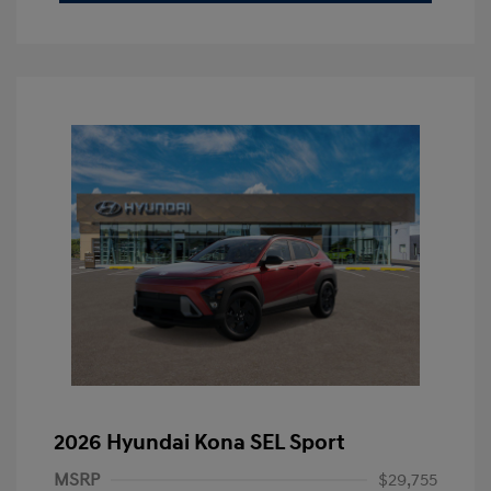
2026 Hyundai Kona SEL Sport
MSRP
$29,755