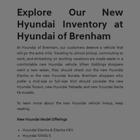
Explore Our New
Hyundai Inventory at
Hyundai of Brenham
At Hyundai of Brenham, our customers deserve a vehicle that
will go the extra mile. Traveling to school pickup, commuting to
work, and embarking on exciting vacations are made easier in a
comfortable new Hyundai vehicle. When Giddings shoppers
want a new sedan, they should check out the new Hyundai
Elantra or the new Hyundai Sonata. Brenham shoppers who
prefer a mid-size or full-size SUV should consider the new
Hyundai Tucson, new Hyundai Palisade, and new Hyundai Santa
Fe models.
To learn more about the new Hyundai vehicle lineup, keep
reading.
New Hyundai Model Offerings
Hyundai Elantra & Elantra HEV
Hyundai IONIQ 5