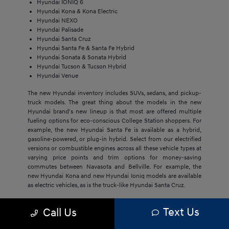
Hyundai IONIQ 6
Hyundai Kona & Kona Electric
Hyundai NEXO
Hyundai Palisade
Hyundai Santa Cruz
Hyundai Santa Fe & Santa Fe Hybrid
Hyundai Sonata & Sonata Hybrid
Hyundai Tucson & Tucson Hybrid
Hyundai Venue
The new Hyundai inventory includes SUVs, sedans, and pickup-
truck models. The great thing about the models in the new
Hyundai brand's new lineup is that most are offered multiple
fueling options for eco-conscious College Station shoppers. For
example, the new Hyundai Santa Fe is available as a hybrid,
gasoline-powered, or plug-in hybrid. Select from our electrified
versions or combustible engines across all these vehicle types at
varying price points and trim options for money-saving
commutes between Navasota and Bellville. For example, the
new Hyundai Kona and new Hyundai Ioniq models are available
as electric vehicles, as is the truck-like Hyundai Santa Cruz.
The economical price point of our new Hyundai models,
Text Us
Call Us
regardless of trim, draws Bryan buyers to this brand. They'll get
much more with new Hyundai models, including cost savings