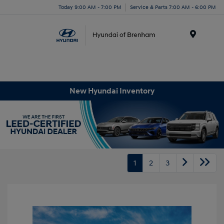
Today 9:00 AM - 7:00 PM
Service & Parts 7:00 AM - 6:00 PM
Menu
New Hyundai Inventory
1
2
3