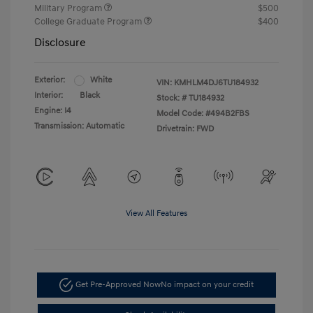
Military Program
$500
College Graduate Program
$400
Disclosure
Exterior:
White
VIN:
KMHLM4DJ6TU184932
Interior:
Black
Stock: #
TU184932
Engine: I4
Model Code: #494B2FBS
Transmission: Automatic
Drivetrain: FWD
View All Features
Get Pre-Approved Now
No impact on your credit