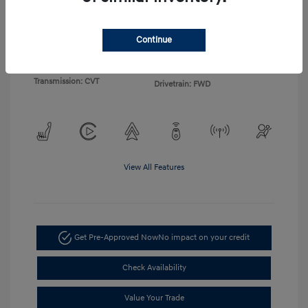
Exterior:
White
VIN:
KM8HF3AB2TU360172
Continue
Interior:
Black
Stock: #
TU360172
Engine: 2.0L I4 DOHC 16V
Model Code: #Q1412F45
Transmission: CVT
Drivetrain: FWD
View All Features
Get Pre-Approved Now
No impact on your credit
Check Availability
Value Your Trade