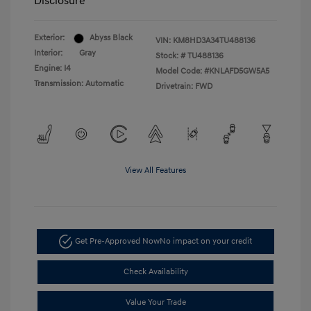
Disclosure
Exterior:
Abyss Black
VIN:
KM8HD3A34TU488136
Interior:
Gray
Stock: #
TU488136
Engine: I4
Model Code: #KNLAFD5GW5A5
Transmission: Automatic
Drivetrain: FWD
View All Features
Get Pre-Approved Now
No impact on your credit
Check Availability
Value Your Trade