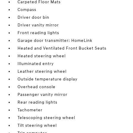
Carpeted Floor Mats
Compass
Driver door bin
Driver vanity mirror
Front reading lights
Garage door transmitter: HomeLink
Heated and Ventilated Front Bucket Seats
Heated steering wheel
Illuminated entry
Leather steering wheel
Outside temperature display
Overhead console
Passenger vanity mirror
Rear reading lights
Tachometer
Telescoping steering wheel
Tilt steering wheel