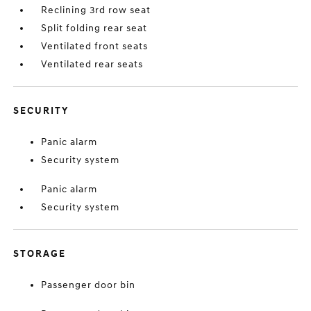
Reclining 3rd row seat
Split folding rear seat
Ventilated front seats
Ventilated rear seats
SECURITY
Panic alarm
Security system
Panic alarm
Security system
STORAGE
Passenger door bin