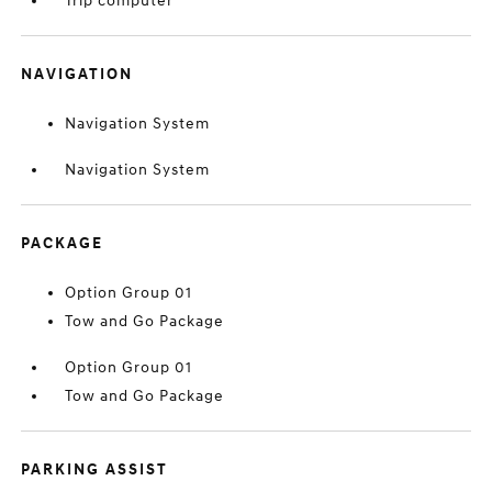
Trip computer
NAVIGATION
Navigation System
Navigation System
PACKAGE
Option Group 01
Tow and Go Package
Option Group 01
Tow and Go Package
PARKING ASSIST