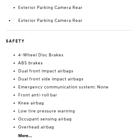
Exterior Parking Camera Rear
Exterior Parking Camera Rear
SAFETY
4-Wheel Disc Brakes
ABS brakes
Dual front impact airbags
Dual front side impact airbags
Emergency communication system: None
Front anti-roll bar
Knee airbag
Low tire pressure warning
Occupant sensing airbag
Overhead airbag
More...