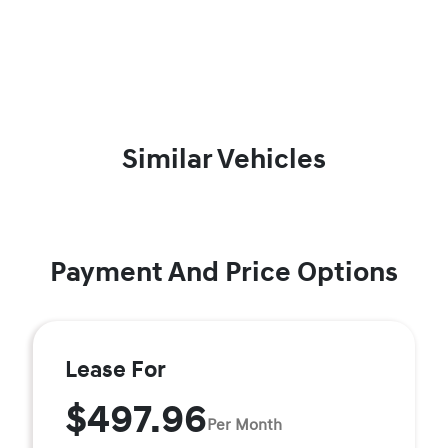
Similar Vehicles
Payment And Price Options
Lease For
$497.96
Per Month