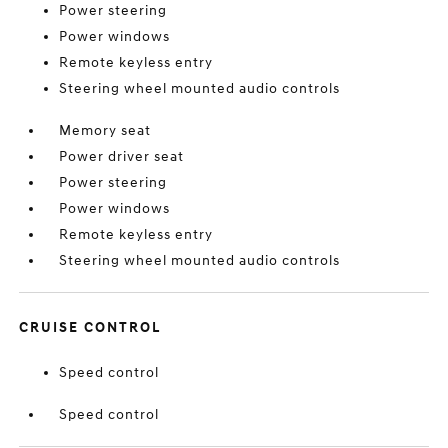
Power steering
Power windows
Remote keyless entry
Steering wheel mounted audio controls
Memory seat
Power driver seat
Power steering
Power windows
Remote keyless entry
Steering wheel mounted audio controls
CRUISE CONTROL
Speed control
Speed control