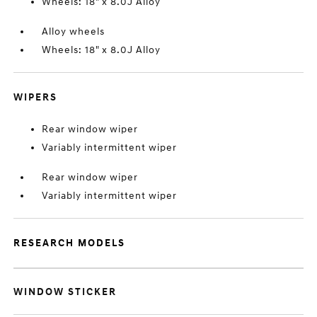
Wheels: 18" x 8.0J Alloy
Alloy wheels
Wheels: 18" x 8.0J Alloy
WIPERS
Rear window wiper
Variably intermittent wiper
Rear window wiper
Variably intermittent wiper
RESEARCH MODELS
WINDOW STICKER