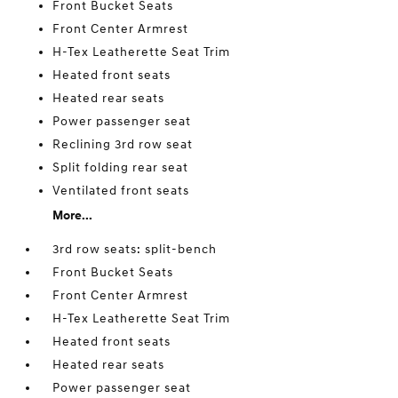
Front Bucket Seats
Front Center Armrest
H-Tex Leatherette Seat Trim
Heated front seats
Heated rear seats
Power passenger seat
Reclining 3rd row seat
Split folding rear seat
Ventilated front seats
More...
3rd row seats: split-bench
Front Bucket Seats
Front Center Armrest
H-Tex Leatherette Seat Trim
Heated front seats
Heated rear seats
Power passenger seat