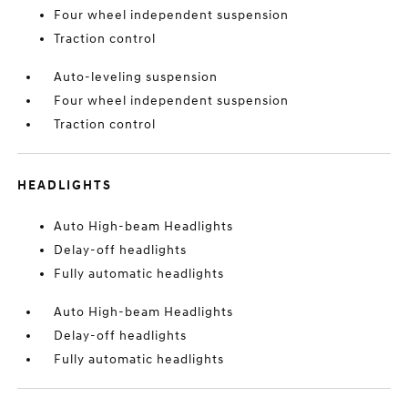
Four wheel independent suspension
Traction control
Auto-leveling suspension
Four wheel independent suspension
Traction control
HEADLIGHTS
Auto High-beam Headlights
Delay-off headlights
Fully automatic headlights
Auto High-beam Headlights
Delay-off headlights
Fully automatic headlights