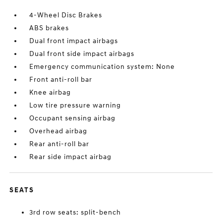
4-Wheel Disc Brakes
ABS brakes
Dual front impact airbags
Dual front side impact airbags
Emergency communication system: None
Front anti-roll bar
Knee airbag
Low tire pressure warning
Occupant sensing airbag
Overhead airbag
Rear anti-roll bar
Rear side impact airbag
SEATS
3rd row seats: split-bench