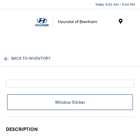
Today 9:00 AM - 4:00 PM
Menu
BACK TO INVENTORY
Window Sticker
DESCRIPTION