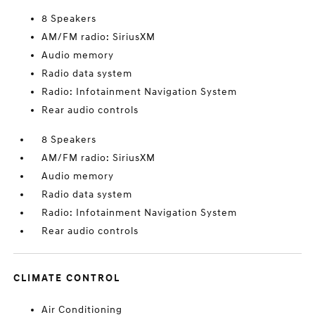
8 Speakers
AM/FM radio: SiriusXM
Audio memory
Radio data system
Radio: Infotainment Navigation System
Rear audio controls
8 Speakers
AM/FM radio: SiriusXM
Audio memory
Radio data system
Radio: Infotainment Navigation System
Rear audio controls
CLIMATE CONTROL
Air Conditioning