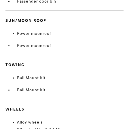
Passenger door bin
SUN/MOON ROOF
Power moonroof
Power moonroof
TOWING
Ball Mount Kit
Ball Mount Kit
WHEELS
Alloy wheels