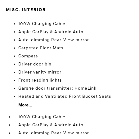
MISC. INTERIOR
100W Charging Cable
Apple CarPlay & Android Auto
Auto-dimming Rear-View mirror
Carpeted Floor Mats
Compass
Driver door bin
Driver vanity mirror
Front reading lights
Garage door transmitter: HomeLink
Heated and Ventilated Front Bucket Seats
More...
100W Charging Cable
Apple CarPlay & Android Auto
Auto-dimming Rear-View mirror