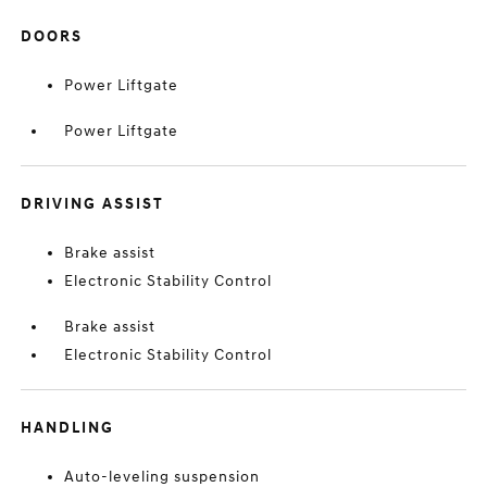
DOORS
Power Liftgate
Power Liftgate
DRIVING ASSIST
Brake assist
Electronic Stability Control
Brake assist
Electronic Stability Control
HANDLING
Auto-leveling suspension