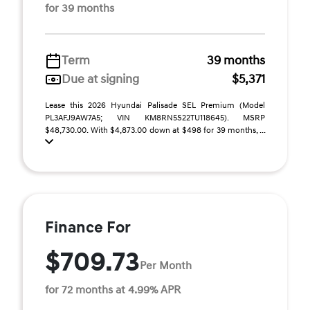
for 39 months
Term
39 months
Due at signing
$5,371
Lease this 2026 Hyundai Palisade SEL Premium (Model
PL3AFJ9AW7A5; VIN KM8RN5S22TU118645). MSRP
$48,730.00. With $4,873.00 down at $498 for 39 months, ...
Finance For
$709.73
Per Month
for 72 months at 4.99% APR