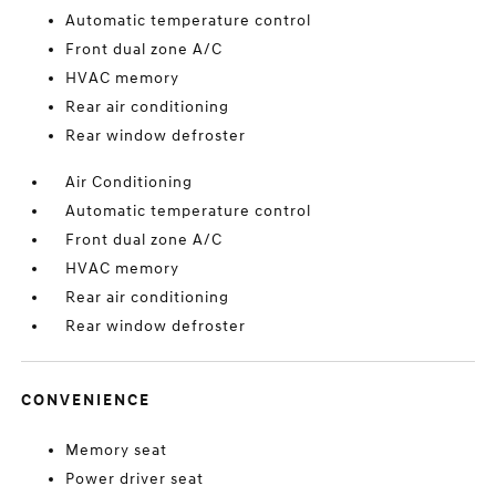
Automatic temperature control
Front dual zone A/C
HVAC memory
Rear air conditioning
Rear window defroster
Air Conditioning
Automatic temperature control
Front dual zone A/C
HVAC memory
Rear air conditioning
Rear window defroster
CONVENIENCE
Memory seat
Power driver seat