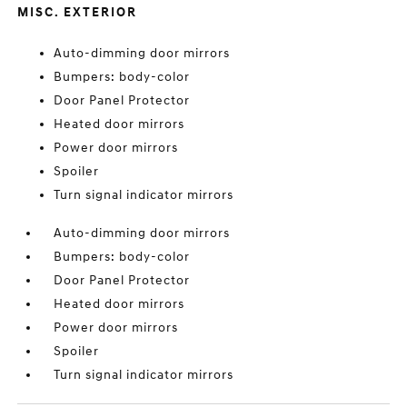
MISC. EXTERIOR
Auto-dimming door mirrors
Bumpers: body-color
Door Panel Protector
Heated door mirrors
Power door mirrors
Spoiler
Turn signal indicator mirrors
Auto-dimming door mirrors
Bumpers: body-color
Door Panel Protector
Heated door mirrors
Power door mirrors
Spoiler
Turn signal indicator mirrors