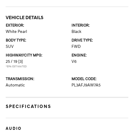
VEHICLE DETAILS
EXTERIOR:
INTERIOR:
White Pearl
Black
BODY TYPE:
DRIVE TYPE:
SUV
FWD
HIGHWAY/CITY MPG:
ENGINE:
25 / 19
[3]
V6
*EPA ESTIMATED
TRANSMISSION:
MODEL CODE:
Automatic
PL3AFJ9AW7A5
SPECIFICATIONS
AUDIO