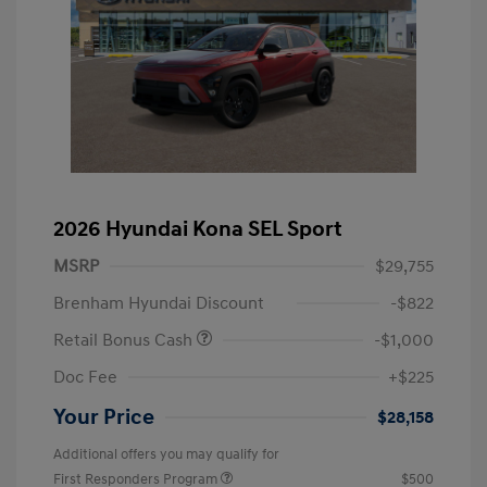
2026 Hyundai Kona SEL Sport
MSRP
$29,755
Brenham Hyundai Discount
-$822
Retail Bonus Cash
-$1,000
Doc Fee
+$225
Your Price
$28,158
Additional offers you may qualify for
First Responders Program
$500