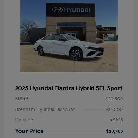
2025 Hyundai Elantra Hybrid SEL Sport
MSRP
$29,560
Brenham Hyundai Discount
-$1,000
Doc Fee
+$225
Your Price
$28,785