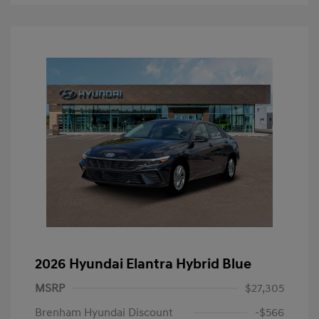
2026 Hyundai Elantra Hybrid Blue
MSRP
$27,305
Brenham Hyundai Discount
-$566