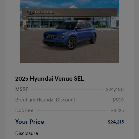
2025 Hyundai Venue SEL
MSRP
$24,490
Brenham Hyundai Discount
-$500
Doc Fee
+$225
Your Price
$24,215
Disclosure