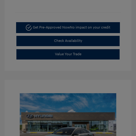
Get Pre-Approved Now
No impact on your credit
Check Availability
Value Your Trade