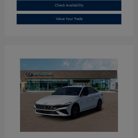
Check Availability
Value Your Trade