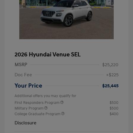
2026 Hyundai Venue SEL
MSRP
$25,220
Doc Fee
+$225
Your Price
$25,445
Additional offers you may qualify for
First Responders Program
$500
Military Program
$500
College Graduate Program
$400
Disclosure