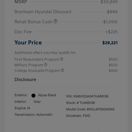
MSRP
$30,845
Brenham Hyundai Discount
-$849
Retail Bonus Cash
-$1,000
Doc Fee
+$225
Your Price
$29,221
Additional offers you may qualify for
First Responders Program
$500
Military Program
$500
College Graduate Program
$400
Disclosure
Exterior:
Abyss Black
VIN:
KM8HD3A34TU488136
Interior:
Gray
Stock: #
TU488136
Engine: I4
Model Code: #KNLAFD5GW5A5
Transmission: Automatic
Drivetrain: FWD