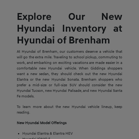
Explore Our New
Hyundai Inventory at
Hyundai of Brenham
At Hyundai of Brenham, our customers deserve a vehicle that
will go the extra mile. Traveling to school pickup, commuting to
work, and embarking on exciting vacations are made easier in a
comfortable new Hyundai vehicle. When Giddings shoppers
want a new sedan, they should check out the new Hyundai
Elantra or the new Hyundai Sonata. Brenham shoppers who
prefer a mid-size or full-size SUV should consider the new
Hyundai Tucson, new Hyundai Palisade, and new Hyundai Santa
Fe models.
To learn more about the new Hyundai vehicle lineup, keep
reading.
New Hyundai Model Offerings
Hyundai Elantra & Elantra HEV