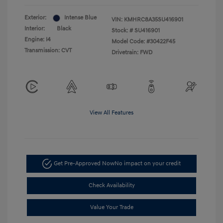
Exterior:
Intense Blue
VIN:
KMHRC8A35SU416901
Interior:
Black
Stock: #
SU416901
Engine: I4
Model Code: #30422F45
Transmission: CVT
Drivetrain: FWD
View All Features
Get Pre-Approved Now
No impact on your credit
Check Availability
Value Your Trade