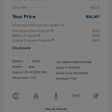
Doc Fee
+$225
Your Price
$26,307
Additional offers you may qualify for
First Responders Program
$500
Military Program
$500
College Graduate Program
$400
Disclosure
Exterior:
White
VIN:
KM8HA3AB4TU413145
Interior:
Gray
Stock: #
TU413145
Engine: 2.0L I4 DOHC 16V
Model Code: #Q1402F45
Transmission: CVT
Drivetrain: FWD
View All Features