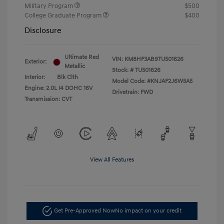
Military Program
$500
College Graduate Program
$400
Disclosure
Ultimate Red
VIN:
KM8HF3AB9TU501626
Exterior:
Metallic
Stock: #
TU501626
Interior:
Blk Clth
Model Code: #KNJAF2J6W5A5
Engine: 2.0L I4 DOHC 16V
Drivetrain: FWD
Transmission: CVT
View All Features
Get Pre-Approved Now
No impact on your credit