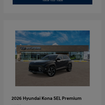
Value Your Trade
2026 Hyundai Kona SEL Premium