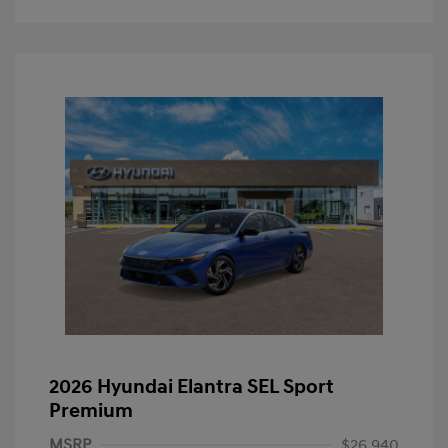
2026 Hyundai Elantra SEL Sport
Premium
MSRP
$26,940