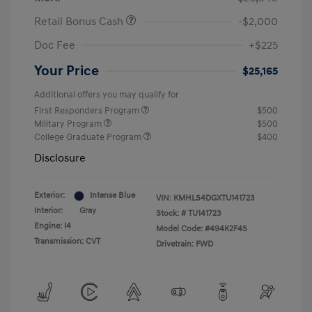
Retail Bonus Cash
-$2,000
Doc Fee
+$225
Your Price
$25,165
Additional offers you may qualify for
First Responders Program
$500
Military Program
$500
College Graduate Program
$400
Disclosure
Exterior:
Intense Blue
VIN:
KMHLS4DGXTU141723
Interior:
Gray
Stock: #
TU141723
Engine: I4
Model Code: #494K2F4S
Transmission: CVT
Drivetrain: FWD