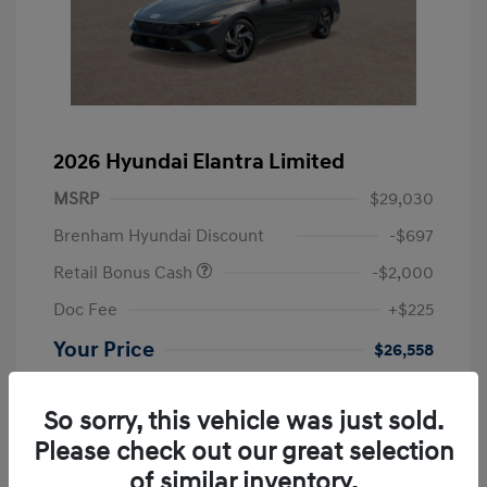
2026 Hyundai Elantra Limited
MSRP
$29,030
Brenham Hyundai Discount
-$697
Retail Bonus Cash
-$2,000
Doc Fee
+$225
Your Price
$26,558
Additional offers you may qualify for
First Responders Program
$500
So sorry, this vehicle was just sold.
Military Program
$500
Please check out our great selection
College Graduate Program
$400
of similar inventory.
Disclosure