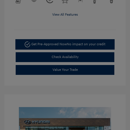
View All Features
Get Pre-Approved Now
No impact on your credit
Check Availability
Value Your Trade