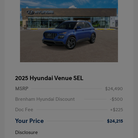
2025 Hyundai Venue SEL
MSRP
$24,490
Brenham Hyundai Discount
-$500
Doc Fee
+$225
Your Price
$24,215
Disclosure