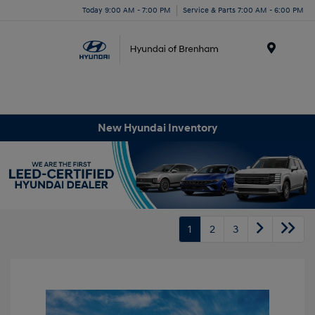
Today 9:00 AM - 7:00 PM
Service & Parts 7:00 AM - 6:00 PM
Menu
New Hyundai Inventory
1
2
3