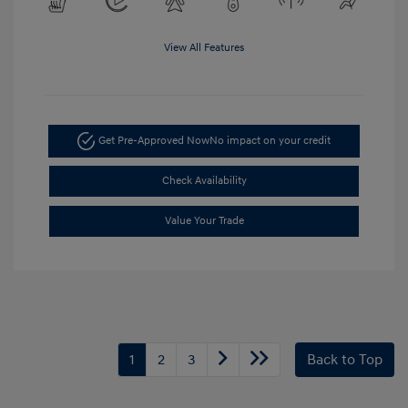
View All Features
Get Pre-Approved Now
No impact on your credit
Check Availability
Value Your Trade
1
2
3
Back to Top