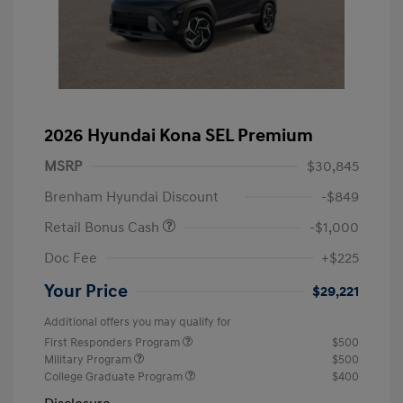
2026 Hyundai Kona SEL Premium
MSRP
$30,845
Brenham Hyundai Discount
-$849
Retail Bonus Cash
-$1,000
Doc Fee
+$225
Your Price
$29,221
Additional offers you may qualify for
First Responders Program
$500
Military Program
$500
College Graduate Program
$400