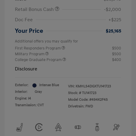
Retail Bonus Cash
-$2,000
Doc Fee
+$225
Your Price
$25,165
Additional offers you may qualify for
First Responders Program
$500
Military Program
$500
College Graduate Program
$400
Disclosure
Exterior:
Intense Blue
VIN:
KMHLS4DGXTU141723
Interior:
Gray
Stock: #
TU141723
Engine: I4
Model Code: #494K2F4S
Transmission: CVT
Drivetrain: FWD