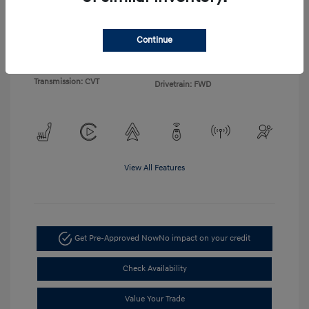
Exterior:
White
VIN:
KM8HF3AB2TU360172
Continue
Interior:
Black
Stock: #
TU360172
Engine: 2.0L I4 DOHC 16V
Model Code: #Q1412F45
Transmission: CVT
Drivetrain: FWD
View All Features
Get Pre-Approved Now
No impact on your credit
Check Availability
Value Your Trade