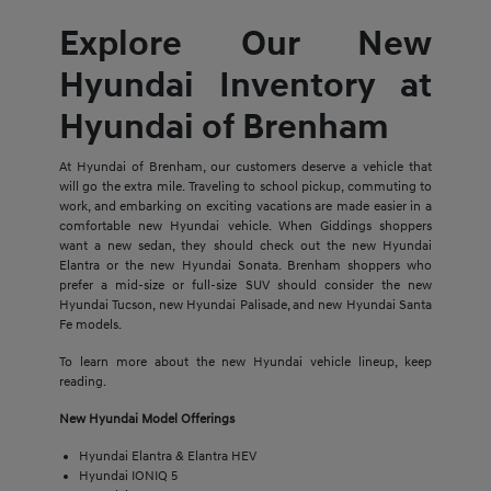
Explore Our New
Hyundai Inventory at
Hyundai of Brenham
At Hyundai of Brenham, our customers deserve a vehicle that
will go the extra mile. Traveling to school pickup, commuting to
work, and embarking on exciting vacations are made easier in a
comfortable new Hyundai vehicle. When Giddings shoppers
want a new sedan, they should check out the new Hyundai
Elantra or the new Hyundai Sonata. Brenham shoppers who
prefer a mid-size or full-size SUV should consider the new
Hyundai Tucson, new Hyundai Palisade, and new Hyundai Santa
Fe models.
To learn more about the new Hyundai vehicle lineup, keep
reading.
New Hyundai Model Offerings
Hyundai Elantra & Elantra HEV
Hyundai IONIQ 5