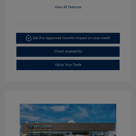
View All Features
Get Pre-Approved Now
No impact on your credit
Check Availability
Value Your Trade