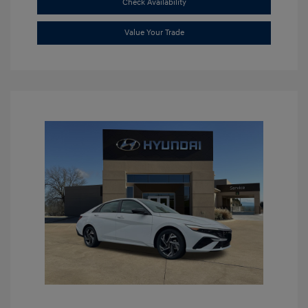
Check Availability
Value Your Trade