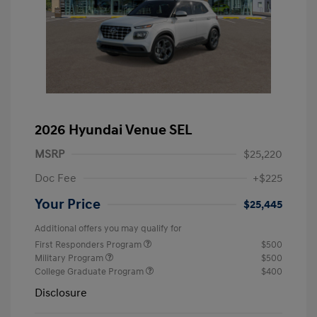
2026 Hyundai Venue SEL
MSRP
$25,220
Doc Fee
+$225
Your Price
$25,445
Additional offers you may qualify for
First Responders Program
$500
Military Program
$500
College Graduate Program
$400
Disclosure