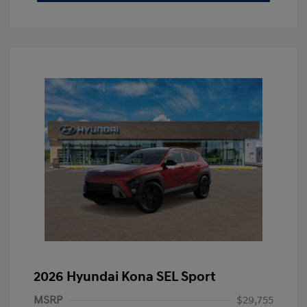
2026 Hyundai Kona SEL Sport
MSRP
$29,755