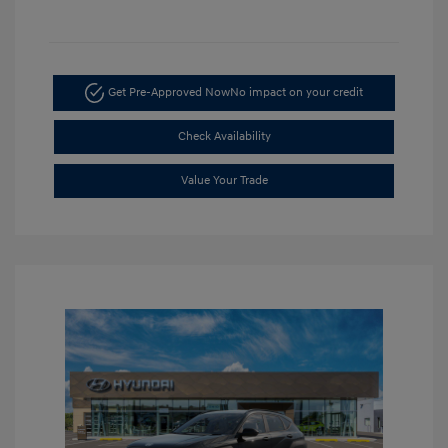
Get Pre-Approved Now
No impact on your credit
Check Availability
Value Your Trade