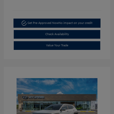
Get Pre-Approved Now
No impact on your credit
Check Availability
Value Your Trade