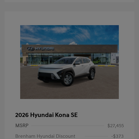
2026 Hyundai Kona SE
MSRP
$27,455
Brenham Hyundai Discount
-$373