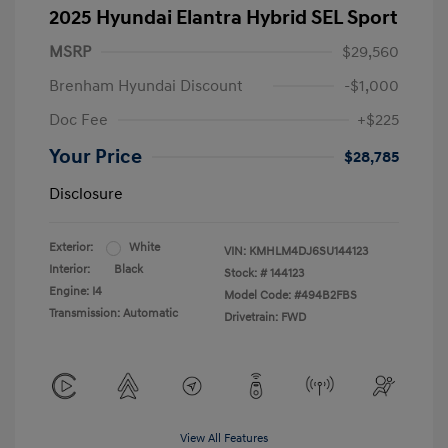
2025 Hyundai Elantra Hybrid SEL Sport
MSRP
$29,560
Brenham Hyundai Discount
-$1,000
Doc Fee
+$225
Your Price
$28,785
Disclosure
Exterior:
White
VIN:
KMHLM4DJ6SU144123
Interior:
Black
Stock: #
144123
Engine: I4
Model Code: #494B2FBS
Transmission: Automatic
Drivetrain: FWD
View All Features