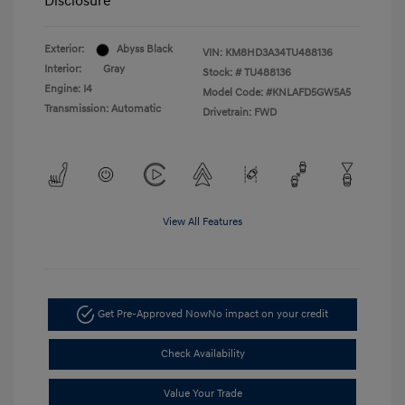
Disclosure
Exterior:
Abyss Black
VIN:
KM8HD3A34TU488136
Interior:
Gray
Stock: #
TU488136
Engine: I4
Model Code: #KNLAFD5GW5A5
Transmission: Automatic
Drivetrain: FWD
View All Features
Get Pre-Approved Now
No impact on your credit
Check Availability
Value Your Trade