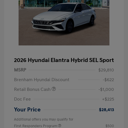
2026 Hyundai Elantra Hybrid SEL Sport
MSRP
$29,810
Brenham Hyundai Discount
-$622
Retail Bonus Cash
-$1,000
Doc Fee
+$225
Your Price
$28,413
Additional offers you may qualify for
First Responders Program
$500