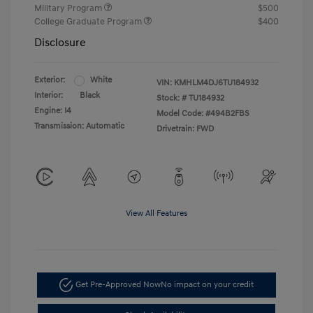
Military Program
$500
College Graduate Program
$400
Disclosure
Exterior:
White
VIN:
KMHLM4DJ6TU184932
Interior:
Black
Stock: #
TU184932
Engine: I4
Model Code: #494B2FBS
Transmission: Automatic
Drivetrain: FWD
View All Features
Get Pre-Approved Now
No impact on your credit