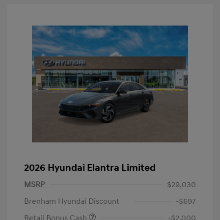
2026 Hyundai Elantra Limited
MSRP
$29,030
Brenham Hyundai Discount
-$697
Retail Bonus Cash
-$2,000