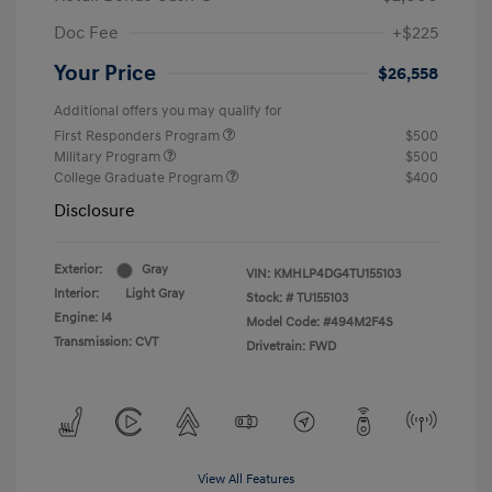
Doc Fee
+$225
Your Price
$26,558
Additional offers you may qualify for
First Responders Program
$500
Military Program
$500
College Graduate Program
$400
Disclosure
Exterior:
Gray
VIN:
KMHLP4DG4TU155103
Interior:
Light Gray
Stock: #
TU155103
Engine: I4
Model Code: #494M2F4S
Transmission: CVT
Drivetrain: FWD
View All Features