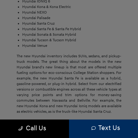
Hyundai IONIQ 6
Hyundai Kona & Kona Electric
Hyundai NEXO
Hyundai Palisade
Hyundai Santa Cruz
Hyundai Santa Fe & Santa Fe Hybrid
Hyundai Sonata & Sonata Hybrid
Hyundai Tucson & Tucson Hybrid
Hyundai Venue
The new Hyundai inventory includes SUVs, sedans, and pickup-
truck models. The great thing about the models in the new
Hyundai brand's new lineup is that most are offered multiple
fueling options for eco-conscious College Station shoppers. For
example, the new Hyundai Santa Fe is available as a hybrid,
gasoline-powered, or plug-in hybrid. Select from our electrified
versions or combustible engines across all these vehicle types at
varying price points and trim options for money-saving
commutes between Navasota and Bellville. For example, the
new Hyundai Kona and new Hyundai Ioniq models are available
as electric vehicles, as is the truck-like Hyundai Santa Cruz.
The economical price point of our new Hyundai models,
Text Us
Call Us
regardless of trim, draws Bryan buyers to this brand. They'll get
much more with new Hyundai models, including cost savings