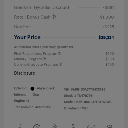
Brenham Hyundai Discount
-$881
Retail Bonus Cash
-$1,000
Doc Fee
+$225
Your Price
$29,234
Additional offers you may qualify for
First Responders Program
$500
Military Program
$500
College Graduate Program
$400
Disclosure
Exterior:
Abyss Black
VIN:
KM8HD3A37TU478796
Interior:
Gray
Stock: #
TU478796
Engine: I4
Model Code: #KNLAFD5GW5A5
Transmission: Automatic
Drivetrain: FWD