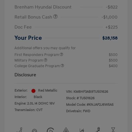
Brenham Hyundai Discount
-$822
Retail Bonus Cash
-$1,000
Doc Fee
+$225
Your Price
$28,158
Additional offers you may qualify for
First Responders Program
$500
Military Program
$500
College Graduate Program
$400
Disclosure
Exterior:
Red Metallic
VIN:
KM8HF3AB9TU501626
Interior:
Black
Stock: #
TU501626
Engine: 2.0L I4 DOHC 16V
Model Code: #KNJAF2J6W5A5
Transmission: CVT
Drivetrain: FWD