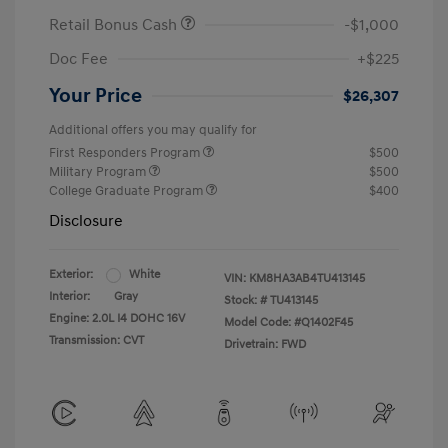
Retail Bonus Cash
-$1,000
Doc Fee
+$225
Your Price
$26,307
Additional offers you may qualify for
First Responders Program
$500
Military Program
$500
College Graduate Program
$400
Disclosure
Exterior:
White
VIN:
KM8HA3AB4TU413145
Interior:
Gray
Stock: #
TU413145
Engine: 2.0L I4 DOHC 16V
Model Code: #Q1402F45
Transmission: CVT
Drivetrain: FWD