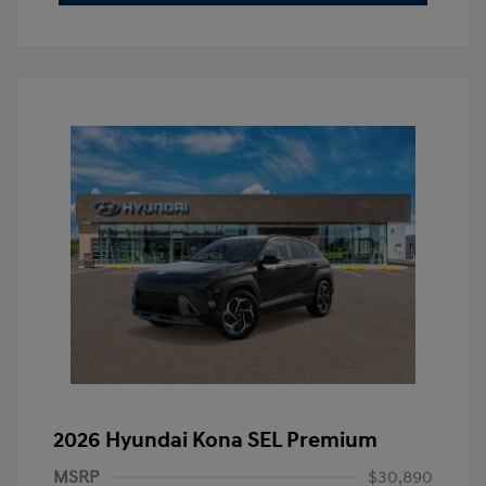
2026 Hyundai Kona SEL Premium
MSRP
$30,890