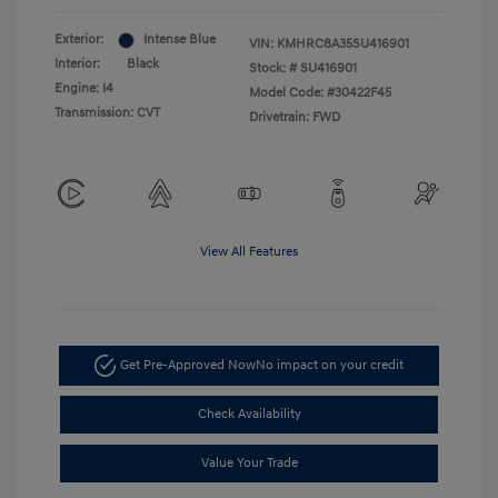
Exterior:
Intense Blue
VIN:
KMHRC8A35SU416901
Interior:
Black
Stock: #
SU416901
Engine: I4
Model Code: #30422F45
Transmission: CVT
Drivetrain: FWD
View All Features
Get Pre-Approved Now
No impact on your credit
Check Availability
Value Your Trade