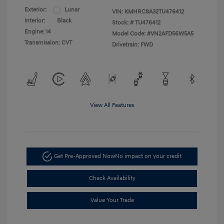
Exterior:
Lunar
VIN:
KMHRC8A32TU476412
Interior:
Black
Stock: #
TU476412
Engine: I4
Model Code: #VN2AFD56W5A5
Transmission: CVT
Drivetrain: FWD
View All Features
Get Pre-Approved Now
No impact on your credit
Check Availability
Value Your Trade