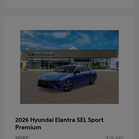
2026 Hyundai Elantra SEL Sport
Premium
MSRP
$26,940