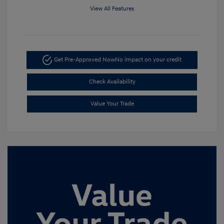
View All Features
Get Pre-Approved Now
No impact on your credit
Check Availability
Value Your Trade