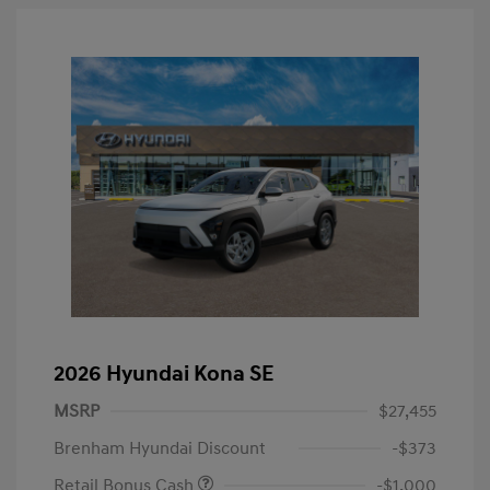
2026 Hyundai Kona SE
MSRP
$27,455
Brenham Hyundai Discount
-$373
Retail Bonus Cash
-$1,000