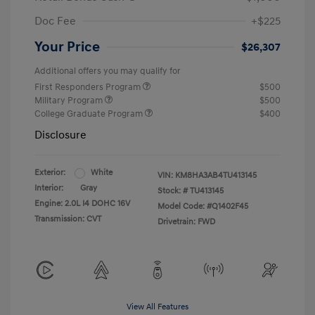
Doc Fee
+$225
Your Price
$26,307
Additional offers you may qualify for
First Responders Program
$500
Military Program
$500
College Graduate Program
$400
Disclosure
Exterior:
White
VIN:
KM8HA3AB4TU413145
Interior:
Gray
Stock: #
TU413145
Engine: 2.0L I4 DOHC 16V
Model Code: #Q1402F45
Transmission: CVT
Drivetrain: FWD
View All Features