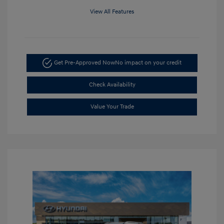
View All Features
Get Pre-Approved Now
No impact on your credit
Check Availability
Value Your Trade