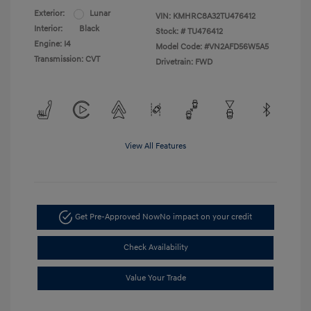
Exterior:
Lunar
VIN:
KMHRC8A32TU476412
Interior:
Black
Stock: #
TU476412
Engine: I4
Model Code: #VN2AFD56W5A5
Transmission: CVT
Drivetrain: FWD
View All Features
Get Pre-Approved Now
No impact on your credit
Check Availability
Value Your Trade