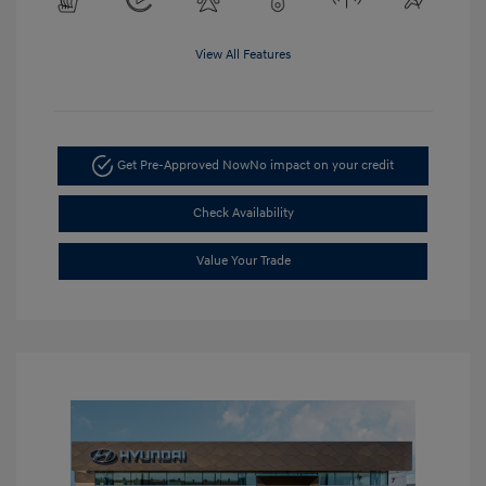
View All Features
Get Pre-Approved Now
No impact on your credit
Check Availability
Value Your Trade