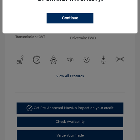
Exterior:
Gray
VIN:
KMHLP4DG4TU155103
Continue
Interior:
Light Gray
Stock: #
TU155103
Engine: I4
Model Code: #494M2F4S
Transmission: CVT
Drivetrain: FWD
View All Features
Get Pre-Approved Now
No impact on your credit
Check Availability
Value Your Trade