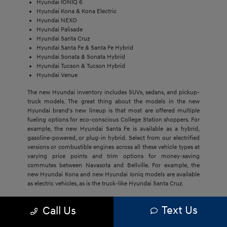
Hyundai IONIQ 6
Hyundai Kona & Kona Electric
Hyundai NEXO
Hyundai Palisade
Hyundai Santa Cruz
Hyundai Santa Fe & Santa Fe Hybrid
Hyundai Sonata & Sonata Hybrid
Hyundai Tucson & Tucson Hybrid
Hyundai Venue
The new Hyundai inventory includes SUVs, sedans, and pickup-
truck models. The great thing about the models in the new
Hyundai brand's new lineup is that most are offered multiple
fueling options for eco-conscious College Station shoppers. For
example, the new Hyundai Santa Fe is available as a hybrid,
gasoline-powered, or plug-in hybrid. Select from our electrified
versions or combustible engines across all these vehicle types at
varying price points and trim options for money-saving
commutes between Navasota and Bellville. For example, the
new Hyundai Kona and new Hyundai Ioniq models are available
as electric vehicles, as is the truck-like Hyundai Santa Cruz.
The economical price point of our new Hyundai models,
Text Us
Call Us
regardless of trim, draws Bryan buyers to this brand. They'll get
much more with new Hyundai models, including cost savings