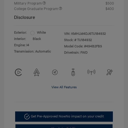
Military Program
$500
College Graduate Program
$400
Disclosure
Exterior:
White
VIN:
KMHLM4DJ6TU184932
Interior:
Black
Stock: #
TU184932
Engine: I4
Model Code: #494B2FBS
Transmission: Automatic
Drivetrain: FWD
View All Features
Get Pre-Approved Now
No impact on your credit