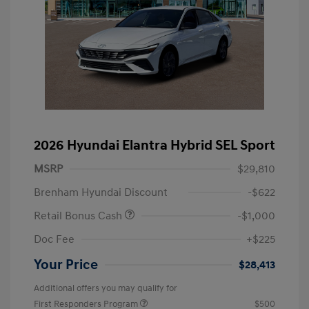
2026 Hyundai Elantra Hybrid SEL Sport
MSRP
$29,810
Brenham Hyundai Discount
-$622
Retail Bonus Cash
-$1,000
Doc Fee
+$225
Your Price
$28,413
Additional offers you may qualify for
First Responders Program
$500