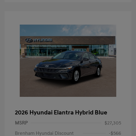
2026 Hyundai Elantra Hybrid Blue
MSRP
$27,305
Brenham Hyundai Discount
-$566