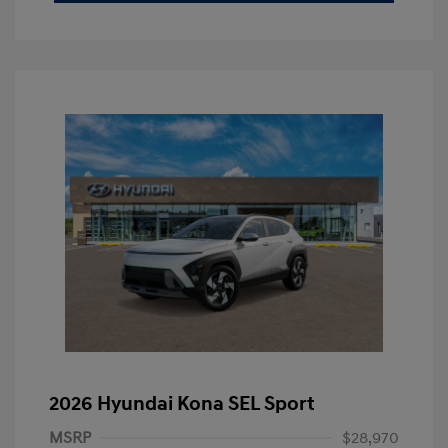
2026 Hyundai Kona SEL Sport
MSRP
$28,970