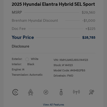
2025 Hyundai Elantra Hybrid SEL Sport
MSRP
$29,560
Brenham Hyundai Discount
-$1,000
Doc Fee
+$225
Your Price
$28,785
Disclosure
Exterior:
White
VIN:
KMHLM4DJ6SU144123
Interior:
Black
Stock: #
144123
Engine: I4
Model Code: #494B2FBS
Transmission: Automatic
Drivetrain: FWD
View All Features