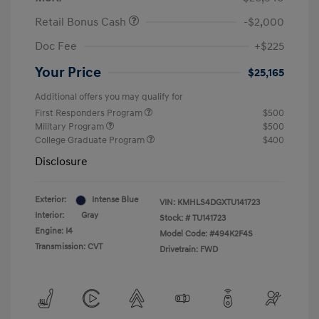
Retail Bonus Cash
-$2,000
Doc Fee
+$225
Your Price
$25,165
Additional offers you may qualify for
First Responders Program
$500
Military Program
$500
College Graduate Program
$400
Disclosure
Exterior:
Intense Blue
VIN:
KMHLS4DGXTU141723
Interior:
Gray
Stock: #
TU141723
Engine: I4
Model Code: #494K2F4S
Transmission: CVT
Drivetrain: FWD