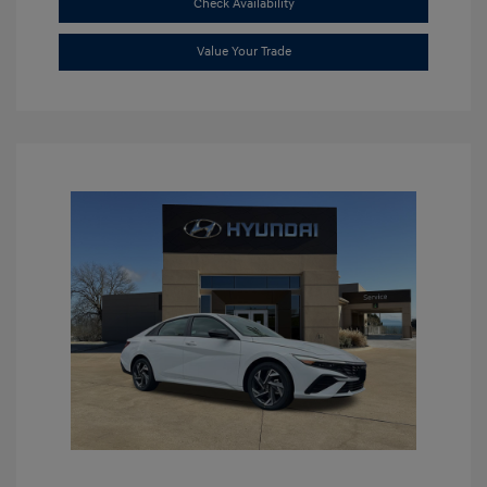
Check Availability
Value Your Trade