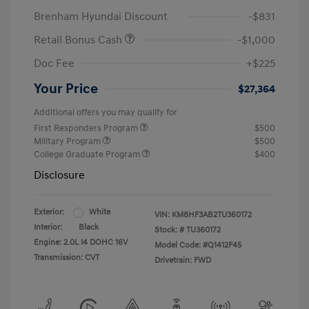
Brenham Hyundai Discount
-$831
Retail Bonus Cash
-$1,000
Doc Fee
+$225
Your Price
$27,364
Additional offers you may qualify for
First Responders Program
$500
Military Program
$500
College Graduate Program
$400
Disclosure
Exterior:
White
VIN:
KM8HF3AB2TU360172
Interior:
Black
Stock: #
TU360172
Engine: 2.0L I4 DOHC 16V
Model Code: #Q1412F45
Transmission: CVT
Drivetrain: FWD