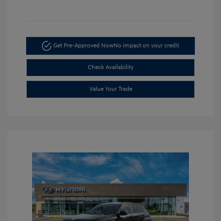
Get Pre-Approved Now
No impact on your credit
Check Availability
Value Your Trade