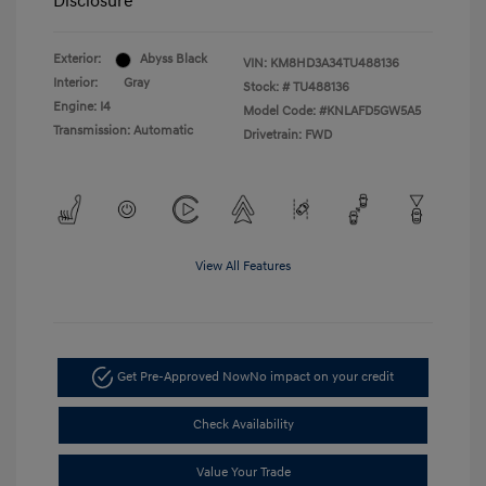
Disclosure
Exterior:
Abyss Black
VIN:
KM8HD3A34TU488136
Interior:
Gray
Stock: #
TU488136
Engine: I4
Model Code: #KNLAFD5GW5A5
Transmission: Automatic
Drivetrain: FWD
View All Features
Get Pre-Approved Now
No impact on your credit
Check Availability
Value Your Trade