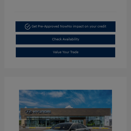
Get Pre-Approved Now
No impact on your credit
Check Availability
Value Your Trade