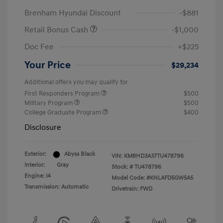
Brenham Hyundai Discount
-$881
Retail Bonus Cash
-$1,000
Doc Fee
+$225
Your Price
$29,234
Additional offers you may qualify for
First Responders Program
$500
Military Program
$500
College Graduate Program
$400
Disclosure
Exterior:
Abyss Black
VIN:
KM8HD3A37TU478796
Interior:
Gray
Stock: #
TU478796
Engine: I4
Model Code: #KNLAFD5GW5A5
Transmission: Automatic
Drivetrain: FWD