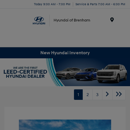
Today 9:00 AM - 7:00 PM
Service & Parts 7:00 AM - 6:00 PM
Menu
New Hyundai Inventory
1
2
3