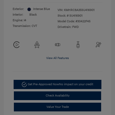
Exterior:
Intense Blue
VIN:
KMHRC8A35SU416901
Interior:
Black
Stock: #
SU416901
Engine: I4
Model Code: #30422F45
Transmission: CVT
Drivetrain: FWD
View All Features
Get Pre-Approved Now
No impact on your credit
Check Availability
Value Your Trade