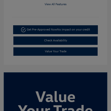
View All Features
Get Pre-Approved Now
No impact on your credit
Check Availability
Value Your Trade