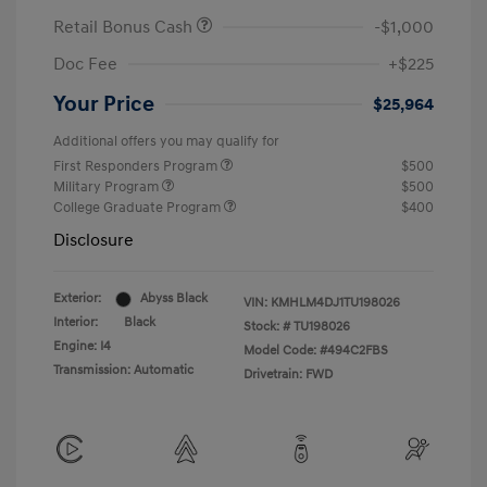
Retail Bonus Cash
-$1,000
Doc Fee
+$225
Your Price
$25,964
Additional offers you may qualify for
First Responders Program
$500
Military Program
$500
College Graduate Program
$400
Disclosure
Exterior:
Abyss Black
VIN:
KMHLM4DJ1TU198026
Interior:
Black
Stock: #
TU198026
Engine: I4
Model Code: #494C2FBS
Transmission: Automatic
Drivetrain: FWD