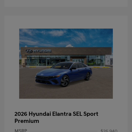
2026 Hyundai Elantra SEL Sport
Premium
MSRP
$26,940