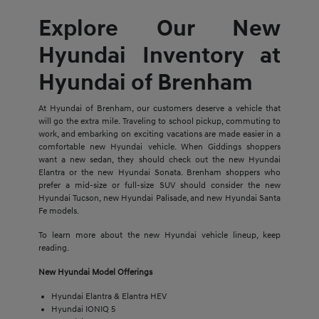
Explore Our New
Hyundai Inventory at
Hyundai of Brenham
At Hyundai of Brenham, our customers deserve a vehicle that
will go the extra mile. Traveling to school pickup, commuting to
work, and embarking on exciting vacations are made easier in a
comfortable new Hyundai vehicle. When Giddings shoppers
want a new sedan, they should check out the new Hyundai
Elantra or the new Hyundai Sonata. Brenham shoppers who
prefer a mid-size or full-size SUV should consider the new
Hyundai Tucson, new Hyundai Palisade, and new Hyundai Santa
Fe models.
To learn more about the new Hyundai vehicle lineup, keep
reading.
New Hyundai Model Offerings
Hyundai Elantra & Elantra HEV
Hyundai IONIQ 5