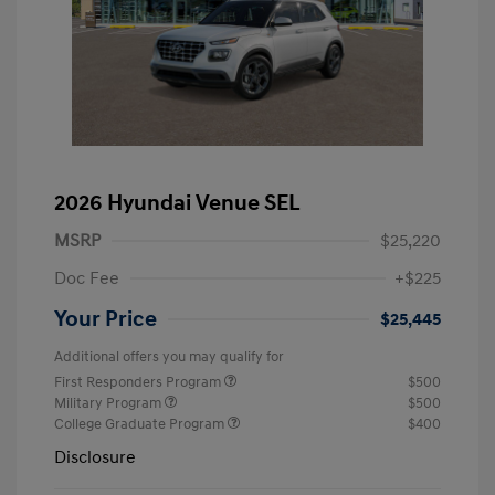
2026 Hyundai Venue SEL
MSRP
$25,220
Doc Fee
+$225
Your Price
$25,445
Additional offers you may qualify for
First Responders Program
$500
Military Program
$500
College Graduate Program
$400
Disclosure