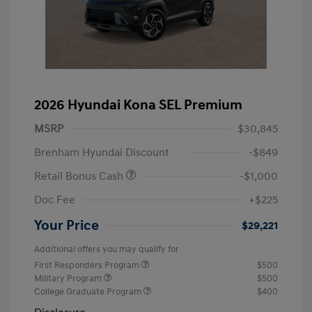
2026 Hyundai Kona SEL Premium
MSRP
$30,845
Brenham Hyundai Discount
-$849
Retail Bonus Cash
-$1,000
Doc Fee
+$225
Your Price
$29,221
Additional offers you may qualify for
First Responders Program
$500
Military Program
$500
College Graduate Program
$400