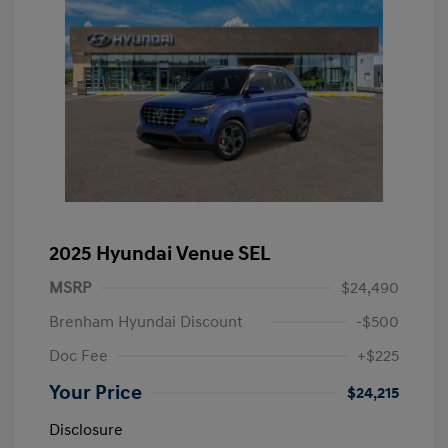
2025 Hyundai Venue SEL
MSRP
$24,490
Brenham Hyundai Discount
-$500
Doc Fee
+$225
Your Price
$24,215
Disclosure