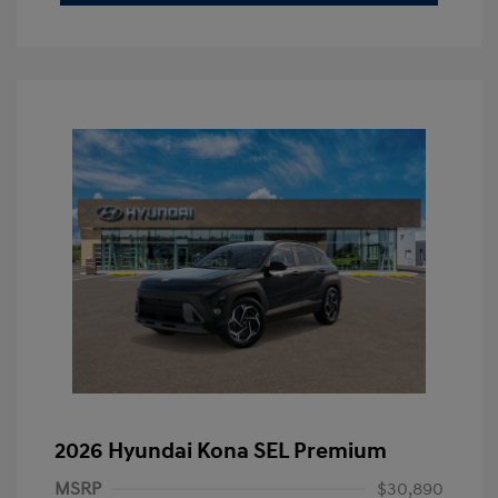
2026 Hyundai Kona SEL Premium
MSRP
$30,890