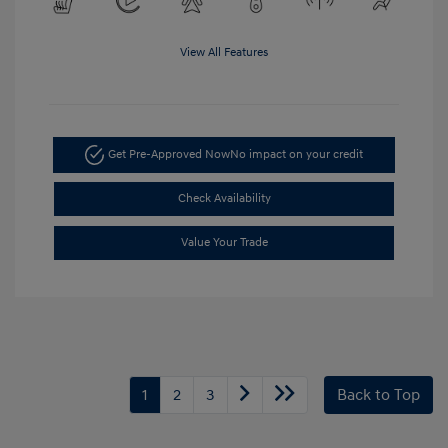
View All Features
Get Pre-Approved Now
No impact on your credit
Check Availability
Value Your Trade
1
2
3
Back to Top