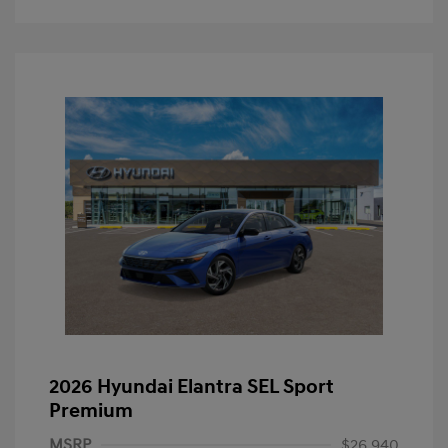
2026 Hyundai Elantra SEL Sport
Premium
MSRP
$26,940