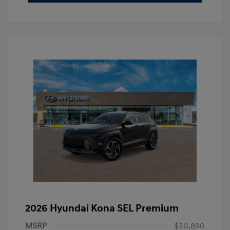
2026 Hyundai Kona SEL Premium
MSRP
$30,890