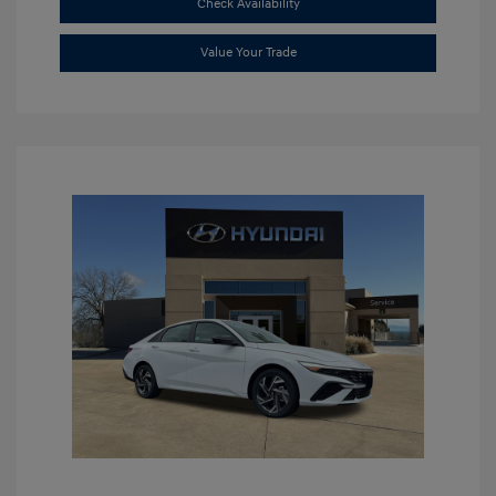
Check Availability
Value Your Trade