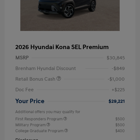
2026 Hyundai Kona SEL Premium
MSRP
$30,845
Brenham Hyundai Discount
-$849
Retail Bonus Cash
-$1,000
Doc Fee
+$225
Your Price
$29,221
Additional offers you may qualify for
First Responders Program
$500
Military Program
$500
College Graduate Program
$400