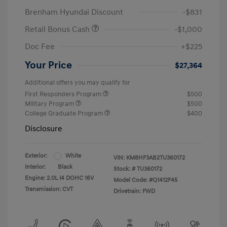
Brenham Hyundai Discount
-$831
Retail Bonus Cash
-$1,000
Doc Fee
+$225
Your Price
$27,364
Additional offers you may qualify for
First Responders Program
$500
Military Program
$500
College Graduate Program
$400
Disclosure
Exterior:
White
VIN:
KM8HF3AB2TU360172
Interior:
Black
Stock: #
TU360172
Engine: 2.0L I4 DOHC 16V
Model Code: #Q1412F45
Transmission: CVT
Drivetrain: FWD