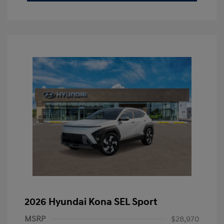
2026 Hyundai Kona SEL Sport
MSRP
$28,970