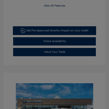
View All Features
Get Pre-Approved Now
No impact on your credit
Check Availability
Value Your Trade