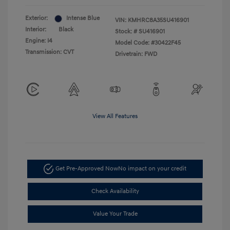
Exterior:
Intense Blue
VIN:
KMHRC8A35SU416901
Interior:
Black
Stock: #
SU416901
Engine: I4
Model Code: #30422F45
Transmission: CVT
Drivetrain: FWD
View All Features
Get Pre-Approved Now
No impact on your credit
Check Availability
Value Your Trade