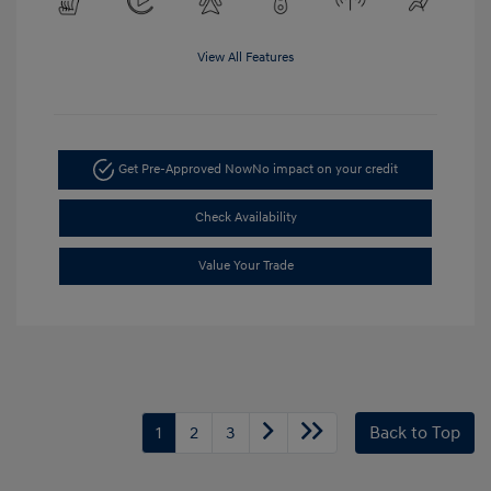
View All Features
Get Pre-Approved Now
No impact on your credit
Check Availability
Value Your Trade
1
2
3
Back to Top