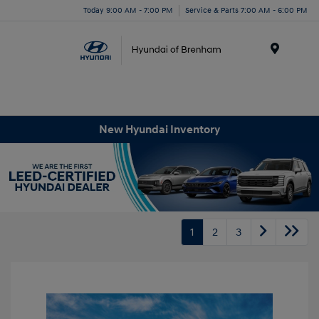
Today 9:00 AM - 7:00 PM
Service & Parts 7:00 AM - 6:00 PM
Menu
New Hyundai Inventory
1
2
3