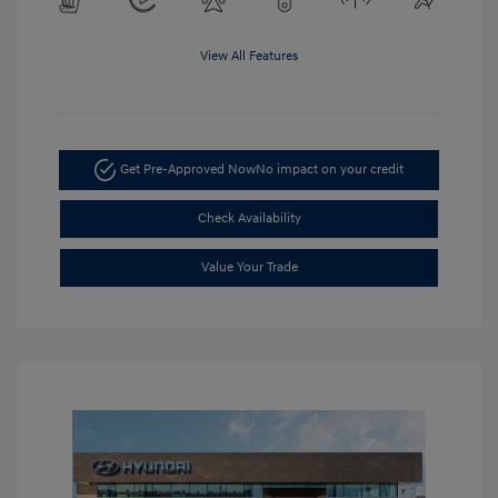
View All Features
Get Pre-Approved Now
No impact on your credit
Check Availability
Value Your Trade