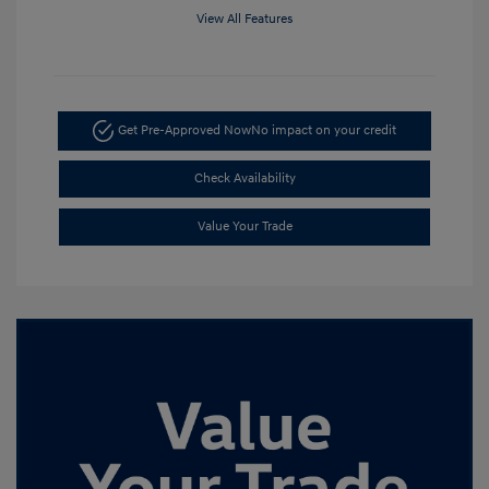
View All Features
Get Pre-Approved Now
No impact on your credit
Check Availability
Value Your Trade