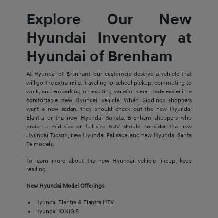
Explore Our New
Hyundai Inventory at
Hyundai of Brenham
At Hyundai of Brenham, our customers deserve a vehicle that
will go the extra mile. Traveling to school pickup, commuting to
work, and embarking on exciting vacations are made easier in a
comfortable new Hyundai vehicle. When Giddings shoppers
want a new sedan, they should check out the new Hyundai
Elantra or the new Hyundai Sonata. Brenham shoppers who
prefer a mid-size or full-size SUV should consider the new
Hyundai Tucson, new Hyundai Palisade, and new Hyundai Santa
Fe models.
To learn more about the new Hyundai vehicle lineup, keep
reading.
New Hyundai Model Offerings
Hyundai Elantra & Elantra HEV
Hyundai IONIQ 5