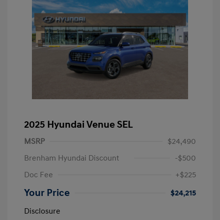
2025 Hyundai Venue SEL
MSRP
$24,490
Brenham Hyundai Discount
-$500
Doc Fee
+$225
Your Price
$24,215
Disclosure