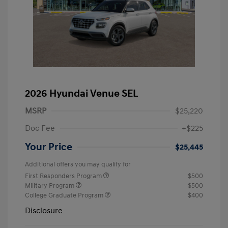
2026 Hyundai Venue SEL
MSRP
$25,220
Doc Fee
+$225
Your Price
$25,445
Additional offers you may qualify for
First Responders Program
$500
Military Program
$500
College Graduate Program
$400
Disclosure