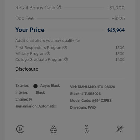
Retail Bonus Cash
-$1,000
Doc Fee
+$225
Your Price
$25,964
Additional offers you may qualify for
First Responders Program
$500
Military Program
$500
College Graduate Program
$400
Disclosure
Exterior:
Abyss Black
VIN:
KMHLM4DJ1TU198026
Interior:
Black
Stock: #
TU198026
Engine: I4
Model Code: #494C2FBS
Transmission: Automatic
Drivetrain: FWD