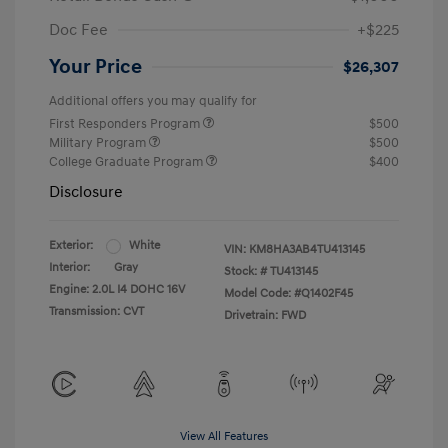
Doc Fee
+$225
Your Price
$26,307
Additional offers you may qualify for
First Responders Program
$500
Military Program
$500
College Graduate Program
$400
Disclosure
Exterior:
White
VIN:
KM8HA3AB4TU413145
Interior:
Gray
Stock: #
TU413145
Engine: 2.0L I4 DOHC 16V
Model Code: #Q1402F45
Transmission: CVT
Drivetrain: FWD
View All Features