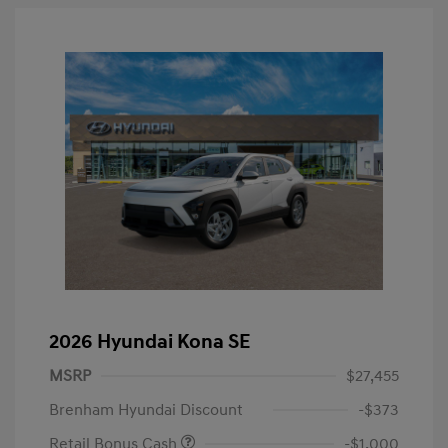
2026 Hyundai Kona SE
MSRP
$27,455
Brenham Hyundai Discount
-$373
Retail Bonus Cash
-$1,000