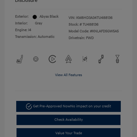
Disclosure
Exterior:
Abyss Black
VIN:
KM8HD3A34TU488136
Interior:
Gray
Stock: #
TU488136
Engine: I4
Model Code: #KNLAFD5GW5A5
Transmission: Automatic
Drivetrain: FWD
View All Features
Get Pre-Approved Now
No impact on your credit
Check Availability
Value Your Trade