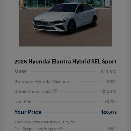
2026 Hyundai Elantra Hybrid SEL Sport
MSRP
$29,810
Brenham Hyundai Discount
-$622
Retail Bonus Cash
-$1,000
Doc Fee
+$225
Your Price
$28,413
Additional offers you may qualify for
First Responders Program
$500