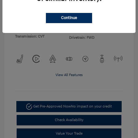
Exterior:
Gray
VIN:
KMHLP4DG4TU155103
Continue
Interior:
Light Gray
Stock: #
TU155103
Engine: I4
Model Code: #494M2F4S
Transmission: CVT
Drivetrain: FWD
View All Features
Get Pre-Approved Now
No impact on your credit
Check Availability
Value Your Trade