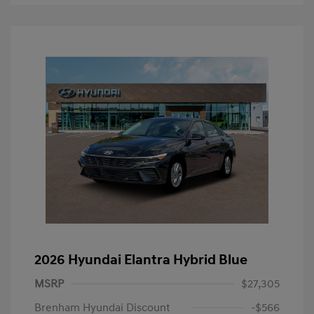
2026 Hyundai Elantra Hybrid Blue
MSRP
$27,305
Brenham Hyundai Discount
-$566