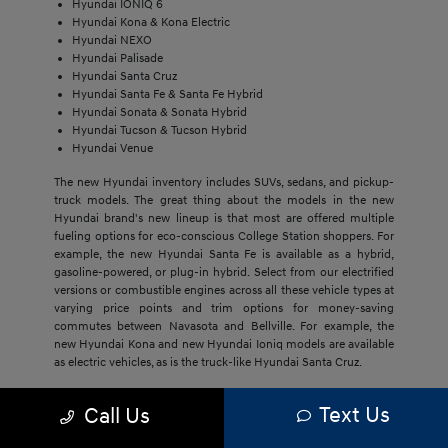
Hyundai IONIQ 6
Hyundai Kona & Kona Electric
Hyundai NEXO
Hyundai Palisade
Hyundai Santa Cruz
Hyundai Santa Fe & Santa Fe Hybrid
Hyundai Sonata & Sonata Hybrid
Hyundai Tucson & Tucson Hybrid
Hyundai Venue
The new Hyundai inventory includes SUVs, sedans, and pickup-
truck models. The great thing about the models in the new
Hyundai brand's new lineup is that most are offered multiple
fueling options for eco-conscious College Station shoppers. For
example, the new Hyundai Santa Fe is available as a hybrid,
gasoline-powered, or plug-in hybrid. Select from our electrified
versions or combustible engines across all these vehicle types at
varying price points and trim options for money-saving
commutes between Navasota and Bellville. For example, the
new Hyundai Kona and new Hyundai Ioniq models are available
as electric vehicles, as is the truck-like Hyundai Santa Cruz.
The economical price point of our new Hyundai models,
Text Us
Call Us
regardless of trim, draws Bryan buyers to this brand. They'll get
much more with new Hyundai models, including cost savings