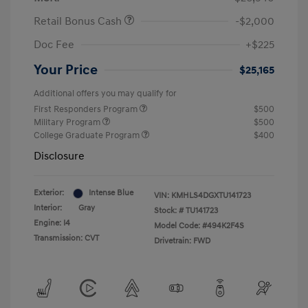
Retail Bonus Cash
-$2,000
Doc Fee
+$225
Your Price
$25,165
Additional offers you may qualify for
First Responders Program
$500
Military Program
$500
College Graduate Program
$400
Disclosure
Exterior:
Intense Blue
VIN:
KMHLS4DGXTU141723
Interior:
Gray
Stock: #
TU141723
Engine: I4
Model Code: #494K2F4S
Transmission: CVT
Drivetrain: FWD