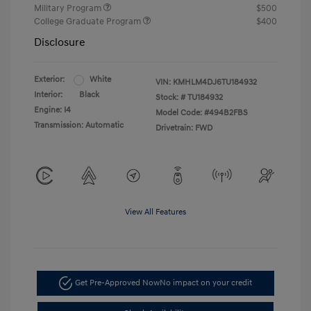
Military Program
$500
College Graduate Program
$400
Disclosure
Exterior:
White
VIN:
KMHLM4DJ6TU184932
Interior:
Black
Stock: #
TU184932
Engine: I4
Model Code: #494B2FBS
Transmission: Automatic
Drivetrain: FWD
View All Features
Get Pre-Approved Now
No impact on your credit