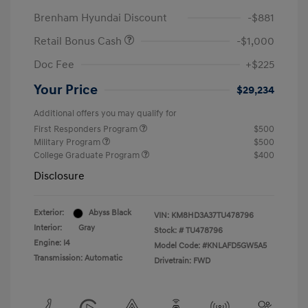
Brenham Hyundai Discount
-$881
Retail Bonus Cash
-$1,000
Doc Fee
+$225
Your Price
$29,234
Additional offers you may qualify for
First Responders Program
$500
Military Program
$500
College Graduate Program
$400
Disclosure
Exterior:
Abyss Black
VIN:
KM8HD3A37TU478796
Interior:
Gray
Stock: #
TU478796
Engine: I4
Model Code: #KNLAFD5GW5A5
Transmission: Automatic
Drivetrain: FWD