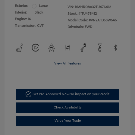
Exterior:
Lunar
VIN:
KMHRC8A32TU476412
Interior:
Black
Stock: #
TU476412
Engine: I4
Model Code: #VN2AFD56W5A5
Transmission: CVT
Drivetrain: FWD
View All Features
Get Pre-Approved Now
No impact on your credit
Check Availability
Value Your Trade