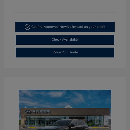
Get Pre-Approved Now
No impact on your credit
Check Availability
Value Your Trade