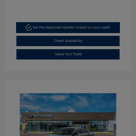
Get Pre-Approved Now
No impact on your credit
Check Availability
Value Your Trade