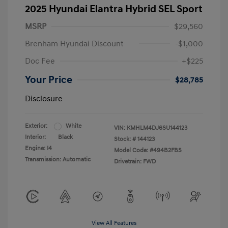
2025 Hyundai Elantra Hybrid SEL Sport
MSRP
$29,560
Brenham Hyundai Discount
-$1,000
Doc Fee
+$225
Your Price
$28,785
Disclosure
Exterior:
White
VIN:
KMHLM4DJ6SU144123
Interior:
Black
Stock: #
144123
Engine: I4
Model Code: #494B2FBS
Transmission: Automatic
Drivetrain: FWD
View All Features