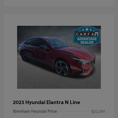
2023 Hyundai Elantra N Line
Brenham Hyundai Price
$22,591