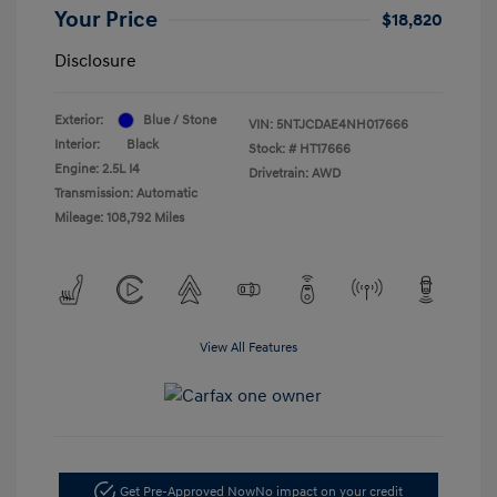
Your Price
$18,820
Disclosure
Exterior:
Blue / Stone
VIN:
5NTJCDAE4NH017666
Interior:
Black
Stock: #
HT17666
Engine: 2.5L I4
Drivetrain: AWD
Transmission: Automatic
Mileage: 108,792 Miles
View All Features
Get Pre-Approved Now
No impact on your credit