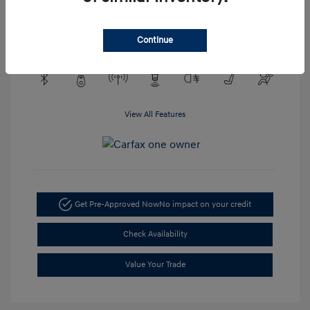
Engine: EcoTec3 4.3L V6
Transmission: Automatic
Mileage: 48,148 Miles
Continue
View All Features
Get Pre-Approved Now
No impact on your credit
Check Availability
Value Your Trade