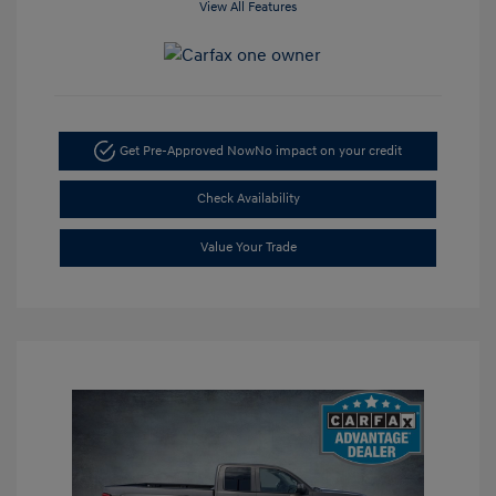
View All Features
Get Pre-Approved Now
No impact on your credit
Check Availability
Value Your Trade