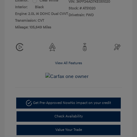
Exterior:
Clear White
VIN:
3KPF24AD7KE051020
Interior:
Black
Stock: #
AT51020
Engine: 2.0L I4 DOHC Dual CVVT
Drivetrain: FWD
Transmission: CVT
Mileage: 105,649 Miles
View All Features
Get Pre-Approved Now
No impact on your credit
Check Availability
Value Your Trade