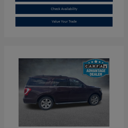
Check Availability
Value Your Trade