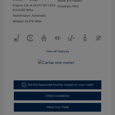
Stock: #
HT36883
Engine: 2.5L I4 DOHC 16V LEV3-
Drivetrain: FWD
SULEV30 191hp
Transmission: Automatic
Mileage: 34,576 Miles
View All Features
Get Pre-Approved Now
No impact on your credit
Check Availability
Value Your Trade