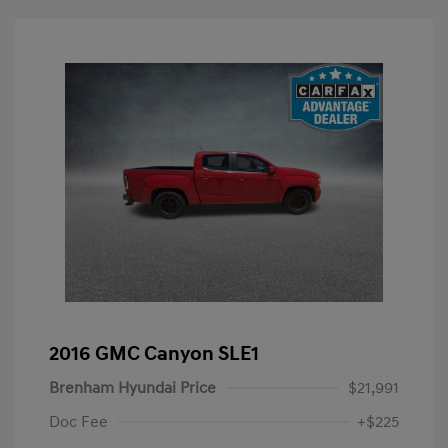
2016 GMC Canyon SLE1
Brenham Hyundai Price
$21,991
Doc Fee
+$225