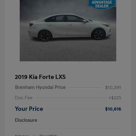
2019 Kia Forte LXS
Brenham Hyundai Price
$10,391
Doc Fee
+$225
Your Price
$10,616
Disclosure