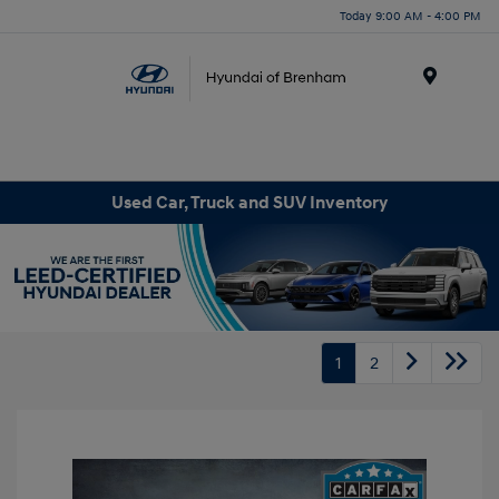
Today 9:00 AM - 4:00 PM
Menu
Used Car, Truck and SUV Inventory
1
2