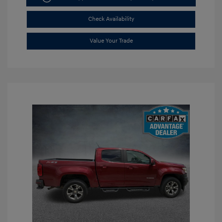
Check Availability
Value Your Trade