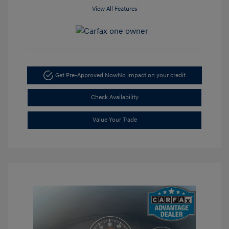
View All Features
Get Pre-Approved Now
No impact on your credit
Check Availability
Value Your Trade