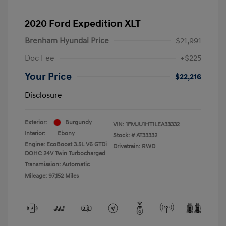
2020 Ford Expedition XLT
Brenham Hyundai Price
$21,991
Doc Fee
+$225
Your Price
$22,216
Disclosure
Exterior:
Burgundy
VIN:
1FMJU1HT1LEA33332
Interior:
Ebony
Stock: #
AT33332
Engine: EcoBoost 3.5L V6 GTDi
Drivetrain: RWD
DOHC 24V Twin Turbocharged
Transmission: Automatic
Mileage: 97,152 Miles