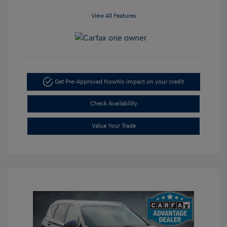
View All Features
Get Pre-Approved Now
No impact on your credit
Check Availability
Value Your Trade