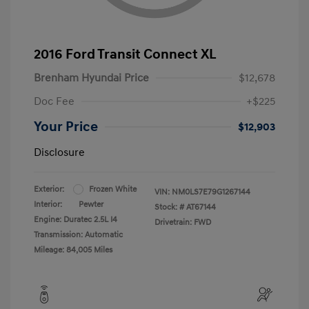
2016 Ford Transit Connect XL
Brenham Hyundai Price
$12,678
Doc Fee
+$225
Your Price
$12,903
Disclosure
Exterior:
Frozen White
VIN:
NM0LS7E79G1267144
Interior:
Pewter
Stock: #
AT67144
Engine: Duratec 2.5L I4
Drivetrain: FWD
Transmission: Automatic
Mileage: 84,005 Miles