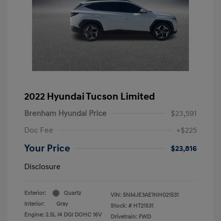
2022 Hyundai Tucson Limited
Brenham Hyundai Price
$23,591
Doc Fee
+$225
Your Price
$23,816
Disclosure
Exterior:
Quartz
VIN:
5NMJE3AE1NH021531
Interior:
Gray
Stock: #
HT21531
Engine: 2.5L I4 DGI DOHC 16V
Drivetrain: FWD