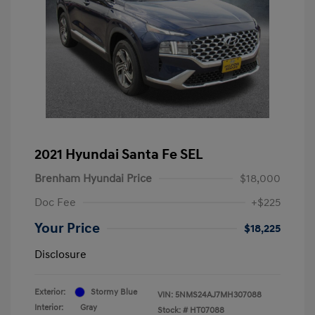
2021 Hyundai Santa Fe SEL
Brenham Hyundai Price
$18,000
Doc Fee
+$225
Your Price
$18,225
Disclosure
Exterior:
Stormy Blue
VIN:
5NMS24AJ7MH307088
Interior:
Gray
Stock: #
HT07088