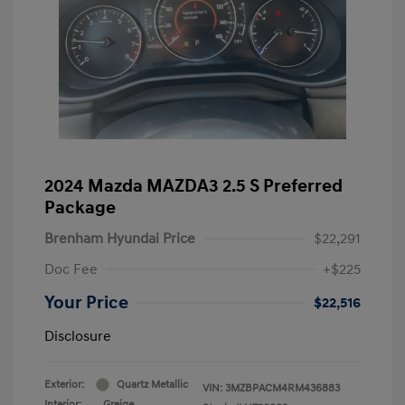
2024 Mazda MAZDA3 2.5 S Preferred
Package
Brenham Hyundai Price
$22,291
Doc Fee
+$225
Your Price
$22,516
Disclosure
Exterior:
Quartz Metallic
VIN:
3MZBPACM4RM436883
Interior:
Greige