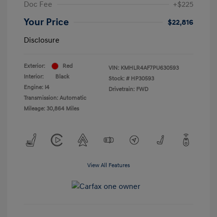
Doc Fee
+$225
Your Price
$22,816
Disclosure
Exterior:
Red
VIN:
KMHLR4AF7PU630593
Interior:
Black
Stock: #
HP30593
Engine: I4
Drivetrain: FWD
Transmission: Automatic
Mileage: 30,864 Miles
View All Features