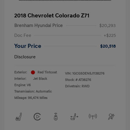
2018 Chevrolet Colorado Z71
Brenham Hyundai Price
$20,293
Doc Fee
+$225
Your Price
$20,518
Disclosure
Exterior:
Red Tintcoat
VIN:
1GCGSDEN5J1138276
Interior:
Jet Black
Stock: #
AT38276
Engine: V6
Drivetrain: RWD
Transmission: Automatic
Mileage: 96,474 Miles