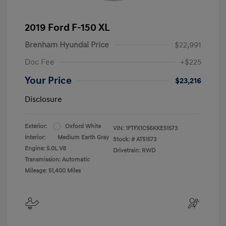
2019 Ford F-150 XL
Brenham Hyundai Price
$22,991
Doc Fee
+$225
Your Price
$23,216
Disclosure
Exterior:
Oxford White
VIN:
1FTFX1C56KKE51573
Interior:
Medium Earth Gray
Stock: #
AT51573
Engine: 5.0L V8
Drivetrain: RWD
Transmission: Automatic
Mileage: 51,400 Miles