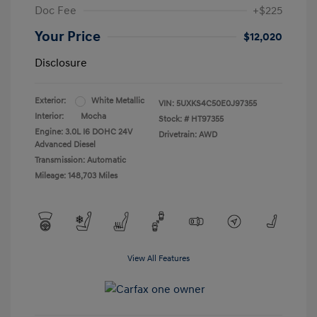
Doc Fee
+$225
Your Price
$12,020
Disclosure
Exterior:
White Metallic
VIN:
5UXKS4C50E0J97355
Interior:
Mocha
Stock: #
HT97355
Engine: 3.0L I6 DOHC 24V
Drivetrain: AWD
Advanced Diesel
Transmission: Automatic
Mileage: 148,703 Miles
View All Features