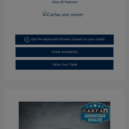
View All Features
Get Pre-Approved Now
No impact on your credit
Check Availability
Value Your Trade