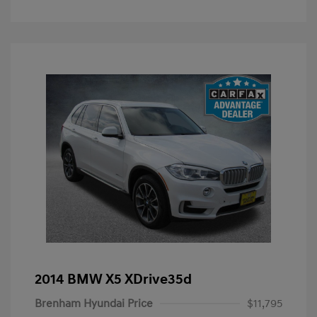
2014 BMW X5 XDrive35d
Brenham Hyundai Price
$11,795