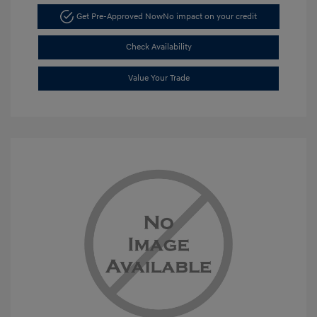
Get Pre-Approved Now
No impact on your credit
Check Availability
Value Your Trade