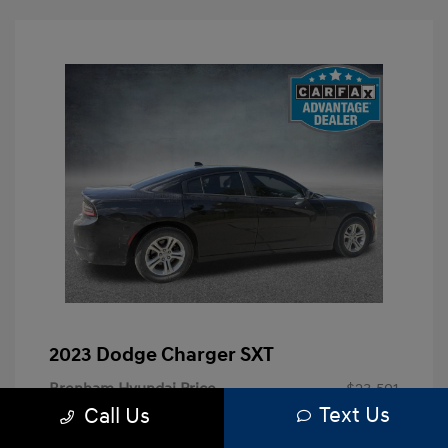
2023 Dodge Charger SXT
Brenham Hyundai Price
$23,591
Text Us
Call Us
Doc Fee
+$225