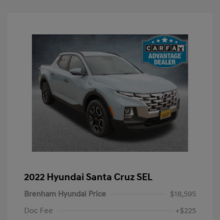
2022 Hyundai Santa Cruz SEL
Brenham Hyundai Price
$18,595
Doc Fee
+$225