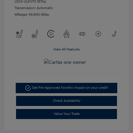
LEV3-ULEV70 187hp
Transmission: Automatic
Mileage: 49,840 Miles
View All Features
Get Pre-Approved Now
No impact on your credit
Check Availability
Value Your Trade