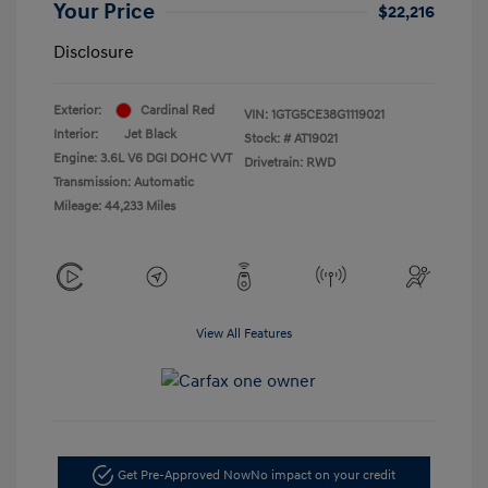
Your Price
$22,216
Disclosure
Exterior:
Cardinal Red
VIN:
1GTG5CE38G1119021
Interior:
Jet Black
Stock: #
AT19021
Engine: 3.6L V6 DGI DOHC VVT
Drivetrain: RWD
Transmission: Automatic
Mileage: 44,233 Miles
View All Features
Get Pre-Approved Now
No impact on your credit