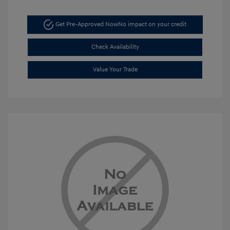
Get Pre-Approved Now
No impact on your credit
Check Availability
Value Your Trade