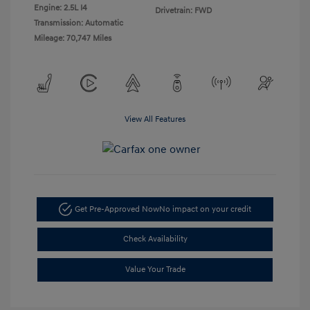
Engine: 2.5L I4
Drivetrain: FWD
Transmission: Automatic
Mileage: 70,747 Miles
View All Features
Get Pre-Approved Now
No impact on your credit
Check Availability
Value Your Trade