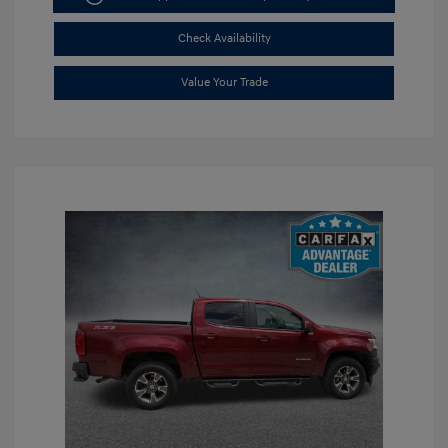
Check Availability
Value Your Trade