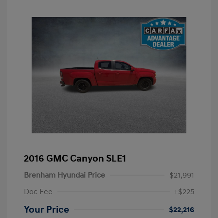
2016 GMC Canyon SLE1
Brenham Hyundai Price
$21,991
Doc Fee
+$225
Your Price
$22,216