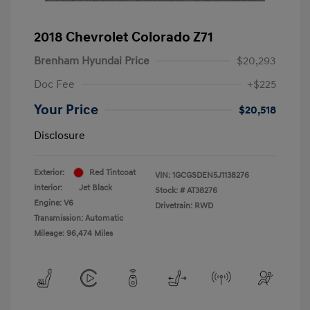
2018 Chevrolet Colorado Z71
Brenham Hyundai Price
$20,293
Doc Fee
+$225
Your Price
$20,518
Disclosure
Exterior:
Red Tintcoat
VIN:
1GCGSDEN5J1138276
Interior:
Jet Black
Stock: #
AT38276
Engine: V6
Drivetrain: RWD
Transmission: Automatic
Mileage: 96,474 Miles