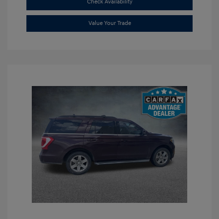
Check Availability
Value Your Trade