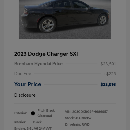
2023 Dodge Charger SXT
Brenham Hyundai Price
$23,591
Doc Fee
+$225
Your Price
$23,816
Disclosure
Pitch Black
VIN:
2C3CDXBG9PH686957
Exterior:
Clearcoat
Stock: #
AT86957
Interior:
Black
Drivetrain: RWD
Engine: 3.6L V6 24V VVT