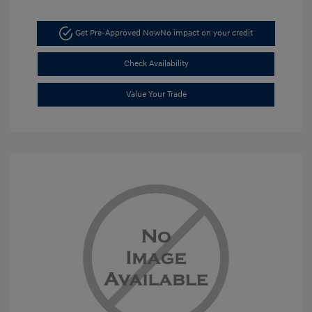
Get Pre-Approved Now
No impact on your credit
Check Availability
Value Your Trade