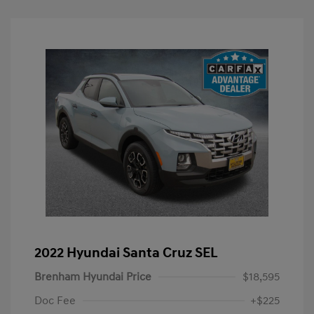
2022 Hyundai Santa Cruz SEL
Brenham Hyundai Price
$18,595
Doc Fee
+$225