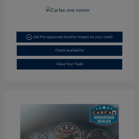
Get Pre-Approved Now
No impact on your credit
Check Availability
Value Your Trade