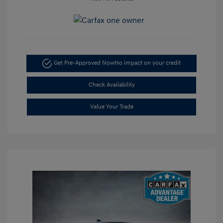
Get Pre-Approved Now
No impact on your credit
Check Availability
Value Your Trade