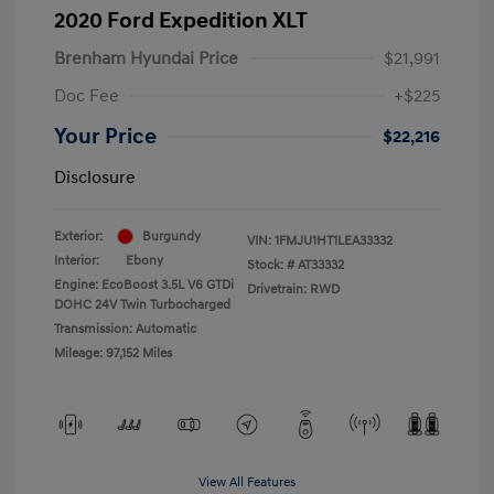
2020 Ford Expedition XLT
Brenham Hyundai Price
$21,991
Doc Fee
+$225
Your Price
$22,216
Disclosure
Exterior:
Burgundy
VIN:
1FMJU1HT1LEA33332
Interior:
Ebony
Stock: #
AT33332
Engine: EcoBoost 3.5L V6 GTDi
Drivetrain: RWD
DOHC 24V Twin Turbocharged
Transmission: Automatic
Mileage: 97,152 Miles
View All Features