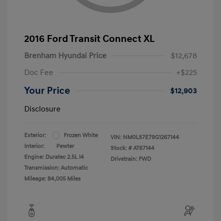
2016 Ford Transit Connect XL
Brenham Hyundai Price
$12,678
Doc Fee
+$225
Your Price
$12,903
Disclosure
Exterior:
Frozen White
VIN:
NM0LS7E79G1267144
Interior:
Pewter
Stock: #
AT67144
Engine: Duratec 2.5L I4
Drivetrain: FWD
Transmission: Automatic
Mileage: 84,005 Miles