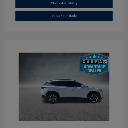
Check Availability
Value Your Trade