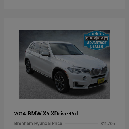
2014 BMW X5 XDrive35d
Brenham Hyundai Price
$11,795