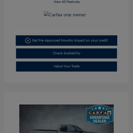
View All Features
Get Pre-Approved Now
No impact on your credit
Check Availability
Value Your Trade