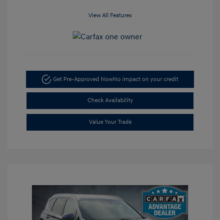
View All Features
Get Pre-Approved Now
No impact on your credit
Check Availability
Value Your Trade