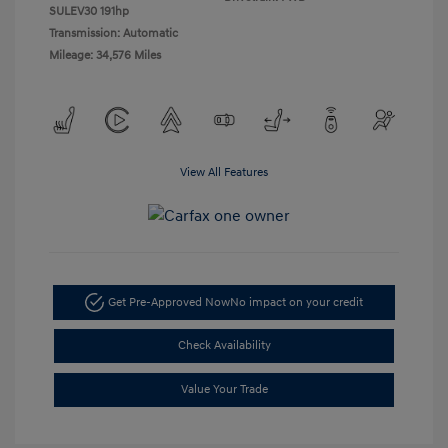
SULEV30 191hp
Transmission: Automatic
Mileage: 34,576 Miles
View All Features
Get Pre-Approved Now
No impact on your credit
Check Availability
Value Your Trade