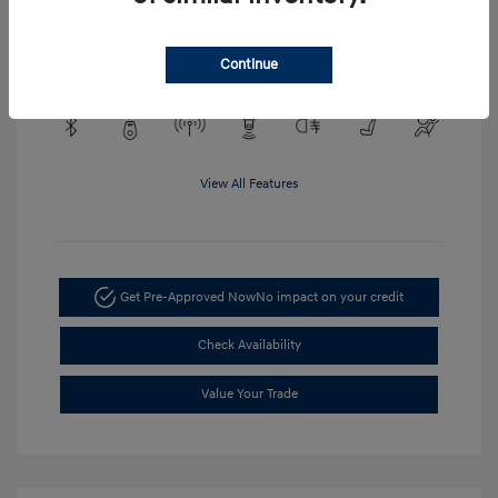
Engine: EcoTec3 4.3L V6
Transmission: Automatic
Mileage: 48,148 Miles
Continue
View All Features
Get Pre-Approved Now
No impact on your credit
Check Availability
Value Your Trade