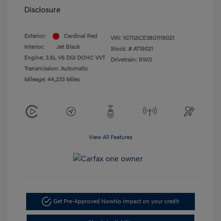
Disclosure
Exterior:
Cardinal Red
VIN:
1GTG5CE38G1119021
Interior:
Jet Black
Stock: #
AT19021
Engine: 3.6L V6 DGI DOHC VVT
Drivetrain: RWD
Transmission: Automatic
Mileage: 44,233 Miles
View All Features
Get Pre-Approved Now
No impact on your credit