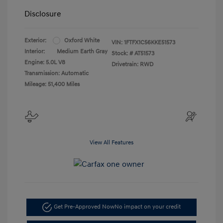
Disclosure
Exterior:
Oxford White
VIN:
1FTFX1C56KKE51573
Interior:
Medium Earth Gray
Stock: #
AT51573
Engine: 5.0L V8
Drivetrain: RWD
Transmission: Automatic
Mileage: 51,400 Miles
View All Features
Get Pre-Approved Now
No impact on your credit