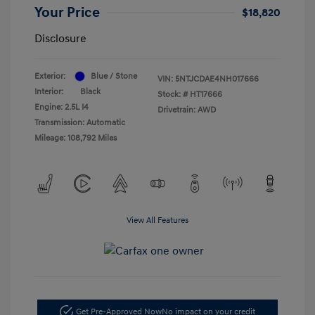
Your Price
$18,820
Disclosure
Exterior:
Blue / Stone
VIN:
5NTJCDAE4NH017666
Interior:
Black
Stock: #
HT17666
Engine: 2.5L I4
Drivetrain: AWD
Transmission: Automatic
Mileage: 108,792 Miles
View All Features
Get Pre-Approved Now
No impact on your credit