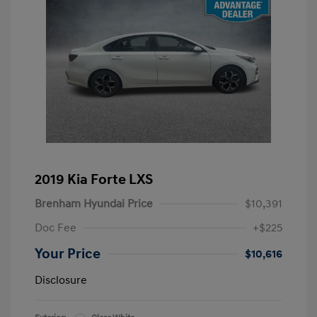
2019 Kia Forte LXS
Brenham Hyundai Price
$10,391
Doc Fee
+$225
Your Price
$10,616
Disclosure