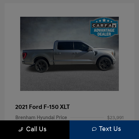
2021 Ford F-150 XLT
Brenham Hyundai Price
$23,991
Text Us
Call Us
Doc Fee
+$225