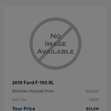
2019 Ford F-150 XL
Brenham Hyundai Price
$22,991
Doc Fee
+$225
Your Price
$23,216