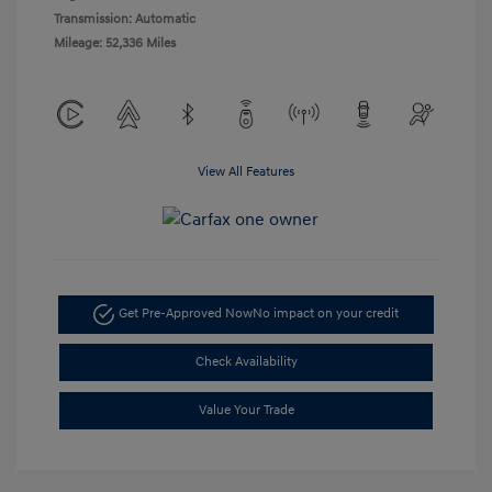
Transmission: Automatic
Mileage: 52,336 Miles
View All Features
Get Pre-Approved Now
No impact on your credit
Check Availability
Value Your Trade