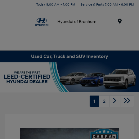
Today 9:00 AM - 7:00 PM
Service & Parts 7:00 AM - 6:00 PM
Menu
Used Car, Truck and SUV Inventory
1
2