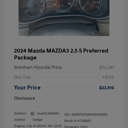
2024 Mazda MAZDA3 2.5 S Preferred
Package
Brenham Hyundai Price
$22,291
Doc Fee
+$225
Your Price
$22,516
Disclosure
Exterior:
Quartz Metallic
VIN:
3MZBPACM4RM436883
Interior:
Greige
Stock: #
HT36883
Engine: 2.5L I4 DOHC 16V LEV3-
Drivetrain: FWD