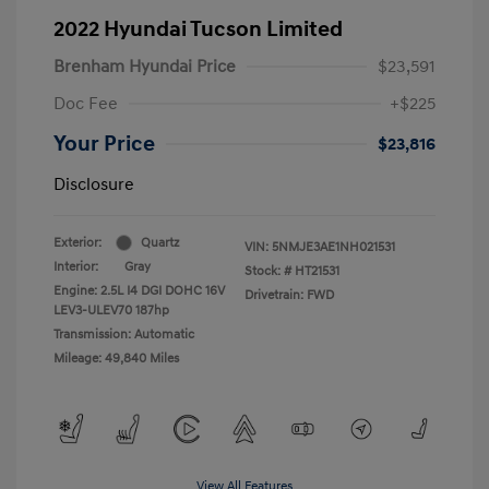
2022 Hyundai Tucson Limited
Brenham Hyundai Price
$23,591
Doc Fee
+$225
Your Price
$23,816
Disclosure
Exterior:
Quartz
VIN:
5NMJE3AE1NH021531
Interior:
Gray
Stock: #
HT21531
Engine: 2.5L I4 DGI DOHC 16V
Drivetrain: FWD
LEV3-ULEV70 187hp
Transmission: Automatic
Mileage: 49,840 Miles
View All Features