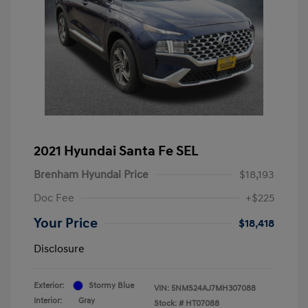
2021 Hyundai Santa Fe SEL
Brenham Hyundai Price
$18,193
Doc Fee
+$225
Your Price
$18,418
Disclosure
Exterior:
Stormy Blue
VIN:
5NMS24AJ7MH307088
Interior:
Gray
Stock: #
HT07088