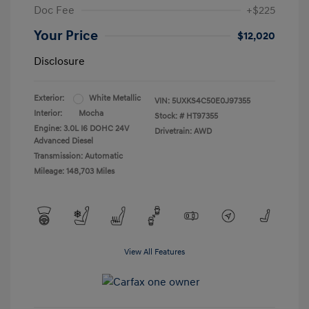
Doc Fee
+$225
Your Price
$12,020
Disclosure
Exterior:
White Metallic
VIN:
5UXKS4C50E0J97355
Interior:
Mocha
Stock: #
HT97355
Engine: 3.0L I6 DOHC 24V
Drivetrain: AWD
Advanced Diesel
Transmission: Automatic
Mileage: 148,703 Miles
View All Features