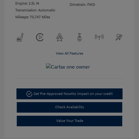
Engine: 2.5L I4
Drivetrain: FWD
Transmission: Automatic
Mileage: 70,747 Miles
View All Features
Get Pre-Approved Now
No impact on your credit
Check Availability
Value Your Trade