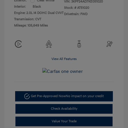
Exterior:
Clear White
VIN:
3KPF24AD7KE051020
Interior:
Black
Stock: #
AT51020
Engine: 2.0L I4 DOHC Dual CVVT
Drivetrain: FWD
Transmission: CVT
Mileage: 105,649 Miles
View All Features
Get Pre-Approved Now
No impact on your credit
Check Availability
Value Your Trade