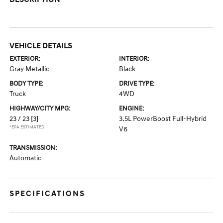
VEHICLE DETAILS
EXTERIOR:
INTERIOR:
Gray Metallic
Black
BODY TYPE:
DRIVE TYPE:
Truck
4WD
HIGHWAY/CITY MPG:
ENGINE:
23 / 23
[3]
3.5L PowerBoost Full-Hybrid
*EPA ESTIMATED
V6
TRANSMISSION:
Automatic
SPECIFICATIONS