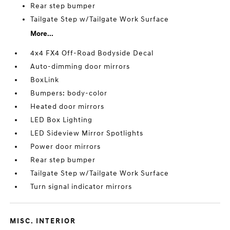
Rear step bumper
Tailgate Step w/Tailgate Work Surface
More...
4x4 FX4 Off-Road Bodyside Decal
Auto-dimming door mirrors
BoxLink
Bumpers: body-color
Heated door mirrors
LED Box Lighting
LED Sideview Mirror Spotlights
Power door mirrors
Rear step bumper
Tailgate Step w/Tailgate Work Surface
Turn signal indicator mirrors
MISC. INTERIOR