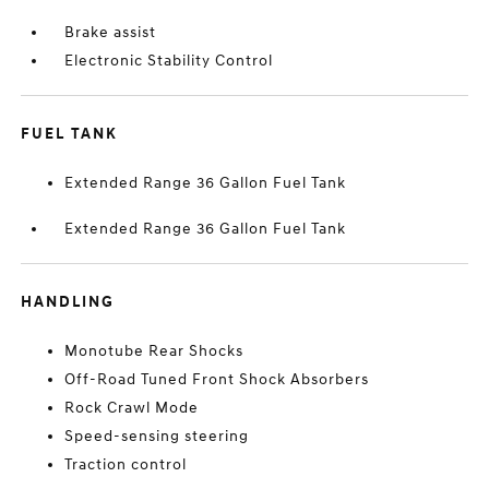
Brake assist
Electronic Stability Control
FUEL TANK
Extended Range 36 Gallon Fuel Tank
Extended Range 36 Gallon Fuel Tank
HANDLING
Monotube Rear Shocks
Off-Road Tuned Front Shock Absorbers
Rock Crawl Mode
Speed-sensing steering
Traction control