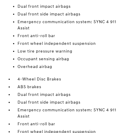
Dual front impact airbags
Dual front side impact airbags
Emergency communication system: SYNC 4 911
Assist
Front anti-roll bar
Front wheel independent suspension
Low tire pressure warning
Occupant sensing airbag
Overhead airbag
4-Wheel Disc Brakes
ABS brakes
Dual front impact airbags
Dual front side impact airbags
Emergency communication system: SYNC 4 911
Assist
Front anti-roll bar
Front wheel independent suspension