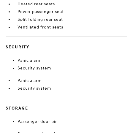
Heated rear seats
Power passenger seat
Split folding rear seat
Ventilated front seats
SECURITY
Panic alarm
Security system
Panic alarm
Security system
STORAGE
Passenger door bin