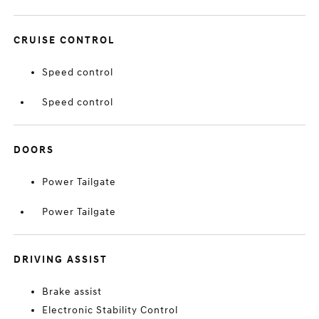
CRUISE CONTROL
Speed control
Speed control
DOORS
Power Tailgate
Power Tailgate
DRIVING ASSIST
Brake assist
Electronic Stability Control