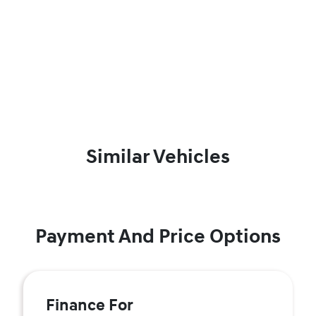
Similar Vehicles
Payment And Price Options
Finance For