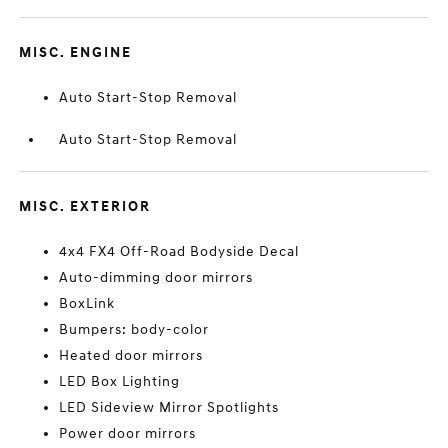
MISC. ENGINE
Auto Start-Stop Removal
Auto Start-Stop Removal
MISC. EXTERIOR
4x4 FX4 Off-Road Bodyside Decal
Auto-dimming door mirrors
BoxLink
Bumpers: body-color
Heated door mirrors
LED Box Lighting
LED Sideview Mirror Spotlights
Power door mirrors