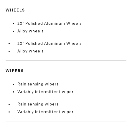
WHEELS
20" Polished Aluminum Wheels
Alloy wheels
20" Polished Aluminum Wheels
Alloy wheels
WIPERS
Rain sensing wipers
Variably intermittent wiper
Rain sensing wipers
Variably intermittent wiper