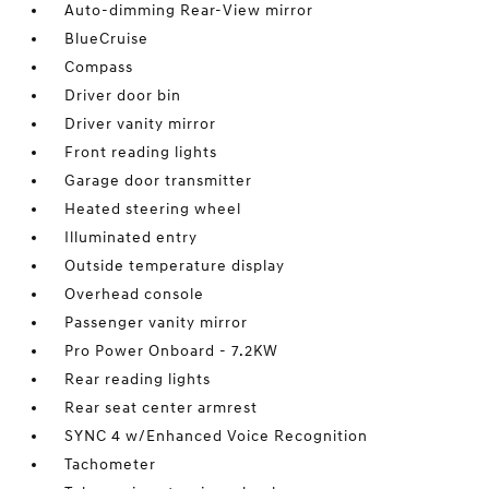
Auto-dimming Rear-View mirror
BlueCruise
Compass
Driver door bin
Driver vanity mirror
Front reading lights
Garage door transmitter
Heated steering wheel
Illuminated entry
Outside temperature display
Overhead console
Passenger vanity mirror
Pro Power Onboard - 7.2KW
Rear reading lights
Rear seat center armrest
SYNC 4 w/Enhanced Voice Recognition
Tachometer