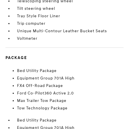
Telescoping steering wheel
Tilt steering wheel
Tray Style Floor Liner
Trip computer
Unique Multi-Contour Leather Bucket Seats
Voltmeter
PACKAGE
Bed Utility Package
Equipment Group 701A High
FX4 Off-Road Package
Ford Co-Pilot360 Active 2.0
Max Trailer Tow Package
Tow Technology Package
Bed Utility Package
Equipment Group 701A High