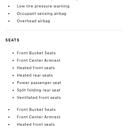
Low tire pressure warning
Occupant sensing airbag
Overhead airbag
SEATS
Front Bucket Seats
Front Center Armrest
Heated front seats
Heated rear seats
Power passenger seat
Split folding rear seat
Ventilated front seats
Front Bucket Seats
Front Center Armrest
Heated front seats