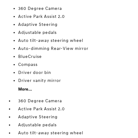
360 Degree Camera
Active Park Assist 2.0
Adaptive Steering
Adjustable pedals
Auto tilt-away steering wheel
Auto-dimming Rear-View mirror
BlueCruise
Compass
Driver door bin
Driver vanity mirror
More...
360 Degree Camera
Active Park Assist 2.0
Adaptive Steering
Adjustable pedals
Auto tilt-away steering wheel