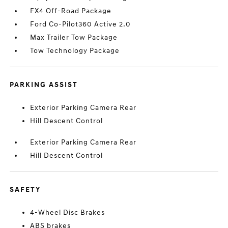
FX4 Off-Road Package
Ford Co-Pilot360 Active 2.0
Max Trailer Tow Package
Tow Technology Package
PARKING ASSIST
Exterior Parking Camera Rear
Hill Descent Control
Exterior Parking Camera Rear
Hill Descent Control
SAFETY
4-Wheel Disc Brakes
ABS brakes