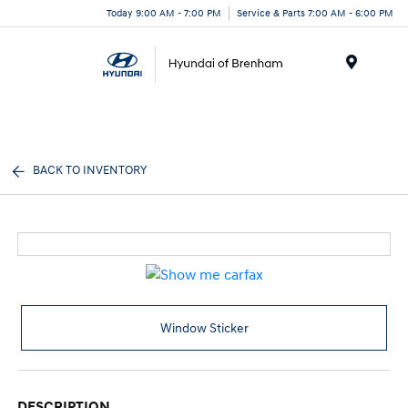
Today 9:00 AM - 7:00 PM
Service & Parts 7:00 AM - 6:00 PM
Menu
BACK TO INVENTORY
Window Sticker
DESCRIPTION