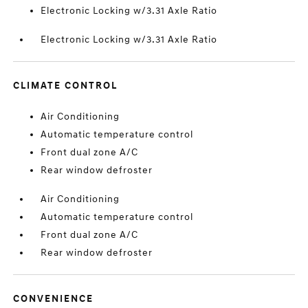
Electronic Locking w/3.31 Axle Ratio
Electronic Locking w/3.31 Axle Ratio
CLIMATE CONTROL
Air Conditioning
Automatic temperature control
Front dual zone A/C
Rear window defroster
Air Conditioning
Automatic temperature control
Front dual zone A/C
Rear window defroster
CONVENIENCE