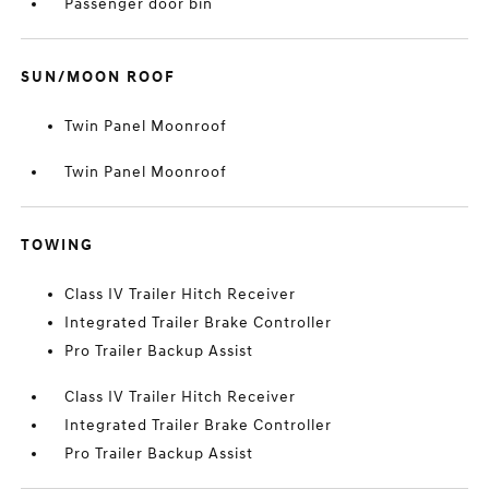
Passenger door bin
SUN/MOON ROOF
Twin Panel Moonroof
Twin Panel Moonroof
TOWING
Class IV Trailer Hitch Receiver
Integrated Trailer Brake Controller
Pro Trailer Backup Assist
Class IV Trailer Hitch Receiver
Integrated Trailer Brake Controller
Pro Trailer Backup Assist