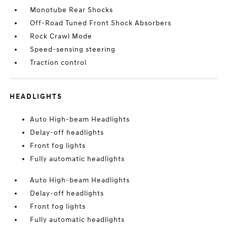
Monotube Rear Shocks
Off-Road Tuned Front Shock Absorbers
Rock Crawl Mode
Speed-sensing steering
Traction control
HEADLIGHTS
Auto High-beam Headlights
Delay-off headlights
Front fog lights
Fully automatic headlights
Auto High-beam Headlights
Delay-off headlights
Front fog lights
Fully automatic headlights