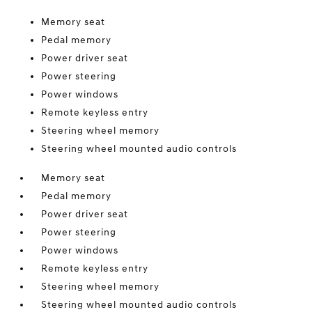
Memory seat
Pedal memory
Power driver seat
Power steering
Power windows
Remote keyless entry
Steering wheel memory
Steering wheel mounted audio controls
Memory seat
Pedal memory
Power driver seat
Power steering
Power windows
Remote keyless entry
Steering wheel memory
Steering wheel mounted audio controls