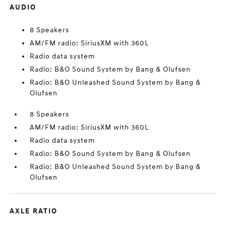
AUDIO
8 Speakers
AM/FM radio: SiriusXM with 360L
Radio data system
Radio: B&O Sound System by Bang & Olufsen
Radio: B&O Unleashed Sound System by Bang &
Olufsen
8 Speakers
AM/FM radio: SiriusXM with 360L
Radio data system
Radio: B&O Sound System by Bang & Olufsen
Radio: B&O Unleashed Sound System by Bang &
Olufsen
AXLE RATIO