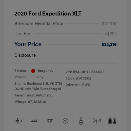
2020 Ford Expedition XLT
Brenham Hyundai Price
$21,991
Doc Fee
+$225
Your Price
$22,216
Disclosure
Exterior:
Burgundy
VIN:
1FMJU1HT1LEA33332
Interior:
Ebony
Stock: #
AT33332
Engine: EcoBoost 3.5L V6 GTDi
Drivetrain: RWD
DOHC 24V Twin Turbocharged
Transmission: Automatic
Mileage: 97,152 Miles