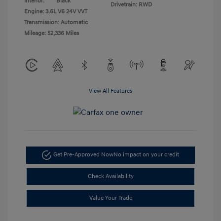
Interior:
Black
Drivetrain: RWD
Engine: 3.6L V6 24V VVT
Transmission: Automatic
Mileage: 52,336 Miles
View All Features
Get Pre-Approved Now
No impact on your credit
Check Availability
Value Your Trade