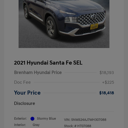
2021 Hyundai Santa Fe SEL
Brenham Hyundai Price
$18,193
Doc Fee
+$225
Your Price
$18,418
Disclosure
Exterior:
Stormy Blue
VIN:
5NMS24AJ7MH307088
Interior:
Gray
Stock: #
HT07088