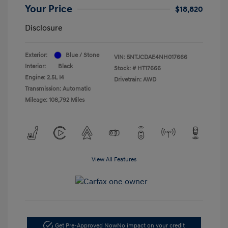
Your Price
$18,820
Disclosure
Exterior:
Blue / Stone
VIN:
5NTJCDAE4NH017666
Interior:
Black
Stock: #
HT17666
Engine: 2.5L I4
Drivetrain: AWD
Transmission: Automatic
Mileage: 108,792 Miles
View All Features
Get Pre-Approved Now
No impact on your credit