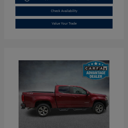
Check Availability
Value Your Trade