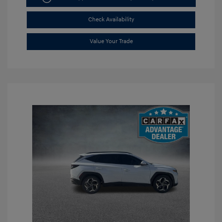
Check Availability
Value Your Trade