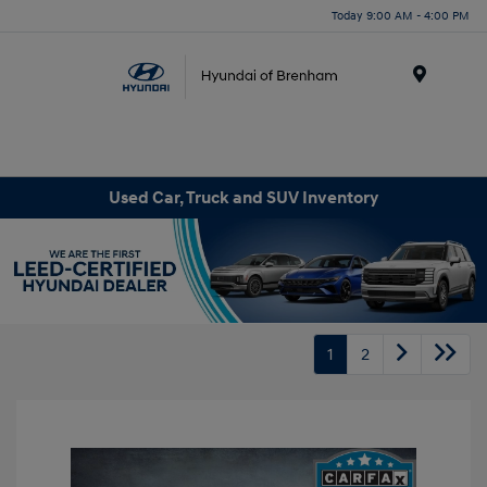
Today 9:00 AM - 4:00 PM
Menu
Used Car, Truck and SUV Inventory
1
2