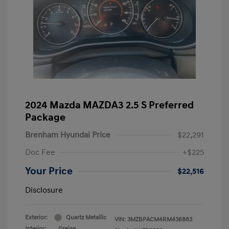
2024 Mazda MAZDA3 2.5 S Preferred
Package
Brenham Hyundai Price
$22,291
Doc Fee
+$225
Your Price
$22,516
Disclosure
Exterior:
Quartz Metallic
VIN:
3MZBPACM4RM436883
Interior:
Greige