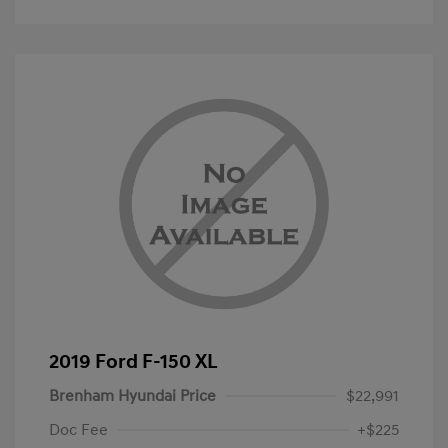
2019 Ford F-150 XL
Brenham Hyundai Price
$22,991
Doc Fee
+$225