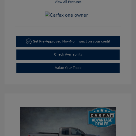
View All Features
Get Pre-Approved Now
No impact on your credit
Check Availability
Value Your Trade