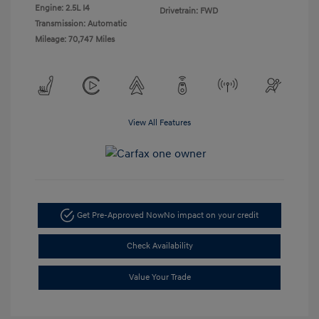
Engine: 2.5L I4
Drivetrain: FWD
Transmission: Automatic
Mileage: 70,747 Miles
View All Features
Get Pre-Approved Now
No impact on your credit
Check Availability
Value Your Trade