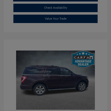
Check Availability
Value Your Trade