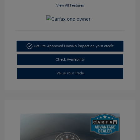
View All Features
Get Pre-Approved Now
No impact on your credit
Check Availability
Value Your Trade