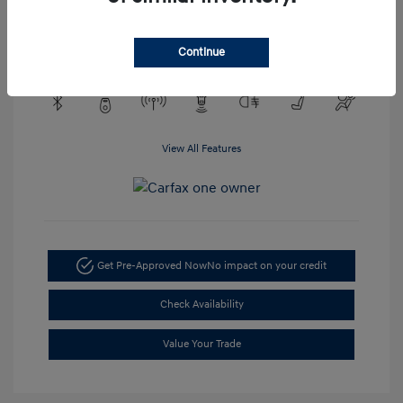
Engine: EcoTec3 4.3L V6
Transmission: Automatic
Mileage: 48,148 Miles
Continue
View All Features
Get Pre-Approved Now
No impact on your credit
Check Availability
Value Your Trade