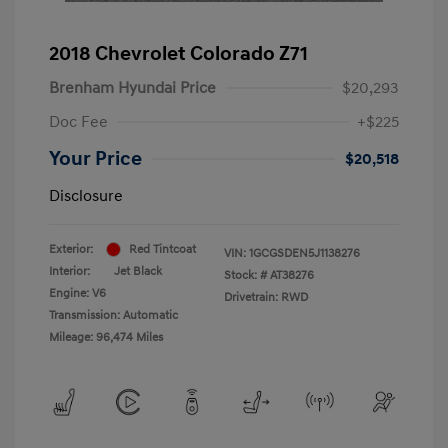
2018 Chevrolet Colorado Z71
Brenham Hyundai Price
$20,293
Doc Fee
+$225
Your Price
$20,518
Disclosure
Exterior:
Red Tintcoat
VIN:
1GCGSDEN5J1138276
Interior:
Jet Black
Stock: #
AT38276
Engine: V6
Drivetrain: RWD
Transmission: Automatic
Mileage: 96,474 Miles