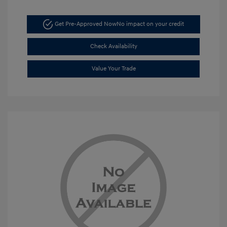
Get Pre-Approved Now
No impact on your credit
Check Availability
Value Your Trade