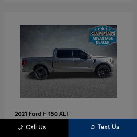
2021 Ford F-150 XLT
Brenham Hyundai Price
$23,991
Text Us
Call Us
Doc Fee
+$225