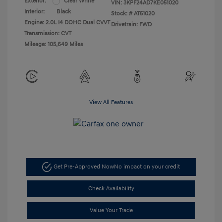
Exterior:
Clear White
VIN:
3KPF24AD7KE051020
Interior:
Black
Stock: #
AT51020
Engine: 2.0L I4 DOHC Dual CVVT
Drivetrain: FWD
Transmission: CVT
Mileage: 105,649 Miles
View All Features
Get Pre-Approved Now
No impact on your credit
Check Availability
Value Your Trade