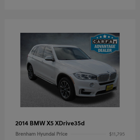
2014 BMW X5 XDrive35d
Brenham Hyundai Price
$11,795