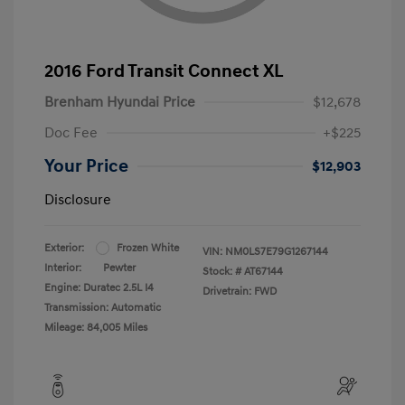
2016 Ford Transit Connect XL
Brenham Hyundai Price
$12,678
Doc Fee
+$225
Your Price
$12,903
Disclosure
Exterior:
Frozen White
VIN:
NM0LS7E79G1267144
Interior:
Pewter
Stock: #
AT67144
Engine: Duratec 2.5L I4
Drivetrain: FWD
Transmission: Automatic
Mileage: 84,005 Miles