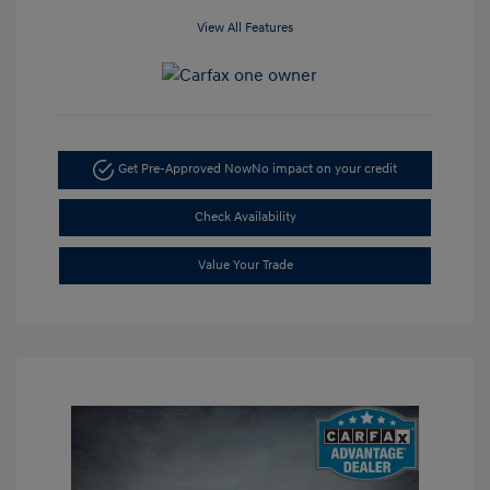
View All Features
Get Pre-Approved Now
No impact on your credit
Check Availability
Value Your Trade