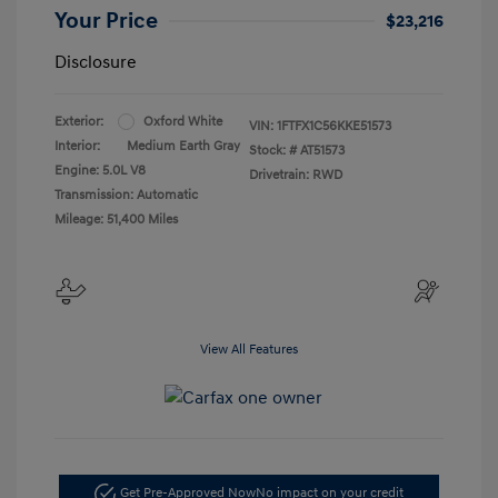
Your Price
$23,216
Disclosure
Exterior:
Oxford White
VIN:
1FTFX1C56KKE51573
Interior:
Medium Earth Gray
Stock: #
AT51573
Engine: 5.0L V8
Drivetrain: RWD
Transmission: Automatic
Mileage: 51,400 Miles
View All Features
Get Pre-Approved Now
No impact on your credit