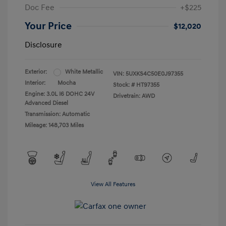
Doc Fee
+$225
Your Price
$12,020
Disclosure
Exterior:
White Metallic
VIN:
5UXKS4C50E0J97355
Interior:
Mocha
Stock: #
HT97355
Engine: 3.0L I6 DOHC 24V
Drivetrain: AWD
Advanced Diesel
Transmission: Automatic
Mileage: 148,703 Miles
View All Features