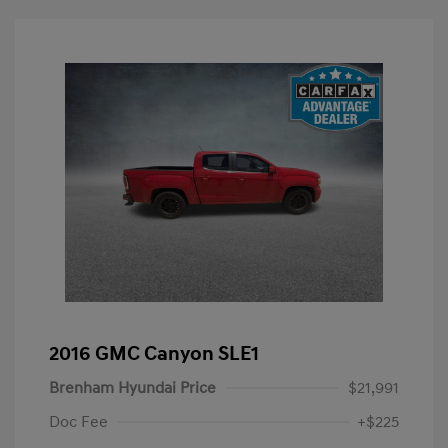
2016 GMC Canyon SLE1
Brenham Hyundai Price
$21,991
Doc Fee
+$225