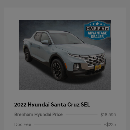
2022 Hyundai Santa Cruz SEL
Brenham Hyundai Price
$18,595
Doc Fee
+$225