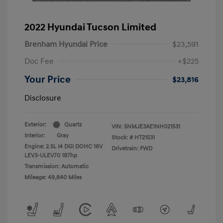
2022 Hyundai Tucson Limited
Brenham Hyundai Price
$23,591
Doc Fee
+$225
Your Price
$23,816
Disclosure
Exterior:
Quartz
VIN:
5NMJE3AE1NH021531
Interior:
Gray
Stock: #
HT21531
Engine: 2.5L I4 DGI DOHC 16V
Drivetrain: FWD
LEV3-ULEV70 187hp
Transmission: Automatic
Mileage: 49,840 Miles