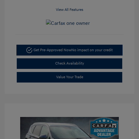
View All Features
Get Pre-Approved Now
No impact on your credit
Check Availability
Value Your Trade