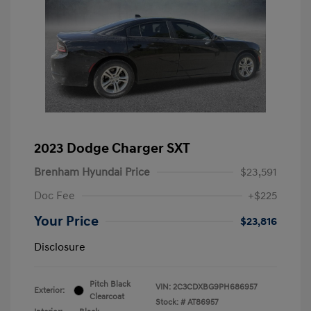
2023 Dodge Charger SXT
Brenham Hyundai Price
$23,591
Doc Fee
+$225
Your Price
$23,816
Disclosure
Pitch Black
VIN:
2C3CDXBG9PH686957
Exterior:
Clearcoat
Stock: #
AT86957