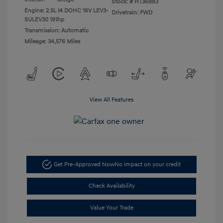
Stock: #
HT36883
Engine: 2.5L I4 DOHC 16V LEV3-
Drivetrain: FWD
SULEV30 191hp
Transmission: Automatic
Mileage: 34,576 Miles
View All Features
Get Pre-Approved Now
No impact on your credit
Check Availability
Value Your Trade