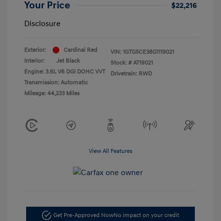
Your Price
$22,216
Disclosure
Exterior:
Cardinal Red
VIN:
1GTG5CE38G1119021
Interior:
Jet Black
Stock: #
AT19021
Engine: 3.6L V6 DGI DOHC VVT
Drivetrain: RWD
Transmission: Automatic
Mileage: 44,233 Miles
View All Features
Get Pre-Approved Now
No impact on your credit