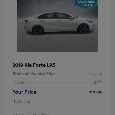
2019 Kia Forte LXS
Brenham Hyundai Price
$10,391
Doc Fee
+$225
Your Price
$10,616
Disclosure