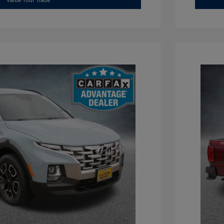
Value Your Trade