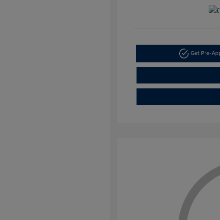
Get Pre-A