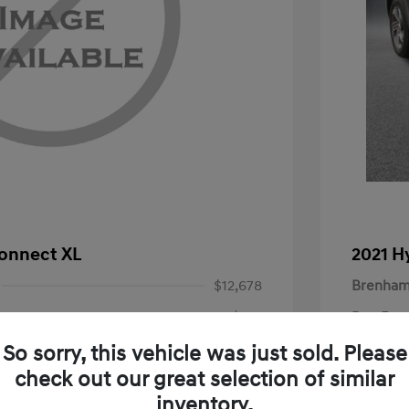
Connect XL
2021 H
$12,678
Brenham
+$225
Doc Fee
Your P
So sorry, this vehicle was just sold. Please
$12,903
check out our great selection of similar
Disclosu
inventory.