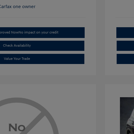
pproved Now
No impact on your credit
Check Availability
Value Your Trade