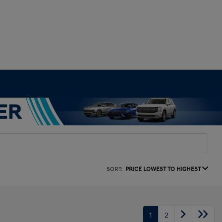
SORT:
PRICE LOWEST TO HIGHEST
1
2