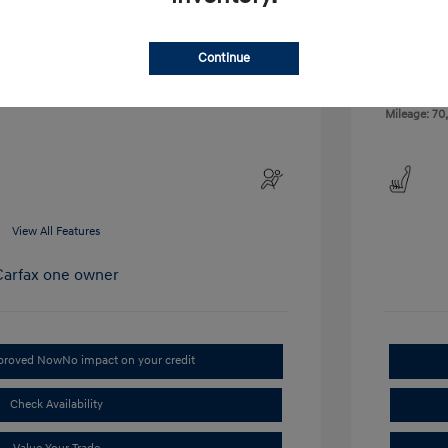
Exterior:
VIN:
NM0LS7E79G1267144
Interior:
Stock: #
AT67144
Continue
Engine: 2.5L
Drivetrain: FWD
Transmissio
Mileage: 70
View All Features
pproved Now
No impact on your credit
Check Availability