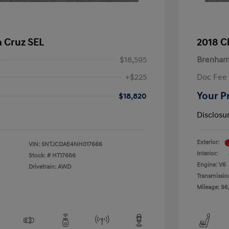
 Cruz SEL
2018 C
$18,595
Brenham
+$225
Doc Fee
Your P
$18,820
Disclosu
Exterior:
VIN:
5NTJCDAE4NH017666
Interior:
Stock: #
HT17666
Engine: V6
Drivetrain: AWD
Transmissio
Mileage: 96