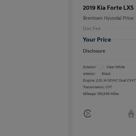
2019 Kia Forte LXS
Brenham Hyundai Price
Doc Fee
Your Price
Disclosure
Exterior:
Clear White
Interior:
Black
Engine: 2.0L I4 DOHC Dual CVVT
Transmission: CVT
Mileage: 105,649 Miles