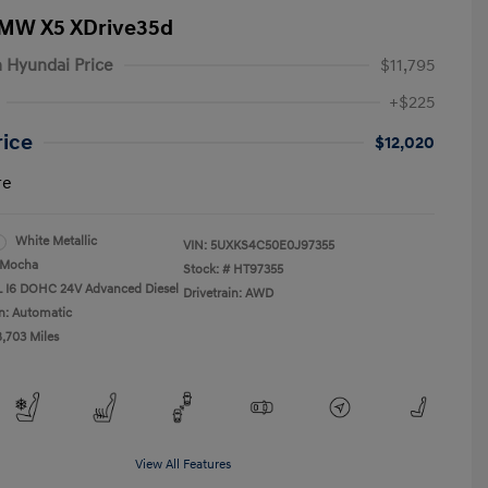
BMW X5 XDrive35d
 Hyundai Price
$11,795
+$225
rice
$12,020
re
White Metallic
VIN:
5UXKS4C50E0J97355
Mocha
Stock: #
HT97355
L I6 DOHC 24V Advanced Diesel
Drivetrain: AWD
n: Automatic
8,703 Miles
View All Features