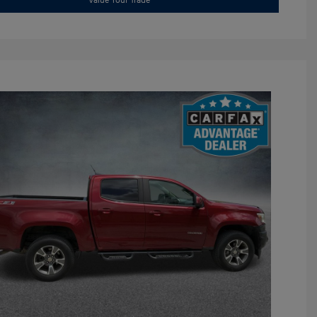
Value Your Trade