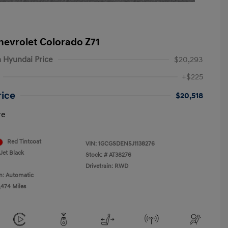
hevrolet Colorado Z71
 Hyundai Price
$20,293
+$225
rice
$20,518
re
Red Tintcoat
VIN:
1GCGSDEN5J1138276
Jet Black
Stock: #
AT38276
Drivetrain: RWD
n: Automatic
,474 Miles