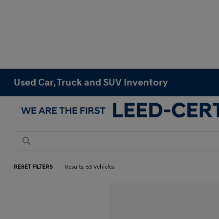
Used Car, Truck and SUV Inventory
RESET FILTERS
Results: 53 Vehicles