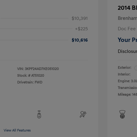
2014 
$10,391
Brenham
+$225
Doc Fee
Your P
$10,616
Disclosu
Exterior:
VIN:
3KPF24AD7KE051020
Interior:
Stock: #
AT51020
Engine: 3.0
Drivetrain: FWD
Transmissio
Mileage: 14
View All Features