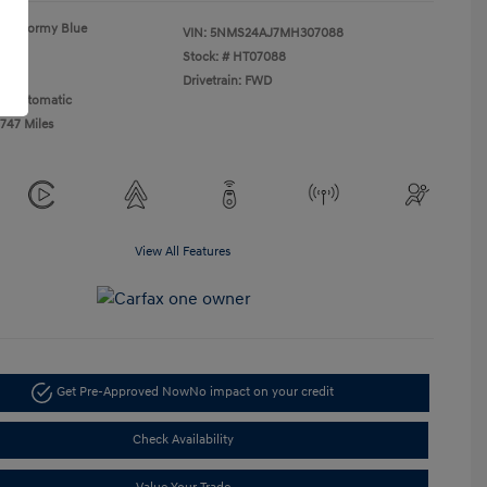
Stormy Blue
VIN:
5NMS24AJ7MH307088
Gray
Stock: #
HT07088
 I4
Drivetrain: FWD
n: Automatic
,747 Miles
View All Features
Get Pre-Approved Now
No impact on your credit
Check Availability