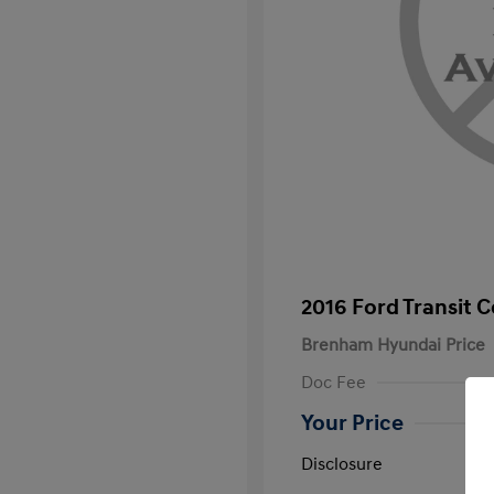
2016 Ford Transit 
Brenham Hyundai Price
Doc Fee
Your Price
Disclosure