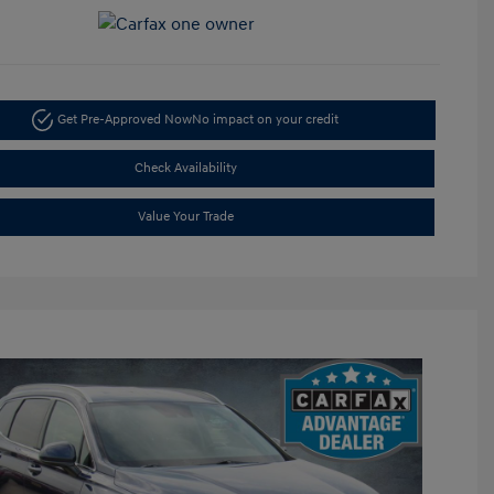
Get Pre-Approved Now
No impact on your credit
Check Availability
Value Your Trade