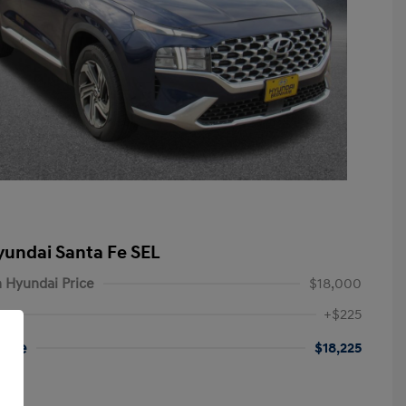
yundai Santa Fe SEL
 Hyundai Price
$18,000
+$225
rice
$18,225
re