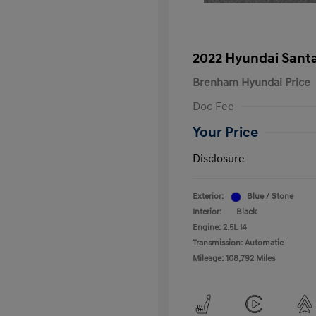
2022 Hyundai Santa
Brenham Hyundai Price
Doc Fee
Your Price
Disclosure
Exterior:
Blue / Stone
Interior:
Black
Engine: 2.5L I4
Transmission: Automatic
Mileage: 108,792 Miles