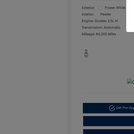
Exterior:
Frozen White
Interior:
Pewter
Engine: Duratec 2.5L I4
Transmission: Automatic
Mileage: 84,005 Miles
Get Pre-A