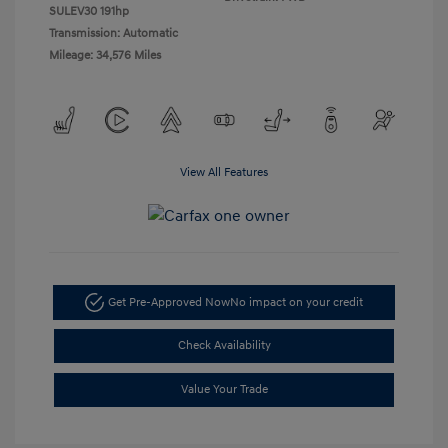
SULEV30 191hp
Transmission: Automatic
Mileage: 34,576 Miles
View All Features
Get Pre-Approved Now
No impact on your credit
Check Availability
Value Your Trade