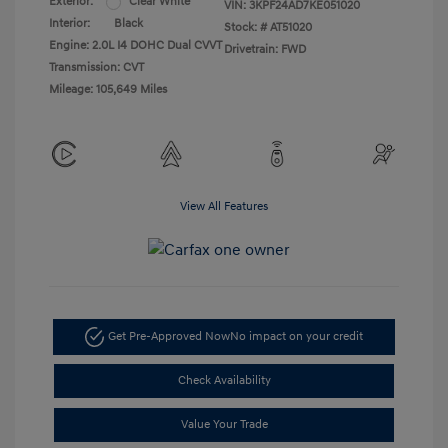
Exterior:
Clear White
VIN:
3KPF24AD7KE051020
Interior:
Black
Stock: #
AT51020
Engine: 2.0L I4 DOHC Dual CVVT
Drivetrain: FWD
Transmission: CVT
Mileage: 105,649 Miles
View All Features
Get Pre-Approved Now
No impact on your credit
Check Availability
Value Your Trade