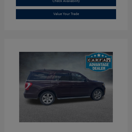
Check Availability
Value Your Trade