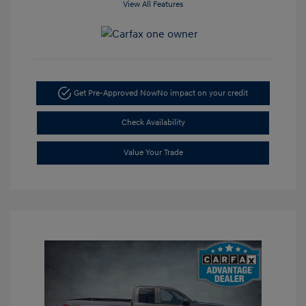
View All Features
Get Pre-Approved Now
No impact on your credit
Check Availability
Value Your Trade