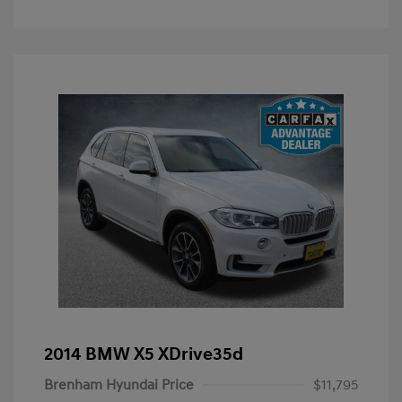
2014 BMW X5 XDrive35d
Brenham Hyundai Price
$11,795