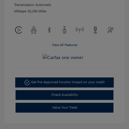
Transmission: Automatic
Mileage: 52,336 Miles
View All Features
Get Pre-Approved Now
No impact on your credit
Check Availability
Value Your Trade