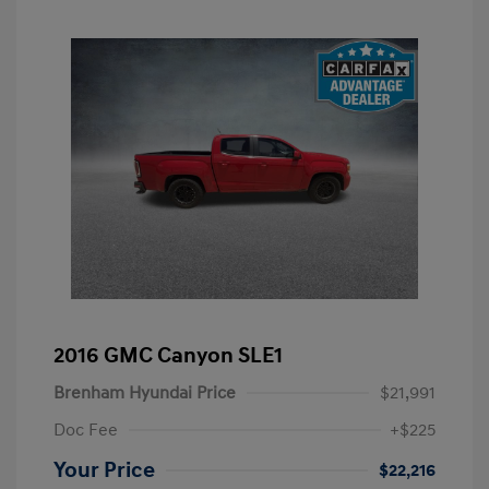
2016 GMC Canyon SLE1
Brenham Hyundai Price
$21,991
Doc Fee
+$225
Your Price
$22,216