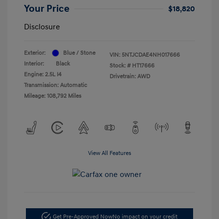
Your Price
$18,820
Disclosure
Exterior:
Blue / Stone
VIN:
5NTJCDAE4NH017666
Interior:
Black
Stock: #
HT17666
Engine: 2.5L I4
Drivetrain: AWD
Transmission: Automatic
Mileage: 108,792 Miles
View All Features
Get Pre-Approved Now
No impact on your credit