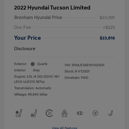
2022 Hyundai Tucson Limited
Brenham Hyundai Price
$23,591
Doc Fee
+$225
Your Price
$23,816
Disclosure
Exterior:
Quartz
VIN:
5NMJE3AE1NH021531
Interior:
Gray
Stock: #
HT21531
Engine: 2.5L I4 DGI DOHC 16V
Drivetrain: FWD
LEV3-ULEV70 187hp
Transmission: Automatic
Mileage: 49,840 Miles
View All Features