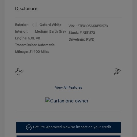
Disclosure
Exterior:
Oxford White
VIN:
1FTFX1C56KKE51573
Interior:
Medium Earth Gray
Stock: #
AT51573
Engine: 5.0L V8
Drivetrain: RWD
Transmission: Automatic
Mileage: 51,400 Miles
View All Features
Get Pre-Approved Now
No impact on your credit