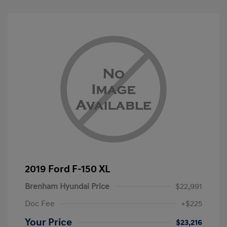
2019 Ford F-150 XL
Brenham Hyundai Price
$22,991
Doc Fee
+$225
Your Price
$23,216