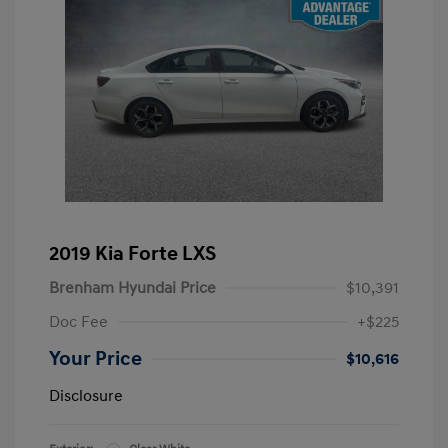
2019 Kia Forte LXS
Brenham Hyundai Price
$10,391
Doc Fee
+$225
Your Price
$10,616
Disclosure