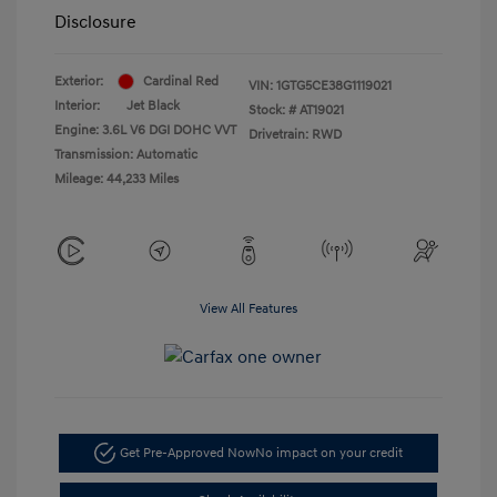
Disclosure
Exterior:
Cardinal Red
VIN:
1GTG5CE38G1119021
Interior:
Jet Black
Stock: #
AT19021
Engine: 3.6L V6 DGI DOHC VVT
Drivetrain: RWD
Transmission: Automatic
Mileage: 44,233 Miles
View All Features
Get Pre-Approved Now
No impact on your credit