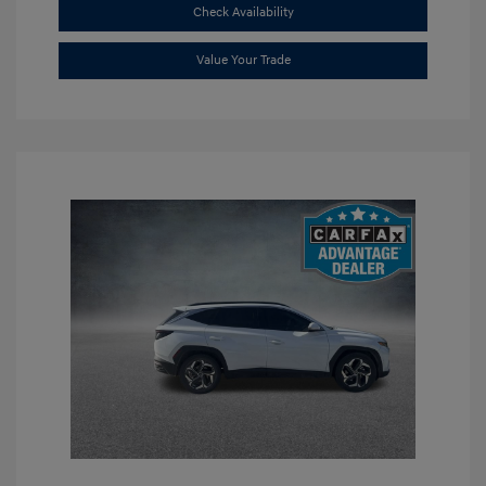
Check Availability
Value Your Trade