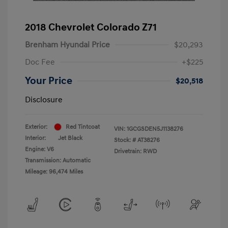
2018 Chevrolet Colorado Z71
Brenham Hyundai Price
$20,293
Doc Fee
+$225
Your Price
$20,518
Disclosure
Exterior:
Red Tintcoat
VIN:
1GCGSDEN5J1138276
Interior:
Jet Black
Stock: #
AT38276
Engine: V6
Drivetrain: RWD
Transmission: Automatic
Mileage: 96,474 Miles