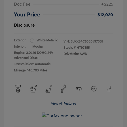
Doc Fee
+$225
Your Price
$12,020
Disclosure
Exterior:
White Metallic
VIN:
5UXKS4C50E0J97355
Interior:
Mocha
Stock: #
HT97355
Engine: 3.0L I6 DOHC 24V
Drivetrain: AWD
Advanced Diesel
Transmission: Automatic
Mileage: 148,703 Miles
View All Features