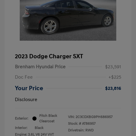
2023 Dodge Charger SXT
Brenham Hyundai Price
$23,591
Doc Fee
+$225
Your Price
$23,816
Disclosure
Pitch Black
VIN:
2C3CDXBG9PH686957
Exterior:
Clearcoat
Stock: #
AT86957
Interior:
Black
Drivetrain: RWD
Engine: 3.6L V6 24V VVT