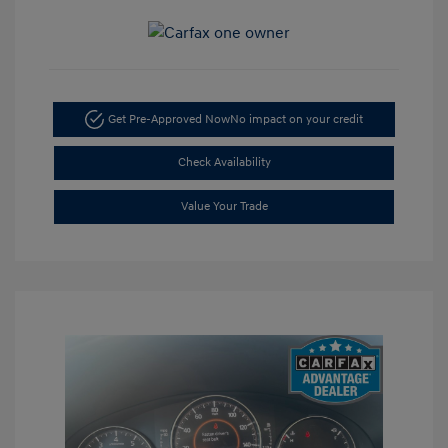
Get Pre-Approved Now
No impact on your credit
Check Availability
Value Your Trade