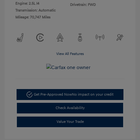
Engine: 2.5L I4
Drivetrain: FWD
Transmission: Automatic
Mileage: 70,747 Miles
View All Features
Get Pre-Approved Now
No impact on your credit
Check Availability
Value Your Trade