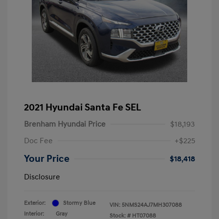
2021 Hyundai Santa Fe SEL
Brenham Hyundai Price
$18,193
Doc Fee
+$225
Your Price
$18,418
Disclosure
Exterior:
Stormy Blue
VIN:
5NMS24AJ7MH307088
Interior:
Gray
Stock: #
HT07088