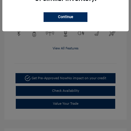
Engine: EcoTec3 4.3L V6
Transmission: Automatic
Mileage: 48,148 Miles
Continue
View All Features
Get Pre-Approved Now
No impact on your credit
Check Availability
Value Your Trade