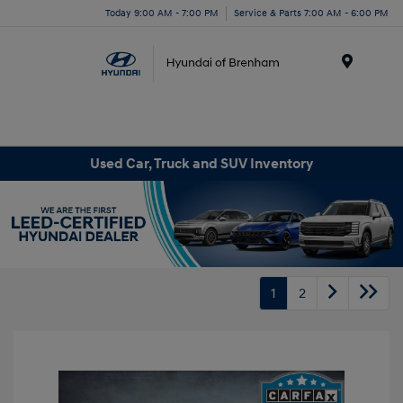
Today 9:00 AM - 7:00 PM
Service & Parts 7:00 AM - 6:00 PM
Menu
Used Car, Truck and SUV Inventory
1
2