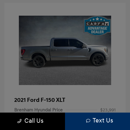
2021 Ford F-150 XLT
Brenham Hyundai Price
$23,991
Text Us
Call Us
Doc Fee
+$225