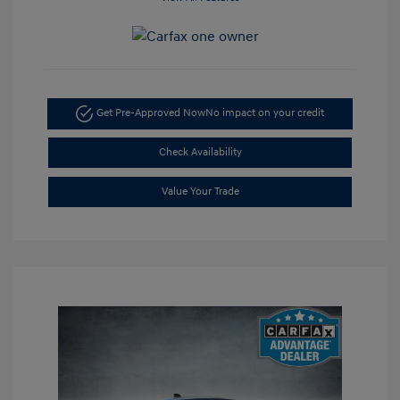
Get Pre-Approved Now
No impact on your credit
Check Availability
Value Your Trade