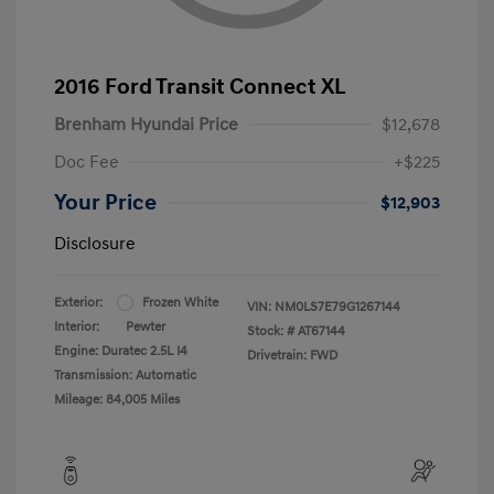
2016 Ford Transit Connect XL
Brenham Hyundai Price
$12,678
Doc Fee
+$225
Your Price
$12,903
Disclosure
Exterior:
Frozen White
VIN:
NM0LS7E79G1267144
Interior:
Pewter
Stock: #
AT67144
Engine: Duratec 2.5L I4
Drivetrain: FWD
Transmission: Automatic
Mileage: 84,005 Miles