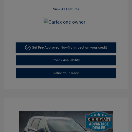
View All Features
Get Pre-Approved Now
No impact on your credit
Check Availability
Value Your Trade