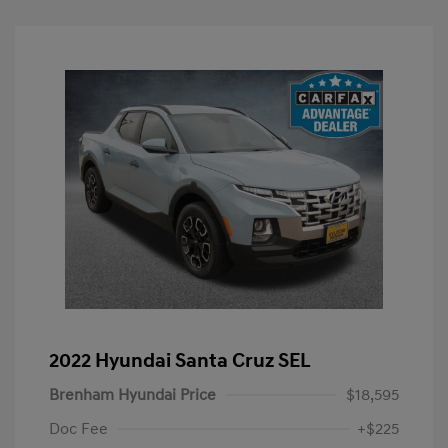
2022 Hyundai Santa Cruz SEL
Brenham Hyundai Price
$18,595
Doc Fee
+$225