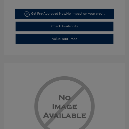
Get Pre-Approved Now
No impact on your credit
Check Availability
Value Your Trade