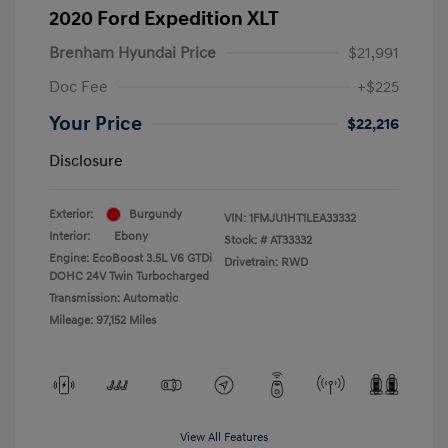
2020 Ford Expedition XLT
Brenham Hyundai Price
$21,991
Doc Fee
+$225
Your Price
$22,216
Disclosure
Exterior:
Burgundy
VIN:
1FMJU1HT1LEA33332
Interior:
Ebony
Stock: #
AT33332
Engine: EcoBoost 3.5L V6 GTDi
Drivetrain: RWD
DOHC 24V Twin Turbocharged
Transmission: Automatic
Mileage: 97,152 Miles
View All Features